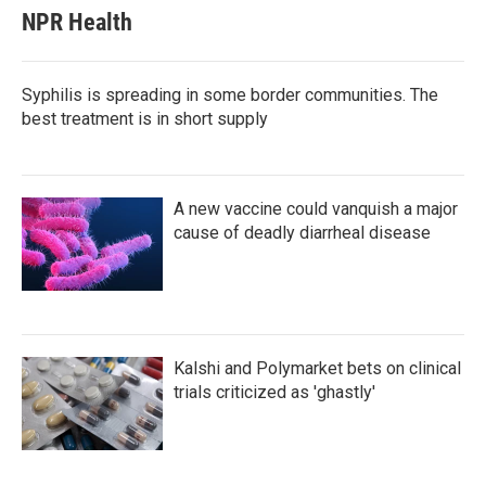
NPR Health
Syphilis is spreading in some border communities. The
best treatment is in short supply
A new vaccine could vanquish a major
cause of deadly diarrheal disease
Kalshi and Polymarket bets on clinical
trials criticized as 'ghastly'