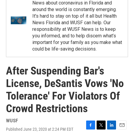
News about coronavirus in Florida and
around the world is constantly emerging.
It's hard to stay on top of it all but Health
News Florida and WUSF can help. Our
responsibility at WUSF News is to keep
you informed, and to help discern what’s
important for your family as you make what
could be life-saving decisions.
After Suspending Bar's
License, DeSantis Vows 'No
Tolerance' For Violators Of
Crowd Restrictions
WUSF
Published June 23, 2020 at 2:24 PM EDT
F
T
L
E