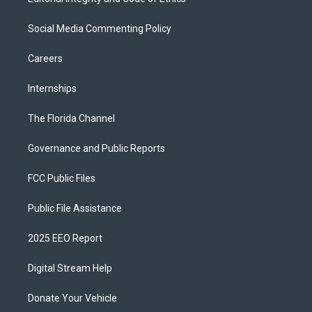
Social Media Commenting Policy
Careers
Internships
The Florida Channel
Governance and Public Reports
FCC Public Files
Public File Assistance
2025 EEO Report
Digital Stream Help
Donate Your Vehicle