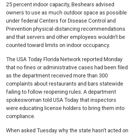
25 percent indoor capacity, Beshears advised
owners to use as much outdoor space as possible
under federal Centers for Disease Control and
Prevention physical-distancing recommendations
and that servers and other employees wouldn’t be
counted toward limits on indoor occupancy.
The USA Today Florida Network reported Monday
that no fines or administrative cases had been filed
as the department received more than 300
complaints about restaurants and bars statewide
failing to follow reopening rules. A department
spokeswoman told USA Today that inspectors
were educating license holders to bring them into
compliance.
When asked Tuesday why the state hasn’t acted on