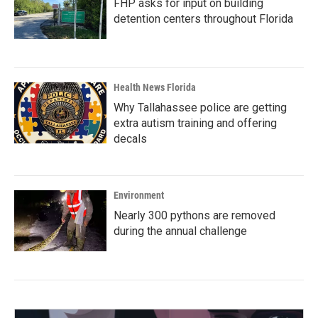
FHP asks for input on building
detention centers throughout Florida
Health News Florida
Why Tallahassee police are getting
extra autism training and offering
decals
Environment
Nearly 300 pythons are removed
during the annual challenge