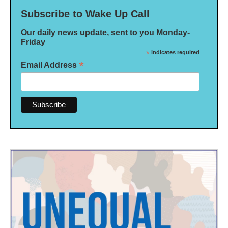
Subscribe to Wake Up Call
Our daily news update, sent to you Monday-
Friday
*
indicates required
*
Email Address