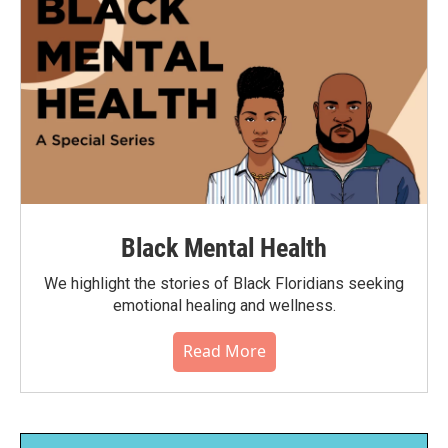
Black Mental Health
We highlight the stories of Black Floridians seeking
emotional healing and wellness.
Read More