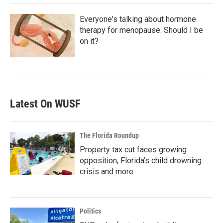
Everyone's talking about hormone
therapy for menopause. Should I be
on it?
Latest On WUSF
The Florida Roundup
Property tax cut faces growing
opposition, Florida’s child drowning
crisis and more
Politics