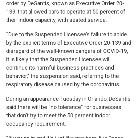
order by DeSantis, known as Executive Order 20-
139, that allowed bars to operate at 50 percent of
their indoor capacity, with seated service.
“Due to the Suspended Licensee’s failure to abide
by the explicit terms of Executive Order 20-139 and
disregard of the well-known dangers of COVID-19,
it is likely that the Suspended Licensee will
continue its harmful business practices and
behavior,” the suspension said, referring to the
respiratory disease caused by the coronavirus.
During an appearance Tuesday in Orlando, DeSantis
said there will be “no tolerance” for businesses
that don’t try to meet the 50 percent indoor
occupancy requirement.