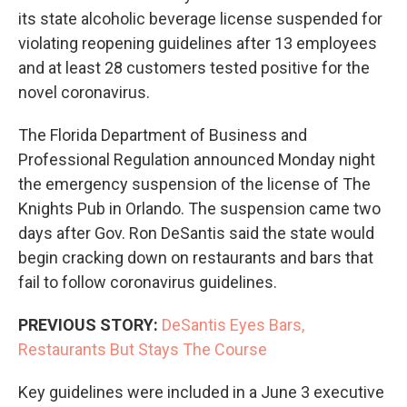
its state alcoholic beverage license suspended for
violating reopening guidelines after 13 employees
and at least 28 customers tested positive for the
novel coronavirus.
The Florida Department of Business and
Professional Regulation announced Monday night
the emergency suspension of the license of The
Knights Pub in Orlando. The suspension came two
days after Gov. Ron DeSantis said the state would
begin cracking down on restaurants and bars that
fail to follow coronavirus guidelines.
PREVIOUS STORY:
DeSantis Eyes Bars,
Restaurants But Stays The Course
Key guidelines were included in a June 3 executive