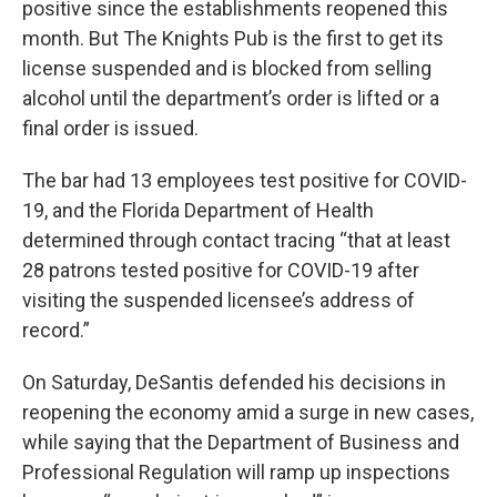
positive since the establishments reopened this
month. But The Knights Pub is the first to get its
license suspended and is blocked from selling
alcohol until the department’s order is lifted or a
final order is issued.
The bar had 13 employees test positive for COVID-
19, and the Florida Department of Health
determined through contact tracing “that at least
28 patrons tested positive for COVID-19 after
visiting the suspended licensee’s address of
record.”
On Saturday, DeSantis defended his decisions in
reopening the economy amid a surge in new cases,
while saying that the Department of Business and
Professional Regulation will ramp up inspections