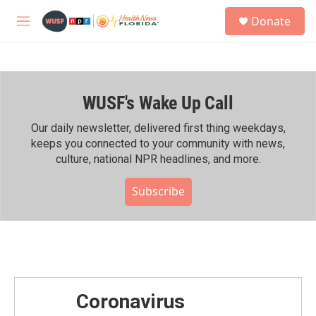
Skip to main content
S
Donate
e
M
a
e
r
n
c
u
h
WUSF's Wake Up Call
u
e
r
Our daily newsletter, delivered first thing weekdays,
y
keeps you connected to your community with news,
culture, national NPR headlines, and more.
Subscribe
Coronavirus