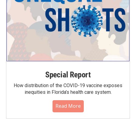
Special Report
How distribution of the COVID-19 vaccine exposes
inequities in Florida’s health care system.
Read More