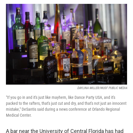
a
w
i
m
c
i
n
a
e
t
k
i
b
t
e
l
o
e
d
o
r
I
k
n
DAYLINA MILLER/WUSF PUBLIC MEDIA
"If you go in and it's just like mayhem, like Dance Party USA, and it's
packed to the rafters, that's just cut and dry, and that's not just an innocent
mistake," DeSantis said during a news conference at Orlando Regional
Medical Center.
A bar near the University of Central Florida has had