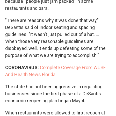
because “people just jam packed” in some
restaurants and bars.
"There are reasons why it was done that way,"
DeSantis said of indoor seating and spacing
guidelines. "It wasn’t just pulled out of a hat. ...
When those very reasonable guidelines are
disobeyed, well, it ends up defeating some of the
purpose of what we are trying to accomplish."
CORONAVIRUS:
Complete Coverage From WUSF
And Health News Florida
The state had not been aggressive in regulating
businesses since the first phase of a DeSantis
economic reopening plan began May 4.
When restaurants were allowed to first reopen at