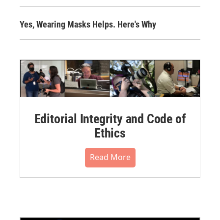
Yes, Wearing Masks Helps. Here's Why
Editorial Integrity and Code of
Ethics
Read More