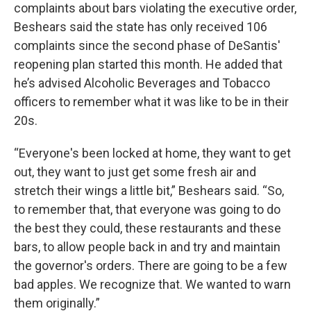
complaints about bars violating the executive order,
Beshears said the state has only received 106
complaints since the second phase of DeSantis'
reopening plan started this month. He added that
he’s advised Alcoholic Beverages and Tobacco
officers to remember what it was like to be in their
20s.
“Everyone's been locked at home, they want to get
out, they want to just get some fresh air and
stretch their wings a little bit,” Beshears said. “So,
to remember that, that everyone was going to do
the best they could, these restaurants and these
bars, to allow people back in and try and maintain
the governor's orders. There are going to be a few
bad apples. We recognize that. We wanted to warn
them originally.”