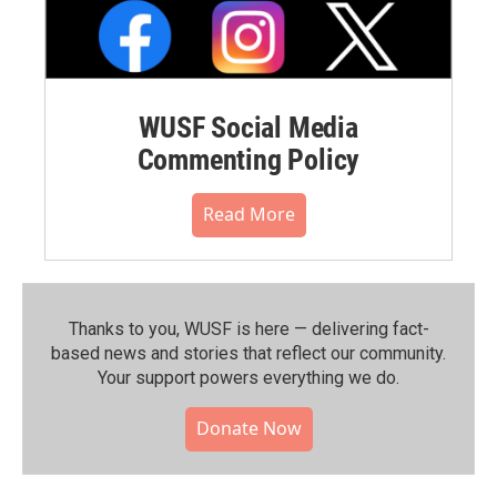
WUSF Social Media
Commenting Policy
Read More
Thanks to you, WUSF is here — delivering fact-
based news and stories that reflect our community.⁠
Your support powers everything we do.
Donate Now