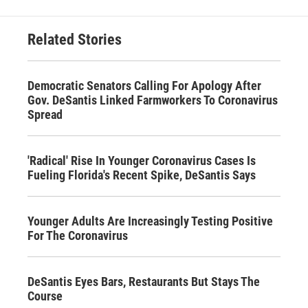
Related Stories
Democratic Senators Calling For Apology After
Gov. DeSantis Linked Farmworkers To Coronavirus
Spread
'Radical' Rise In Younger Coronavirus Cases Is
Fueling Florida's Recent Spike, DeSantis Says
Younger Adults Are Increasingly Testing Positive
For The Coronavirus
DeSantis Eyes Bars, Restaurants But Stays The
Course