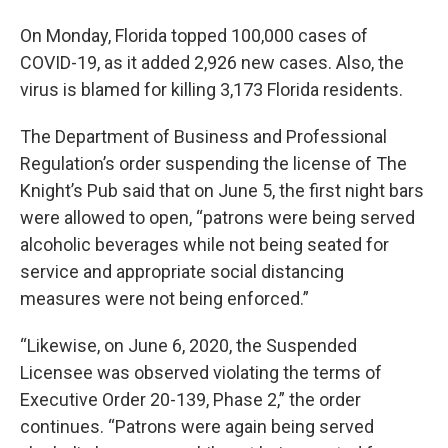
On Monday, Florida topped 100,000 cases of
COVID-19, as it added 2,926 new cases. Also, the
virus is blamed for killing 3,173 Florida residents.
The Department of Business and Professional
Regulation’s order suspending the license of The
Knight’s Pub said that on June 5, the first night bars
were allowed to open, “patrons were being served
alcoholic beverages while not being seated for
service and appropriate social distancing
measures were not being enforced.”
“Likewise, on June 6, 2020, the Suspended
Licensee was observed violating the terms of
Executive Order 20-139, Phase 2,” the order
continues. “Patrons were again being served