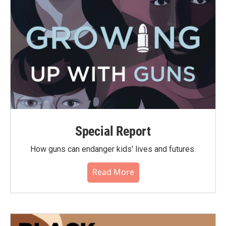
Special Report
How guns can endanger kids' lives and futures.
Read More