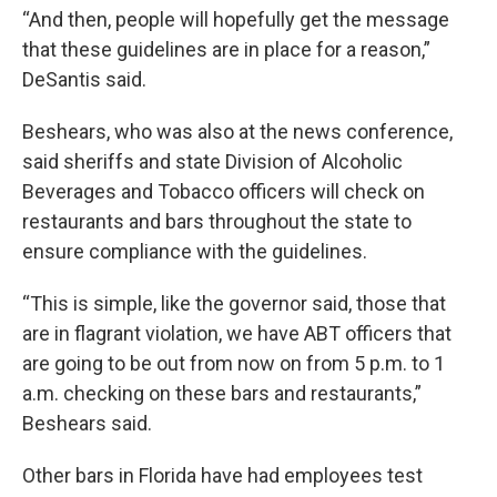
“And then, people will hopefully get the message
that these guidelines are in place for a reason,”
DeSantis said.
Beshears, who was also at the news conference,
said sheriffs and state Division of Alcoholic
Beverages and Tobacco officers will check on
restaurants and bars throughout the state to
ensure compliance with the guidelines.
“This is simple, like the governor said, those that
are in flagrant violation, we have ABT officers that
are going to be out from now on from 5 p.m. to 1
a.m. checking on these bars and restaurants,”
Beshears said.
Other bars in Florida have had employees test