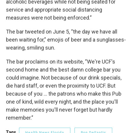
alcoholic beverages while not being seated for
service and appropriate social distancing
measures were not being enforced.”
The bar tweeted on June 5, “the day we have all
been waiting for,” emojis of beer and a sunglasses-
wearing, smiling sun.
The bar proclaims on its website, “We're UCF's
second home and the best damn college bar you
could imagine. Not because of our drink specials,
die hard staff, or even the proximity to UCF. But
because of you ... the patrons who make this Pub
one of kind, wild every night, and the place you'll
make memories you'll never forget but hardly
remember.”
Tags
Health News Florida
Ron DeSantis