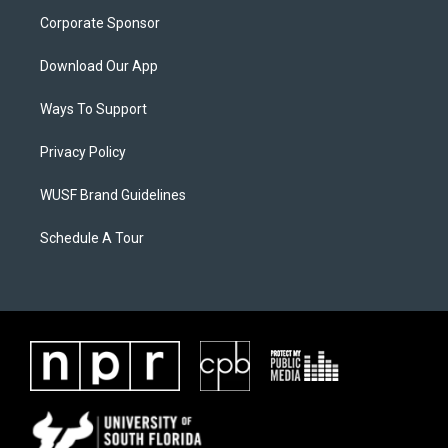
Corporate Sponsor
Download Our App
Ways To Support
Privacy Policy
WUSF Brand Guidelines
Schedule A Tour