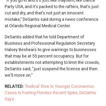
“If you go in and it's just like mayhem, like Dance
Party USA, and it's packed to the rafters, that's just
cut and dry, and that's not just an innocent
mistake,” DeSantis said during a news conference
at Orlando Regional Medical Center.
DeSantis added that he told Department of
Business and Professional Regulation Secretary
Halsey Beshears to give warnings to businesses
that may be at 55 percent occupancy. But for
establishments not attempting to limit the crowds,
DeSantis said, “just suspend the license and then
we'll move on.”
RELATED:
'Radical' Rise In Younger Coronavirus
Cases Is Fueling Florida's Recent Spike, DeSantis
Says