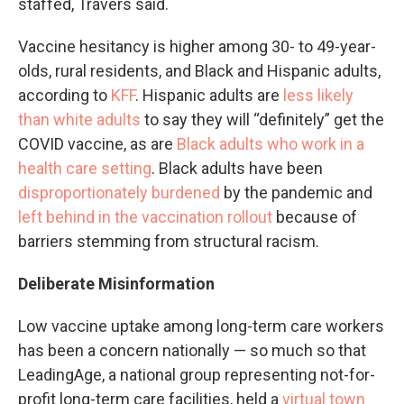
staffed, Travers said.
Vaccine hesitancy is higher among 30- to 49-year-
olds, rural residents, and Black and Hispanic adults,
according to
KFF
. Hispanic adults are
less likely
than white adults
to say they will “definitely” get the
COVID vaccine, as are
Black adults who work in a
health care setting
. Black adults have been
disproportionately burdened
by the pandemic and
left behind in the vaccination rollout
because of
barriers stemming from structural racism.
Deliberate Misinformation
Low vaccine uptake among long-term care workers
has been a concern nationally — so much so that
LeadingAge, a national group representing not-for-
profit long-term care facilities, held a
virtual town