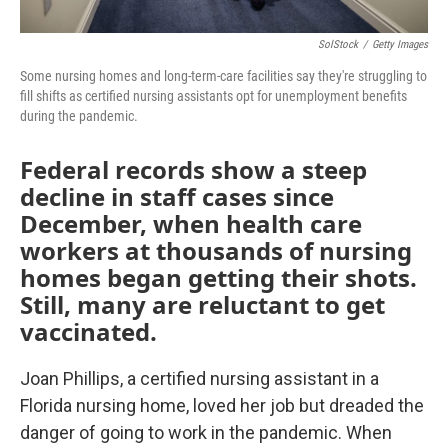
SolStock
/
Getty Images
Some nursing homes and long-term-care facilities say they're struggling to
fill shifts as certified nursing assistants opt for unemployment benefits
during the pandemic.
Federal records show a steep
decline in staff cases since
December, when health care
workers at thousands of nursing
homes began getting their shots.
Still, many are reluctant to get
vaccinated.
Joan Phillips, a certified nursing assistant in a
Florida nursing home, loved her job but dreaded the
danger of going to work in the pandemic. When