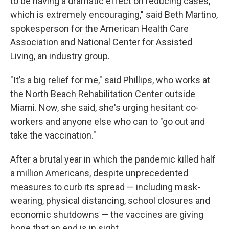
to be having a dramatic effect on reducing cases,
which is extremely encouraging," said Beth Martino,
spokesperson for the American Health Care
Association and National Center for Assisted
Living, an industry group.
"It’s a big relief for me," said Phillips, who works at
the North Beach Rehabilitation Center outside
Miami. Now, she said, she's urging hesitant co-
workers and anyone else who can to "go out and
take the vaccination."
After a brutal year in which the pandemic killed half
a million Americans, despite unprecedented
measures to curb its spread — including mask-
wearing, physical distancing, school closures and
economic shutdowns — the vaccines are giving
hope that an end is in sight.