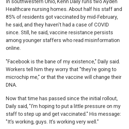
In southwestern Ohio, Kenn Daily runs two Ayden
Healthcare nursing homes. About half his staff and
85% of residents got vaccinated by mid-February,
he said, and they haven't had a case of COVID
since. Still, he said, vaccine resistance persists
among younger staffers who read misinformation
online.
"Facebook is the bane of my existence," Daily said.
Workers tell him they worry that "they’re going to
microchip me," or that the vaccine will change their
DNA.
Now that time has passed since the initial rollout,
Daily said, "I’m hoping to put a little pressure on my
staff to step up and get vaccinated." His message:
"It’s working, guys. It’s working very well."