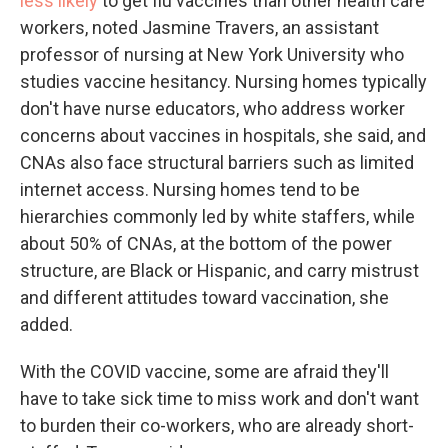
less likely
to get flu vaccines than other health care
workers, noted Jasmine Travers, an assistant
professor of nursing at New York University who
studies vaccine hesitancy. Nursing homes typically
don't have nurse educators, who address worker
concerns about vaccines in hospitals, she said, and
CNAs also face structural barriers such as limited
internet access. Nursing homes tend to be
hierarchies commonly led by white staffers, while
about 50% of CNAs, at the bottom of the power
structure, are Black or Hispanic, and carry mistrust
and different attitudes toward vaccination, she
added.
With the COVID vaccine, some are afraid they'll
have to take sick time to miss work and don't want
to burden their co-workers, who are already short-