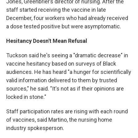
Jones, Greenbrier’s director of nursing. After the
staff started receiving the vaccine in late
December, four workers who had already received
a dose tested positive but were asymptomatic.
Hesitancy Doesn't Mean Refusal
Tuckson said he's seeing a "dramatic decrease" in
vaccine hesitancy based on surveys of Black
audiences. He has heard "a hunger for scientifically
valid information delivered to them by trusted
sources," he said. "It's not as if their opinions are
locked in stone."
Staff participation rates are rising with each round
of vaccines, said Martino, the nursing home
industry spokesperson.