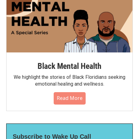
Black Mental Health
We highlight the stories of Black Floridians seeking
emotional healing and wellness.
Read More
Subscribe to Wake Up Call