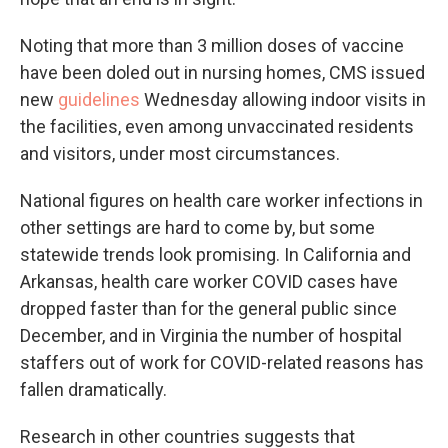
Noting that more than 3 million doses of vaccine
have been doled out in nursing homes, CMS issued
new
guidelines
Wednesday allowing indoor visits in
the facilities, even among unvaccinated residents
and visitors, under most circumstances.
National figures on health care worker infections in
other settings are hard to come by, but some
statewide trends look promising. In California and
Arkansas, health care worker COVID cases have
dropped faster than for the general public since
December, and in Virginia the number of hospital
staffers out of work for COVID-related reasons has
fallen dramatically.
Research in other countries suggests that