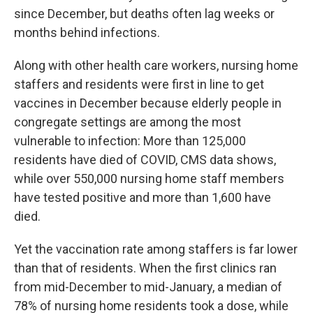
since December, but deaths often lag weeks or
months behind infections.
Along with other health care workers, nursing home
staffers and residents were first in line to get
vaccines in December because elderly people in
congregate settings are among the most
vulnerable to infection: More than 125,000
residents have died of COVID, CMS data shows,
while over 550,000 nursing home staff members
have tested positive and more than 1,600 have
died.
Yet the vaccination rate among staffers is far lower
than that of residents. When the first clinics ran
from mid-December to mid-January, a median of
78% of nursing home residents took a dose, while