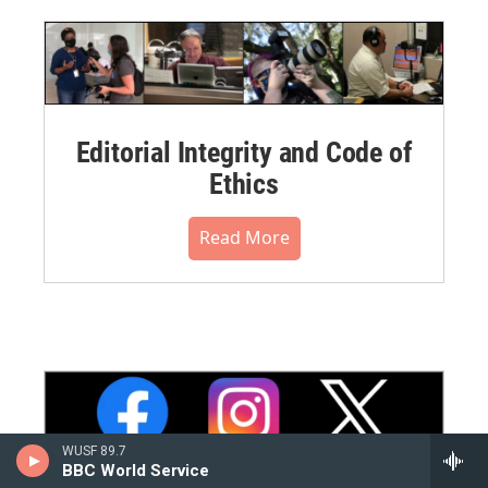
Editorial Integrity and Code of
Ethics
Read More
WUSF 89.7
BBC World Service