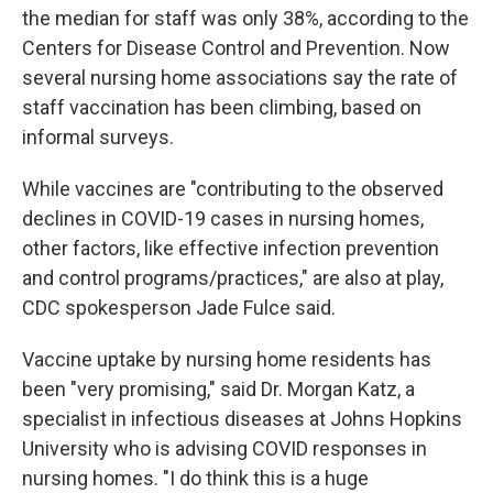
the median for staff was only 38%, according to the
Centers for Disease Control and Prevention. Now
several nursing home associations say the rate of
staff vaccination has been climbing, based on
informal surveys.
While vaccines are "contributing to the observed
declines in COVID-19 cases in nursing homes,
other factors, like effective infection prevention
and control programs/practices," are also at play,
CDC spokesperson Jade Fulce said.
Vaccine uptake by nursing home residents has
been "very promising," said Dr. Morgan Katz, a
specialist in infectious diseases at Johns Hopkins
University who is advising COVID responses in
nursing homes. "I do think this is a huge