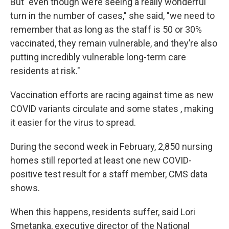
But "even though we’re seeing a really wonderful
turn in the number of cases," she said, "we need to
remember that as long as the staff is 50 or 30%
vaccinated, they remain vulnerable, and they’re also
putting incredibly vulnerable long-term care
residents at risk."
Vaccination efforts are racing against time as new
COVID variants circulate and some states , making
it easier for the virus to spread.
During the second week in February, 2,850 nursing
homes still reported at least one new COVID-
positive test result for a staff member, CMS data
shows.
When this happens, residents suffer, said Lori
Smetanka, executive director of the National