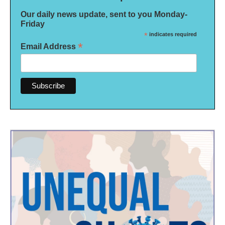
Our daily news update, sent to you Monday-
Friday
*
indicates required
*
Email Address