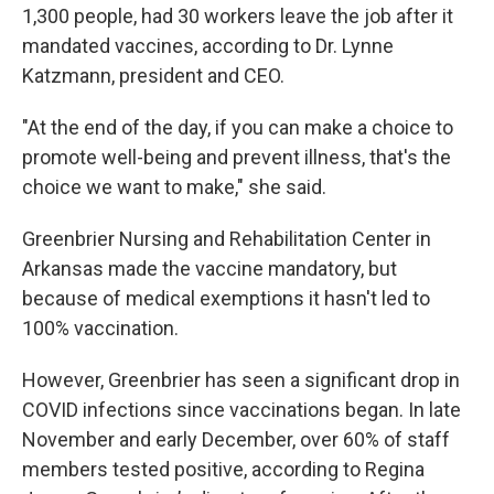
1,300 people, had 30 workers leave the job after it
mandated vaccines, according to Dr. Lynne
Katzmann, president and CEO.
"At the end of the day, if you can make a choice to
promote well-being and prevent illness, that's the
choice we want to make," she said.
Greenbrier Nursing and Rehabilitation Center in
Arkansas made the vaccine mandatory, but
because of medical exemptions it hasn't led to
100% vaccination.
However, Greenbrier has seen a significant drop in
COVID infections since vaccinations began. In late
November and early December, over 60% of staff
members tested positive, according to Regina