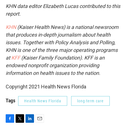
KHN data editor Elizabeth Lucas contributed to this
report.
KHN
(Kaiser Health News) is a national newsroom
that produces in-depth journalism about health
issues. Together with Policy Analysis and Polling,
KHN is one of the three major operating programs
at
KFF
(Kaiser Family Foundation). KFF is an
endowed nonprofit organization providing
information on health issues to the nation.
Copyright 2021 Health News Florida
Tags
Health News Florida
long-term care
F
T
L
E