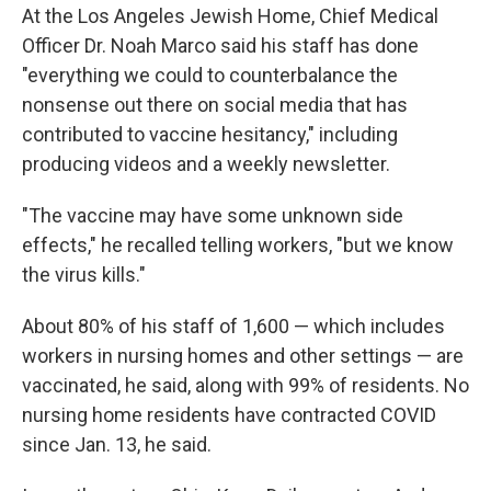
At the Los Angeles Jewish Home, Chief Medical
Officer Dr. Noah Marco said his staff has done
"everything we could to counterbalance the
nonsense out there on social media that has
contributed to vaccine hesitancy," including
producing videos and a weekly newsletter.
"The vaccine may have some unknown side
effects," he recalled telling workers, "but we know
the virus kills."
About 80% of his staff of 1,600 — which includes
workers in nursing homes and other settings — are
vaccinated, he said, along with 99% of residents. No
nursing home residents have contracted COVID
since Jan. 13, he said.