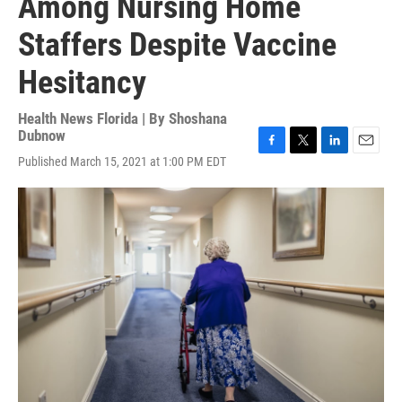
Among Nursing Home
Staffers Despite Vaccine
Hesitancy
Health News Florida | By
Shoshana
Dubnow
F
T
L
E
Published March 15, 2021 at 1:00 PM EDT
a
w
i
m
c
i
n
a
e
t
k
i
b
t
e
l
o
e
d
o
r
I
k
n