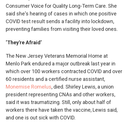
Consumer Voice for Quality Long-Term Care. She
said she's hearing of cases in which one positive
COVID test result sends a facility into lockdown,
preventing families from visiting their loved ones.
‘They're Afraid’
The New Jersey Veterans Memorial Home at
Menlo Park endured a major outbreak last year in
which over 100 workers contracted COVID and over
60 residents and a certified nurse assistant,
Monemise Romelus
, died. Shirley Lewis, a union
president representing CNAs and other workers,
said it was traumatizing. Still, only about half of
workers there have taken the vaccine, Lewis said,
and one is out sick with COVID.