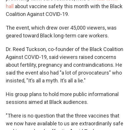
hall
about vaccine safety this month with the Black
Coalition Against COVID-19.
The event, which drew over 45,000 viewers, was
geared toward Black long-term care workers.
Dr. Reed Tuckson, co-founder of the Black Coalition
Against COVID-19, said viewers raised concerns
about fertility, pregnancy and contraindications. He
said the event also had "a lot of provocateurs" who
insisted, "It’s all a myth. It’s all a lie."
His group plans to hold more public informational
sessions aimed at Black audiences.
"There is no question that the three vaccines that
we now have available to us are extraordinarily safe