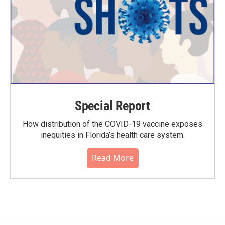
Special Report
How distribution of the COVID-19 vaccine exposes
inequities in Florida’s health care system.
Read More