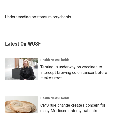
Understanding postpartum psychosis
Latest On WUSF
Health News Florida
Testing is underway on vaccines to
intercept brewing colon cancer before
it takes root
Health News Florida
CMS rule change creates concern for
many Medicare ostomy patients