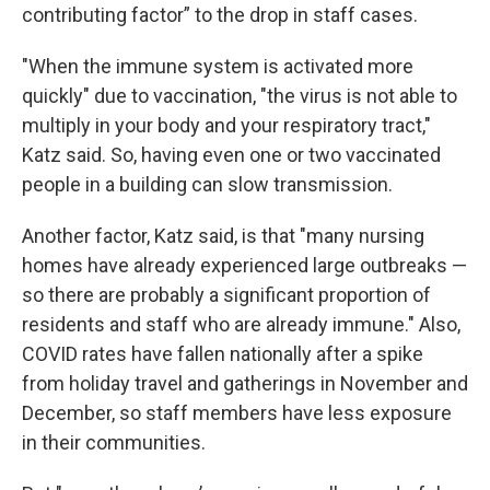
contributing factor” to the drop in staff cases.
"When the immune system is activated more
quickly" due to vaccination, "the virus is not able to
multiply in your body and your respiratory tract,"
Katz said. So, having even one or two vaccinated
people in a building can slow transmission.
Another factor, Katz said, is that "many nursing
homes have already experienced large outbreaks —
so there are probably a significant proportion of
residents and staff who are already immune." Also,
COVID rates have fallen nationally after a spike
from holiday travel and gatherings in November and
December, so staff members have less exposure
in their communities.