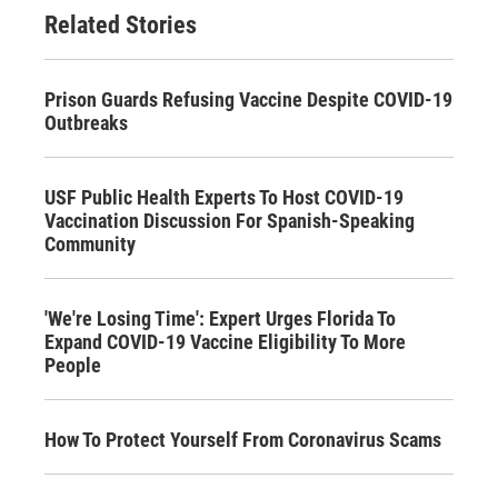
Related Stories
Prison Guards Refusing Vaccine Despite COVID-19
Outbreaks
USF Public Health Experts To Host COVID-19
Vaccination Discussion For Spanish-Speaking
Community
'We're Losing Time': Expert Urges Florida To
Expand COVID-19 Vaccine Eligibility To More
People
How To Protect Yourself From Coronavirus Scams