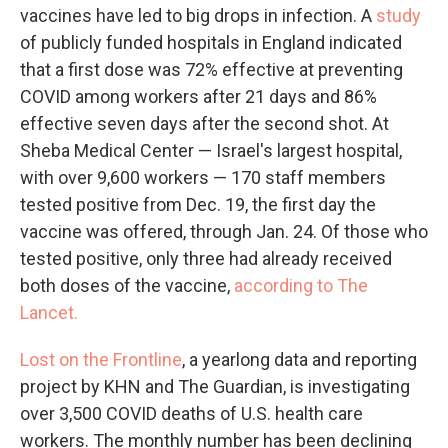
vaccines have led to big drops in infection. A
study
of publicly funded hospitals in England indicated
that a first dose was 72% effective at preventing
COVID among workers after 21 days and 86%
effective seven days after the second shot. At
Sheba Medical Center — Israel's largest hospital,
with over 9,600 workers — 170 staff members
tested positive from Dec. 19, the first day the
vaccine was offered, through Jan. 24. Of those who
tested positive, only three had already received
both doses of the vaccine,
according to The
Lancet.
Lost on the Frontline
, a yearlong data and reporting
project by KHN and The Guardian, is investigating
over 3,500 COVID deaths of U.S. health care
workers. The monthly number has been declining