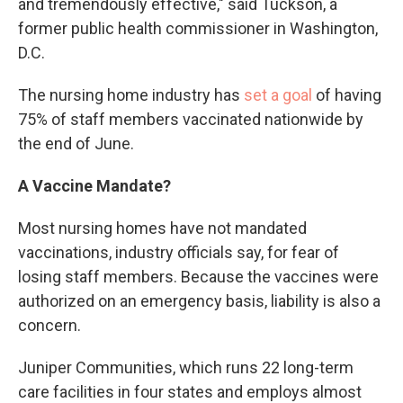
and tremendously effective," said Tuckson, a
former public health commissioner in Washington,
D.C.
The nursing home industry has
set a goal
of having
75% of staff members vaccinated nationwide by
the end of June.
A Vaccine Mandate?
Most nursing homes have not mandated
vaccinations, industry officials say, for fear of
losing staff members. Because the vaccines were
authorized on an emergency basis, liability is also a
concern.
Juniper Communities, which runs 22 long-term
care facilities in four states and employs almost