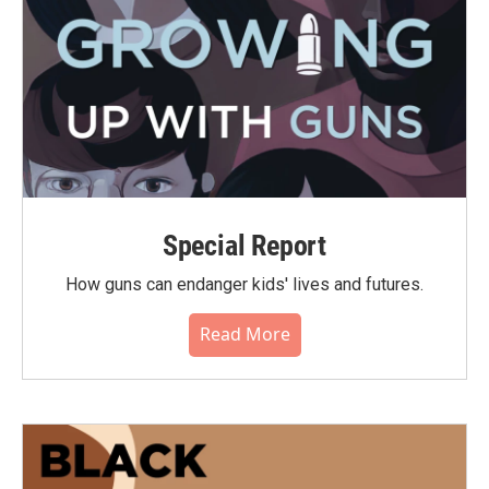
Special Report
How guns can endanger kids' lives and futures.
Read More