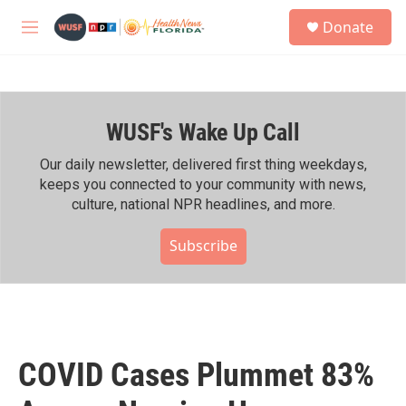
Skip to main content
S
Donate
e
M
a
e
r
n
c
u
h
WUSF's Wake Up Call
u
e
r
Our daily newsletter, delivered first thing weekdays,
y
keeps you connected to your community with news,
culture, national NPR headlines, and more.
Subscribe
COVID Cases Plummet 83%