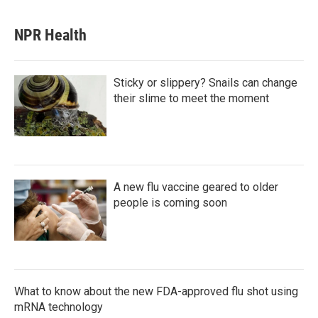
NPR Health
Sticky or slippery? Snails can change
their slime to meet the moment
A new flu vaccine geared to older
people is coming soon
What to know about the new FDA-approved flu shot using
mRNA technology