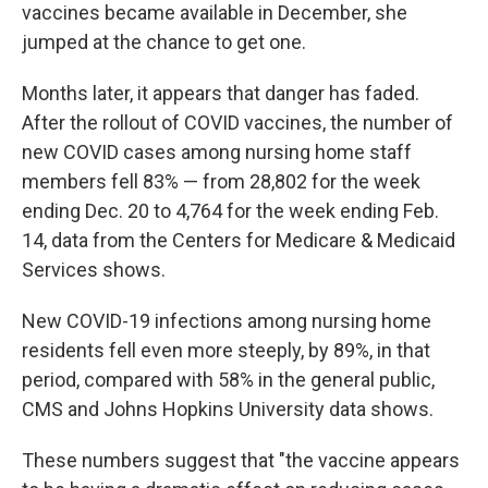
vaccines became available in December, she
jumped at the chance to get one.
Months later, it appears that danger has faded.
After the rollout of COVID vaccines, the number of
new COVID cases among nursing home staff
members fell 83% — from 28,802 for the week
ending Dec. 20 to 4,764 for the week ending Feb.
14, data from the Centers for Medicare & Medicaid
Services shows.
New COVID-19 infections among nursing home
residents fell even more steeply, by 89%, in that
period, compared with 58% in the general public,
CMS and Johns Hopkins University data shows.
These numbers suggest that "the vaccine appears