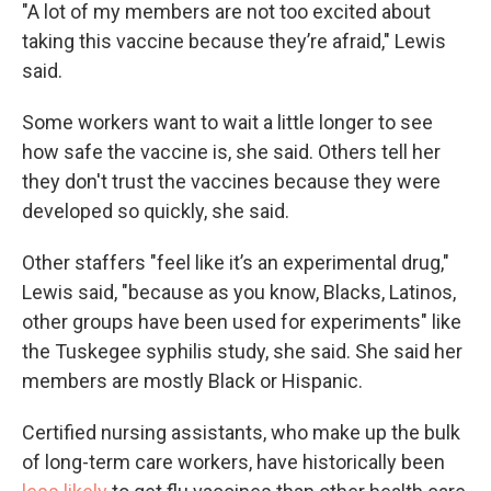
"A lot of my members are not too excited about
taking this vaccine because they’re afraid," Lewis
said.
Some workers want to wait a little longer to see
how safe the vaccine is, she said. Others tell her
they don't trust the vaccines because they were
developed so quickly, she said.
Other staffers "feel like it’s an experimental drug,"
Lewis said, "because as you know, Blacks, Latinos,
other groups have been used for experiments" like
the Tuskegee syphilis study, she said. She said her
members are mostly Black or Hispanic.
Certified nursing assistants, who make up the bulk
of long-term care workers, have historically been