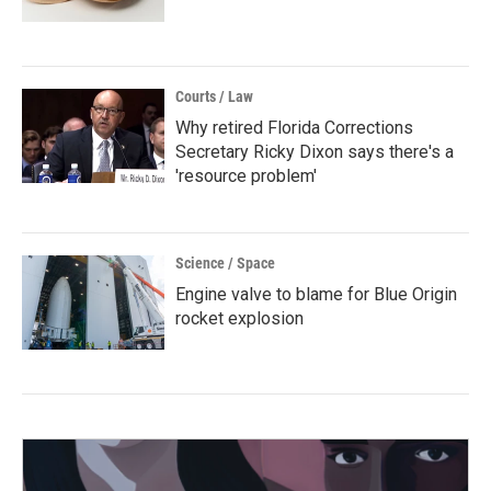
Courts / Law
Why retired Florida Corrections
Secretary Ricky Dixon says there's a
'resource problem'
Science / Space
Engine valve to blame for Blue Origin
rocket explosion