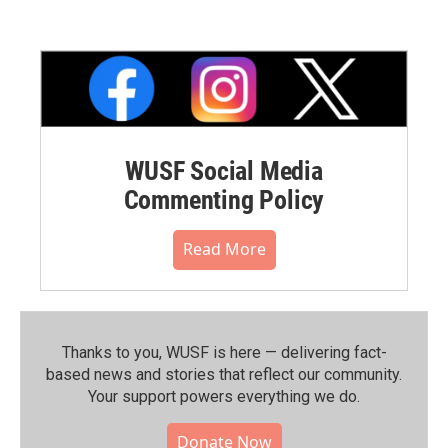
WUSF Social Media
Commenting Policy
Read More
Thanks to you, WUSF is here — delivering fact-
based news and stories that reflect our community.⁠
Your support powers everything we do.
Donate Now