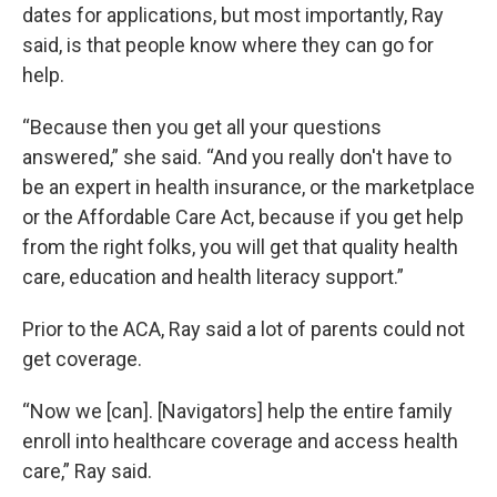
dates for applications, but most importantly, Ray
said, is that people know where they can go for
help.
“Because then you get all your questions
answered,” she said. “And you really don't have to
be an expert in health insurance, or the marketplace
or the Affordable Care Act, because if you get help
from the right folks, you will get that quality health
care, education and health literacy support.”
Prior to the ACA, Ray said a lot of parents could not
get coverage.
“Now we [can]. [Navigators] help the entire family
enroll into healthcare coverage and access health
care,” Ray said.