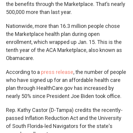
the benefits through the Marketplace. That’s nearly
500,000 more than last year.
Nationwide, more than 16.3 million people chose
the Marketplace health plan during open
enrollment, which wrapped up Jan. 15. This is the
tenth year of the ACA Marketplace, also known as
Obamacare.
According to a
press release
, the number of people
who have signed up for an affordable health care
plan through HealthCare.gov has increased by
nearly 50% since President Joe Biden took office.
Rep. Kathy Castor (D-Tampa) credits the recently-
passed Inflation Reduction Act and the University
of South Florida-led Navigators for the state's