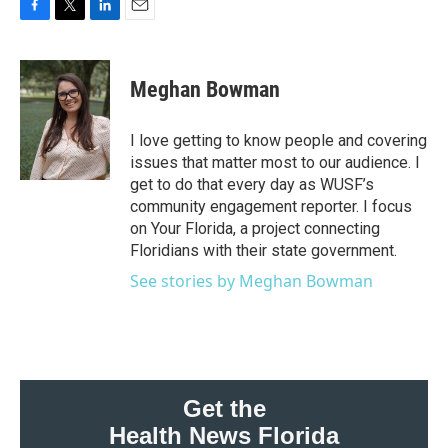
F
T
L
E
a
w
i
m
c
i
n
a
e
t
k
i
Meghan Bowman
b
t
e
l
o
e
d
o
r
I
I love getting to know people and covering
k
n
issues that matter most to our audience. I
get to do that every day as WUSF’s
community engagement reporter. I focus
on Your Florida, a project connecting
Floridians with their state government.
See stories by Meghan Bowman
Get the
Health News Florida