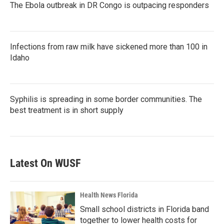
The Ebola outbreak in DR Congo is outpacing responders
Infections from raw milk have sickened more than 100 in
Idaho
Syphilis is spreading in some border communities. The
best treatment is in short supply
Latest On WUSF
Health News Florida
Small school districts in Florida band
together to lower health costs for