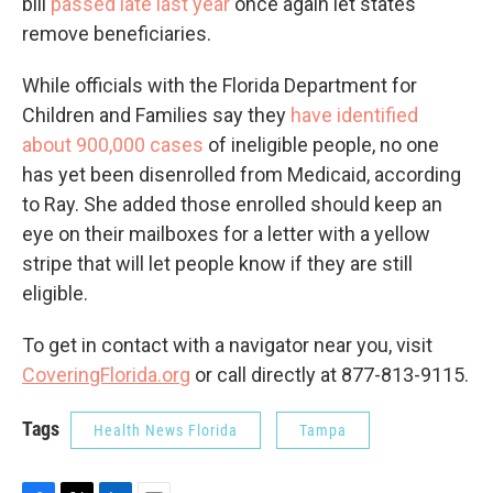
bill
passed late last year
once again let states
remove beneficiaries.
While officials with the Florida Department for
Children and Families say they
have identified
about 900,000 cases
of ineligible people, no one
has yet been disenrolled from Medicaid, according
to Ray. She added those enrolled should keep an
eye on their mailboxes for a letter with a yellow
stripe that will let people know if they are still
eligible.
To get in contact with a navigator near you, visit
CoveringFlorida.org
or call directly at 877-813-9115.
Tags
Health News Florida
Tampa