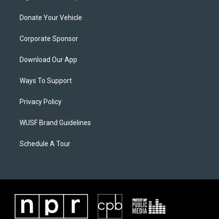
Donate Your Vehicle
Corporate Sponsor
Download Our App
Ways To Support
Privacy Policy
WUSF Brand Guidelines
Schedule A Tour