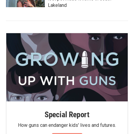
Lakeland
Special Report
How guns can endanger kids' lives and futures.