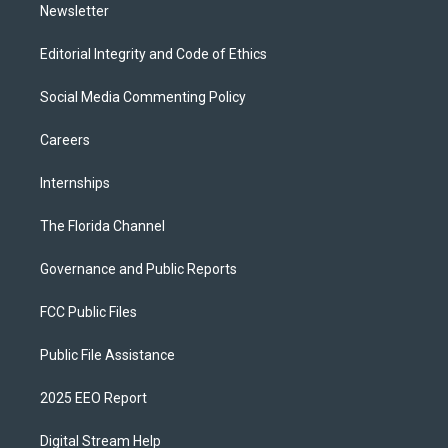
Newsletter
Editorial Integrity and Code of Ethics
Social Media Commenting Policy
Careers
Internships
The Florida Channel
Governance and Public Reports
FCC Public Files
Public File Assistance
2025 EEO Report
Digital Stream Help