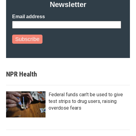
Newsletter
Email address
Subscribe
NPR Health
Federal funds can't be used to give
test strips to drug users, raising
overdose fears