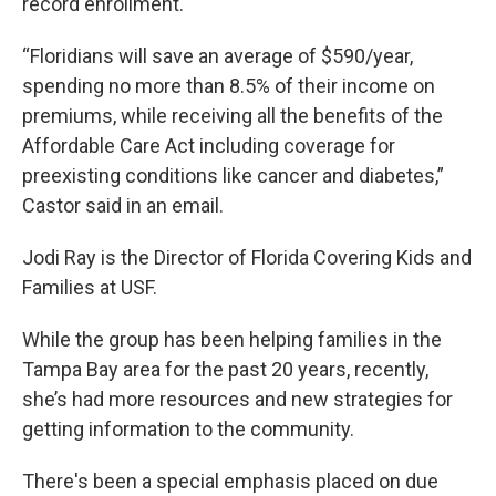
record enrollment.
“Floridians will save an average of $590/year,
spending no more than 8.5% of their income on
premiums, while receiving all the benefits of the
Affordable Care Act including coverage for
preexisting conditions like cancer and diabetes,”
Castor said in an email.
Jodi Ray is the Director of Florida Covering Kids and
Families at USF.
While the group has been helping families in the
Tampa Bay area for the past 20 years, recently,
she’s had more resources and new strategies for
getting information to the community.
There's been a special emphasis placed on due