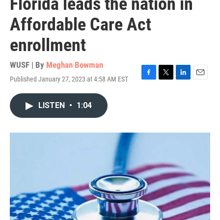
Florida leads the nation in
Affordable Care Act
enrollment
WUSF | By
Meghan Bowman
Published January 27, 2023 at 4:58 AM EST
F
T
L
E
a
w
i
m
c
i
n
a
LISTEN
•
1:04
e
t
k
i
b
t
e
l
o
e
d
o
r
I
k
n