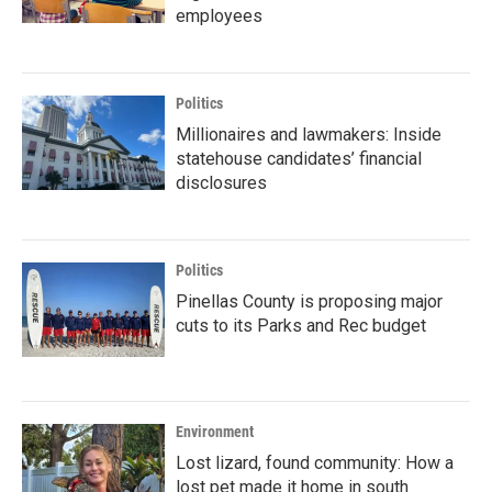
employees
Politics
Millionaires and lawmakers: Inside
statehouse candidates’ financial
disclosures
Politics
Pinellas County is proposing major
cuts to its Parks and Rec budget
Environment
Lost lizard, found community: How a
lost pet made it home in south