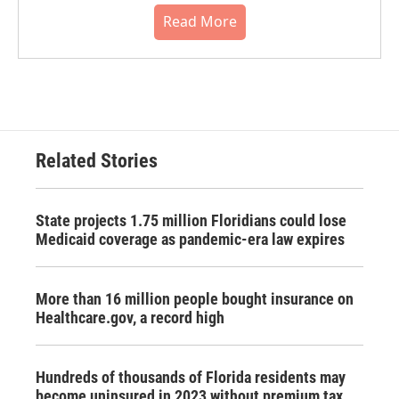
Read More
Related Stories
State projects 1.75 million Floridians could lose
Medicaid coverage as pandemic-era law expires
More than 16 million people bought insurance on
Healthcare.gov, a record high
Hundreds of thousands of Florida residents may
become uninsured in 2023 without premium tax