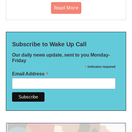
Read More
Subscribe to Wake Up Call
Our daily news update, sent to you Monday-
Friday
*
indicates required
*
Email Address