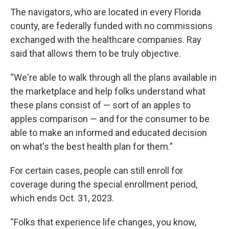
The navigators, who are located in every Florida
county, are federally funded with no commissions
exchanged with the healthcare companies. Ray
said that allows them to be truly objective.
“We're able to walk through all the plans available in
the marketplace and help folks understand what
these plans consist of — sort of an apples to
apples comparison — and for the consumer to be
able to make an informed and educated decision
on what's the best health plan for them.”
For certain cases, people can still enroll for
coverage during the special enrollment period,
which ends Oct. 31, 2023.
“Folks that experience life changes, you know,