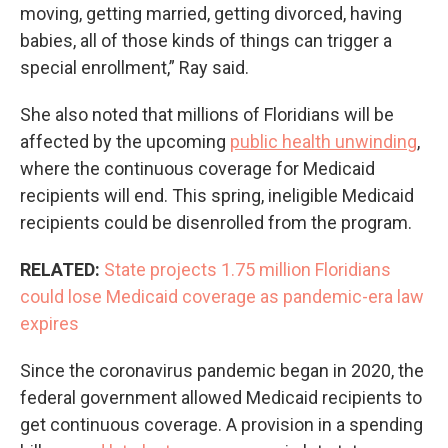
moving, getting married, getting divorced, having
babies, all of those kinds of things can trigger a
special enrollment,” Ray said.
She also noted that millions of Floridians will be
affected by the upcoming
public health unwinding
,
where the continuous coverage for Medicaid
recipients will end. This spring, ineligible Medicaid
recipients could be disenrolled from the program.
RELATED:
State projects 1.75 million Floridians
could lose Medicaid coverage as pandemic-era law
expires
Since the coronavirus pandemic began in 2020, the
federal government allowed Medicaid recipients to
get continuous coverage. A provision in a spending