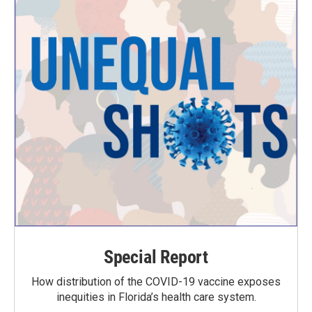
Special Report
How distribution of the COVID-19 vaccine exposes
inequities in Florida’s health care system.