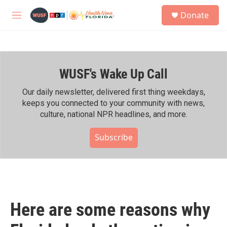
Skip to main content
S
Donate
e
M
a
e
r
n
c
u
h
WUSF's Wake Up Call
u
e
r
Our daily newsletter, delivered first thing weekdays,
y
keeps you connected to your community with news,
culture, national NPR headlines, and more.
Subscribe
Here are some reasons why