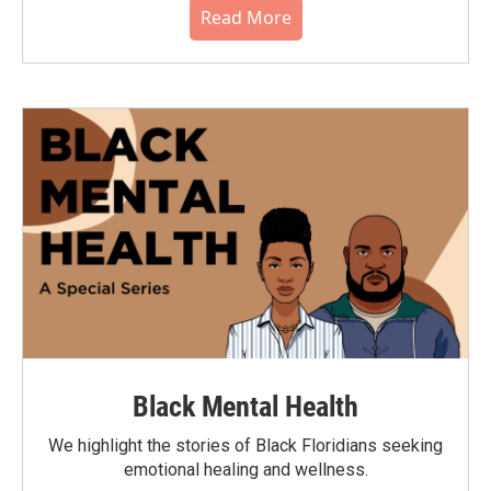
Read More
Black Mental Health
We highlight the stories of Black Floridians seeking
emotional healing and wellness.