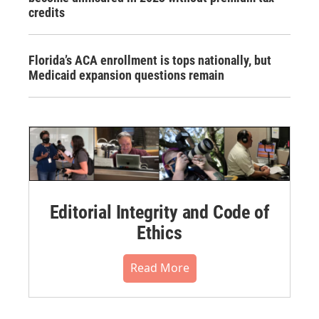
credits
Florida’s ACA enrollment is tops nationally, but
Medicaid expansion questions remain
Editorial Integrity and Code of
Ethics
Read More