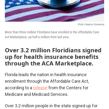
Flickr Creative Commons
More than three million Floridians have enrolled in the Affordable Care
Act Marketplace, up half a million from last year.
Over 3.2 million Floridians signed
up for health insurance benefits
through the ACA Marketplace.
Florida leads the nation in health insurance
enrollment through the Affordable Care Act,
according to a
release
from the Centers for
Medicare and Medicaid Services.
Over 3.2 million people in the state signed up for