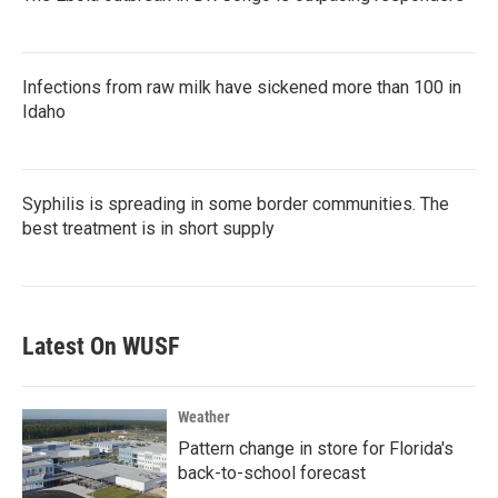
Infections from raw milk have sickened more than 100 in
Idaho
Syphilis is spreading in some border communities. The
best treatment is in short supply
Latest On WUSF
Weather
Pattern change in store for Florida's
back-to-school forecast