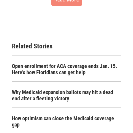
Related Stories
Open enrollment for ACA coverage ends Jan. 15.
Here's how Floridians can get help
Why Medicaid expansion ballots may hit a dead
end after a fleeting victory
How optimism can close the Medicaid coverage
gap