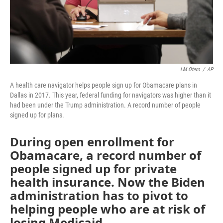
LM Otero
/
AP
A health care navigator helps people sign up for Obamacare plans in
Dallas in 2017. This year, federal funding for navigators was higher than it
had been under the Trump administration. A record number of people
signed up for plans.
During open enrollment for
Obamacare, a record number of
people signed up for private
health insurance. Now the Biden
administration has to pivot to
helping people who are at risk of
losing Medicaid.