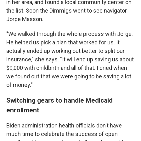
in her area, and found a local community center on
the list. Soon the Dimmigs went to see navigator
Jorge Masson.
"We walked through the whole process with Jorge.
He helped us pick a plan that worked for us. It
actually ended up working out better to split our
insurance," she says. "It will end up saving us about
$9,000 with childbirth and all of that. I cried when
we found out that we were going to be saving a lot
of money."
Switching gears to handle Medicaid
enrollment
Biden administration health officials don't have
much time to celebrate the success of open