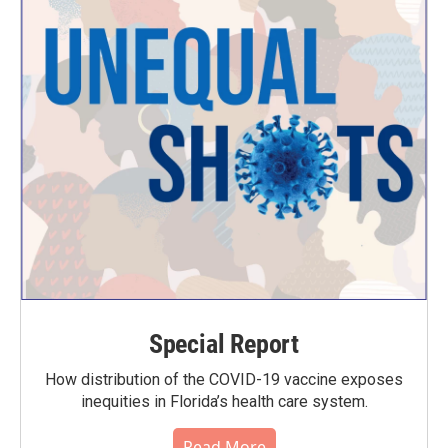
Special Report
How distribution of the COVID-19 vaccine exposes
inequities in Florida’s health care system.
Read More