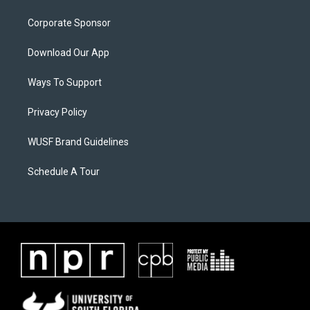
Corporate Sponsor
Download Our App
Ways To Support
Privacy Policy
WUSF Brand Guidelines
Schedule A Tour