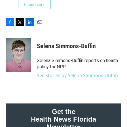
Obamacare
F
T
L
E
a
w
i
m
c
i
n
a
e
t
k
i
Selena Simmons-Duffin
b
t
e
l
o
e
d
o
r
I
Selena Simmons-Duffin reports on health
k
n
policy for NPR.
See stories by Selena Simmons-Duffin
Get the
Health News Florida
Newsletter