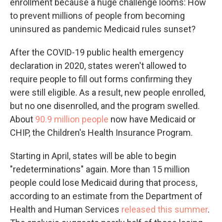
enrollment because a huge challenge looms: How
to prevent millions of people from becoming
uninsured as pandemic Medicaid rules sunset?
After the COVID-19 public health emergency
declaration in 2020, states weren't allowed to
require people to fill out forms confirming they
were still eligible. As a result, new people enrolled,
but no one disenrolled, and the program swelled.
About
90.9 million people
now have Medicaid or
CHIP, the Children's Health Insurance Program.
Starting in April, states will be able to begin
"redeterminations" again. More than 15 million
people could lose Medicaid during that process,
according to an estimate from the Department of
Health and Human Services
released this summer
.