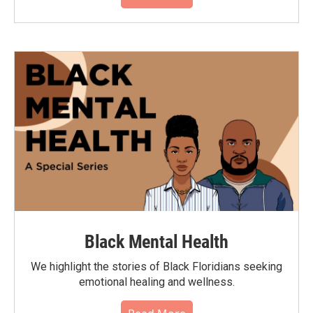
Black Mental Health
We highlight the stories of Black Floridians seeking
emotional healing and wellness.