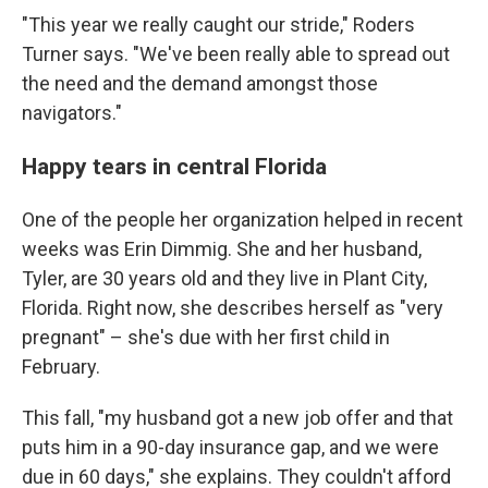
"This year we really caught our stride," Roders
Turner says. "We've been really able to spread out
the need and the demand amongst those
navigators."
Happy tears in central Florida
One of the people her organization helped in recent
weeks was Erin Dimmig. She and her husband,
Tyler, are 30 years old and they live in Plant City,
Florida. Right now, she describes herself as "very
pregnant" – she's due with her first child in
February.
This fall, "my husband got a new job offer and that
puts him in a 90-day insurance gap, and we were
due in 60 days," she explains. They couldn't afford