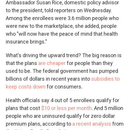
Ambassador Susan Rice, domestic policy advisor
to the president, told reporters on Wednesday.
Among the enrollees were 3.6 million people who
were new to the marketplace, she added, people
who "will now have the peace of mind that health
insurance brings."
What's driving the upward trend? The big reason is
that the plans
are cheaper
for people than they
used to be. The federal government has pumped
billions of dollars in recent years into
subsidies to
keep costs down
for consumers.
Health officials say 4 out of 5 enrollees qualify for
plans that cost
$10 or less per month
. And 5 million
people who are uninsured qualify for zero dollar
premium plans, according to
a recent analysis
from