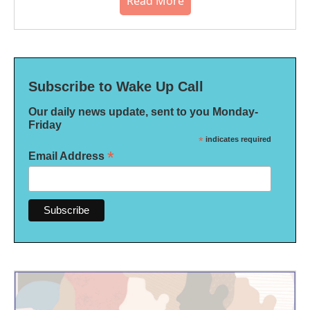
Read More
Subscribe to Wake Up Call
Our daily news update, sent to you Monday-
Friday
*
indicates required
*
Email Address