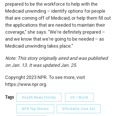
prepared to be the workforce to help with the
Medicaid unwinding – identify options for people
that are coming off of Medicaid, or help them fill out
the applications that are needed to maintain their
coverage," she says. "We're definitely prepared –
and we know that we're going to be needed – as
Medicaid unwinding takes place."
Note: This story originally aired and was published
on Jan. 13. It was updated Jan. 25.
Copyright 2023 NPR. To see more, visit
https://www.npr.org.
Tags
Health News Florida
US / World
NPR Top Stories
Affordable Care Act