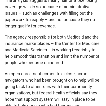
The analysis suggests nearly half of those losing
coverage will do so because of administrative
issues – such as challenges with filling out the
paperwork to reapply – and not because they no
longer qualify for coverage.
The agency responsible for both Medicaid and the
insurance marketplaces – the Center for Medicare
and Medicaid Services – is working feverishly to
help smooth this transition and limit the number of
people who become uninsured.
As open enrollment comes to a close, some
navigators who had been brought on to help will be
going back to other roles with their community
organizations, but federal health officials say they
hope that support system will stay in place to be
able to help people who find themselves