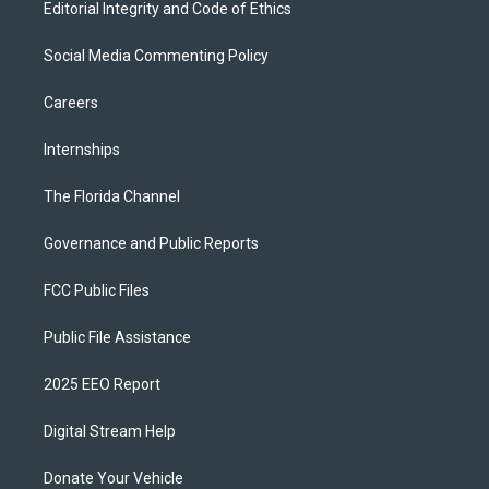
Editorial Integrity and Code of Ethics
Social Media Commenting Policy
Careers
Internships
The Florida Channel
Governance and Public Reports
FCC Public Files
Public File Assistance
2025 EEO Report
Digital Stream Help
Donate Your Vehicle