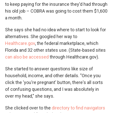
to keep paying for the insurance they'd had through
his old job – COBRA was going to cost them $1,600
a month.
She says she had no idea where to start to look for
alternatives. She googled her way to
Healthcare.gov
, the federal marketplace, which
Florida and 32 other states use. (State-based sites
can also be accessed
through Healthcare.gov).
She started to answer questions like size of
household, income, and other details. "Once you
click the 'you're pregnant' button, there's all sorts
of confusing questions, and I was absolutely in
over my head," she says.
She clicked over to the
directory to find navigators