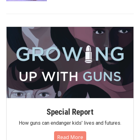
Special Report
How guns can endanger kids' lives and futures.
Read More