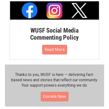
WUSF Social Media
Commenting Policy
Read More
Thanks to you, WUSF is here — delivering fact-
based news and stories that reflect our community.⁠
Your support powers everything we do.
Donate Now