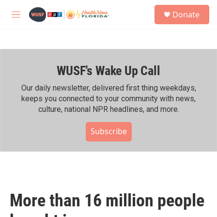
Skip to main content
S
Donate
e
M
a
e
r
n
c
u
h
WUSF's Wake Up Call
u
e
r
Our daily newsletter, delivered first thing weekdays,
y
keeps you connected to your community with news,
culture, national NPR headlines, and more.
Subscribe
More than 16 million people