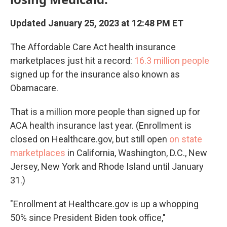
Updated January 25, 2023 at 12:48 PM ET
The Affordable Care Act health insurance
marketplaces just hit a record:
16.3 million
people
signed up for the insurance also known as
Obamacare.
That is a million more people than signed up for
ACA health insurance last year. (Enrollment is
closed on Healthcare.gov, but still open
on state
marketplaces
in California, Washington, D.C., New
Jersey, New York and Rhode Island until January
31.)
"Enrollment at Healthcare.gov is up a whopping
50% since President Biden took office,"