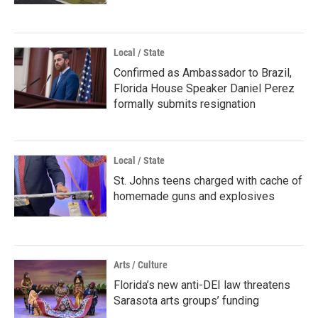
Local / State
Confirmed as Ambassador to Brazil,
Florida House Speaker Daniel Perez
formally submits resignation
Local / State
St. Johns teens charged with cache of
homemade guns and explosives
Arts / Culture
Florida’s new anti-DEI law threatens
Sarasota arts groups’ funding