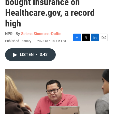
bought insurance on
Healthcare.gov, a record
high
NPR | By
Selena Simmons-Duffin
Published January 13, 2023 at 5:18 AM EST
F
T
L
E
a
w
i
m
c
i
n
a
LISTEN
•
3:43
e
t
k
i
b
t
e
l
o
e
d
o
r
I
k
n