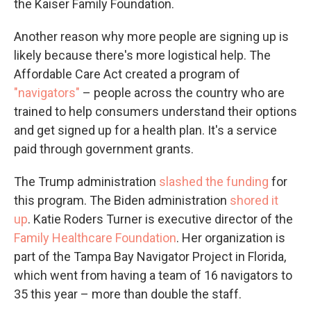
the Kaiser Family Foundation.
Another reason why more people are signing up is
likely because there's more logistical help. The
Affordable Care Act created a program of
"navigators"
– people across the country who are
trained to help consumers understand their options
and get signed up for a health plan. It's a service
paid through government grants.
The Trump administration
slashed the funding
for
this program. The Biden administration
shored it
up
. Katie Roders Turner is executive director of the
Family Healthcare Foundation
. Her organization is
part of the Tampa Bay Navigator Project in Florida,
which went from having a team of 16 navigators to
35 this year – more than double the staff.