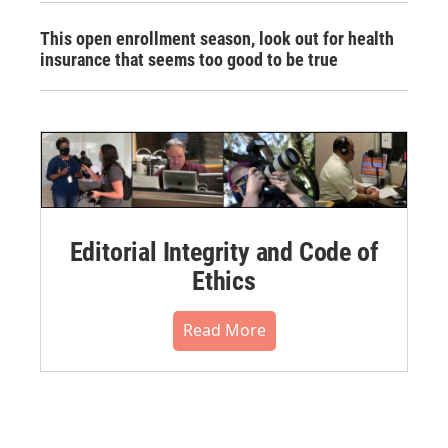
This open enrollment season, look out for health
insurance that seems too good to be true
Editorial Integrity and Code of
Ethics
Read More