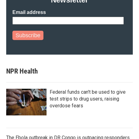
Email address
Subscribe
NPR Health
Federal funds can't be used to give
test strips to drug users, raising
overdose fears
The Ebola outbreak in DR Congo is outpacing responders