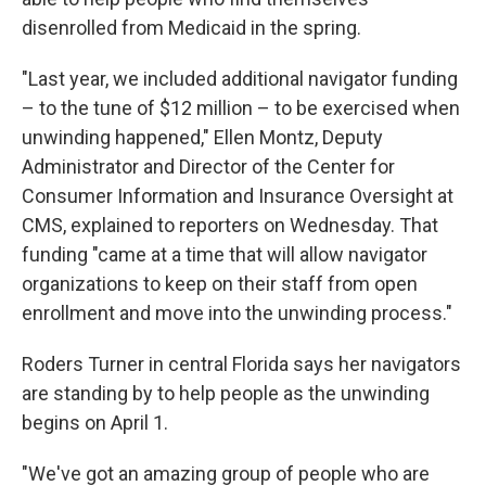
disenrolled from Medicaid in the spring.
"Last year, we included additional navigator funding
– to the tune of $12 million – to be exercised when
unwinding happened," Ellen Montz, Deputy
Administrator and Director of the Center for
Consumer Information and Insurance Oversight at
CMS, explained to reporters on Wednesday. That
funding "came at a time that will allow navigator
organizations to keep on their staff from open
enrollment and move into the unwinding process."
Roders Turner in central Florida says her navigators
are standing by to help people as the unwinding
begins on April 1.
"We've got an amazing group of people who are