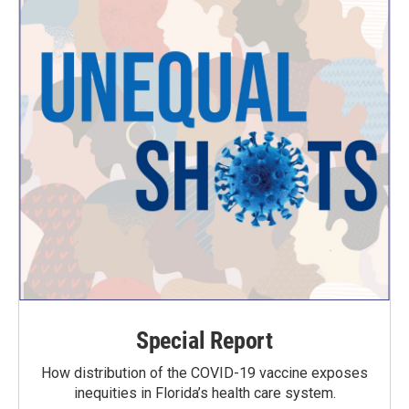
Special Report
How distribution of the COVID-19 vaccine exposes
inequities in Florida’s health care system.