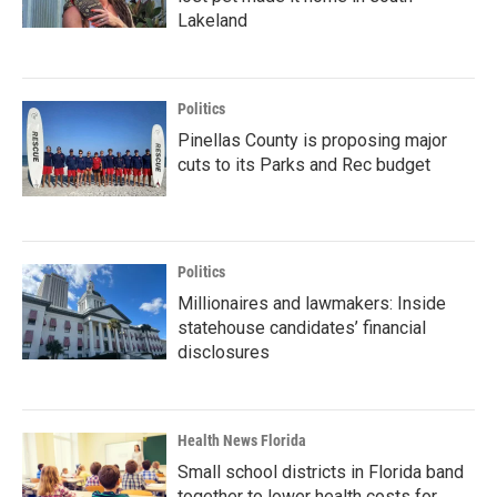
Lakeland
Politics
Pinellas County is proposing major
cuts to its Parks and Rec budget
Politics
Millionaires and lawmakers: Inside
statehouse candidates’ financial
disclosures
Health News Florida
Small school districts in Florida band
together to lower health costs for