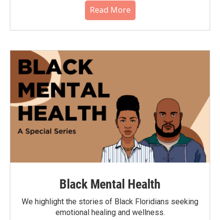
Read More
Black Mental Health
We highlight the stories of Black Floridians seeking
emotional healing and wellness.