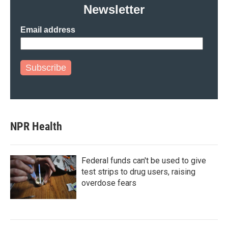
Newsletter
Email address
Subscribe
NPR Health
Federal funds can't be used to give
test strips to drug users, raising
overdose fears