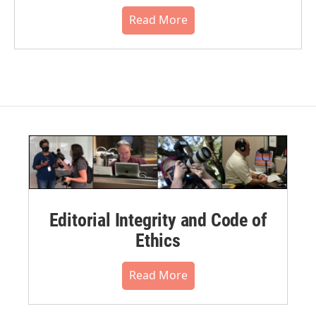
Read More
Editorial Integrity and Code of
Ethics
Read More