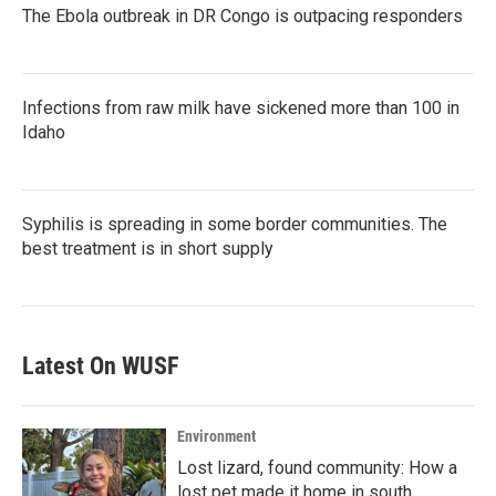
The Ebola outbreak in DR Congo is outpacing responders
Infections from raw milk have sickened more than 100 in
Idaho
Syphilis is spreading in some border communities. The
best treatment is in short supply
Latest On WUSF
Environment
Lost lizard, found community: How a
lost pet made it home in south