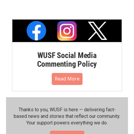
WUSF Social Media
Commenting Policy
Read More
Thanks to you, WUSF is here — delivering fact-
based news and stories that reflect our community.⁠
Your support powers everything we do.