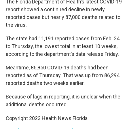
The Florida Department of Health’s latest COVID-19
report showed a continued decline in newly
reported cases but nearly 87,000 deaths related to
the virus.
The state had 11,191 reported cases from Feb. 24
to Thursday, the lowest total in at least 10 weeks,
according to the department’s data release Friday.
Meantime, 86,850 COVID-19 deaths had been
reported as of Thursday. That was up from 86,294
reported deaths two weeks earlier.
Because of lags in reporting, it is unclear when the
additional deaths occurred.
Copyright 2023 Health News Florida