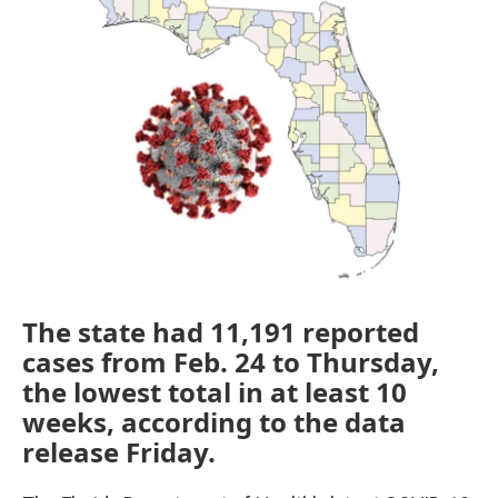
e
t
k
i
b
t
e
l
o
e
d
o
r
I
k
n
The state had 11,191 reported
cases from Feb. 24 to Thursday,
the lowest total in at least 10
weeks, according to the data
release Friday.