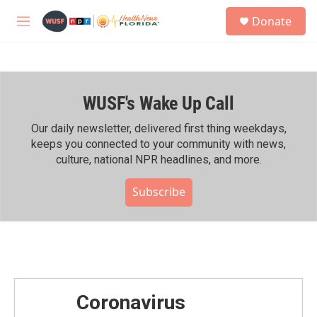
Skip to main content
S
Donate
e
M
a
e
r
n
c
u
h
WUSF's Wake Up Call
u
e
r
Our daily newsletter, delivered first thing weekdays,
y
keeps you connected to your community with news,
culture, national NPR headlines, and more.
Subscribe
Coronavirus