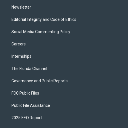
m
Newsletter
Editorial Integrity and Code of Ethics
Social Media Commenting Policy
Careers
Internships
The Florida Channel
Governance and Public Reports
FCC Public Files
Public File Assistance
2025 EEO Report