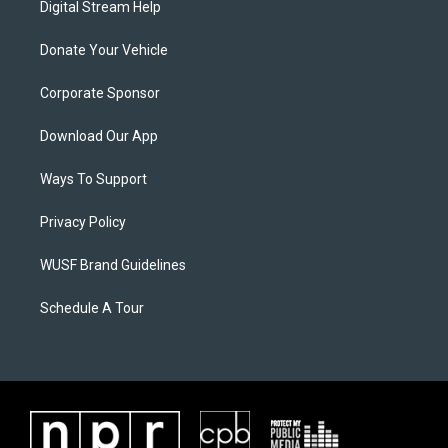
Digital Stream Help
Donate Your Vehicle
Corporate Sponsor
Download Our App
Ways To Support
Privacy Policy
WUSF Brand Guidelines
Schedule A Tour