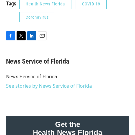
Tags
Health News Florida
COVID-19
Coronavirus
F
T
L
E
a
w
i
m
c
i
n
a
e
t
k
i
News Service of Florida
b
t
e
l
o
e
d
o
r
I
News Service of Florida
k
n
See stories by News Service of Florida
Get the
Health News Florida