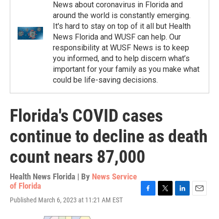
News about coronavirus in Florida and
around the world is constantly emerging.
It's hard to stay on top of it all but Health
News Florida and WUSF can help. Our
responsibility at WUSF News is to keep
you informed, and to help discern what’s
important for your family as you make what
could be life-saving decisions.
Florida's COVID cases
continue to decline as death
count nears 87,000
Health News Florida | By
News Service
of Florida
F
T
L
E
Published March 6, 2023 at 11:21 AM EST
a
w
i
m
c
i
n
a