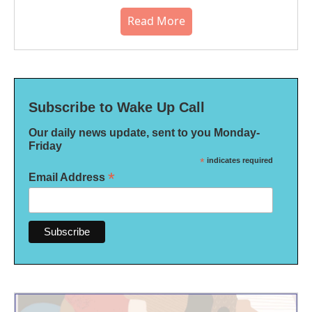
Read More
Subscribe to Wake Up Call
Our daily news update, sent to you Monday-
Friday
*
indicates required
*
Email Address