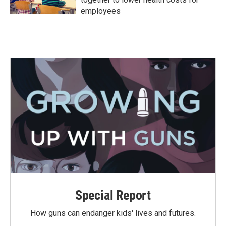
employees
Special Report
How guns can endanger kids' lives and futures.