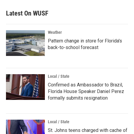
Latest On WUSF
Weather
Pattern change in store for Florida's
back-to-school forecast
Local / State
Confirmed as Ambassador to Brazil,
Florida House Speaker Daniel Perez
formally submits resignation
Local / State
St. Johns teens charged with cache of