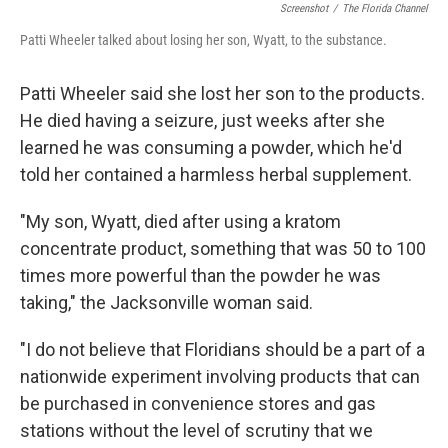
Screenshot
/
The Florida Channel
Patti Wheeler talked about losing her son, Wyatt, to the substance.
Patti Wheeler said she lost her son to the products.
He died having a seizure, just weeks after she
learned he was consuming a powder, which he'd
told her contained a harmless herbal supplement.
"My son, Wyatt, died after using a kratom
concentrate product, something that was 50 to 100
times more powerful than the powder he was
taking," the Jacksonville woman said.
"I do not believe that Floridians should be a part of a
nationwide experiment involving products that can
be purchased in convenience stores and gas
stations without the level of scrutiny that we