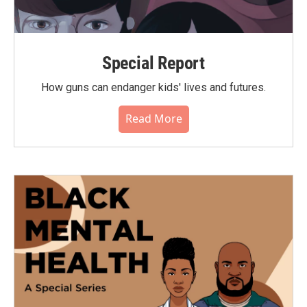
Special Report
How guns can endanger kids' lives and futures.
Read More