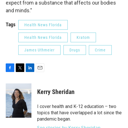
expect from a substance that affects our bodies
and minds."
Tags
Health News Florida
Health News Florida
Kratom
James Uthmeier
Drugs
Crime
F
T
L
E
a
w
i
m
c
i
n
a
e
t
k
i
Kerry Sheridan
b
t
e
l
o
e
d
o
r
I
I cover health and K-12 education – two
k
n
topics that have overlapped a lot since the
pandemic began.
See stories by Kerry Sheridan