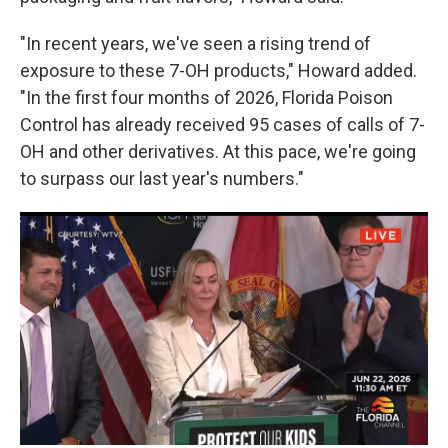
"In recent years, we've seen a rising trend of
exposure to these 7-OH products," Howard added.
"In the first four months of 2026, Florida Poison
Control has already received 95 cases of calls of 7-
OH and other derivatives. At this pace, we're going
to surpass our last year's numbers."