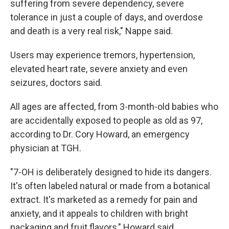
suffering from severe dependency, severe
tolerance in just a couple of days, and overdose
and death is a very real risk," Nappe said.
Users may experience tremors, hypertension,
elevated heart rate, severe anxiety and even
seizures, doctors said.
All ages are affected, from 3-month-old babies who
are accidentally exposed to people as old as 97,
according to Dr. Cory Howard, an emergency
physician at TGH.
"7-OH is deliberately designed to hide its dangers.
It's often labeled natural or made from a botanical
extract. It's marketed as a remedy for pain and
anxiety, and it appeals to children with bright
packaging and fruit flavors," Howard said.