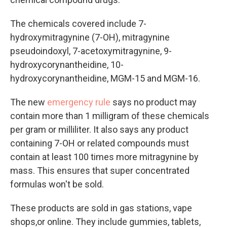
The chemicals covered include 7-
hydroxymitragynine (7-OH), mitragynine
pseudoindoxyl, 7-acetoxymitragynine, 9-
hydroxycorynantheidine, 10-
hydroxycorynantheidine, MGM-15 and MGM-16.
The new
emergency rule
says no product may
contain more than 1 milligram of these chemicals
per gram or milliliter. It also says any product
containing 7-OH or related compounds must
contain at least 100 times more mitragynine by
mass. This ensures that super concentrated
formulas won't be sold.
These products are sold in gas stations, vape
shops,or online. They include gummies, tablets,