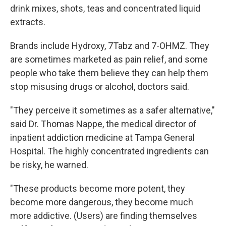
drink mixes, shots, teas and concentrated liquid
extracts.
Brands include Hydroxy, 7Tabz and 7-OHMZ. They
are sometimes marketed as pain relief, and some
people who take them believe they can help them
stop misusing drugs or alcohol, doctors said.
"They perceive it sometimes as a safer alternative,"
said Dr. Thomas Nappe, the medical director of
inpatient addiction medicine at Tampa General
Hospital. The highly concentrated ingredients can
be risky, he warned.
"These products become more potent, they
become more dangerous, they become much
more addictive. (Users) are finding themselves