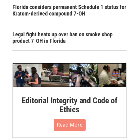
Florida considers permanent Schedule 1 status for
Kratom-derived compound 7-OH
Legal fight heats up over ban on smoke shop
product 7-OH in Florida
Editorial Integrity and Code of
Ethics
Read More