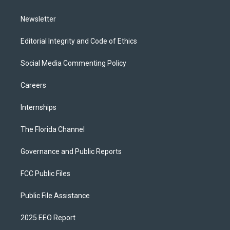
m
Newsletter
Editorial Integrity and Code of Ethics
Social Media Commenting Policy
Careers
Internships
The Florida Channel
Governance and Public Reports
FCC Public Files
Public File Assistance
2025 EEO Report