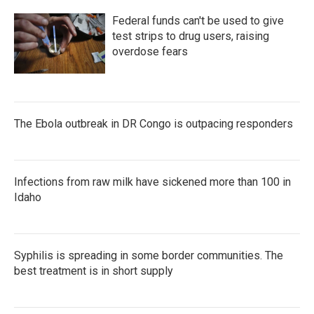
Federal funds can't be used to give
test strips to drug users, raising
overdose fears
The Ebola outbreak in DR Congo is outpacing responders
Infections from raw milk have sickened more than 100 in
Idaho
Syphilis is spreading in some border communities. The
best treatment is in short supply