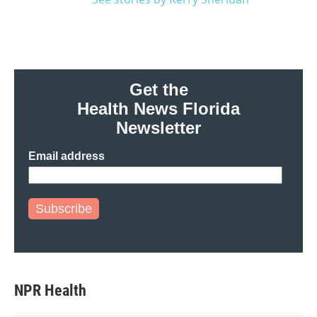
Get the
Health News Florida
Newsletter
Email address
Subscribe
NPR Health