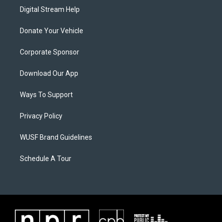
Digital Stream Help
Donate Your Vehicle
Corporate Sponsor
Download Our App
Ways To Support
Privacy Policy
WUSF Brand Guidelines
Schedule A Tour