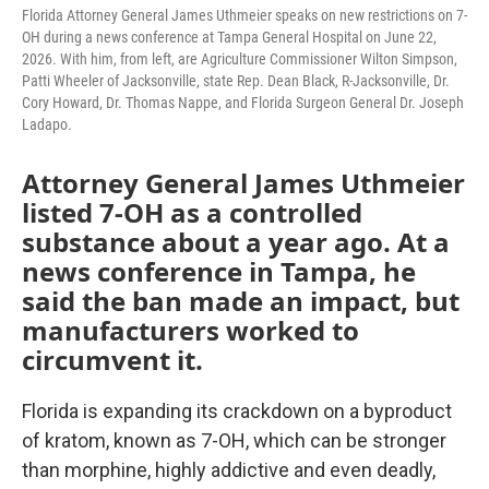
Florida Attorney General James Uthmeier speaks on new restrictions on 7-
OH during a news conference at Tampa General Hospital on June 22,
2026. With him, from left, are Agriculture Commissioner Wilton Simpson,
Patti Wheeler of Jacksonville, state Rep. Dean Black, R-Jacksonville, Dr.
Cory Howard, Dr. Thomas Nappe, and Florida Surgeon General Dr. Joseph
Ladapo.
Attorney General James Uthmeier
listed 7-OH as a controlled
substance about a year ago. At a
news conference in Tampa, he
said the ban made an impact, but
manufacturers worked to
circumvent it.
Florida is expanding its crackdown on a byproduct
of kratom, known as 7-OH, which can be stronger
than morphine, highly addictive and even deadly,