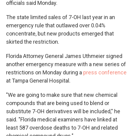
officials said Monday.
The state limited sales of 7-OH last year in an
emergency rule that outlawed over 0.04%
concentrate, but new products emerged that
skirted the restriction.
Florida Attorney General James Uthmeier signed
another emergency measure with a new series of
restrictions on Monday during a
press conference
at Tampa General Hospital.
"We are going to make sure that new chemical
compounds that are being used to blend or
substitute 7-OH derivatives will be included," he
said. "Florida medical examiners have linked at
least 587 overdose deaths to 7-OH and related
chemical compound drugs."