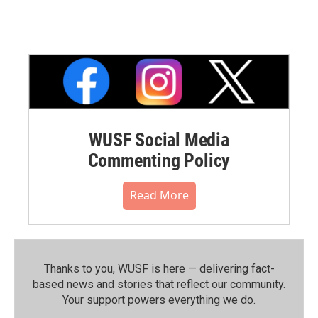
WUSF Social Media
Commenting Policy
Read More
Thanks to you, WUSF is here — delivering fact-
based news and stories that reflect our community.⁠
Your support powers everything we do.