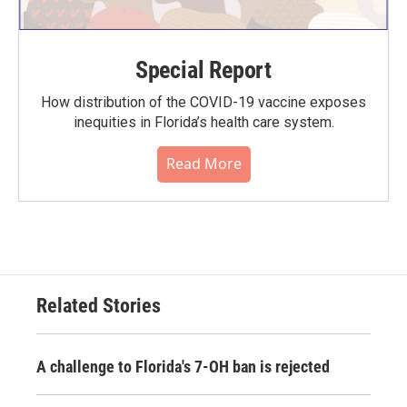
Special Report
How distribution of the COVID-19 vaccine exposes
inequities in Florida’s health care system.
Read More
Related Stories
A challenge to Florida's 7-OH ban is rejected