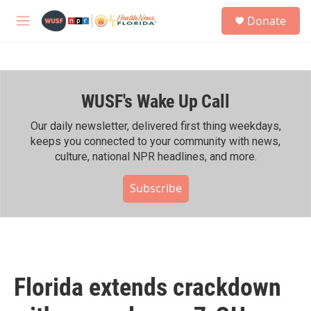
Skip to main content
S
Donate
e
M
a
e
r
n
c
u
h
WUSF's Wake Up Call
u
e
r
Our daily newsletter, delivered first thing weekdays,
y
keeps you connected to your community with news,
culture, national NPR headlines, and more.
Subscribe
Florida extends crackdown