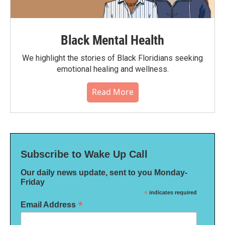
Black Mental Health
We highlight the stories of Black Floridians seeking
emotional healing and wellness.
Read More
Subscribe to Wake Up Call
Our daily news update, sent to you Monday-
Friday
*
indicates required
*
Email Address