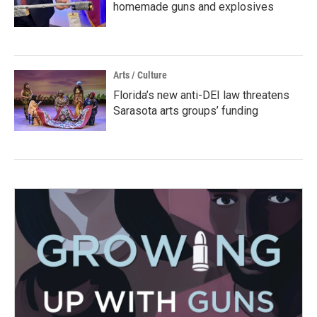
homemade guns and explosives
Arts / Culture
Florida’s new anti-DEI law threatens
Sarasota arts groups’ funding