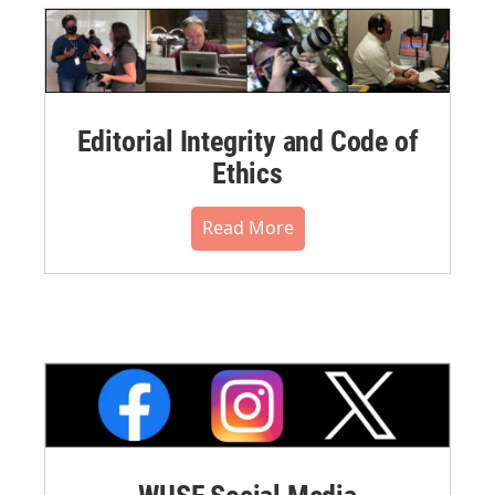
Editorial Integrity and Code of
Ethics
Read More