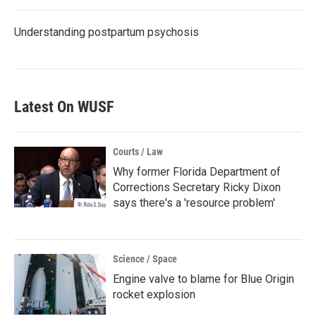
Understanding postpartum psychosis
Latest On WUSF
Courts / Law
Why former Florida Department of
Corrections Secretary Ricky Dixon
says there's a 'resource problem'
Science / Space
Engine valve to blame for Blue Origin
rocket explosion