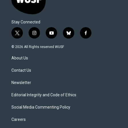
Stay Connected
t
i
y
b
f
w
n
o
l
a
i
s
u
u
c
© 2026 All Rights reserved WUSF
t
t
t
e
e
t
a
u
s
b
About Us
e
g
b
k
o
r
r
e
y
o
a
k
Contact Us
m
Newsletter
Editorial Integrity and Code of Ethics
Social Media Commenting Policy
Careers