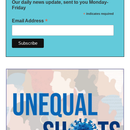
Our daily news update, sent to you Monday-
Friday
*
indicates required
*
Email Address