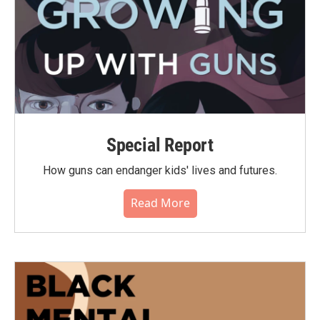
Special Report
How guns can endanger kids' lives and futures.
Read More