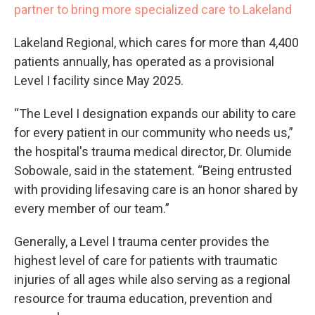
partner to bring more specialized care to Lakeland
Lakeland Regional, which cares for more than 4,400
patients annually, has operated as a provisional
Level I facility since May 2025.
“The Level I designation expands our ability to care
for every patient in our community who needs us,”
the hospital's trauma medical director, Dr. Olumide
Sobowale, said in the statement. “Being entrusted
with providing lifesaving care is an honor shared by
every member of our team.”
Generally, a Level I trauma center provides the
highest level of care for patients with traumatic
injuries of all ages while also serving as a regional
resource for trauma education, prevention and