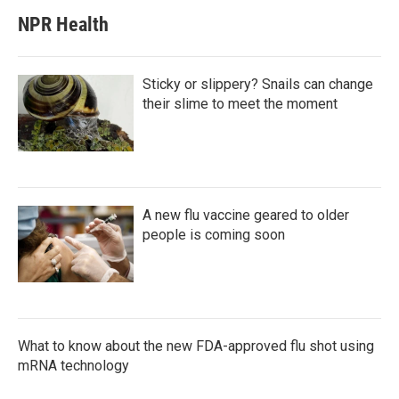
NPR Health
Sticky or slippery? Snails can change
their slime to meet the moment
A new flu vaccine geared to older
people is coming soon
What to know about the new FDA-approved flu shot using
mRNA technology