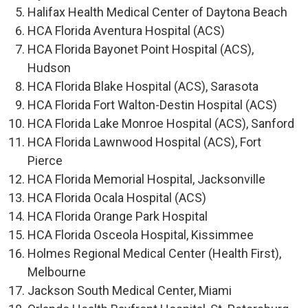
Halifax Health Medical Center of Daytona Beach
HCA Florida Aventura Hospital (ACS)
HCA Florida Bayonet Point Hospital (ACS),
Hudson
HCA Florida Blake Hospital (ACS), Sarasota
HCA Florida Fort Walton-Destin Hospital (ACS)
HCA Florida Lake Monroe Hospital (ACS), Sanford
HCA Florida Lawnwood Hospital (ACS), Fort
Pierce
HCA Florida Memorial Hospital, Jacksonville
HCA Florida Ocala Hospital (ACS)
HCA Florida Orange Park Hospital
HCA Florida Osceola Hospital, Kissimmee
Holmes Regional Medical Center (Health First),
Melbourne
Jackson South Medical Center, Miami