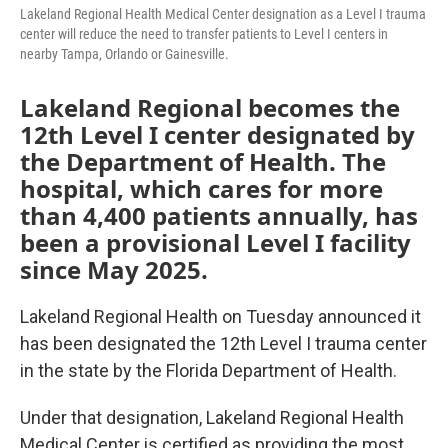
Lakeland Regional Health Medical Center designation as a Level I trauma
center will reduce the need to transfer patients to Level I centers in
nearby Tampa, Orlando or Gainesville.
Lakeland Regional becomes the
12th Level I center designated by
the Department of Health. The
hospital, which cares for more
than 4,400 patients annually, has
been a provisional Level I facility
since May 2025.
Lakeland Regional Health on Tuesday announced it
has been designated the 12th Level I trauma center
in the state by the Florida Department of Health.
Under that designation, Lakeland Regional Health
Medical Center is certified as providing the most