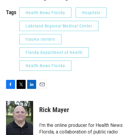
Tags
Health News Florida
Hospitals
Lakeland Regional Medical Center
trauma centers
Florida Department of Health
Health News Florida
F
T
L
E
a
w
i
m
c
i
n
a
e
t
k
i
Rick Mayer
b
t
e
l
o
e
d
o
r
I
I’m the online producer for Health News
k
n
Florida, a collaboration of public radio