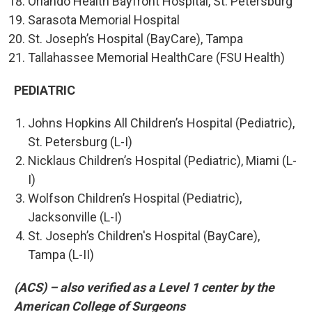
Orlando Health Bayfront Hospital, St. Petersburg
Sarasota Memorial Hospital
St. Joseph’s Hospital (BayCare), Tampa
Tallahassee Memorial HealthCare (FSU Health)
PEDIATRIC
Johns Hopkins All Children’s Hospital (Pediatric),
St. Petersburg (L-I)
Nicklaus Children’s Hospital (Pediatric), Miami (L-
I)
Wolfson Children’s Hospital (Pediatric),
Jacksonville (L-I)
St. Joseph’s Children's Hospital (BayCare),
Tampa (L-II)
(ACS) – also verified as a Level 1 center by the
American College of Surgeons