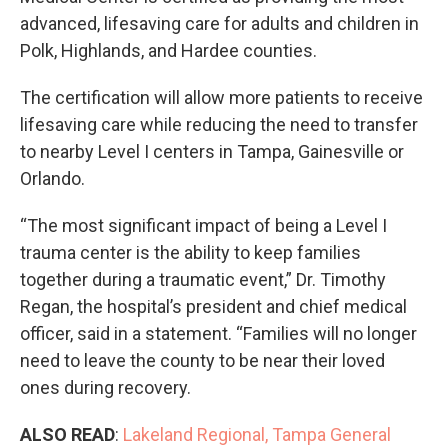
advanced, lifesaving care for adults and children in
Polk, Highlands, and Hardee counties.
The certification will allow more patients to receive
lifesaving care while reducing the need to transfer
to nearby Level I centers in Tampa, Gainesville or
Orlando.
“The most significant impact of being a Level I
trauma center is the ability to keep families
together during a traumatic event,” Dr. Timothy
Regan, the hospital’s president and chief medical
officer, said in a statement. “Families will no longer
need to leave the county to be near their loved
ones during recovery.
ALSO READ
:
Lakeland Regional, Tampa General