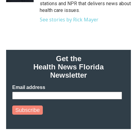
stations and NPR that delivers news about
health care issues.
See stories by Rick Mayer
Get the
Health News Florida
Newsletter
Email address
Subscribe