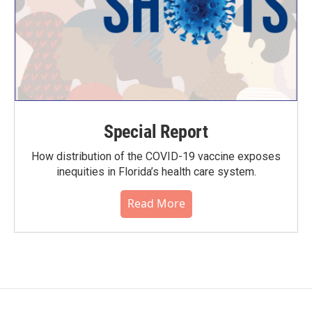
Special Report
How distribution of the COVID-19 vaccine exposes
inequities in Florida’s health care system.
Read More