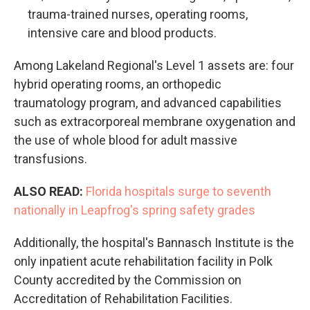
trauma-trained nurses, operating rooms,
intensive care and blood products.
Among Lakeland Regional's Level 1 assets are: four
hybrid operating rooms, an orthopedic
traumatology program, and advanced capabilities
such as extracorporeal membrane oxygenation and
the use of whole blood for adult massive
transfusions.
ALSO READ:
Florida hospitals surge to seventh
nationally in Leapfrog's spring safety grades
Additionally, the hospital's Bannasch Institute is the
only inpatient acute rehabilitation facility in Polk
County accredited by the Commission on
Accreditation of Rehabilitation Facilities.