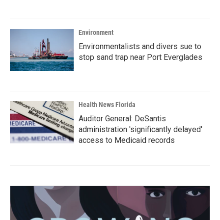
Environment
Environmentalists and divers sue to
stop sand trap near Port Everglades
Health News Florida
Auditor General: DeSantis
administration 'significantly delayed'
access to Medicaid records