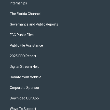
Internships
The Florida Channel
Governance and Public Reports
FCC Public Files
Public File Assistance
2025 EEO Report
Digital Stream Help
Donate Your Vehicle
Corporate Sponsor
Download Our App
Ways To Support