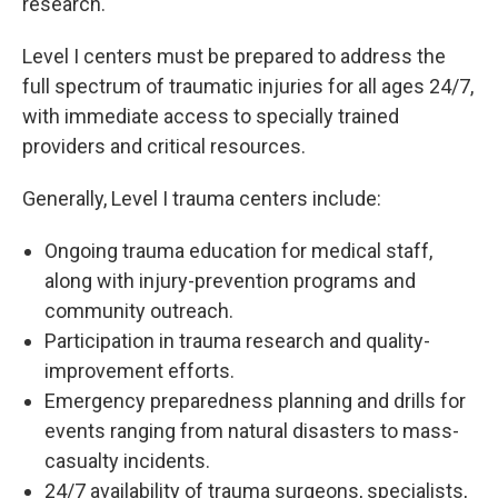
research.
Level I centers must be prepared to address the
full spectrum of traumatic injuries for all ages 24/7,
with immediate access to specially trained
providers and critical resources.
Generally, Level I trauma centers include:
Ongoing trauma education for medical staff,
along with injury-prevention programs and
community outreach.
Participation in trauma research and quality-
improvement efforts.
Emergency preparedness planning and drills for
events ranging from natural disasters to mass-
casualty incidents.
24/7 availability of trauma surgeons, specialists,