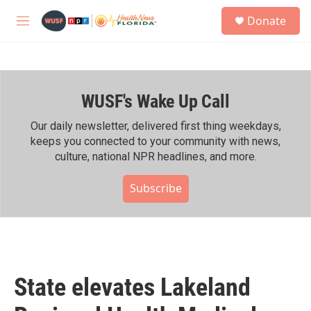
Skip to main content
S
Donate
e
M
a
e
r
n
c
u
h
WUSF's Wake Up Call
u
e
r
Our daily newsletter, delivered first thing weekdays,
y
keeps you connected to your community with news,
culture, national NPR headlines, and more.
Subscribe
State elevates Lakeland