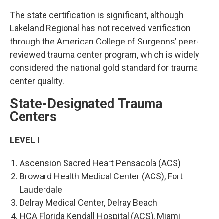
The state certification is significant, although
Lakeland Regional has not received verification
through the American College of Surgeons’ peer-
reviewed trauma center program, which is widely
considered the national gold standard for trauma
center quality.
State-Designated Trauma
Centers
LEVEL I
Ascension Sacred Heart Pensacola (ACS)
Broward Health Medical Center (ACS), Fort
Lauderdale
Delray Medical Center, Delray Beach
HCA Florida Kendall Hospital (ACS), Miami