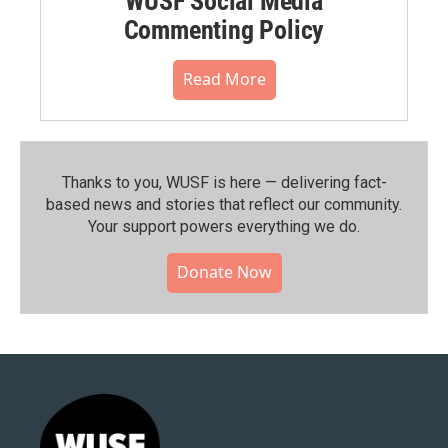
WUSF Social Media
Commenting Policy
Read More
Thanks to you, WUSF is here — delivering fact-
based news and stories that reflect our community.⁠
Your support powers everything we do.
Donate Now