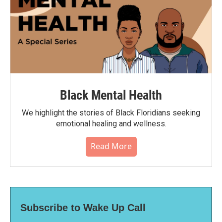
Black Mental Health
We highlight the stories of Black Floridians seeking
emotional healing and wellness.
Read More
Subscribe to Wake Up Call