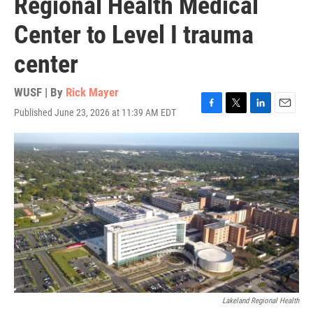
Regional Health Medical
Center to Level I trauma
center
WUSF | By
Rick Mayer
Published June 23, 2026 at 11:39 AM EDT
F
T
L
E
a
w
i
m
c
i
n
a
e
t
k
i
b
t
e
l
o
e
d
o
r
I
k
n
Lakeland Regional Health