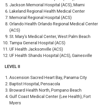
Jackson Memorial Hospital (ACS), Miami
Lakeland Regional Health Medical Center
Memorial Regional Hospital (ACS)
Orlando Health Orlando Regional Medical Center
(ACS)
St. Mary’s Medical Center, West Palm Beach
Tampa General Hospital (ACS)
UF Health Jacksonville (ACS)
UF Health Shands Hospital (ACS), Gainesville
LEVEL II
Ascension Sacred Heart Bay, Panama City
Baptist Hospital, Pensacola
Broward Health North, Pompano Beach
Gulf Coast Medical Center (Lee Health), Fort
Myers