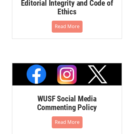
Editorial Integrity and Code of
Ethics
Read More
WUSF Social Media
Commenting Policy
Read More