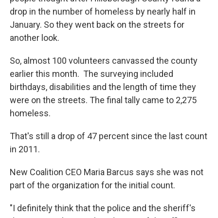
drop in the number of homeless by nearly half in
January. So they went back on the streets for
another look.
So, almost 100 volunteers canvassed the county
earlier this month. The surveying included
birthdays, disabilities and the length of time they
were on the streets. The final tally came to 2,275
homeless.
That's still a drop of 47 percent since the last count
in 2011.
New Coalition CEO Maria Barcus says she was not
part of the organization for the initial count.
"I definitely think that the police and the sheriff's