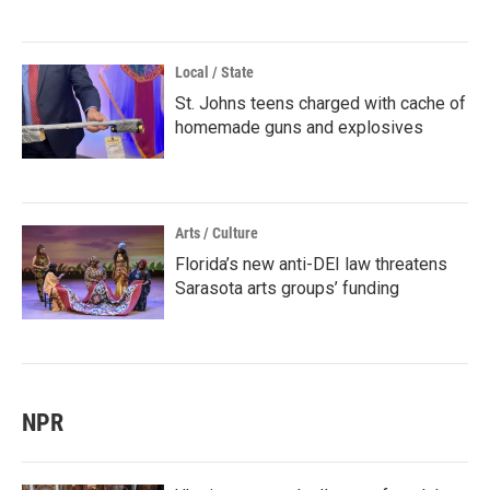
Local / State
St. Johns teens charged with cache of
homemade guns and explosives
Arts / Culture
Florida’s new anti-DEI law threatens
Sarasota arts groups’ funding
NPR