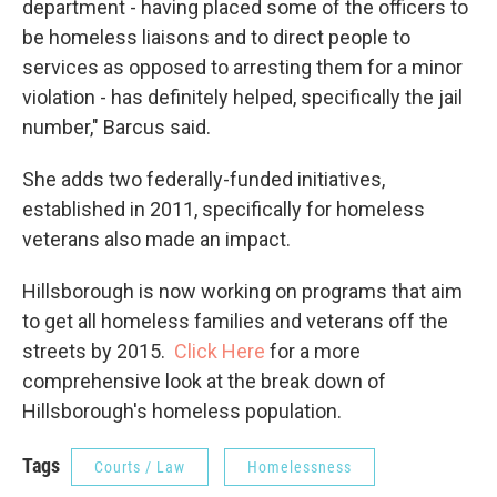
department - having placed some of the officers to
be homeless liaisons and to direct people to
services as opposed to arresting them for a minor
violation - has definitely helped, specifically the jail
number," Barcus said.
She adds two federally-funded initiatives,
established in 2011, specifically for homeless
veterans also made an impact.
Hillsborough is now working on programs that aim
to get all homeless families and veterans off the
streets by 2015.
Click Here
for a more
comprehensive look at the break down of
Hillsborough's homeless population.
Tags
Courts / Law
Homelessness