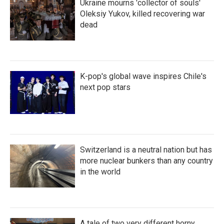
Ukraine mourns 'collector of souls'
Oleksiy Yukov, killed recovering war
dead
K-pop's global wave inspires Chile's
next pop stars
Switzerland is a neutral nation but has
more nuclear bunkers than any country
in the world
A tale of two very different horny