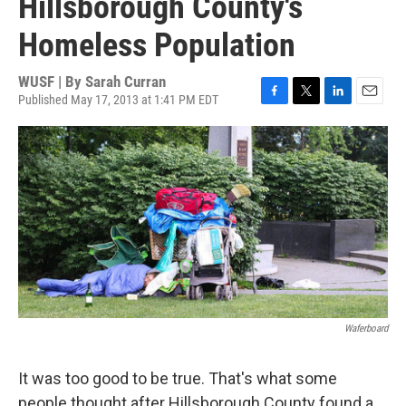
Hillsborough County's
Homeless Population
WUSF | By
Sarah Curran
Published May 17, 2013 at 1:41 PM EDT
F
T
L
E
a
w
i
m
c
i
n
a
e
t
k
i
b
t
e
l
o
e
d
o
r
I
k
n
Waferboard
It was too good to be true. That's what some
people thought after Hillsborough County found a