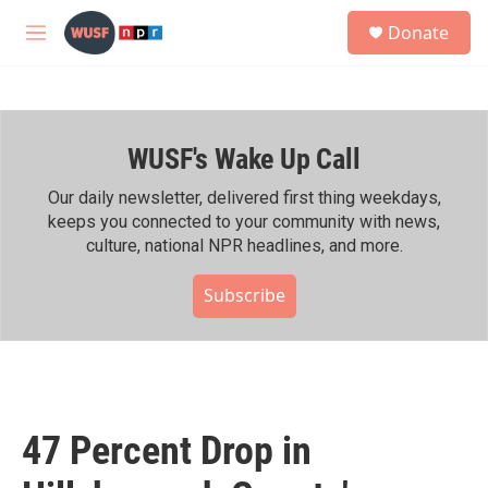
Skip to main content
S
Donate
e
M
a
e
r
n
c
u
h
WUSF's Wake Up Call
u
e
r
Our daily newsletter, delivered first thing weekdays,
y
keeps you connected to your community with news,
culture, national NPR headlines, and more.
Subscribe
47 Percent Drop in