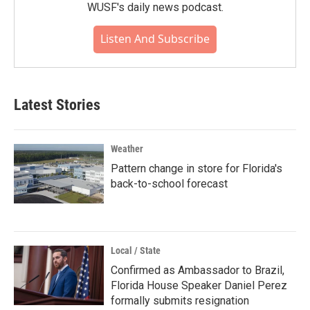
WUSF's daily news podcast.
Listen And Subscribe
Latest Stories
Weather
Pattern change in store for Florida's
back-to-school forecast
Local / State
Confirmed as Ambassador to Brazil,
Florida House Speaker Daniel Perez
formally submits resignation