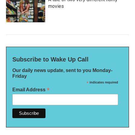
movies
Subscribe to Wake Up Call
Our daily news update, sent to you Monday-
Friday
*
indicates required
*
Email Address