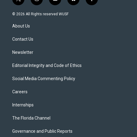
t
i
y
b
f
w
n
o
l
a
i
s
u
u
c
© 2026 All Rights reserved WUSF
t
t
t
e
e
t
a
u
s
b
About Us
e
g
b
k
o
r
r
e
y
o
a
k
Contact Us
m
Newsletter
Editorial Integrity and Code of Ethics
Social Media Commenting Policy
Careers
Internships
The Florida Channel
Governance and Public Reports