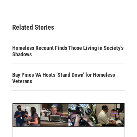
Related Stories
Homeless Recount Finds Those Living in Society's
Shadows
Bay Pines VA Hosts 'Stand Down' for Homeless
Veterans