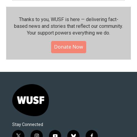
Thanks to you, WUSF is here — delivering fact-
based news and stories that reflect our community.⁠
Your support powers everything we do.
Donate Now
Stay Connected