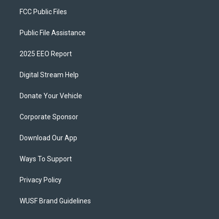
FCC Public Files
Public File Assistance
2025 EEO Report
Digital Stream Help
Donate Your Vehicle
Corporate Sponsor
Download Our App
Ways To Support
Privacy Policy
WUSF Brand Guidelines