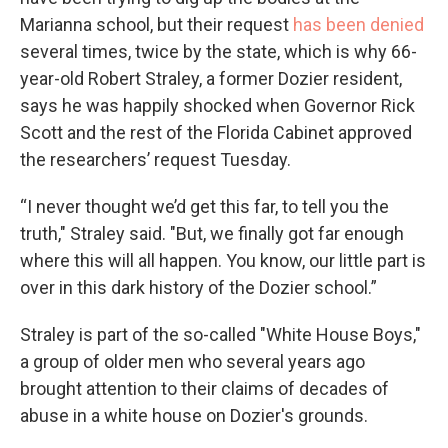
Marianna school, but their request
has been denied
several times, twice by the state, which is why 66-
year-old Robert Straley, a former Dozier resident,
says he was happily shocked when Governor Rick
Scott and the rest of the Florida Cabinet approved
the researchers’ request Tuesday.
“I never thought we’d get this far, to tell you the
truth," Straley said. "But, we finally got far enough
where this will all happen. You know, our little part is
over in this dark history of the Dozier school.”
Straley is part of the so-called "White House Boys,"
a group of older men who several years ago
brought attention to their claims of decades of
abuse in a white house on Dozier's grounds.