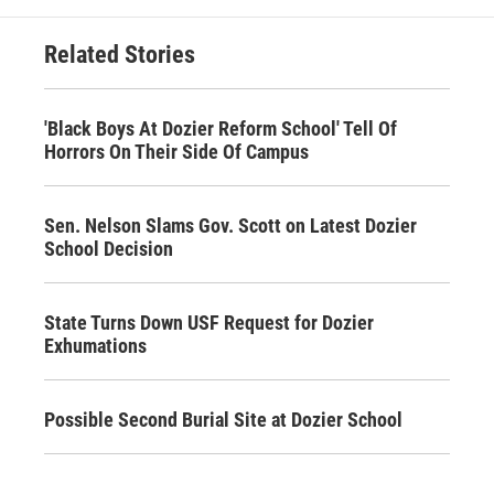
Related Stories
'Black Boys At Dozier Reform School' Tell Of
Horrors On Their Side Of Campus
Sen. Nelson Slams Gov. Scott on Latest Dozier
School Decision
State Turns Down USF Request for Dozier
Exhumations
Possible Second Burial Site at Dozier School