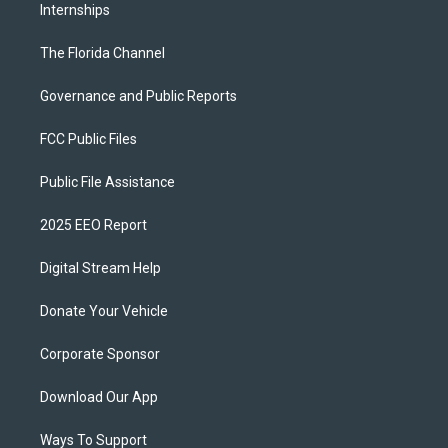
Internships
The Florida Channel
Governance and Public Reports
FCC Public Files
Public File Assistance
2025 EEO Report
Digital Stream Help
Donate Your Vehicle
Corporate Sponsor
Download Our App
Ways To Support