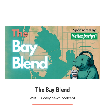
The Bay Blend
WUSF's daily news podcast.