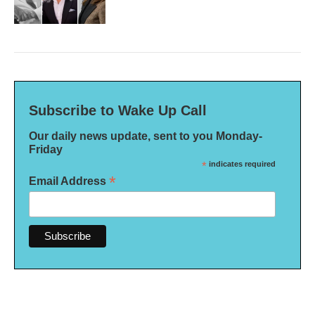
Subscribe to Wake Up Call
Our daily news update, sent to you Monday-
Friday
*
indicates required
*
Email Address