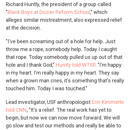
Richard Huntly, the president of a group called
"
Black Boys at Dozier Reform School
," which
alleges similar mistreatment, also expressed relief
at the decision.
"I've been screaming out of a hole for help. Just
throw me a rope, somebody help. Today I caught
that rope. Today somebody pulled us up out of that
hole and I thank God,"
Huntly told WTSP
. "I'm happy
in my heart. I'm really happy in my heart. They say
when a grown man cries, it's something that's really
touched him. Today I was touched."
Lead investigator, USF anthropologist
Erin Kimmerle
told CNN
, "It's a relief. The real work has yet to
begin, but now we can now move forward. We will
go slow and test our methods and really be able to