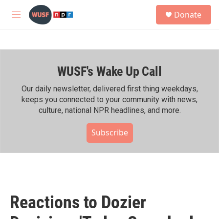
Skip to main content
S
Donate
e
M
a
e
r
n
c
u
h
WUSF's Wake Up Call
u
e
r
Our daily newsletter, delivered first thing weekdays,
y
keeps you connected to your community with news,
culture, national NPR headlines, and more.
Subscribe
Reactions to Dozier