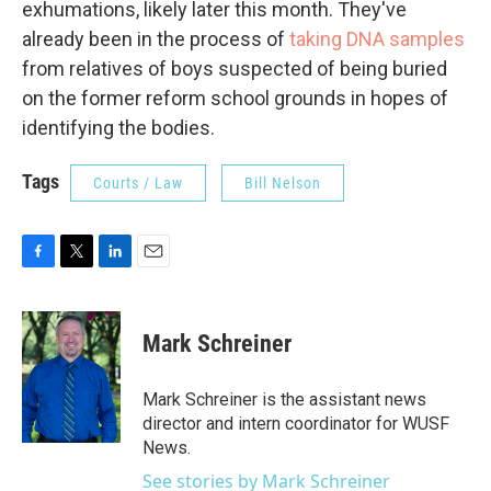
exhumations, likely later this month. They've
already been in the process of
taking DNA samples
from relatives of boys suspected of being buried
on the former reform school grounds in hopes of
identifying the bodies.
Tags
Courts / Law
Bill Nelson
F
T
L
E
a
w
i
m
c
i
n
a
e
t
k
i
Mark Schreiner
b
t
e
l
o
e
d
o
r
I
Mark Schreiner is the assistant news
k
n
director and intern coordinator for WUSF
News.
See stories by Mark Schreiner