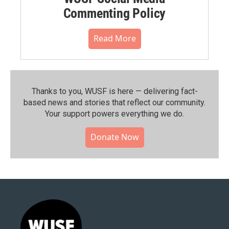
Commenting Policy
Read More
Thanks to you, WUSF is here — delivering fact-
based news and stories that reflect our community.⁠
Your support powers everything we do.
Donate Now