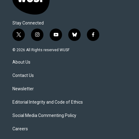
Stay Connected
t
i
y
b
f
w
n
o
l
a
i
s
u
u
c
© 2026 All Rights reserved WUSF
t
t
t
e
e
t
a
u
s
b
About Us
e
g
b
k
o
r
r
e
y
o
a
k
Contact Us
m
Newsletter
Editorial Integrity and Code of Ethics
Social Media Commenting Policy
Careers