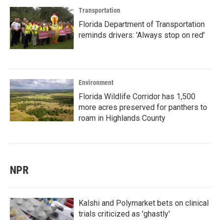
Transportation
Florida Department of Transportation
reminds drivers: 'Always stop on red'
Environment
Florida Wildlife Corridor has 1,500
more acres preserved for panthers to
roam in Highlands County
NPR
Kalshi and Polymarket bets on clinical
trials criticized as 'ghastly'