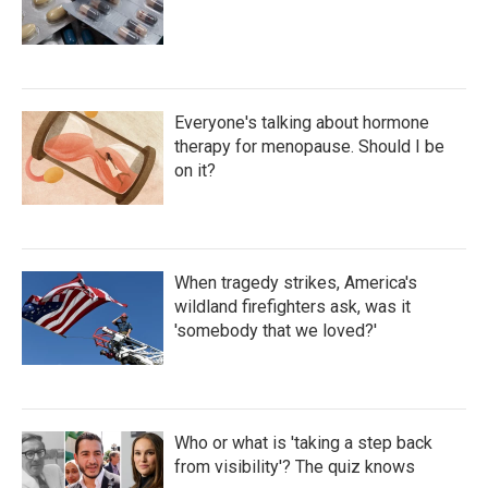
Everyone's talking about hormone
therapy for menopause. Should I be
on it?
When tragedy strikes, America's
wildland firefighters ask, was it
'somebody that we loved?'
Who or what is 'taking a step back
from visibility'? The quiz knows