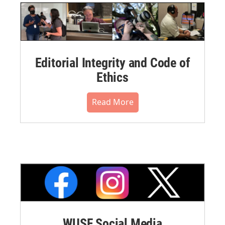
Editorial Integrity and Code of
Ethics
Read More
WUSF Social Media