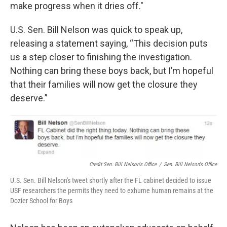
make progress when it dries off."
U.S. Sen. Bill Nelson was quick to speak up,
releasing a statement saying, “This decision puts
us a step closer to finishing the investigation.
Nothing can bring these boys back, but I’m hopeful
that their families will now get the closure they
deserve.”
Credit Sen. Bill Nelson's Office
/
Sen. Bill Nelson's Office
U.S. Sen. Bill Nelson's tweet shortly after the FL cabinet decided to issue
USF researchers the permits they need to exhume human remains at the
Dozier School for Boys