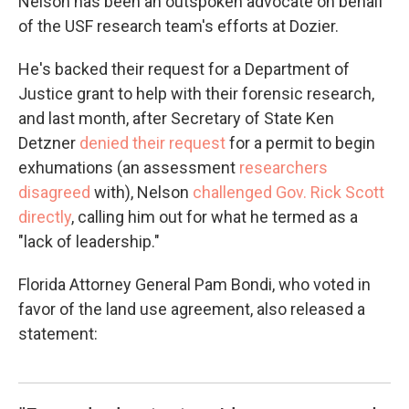
Nelson has been an outspoken advocate on behalf
of the USF research team's efforts at Dozier.
He's backed their request for a Department of
Justice grant to help with their forensic research,
and last month, after Secretary of State Ken
Detzner
denied their request
for a permit to begin
exhumations (an assessment
researchers
disagreed
with), Nelson
challenged Gov. Rick Scott
directly
, calling him out for what he termed as a
"lack of leadership."
Florida Attorney General Pam Bondi, who voted in
favor of the land use agreement, also released a
statement: