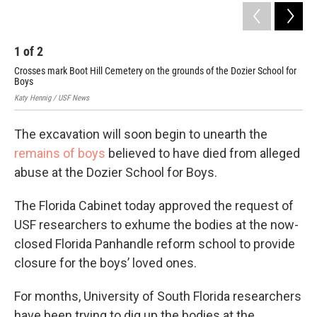
1
of
2
2
Crosses mark Boot Hill Cemetery on the grounds of the Dozier School for
SF 
Boys
res
Katy Hennig / USF News
Lara
The excavation will soon begin to unearth the
remains of boys
believed to have died from alleged
abuse at the Dozier School for Boys.
The Florida Cabinet today approved the request of
USF researchers to exhume the bodies at the now-
closed Florida Panhandle reform school to provide
closure for the boys’ loved ones.
For months, University of South Florida researchers
have been trying to dig up the bodies at the