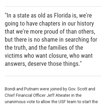
"In a state as old as Florida is, we're
going to have chapters in our history
that we're more proud of than others,
but there is no shame in searching for
the truth, and the families of the
victims who want closure, who want
answers, deserve those things."
Bondi and Putnam were joined by Gov. Scott and
Chief Financial Officer Jeff Atwater in the
unanimous vote to allow the USF team to start the