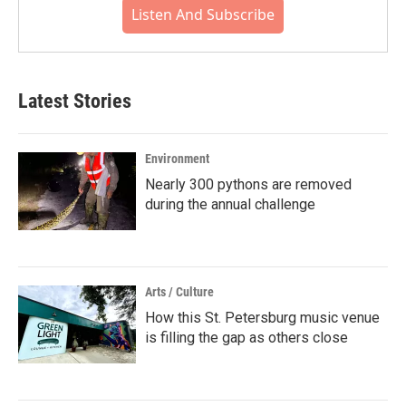
Listen And Subscribe
Latest Stories
Environment
Nearly 300 pythons are removed
during the annual challenge
Arts / Culture
How this St. Petersburg music venue
is filling the gap as others close