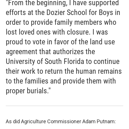
"From the beginning, I have supported
efforts at the Dozier School for Boys in
order to provide family members who
lost loved ones with closure. I was
proud to vote in favor of the land use
agreement that authorizes the
University of South Florida to continue
their work to return the human remains
to the families and provide them with
proper burials."
As did Agriculture Commissioner Adam Putnam: