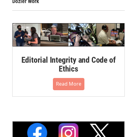
Dozier Work
Editorial Integrity and Code of
Ethics
Read More