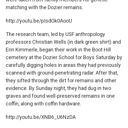
matching with the Dozier remains.
http://youtu.be/pIsdOk0AooU
The research team, led by USF anthropology
professors Christian Wells (in dark green shirt) and
Erin Kimmerle, began their work in the Boot Hill
cemetery at the Dozier School for Boys Saturday by
carefully digging holes in areas they had previously
scanned with ground-penetrating radar. After that,
they sifted through the dirt for remains and other
evidence. By Sunday night, they had dug in two
graves and found well-preserved remains in one
coffin, along with coffin hardware.
http://youtu.be/XNB6_U6NzDA