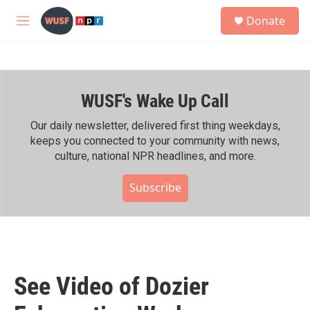
Skip to main content
S
Donate
e
M
a
e
r
n
c
u
h
WUSF's Wake Up Call
u
e
r
Our daily newsletter, delivered first thing weekdays,
y
keeps you connected to your community with news,
culture, national NPR headlines, and more.
Subscribe
See Video of Dozier