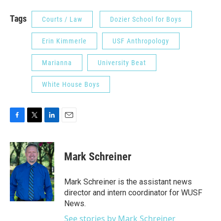
Tags
Courts / Law
Dozier School for Boys
Erin Kimmerle
USF Anthropology
Marianna
University Beat
White House Boys
F
T
L
E
a
w
i
m
c
i
n
a
e
t
k
i
Mark Schreiner
b
t
e
l
o
e
d
o
r
I
Mark Schreiner is the assistant news
k
n
director and intern coordinator for WUSF
News.
See stories by Mark Schreiner