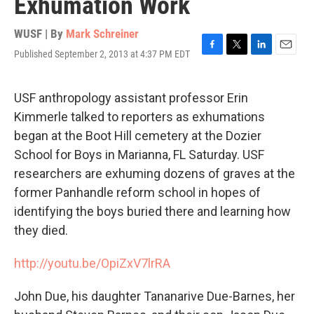
Exhumation Work
WUSF | By
Mark Schreiner
Published September 2, 2013 at 4:37 PM EDT
F
T
L
E
a
w
i
m
c
i
n
a
e
t
k
i
USF anthropology assistant professor Erin
b
t
e
l
Kimmerle talked to reporters as exhumations
o
e
d
o
r
I
began at the Boot Hill cemetery at the Dozier
k
n
School for Boys in Marianna, FL Saturday. USF
researchers are exhuming dozens of graves at the
former Panhandle reform school in hopes of
identifying the boys buried there and learning how
they died.
http://youtu.be/OpiZxV7lrRA
John Due, his daughter Tananarive Due-Barnes, her