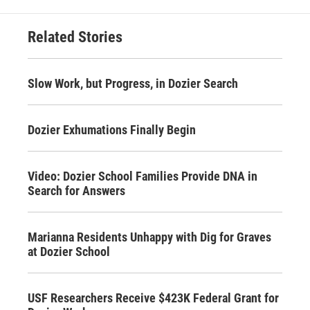
Related Stories
Slow Work, but Progress, in Dozier Search
Dozier Exhumations Finally Begin
Video: Dozier School Families Provide DNA in
Search for Answers
Marianna Residents Unhappy with Dig for Graves
at Dozier School
USF Researchers Receive $423K Federal Grant for