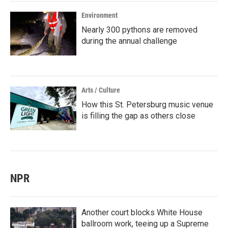
Environment
Nearly 300 pythons are removed
during the annual challenge
Arts / Culture
How this St. Petersburg music venue
is filling the gap as others close
NPR
Another court blocks White House
ballroom work, teeing up a Supreme