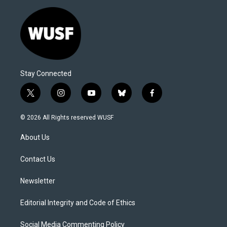
Stay Connected
t
i
y
b
f
w
n
o
l
a
i
s
u
u
c
© 2026 All Rights reserved WUSF
t
t
t
e
e
t
a
u
s
b
About Us
e
g
b
k
o
r
r
e
y
o
a
k
Contact Us
m
Newsletter
Editorial Integrity and Code of Ethics
Social Media Commenting Policy