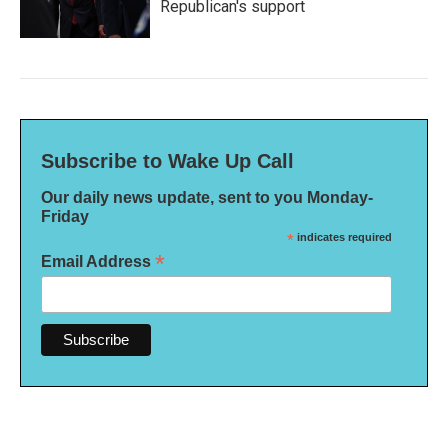
Republican's support
Subscribe to Wake Up Call
Our daily news update, sent to you Monday-
Friday
*
indicates required
*
Email Address