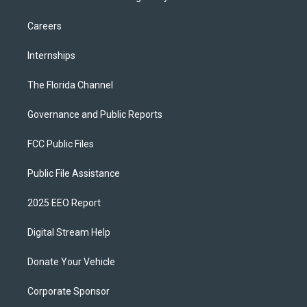
Careers
Internships
The Florida Channel
Governance and Public Reports
FCC Public Files
Public File Assistance
2025 EEO Report
Digital Stream Help
Donate Your Vehicle
Corporate Sponsor