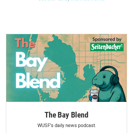
The Bay Blend
WUSF's daily news podcast.