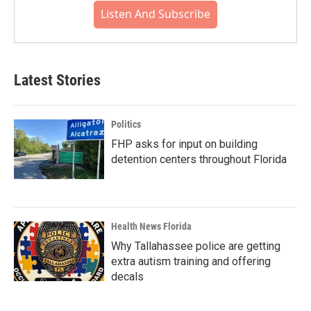
Listen And Subscribe
Latest Stories
Politics
FHP asks for input on building
detention centers throughout Florida
Health News Florida
Why Tallahassee police are getting
extra autism training and offering
decals