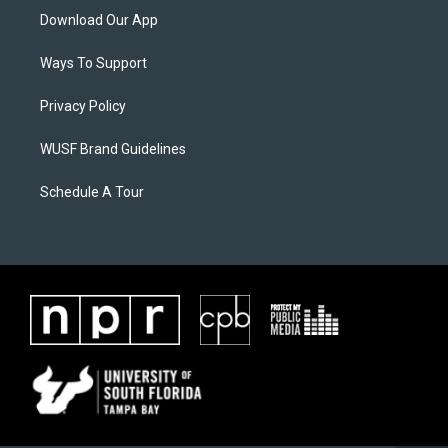
Download Our App
Ways To Support
Privacy Policy
WUSF Brand Guidelines
Schedule A Tour