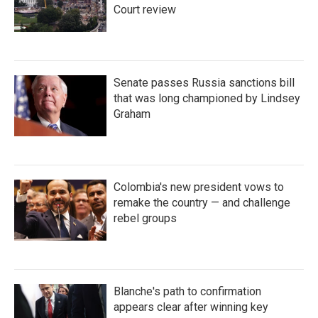
Court review
Senate passes Russia sanctions bill
that was long championed by Lindsey
Graham
Colombia's new president vows to
remake the country — and challenge
rebel groups
Blanche's path to confirmation
appears clear after winning key