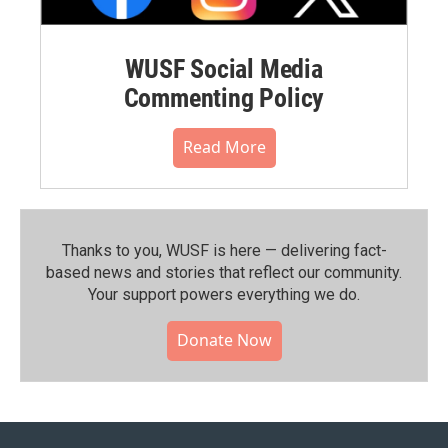
WUSF Social Media
Commenting Policy
Read More
Thanks to you, WUSF is here — delivering fact-
based news and stories that reflect our community.⁠
Your support powers everything we do.
Donate Now