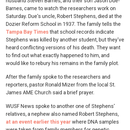
husband Steven Barnes, and their son Jason Due-
Barnes, came to watch the researchers work on
Saturday. Due's uncle, Robert Stephens, died at the
Dozier Reform School in 1937. The family tells the
Tampa Bay Times
that school records indicate
Stephens was killed by another student, but they've
heard conflicting versions of his death. They want
to find out what exactly happened to him, and
would like to rebury his remains in the family plot.
After the family spoke to the researchers and
reporters, pastor Ronald Mizer from the local St.
James AME Church said a brief prayer.
WUSF News spoke to another one of Stephens'
relatives, a nephew also named Robert Stephens,
at an event earlier this year
where DNA samples
were taken from family members for genetic