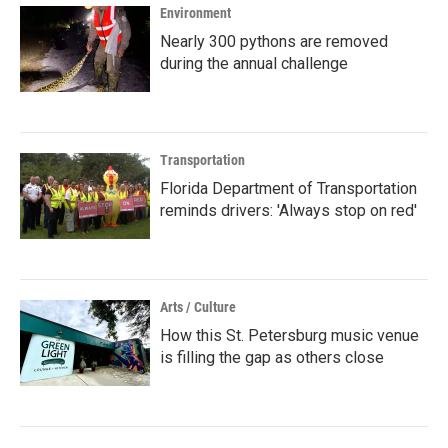
Environment
Nearly 300 pythons are removed
during the annual challenge
Transportation
Florida Department of Transportation
reminds drivers: 'Always stop on red'
Arts / Culture
How this St. Petersburg music venue
is filling the gap as others close