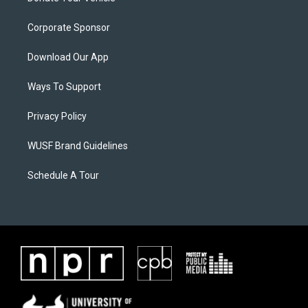
Corporate Sponsor
Download Our App
Ways To Support
Privacy Policy
WUSF Brand Guidelines
Schedule A Tour