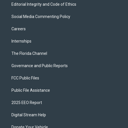
Editorial Integrity and Code of Ethics
Social Media Commenting Policy
Careers
Internships
The Florida Channel
Governance and Public Reports
FCC Public Files
Public File Assistance
2025 EEO Report
Digital Stream Help
Donate Your Vehicle