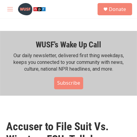
Skip to main content
S
Donate
e
M
a
e
r
n
c
u
h
WUSF's Wake Up Call
u
e
r
Our daily newsletter, delivered first thing weekdays,
y
keeps you connected to your community with news,
culture, national NPR headlines, and more.
Subscribe
Accuser to File Suit Vs.