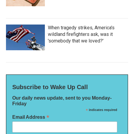
When tragedy strikes, America's
wildland firefighters ask, was it
'somebody that we loved?'
Subscribe to Wake Up Call
Our daily news update, sent to you Monday-
Friday
*
indicates required
*
Email Address