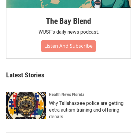
The Bay Blend
WUSF's daily news podcast.
Listen And Subscribe
Latest Stories
Health News Florida
Why Tallahassee police are getting
extra autism training and offering
decals