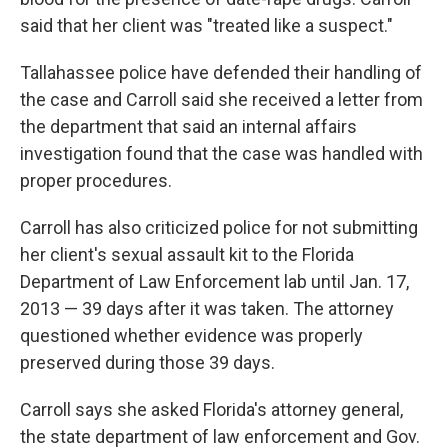
said that her client was "treated like a suspect."
Tallahassee police have defended their handling of
the case and Carroll said she received a letter from
the department that said an internal affairs
investigation found that the case was handled with
proper procedures.
Carroll has also criticized police for not submitting
her client's sexual assault kit to the Florida
Department of Law Enforcement lab until Jan. 17,
2013 — 39 days after it was taken. The attorney
questioned whether evidence was properly
preserved during those 39 days.
Carroll says she asked Florida's attorney general,
the state department of law enforcement and Gov.