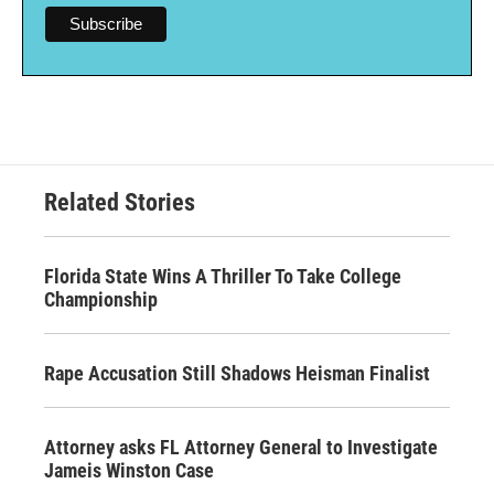
Related Stories
Florida State Wins A Thriller To Take College
Championship
Rape Accusation Still Shadows Heisman Finalist
Attorney asks FL Attorney General to Investigate
Jameis Winston Case