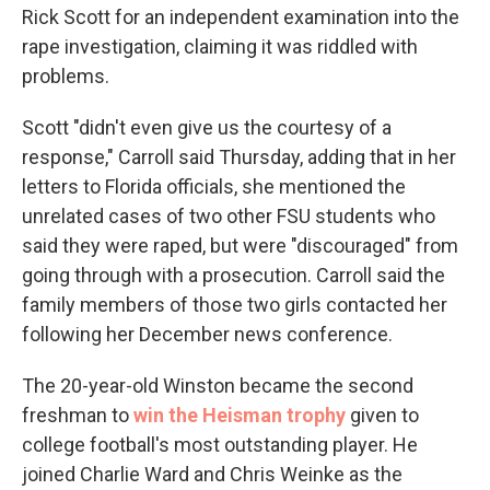
Rick Scott for an independent examination into the
rape investigation, claiming it was riddled with
problems.
Scott "didn't even give us the courtesy of a
response," Carroll said Thursday, adding that in her
letters to Florida officials, she mentioned the
unrelated cases of two other FSU students who
said they were raped, but were "discouraged" from
going through with a prosecution. Carroll said the
family members of those two girls contacted her
following her December news conference.
The 20-year-old Winston became the second
freshman to
win the Heisman trophy
given to
college football's most outstanding player. He
joined Charlie Ward and Chris Weinke as the