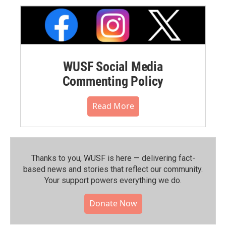
WUSF Social Media
Commenting Policy
Read More
Thanks to you, WUSF is here — delivering fact-
based news and stories that reflect our community.⁠
Your support powers everything we do.
Donate Now