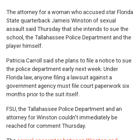
The attorney for a woman who accused star Florida
State quarterback Jameis Winston of sexual
assault said Thursday that she intends to sue the
school, the Tallahassee Police Department and the
player himself.
Patricia Carroll said she plans to file a notice to sue
the police department early next week. Under
Florida law, anyone filing a lawsuit against a
government agency must file court paperwork six
months prior to the suit itself.
FSU, the Tallahassee Police Department and an
attorney for Winston couldn't immediately be
reached for comment Thursday.