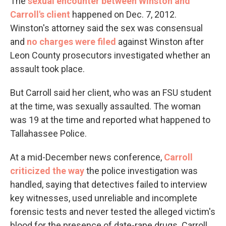
The
sexual encounter between Winston and
Carroll's client
happened on Dec. 7, 2012.
Winston's attorney said the sex was consensual
and
no charges were filed
against Winston after
Leon County prosecutors investigated whether an
assault took place.
But Carroll said her client, who was an FSU student
at the time, was sexually assaulted. The woman
was 19 at the time and reported what happened to
Tallahassee Police.
At a mid-December news conference,
Carroll
criticized the way
the police investigation was
handled, saying that detectives failed to interview
key witnesses, used unreliable and incomplete
forensic tests and never tested the alleged victim's
blood for the presence of date-rape drugs. Carroll