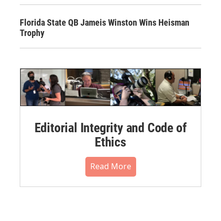
Florida State QB Jameis Winston Wins Heisman
Trophy
Editorial Integrity and Code of
Ethics
Read More