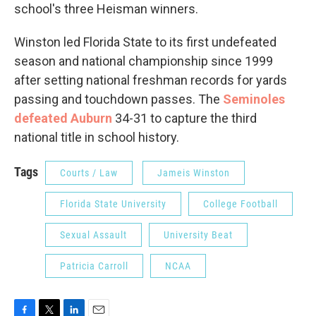
school's three Heisman winners.
Winston led Florida State to its first undefeated
season and national championship since 1999
after setting national freshman records for yards
passing and touchdown passes. The
Seminoles
defeated Auburn
34-31 to capture the third
national title in school history.
Tags
Courts / Law
Jameis Winston
Florida State University
College Football
Sexual Assault
University Beat
Patricia Carroll
NCAA