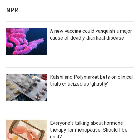
NPR
A new vaccine could vanquish a major
cause of deadly diarrheal disease
Kalshi and Polymarket bets on clinical
trials criticized as 'ghastly'
Everyone's talking about hormone
therapy for menopause. Should I be
on it?