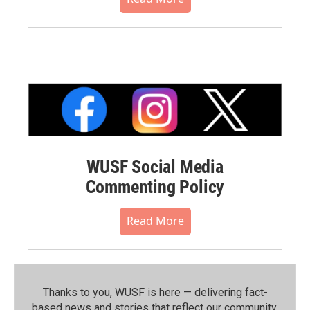
WUSF Social Media
Commenting Policy
Read More
Thanks to you, WUSF is here — delivering fact-
based news and stories that reflect our community.⁠