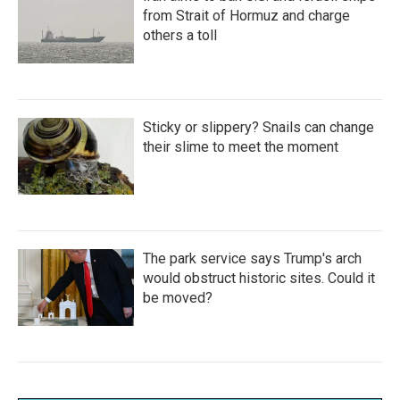
from Strait of Hormuz and charge
others a toll
Sticky or slippery? Snails can change
their slime to meet the moment
The park service says Trump's arch
would obstruct historic sites. Could it
be moved?