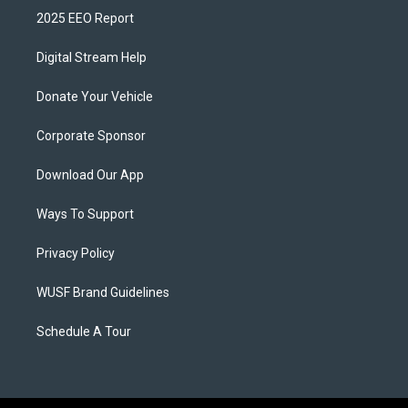
2025 EEO Report
Digital Stream Help
Donate Your Vehicle
Corporate Sponsor
Download Our App
Ways To Support
Privacy Policy
WUSF Brand Guidelines
Schedule A Tour