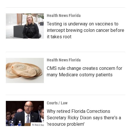
Health News Florida
Testing is underway on vaccines to
intercept brewing colon cancer before
it takes root
Health News Florida
CMS rule change creates concern for
many Medicare ostomy patients
Courts / Law
Why retired Florida Corrections
Secretary Ricky Dixon says there's a
'resource problem'