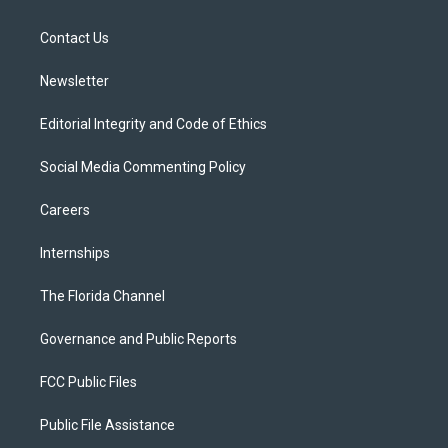
e
g
b
k
o
r
r
e
y
o
a
k
Contact Us
m
Newsletter
Editorial Integrity and Code of Ethics
Social Media Commenting Policy
Careers
Internships
The Florida Channel
Governance and Public Reports
FCC Public Files
Public File Assistance