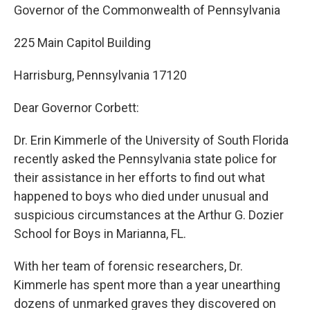
Governor of the Commonwealth of Pennsylvania
225 Main Capitol Building
Harrisburg, Pennsylvania 17120
Dear Governor Corbett:
Dr. Erin Kimmerle of the University of South Florida
recently asked the Pennsylvania state police for
their assistance in her efforts to find out what
happened to boys who died under unusual and
suspicious circumstances at the Arthur G. Dozier
School for Boys in Marianna, FL.
With her team of forensic researchers, Dr.
Kimmerle has spent more than a year unearthing
dozens of unmarked graves they discovered on