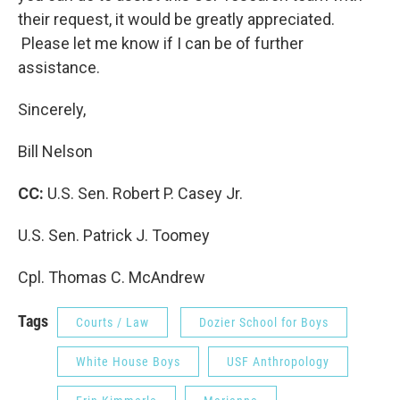
their request, it would be greatly appreciated.
Please let me know if I can be of further
assistance.
Sincerely,
Bill Nelson
CC:
U.S. Sen. Robert P. Casey Jr.
U.S. Sen. Patrick J. Toomey
Cpl. Thomas C. McAndrew
Tags
Courts / Law
Dozier School for Boys
White House Boys
USF Anthropology