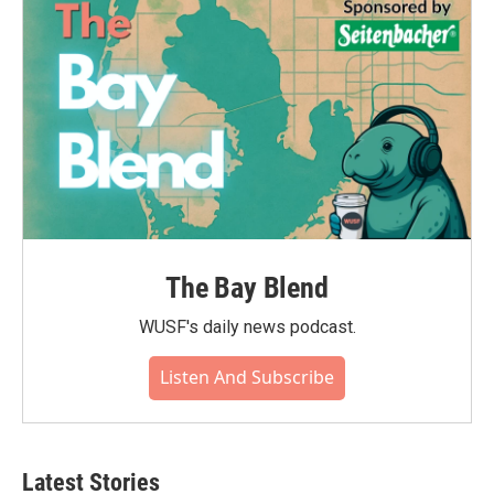
The Bay Blend
WUSF's daily news podcast.
Listen And Subscribe
Latest Stories