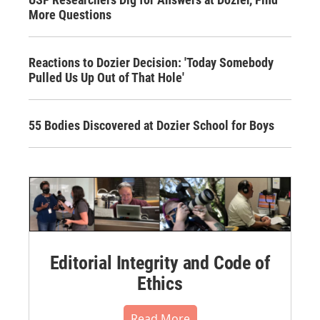
More Questions
Reactions to Dozier Decision: 'Today Somebody
Pulled Us Up Out of That Hole'
55 Bodies Discovered at Dozier School for Boys
Editorial Integrity and Code of
Ethics
Read More