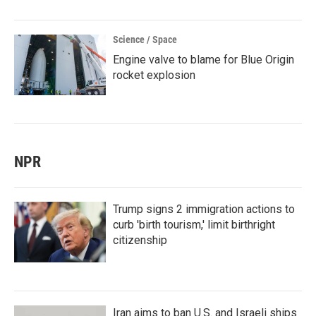
Science / Space
Engine valve to blame for Blue Origin
rocket explosion
NPR
Trump signs 2 immigration actions to
curb 'birth tourism,' limit birthright
citizenship
Iran aims to ban U.S. and Israeli ships