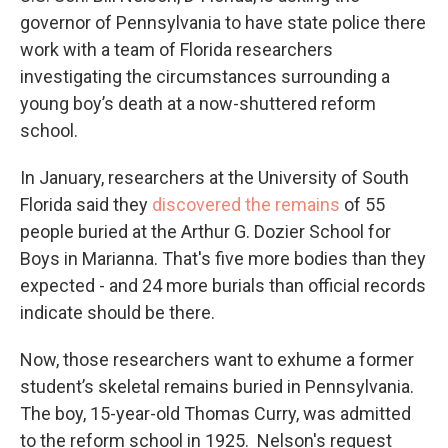
governor of Pennsylvania to have state police there
work with a team of Florida researchers
investigating the circumstances surrounding a
young boy’s death at a now-shuttered reform
school.
In January, researchers at the University of South
Florida said they
discovered the remains
of 55
people buried at the Arthur G. Dozier School for
Boys in Marianna. That's five more bodies than they
expected - and 24 more burials than official records
indicate should be there.
Now, those researchers want to exhume a former
student’s skeletal remains buried in Pennsylvania.
The boy, 15-year-old Thomas Curry, was admitted
to the reform school in 1925. Nelson's request