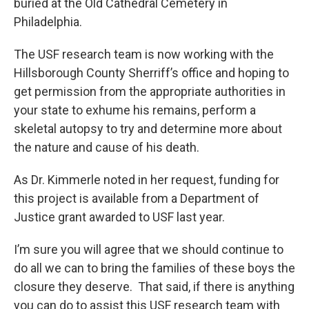
buried at the Old Cathedral Cemetery in
Philadelphia.
The USF research team is now working with the
Hillsborough County Sherriff’s office and hoping to
get permission from the appropriate authorities in
your state to exhume his remains, perform a
skeletal autopsy to try and determine more about
the nature and cause of his death.
As Dr. Kimmerle noted in her request, funding for
this project is available from a Department of
Justice grant awarded to USF last year.
I’m sure you will agree that we should continue to
do all we can to bring the families of these boys the
closure they deserve. That said, if there is anything
you can do to assist this USF research team with