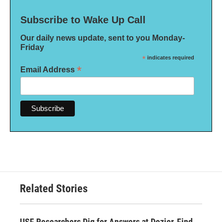
Subscribe to Wake Up Call
Our daily news update, sent to you Monday-
Friday
*
indicates required
*
Email Address
Related Stories
USF Researchers Dig for Answers at Dozier, Find