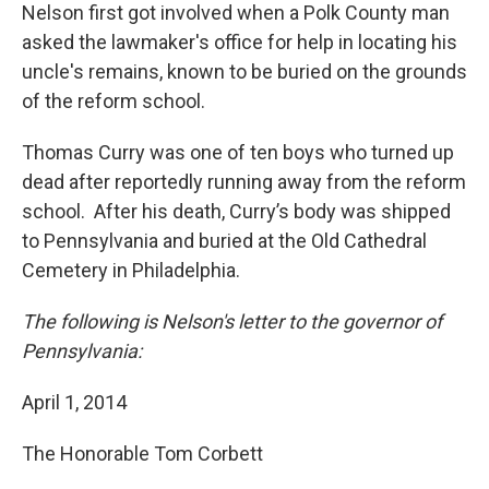
Nelson first got involved when a Polk County man
asked the lawmaker's office for help in locating his
uncle's remains, known to be buried on the grounds
of the reform school.
Thomas Curry was one of ten boys who turned up
dead after reportedly running away from the reform
school. After his death, Curry’s body was shipped
to Pennsylvania and buried at the Old Cathedral
Cemetery in Philadelphia.
The following is Nelson's letter to the governor of
Pennsylvania:
April 1, 2014
The Honorable Tom Corbett