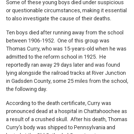
Some of these young boys died under suspicious
or questionable circumstances, making it essential
to also investigate the cause of their deaths.
Ten boys died after running away from the school
between 1906-1952. One of this group was
Thomas Curry, who was 15-years-old when he was
admitted to the reform school in 1925. He
reportedly ran away 29 days later and was found
lying alongside the railroad tracks at River Junction
in Gadsden County, some 25 miles from the school,
the following day.
According to the death certificate, Curry was
pronounced dead at a hospital in Chattahoochee as
a result of a crushed skull. After his death, Thomas
Curry’s body was shipped to Pennsylvania and