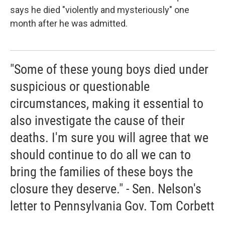
says he died "violently and mysteriously" one
month after he was admitted.
"Some of these young boys died under
suspicious or questionable
circumstances, making it essential to
also investigate the cause of their
deaths. I'm sure you will agree that we
should continue to do all we can to
bring the families of these boys the
closure they deserve." - Sen. Nelson's
letter to Pennsylvania Gov. Tom Corbett