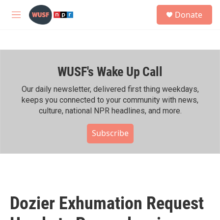
Skip to main content
S
Donate
e
M
a
e
r
n
c
u
h
WUSF's Wake Up Call
u
e
r
Our daily newsletter, delivered first thing weekdays,
y
keeps you connected to your community with news,
culture, national NPR headlines, and more.
Subscribe
Dozier Exhumation Request