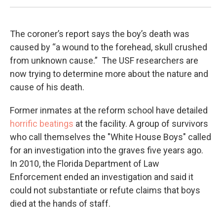
The coroner’s report says the boy’s death was
caused by “a wound to the forehead, skull crushed
from unknown cause.” The USF researchers are
now trying to determine more about the nature and
cause of his death.
Former inmates at the reform school have detailed
horrific beatings
at the facility. A group of survivors
who call themselves the "White House Boys" called
for an investigation into the graves five years ago.
In 2010, the Florida Department of Law
Enforcement ended an investigation and said it
could not substantiate or refute claims that boys
died at the hands of staff.