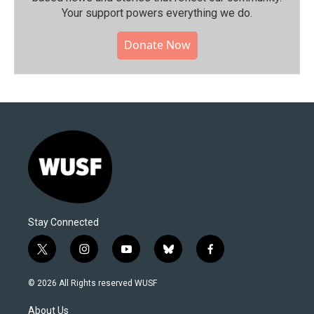
Your support powers everything we do.
Donate Now
Stay Connected
t
i
y
b
f
w
n
o
l
a
i
s
u
u
c
© 2026 All Rights reserved WUSF
t
t
t
e
e
t
a
u
s
b
About Us