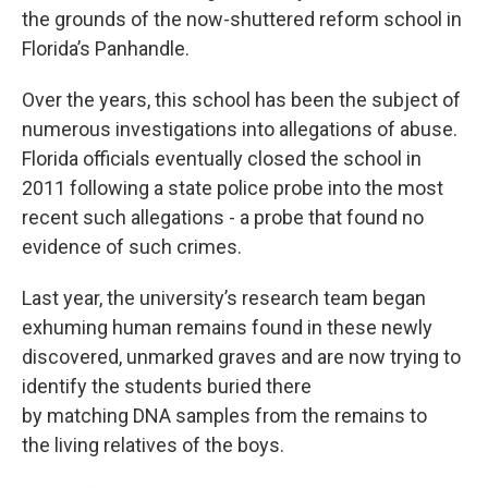
the grounds of the now-shuttered reform school in
Florida’s Panhandle.
Over the years, this school has been the subject of
numerous investigations into allegations of abuse.
Florida officials eventually closed the school in
2011 following a state police probe into the most
recent such allegations - a probe that found no
evidence of such crimes.
Last year, the university’s research team began
exhuming human remains found in these newly
discovered, unmarked graves and are now trying to
identify the students buried there
by matching DNA samples from the remains to
the living relatives of the boys.