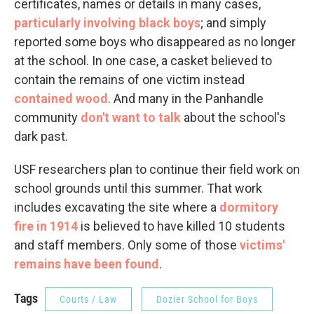
certificates, names or details in many cases,
particularly involving black boys
; and simply
reported some boys who disappeared as no longer
at the school. In one case, a casket believed to
contain the remains of one victim instead
contained wood
. And many in the Panhandle
community
don't want to talk
about the school's
dark past.
USF researchers plan to continue their field work on
school grounds until this summer. That work
includes excavating the site where a
dormitory
fire in 1914
is believed to have killed 10 students
and staff members. Only some of those
victims'
remains have been found
.
Tags
Courts / Law
Dozier School for Boys