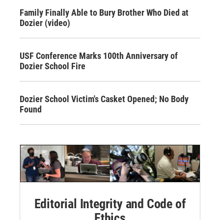
Family Finally Able to Bury Brother Who Died at
Dozier (video)
USF Conference Marks 100th Anniversary of
Dozier School Fire
Dozier School Victim's Casket Opened; No Body
Found
Editorial Integrity and Code of
Ethics