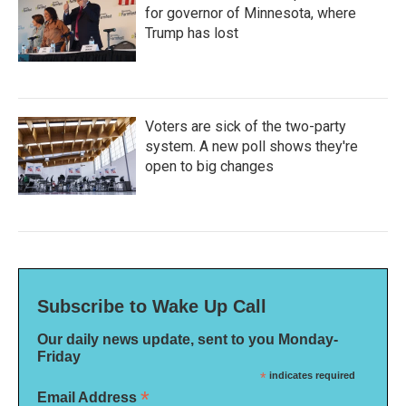
for governor of Minnesota, where
Trump has lost
Voters are sick of the two-party
system. A new poll shows they're
open to big changes
Subscribe to Wake Up Call
Our daily news update, sent to you Monday-
Friday
*
indicates required
*
Email Address