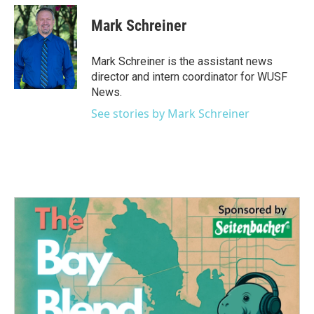
Mark Schreiner
Mark Schreiner is the assistant news
director and intern coordinator for WUSF
News.
See stories by Mark Schreiner