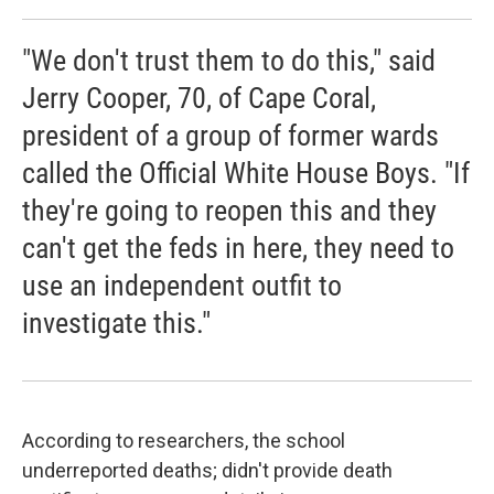
"We don't trust them to do this," said
Jerry Cooper, 70, of Cape Coral,
president of a group of former wards
called the Official White House Boys. "If
they're going to reopen this and they
can't get the feds in here, they need to
use an independent outfit to
investigate this."
According to researchers, the school
underreported deaths; didn't provide death