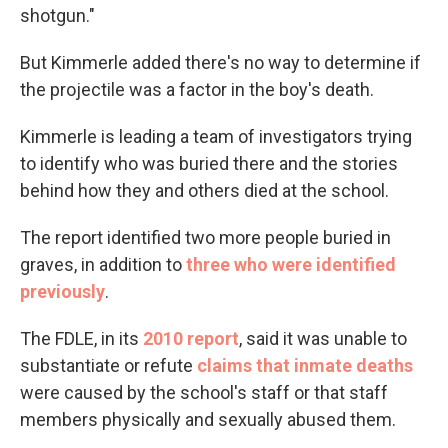
shotgun."
But Kimmerle added there's no way to determine if
the projectile was a factor in the boy's death.
Kimmerle is leading a team of investigators trying
to identify who was buried there and the stories
behind how they and others died at the school.
The report identified two more people buried in
graves, in addition to
three who were identified
previously
.
The FDLE, in its
2010 report
, said it was unable to
substantiate or refute
claims that inmate deaths
were caused by the school's staff or that staff
members physically and sexually abused them.