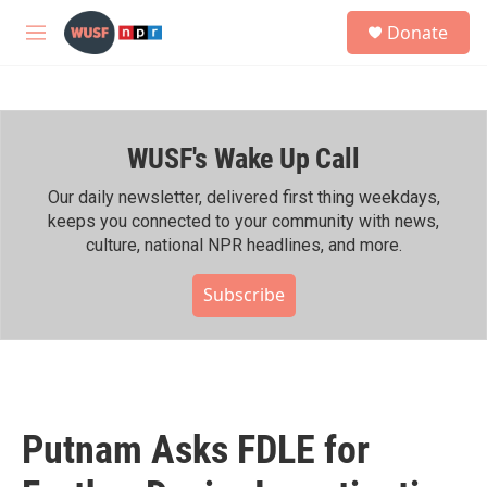
Skip to main content
S
Donate
e
M
a
e
r
n
c
u
h
WUSF's Wake Up Call
u
e
r
Our daily newsletter, delivered first thing weekdays,
y
keeps you connected to your community with news,
culture, national NPR headlines, and more.
Subscribe
Putnam Asks FDLE for