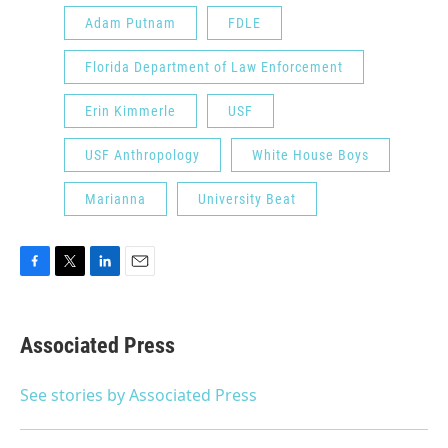
Adam Putnam
FDLE
Florida Department of Law Enforcement
Erin Kimmerle
USF
USF Anthropology
White House Boys
Marianna
University Beat
F
T
L
E
a
w
i
m
c
i
n
a
e
t
k
i
Associated Press
b
t
e
l
o
e
d
o
r
I
See stories by Associated Press
k
n