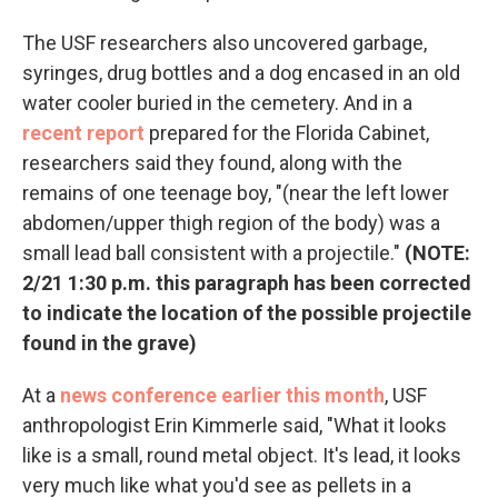
The USF researchers also uncovered garbage,
syringes, drug bottles and a dog encased in an old
water cooler buried in the cemetery. And in a
recent report
prepared for the Florida Cabinet,
researchers said they found, along with the
remains of one teenage boy, "(near the left lower
abdomen/upper thigh region of the body) was a
small lead ball consistent with a projectile."
(NOTE:
2/21 1:30 p.m. this paragraph has been corrected
to indicate the location of the possible projectile
found in the grave)
At a
news conference earlier this month
, USF
anthropologist Erin Kimmerle said, "What it looks
like is a small, round metal object. It's lead, it looks
very much like what you'd see as pellets in a