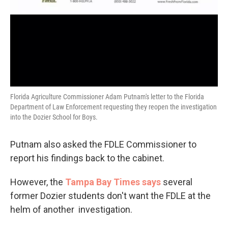
Florida Agriculture Commissioner Adam Putnam's letter to the Florida
Department of Law Enforcement requesting they reopen the investigation
into the Dozier School for Boys.
Putnam also asked the FDLE Commissioner to
report his findings back to the cabinet.
However, the
Tampa Bay Times says
several
former Dozier students don't want the FDLE at the
helm of another investigation.