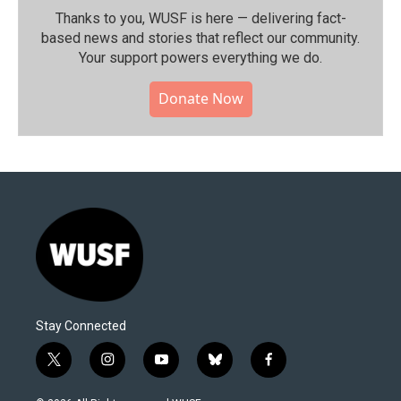
Thanks to you, WUSF is here — delivering fact-
based news and stories that reflect our community.⁠
Your support powers everything we do.
Donate Now
Stay Connected
t
i
y
b
f
w
n
o
l
a
i
s
u
u
c