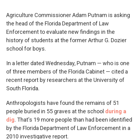
Agriculture Commissioner Adam Putnam is asking
the head of the Florida Department of Law
Enforcement to evaluate new findings in the
history of students at the former Arthur G. Dozier
school for boys.
In a letter dated Wednesday, Putnam — who is one
of three members of the Florida Cabinet — cited a
recent report by researchers at the University of
South Florida.
Anthropologists have found the remains of 51
people buried in 55 graves at the school
during a
dig
. That's 19 more people than had been identified
by the Florida Department of Law Enforcement in a
2010 investigative report.