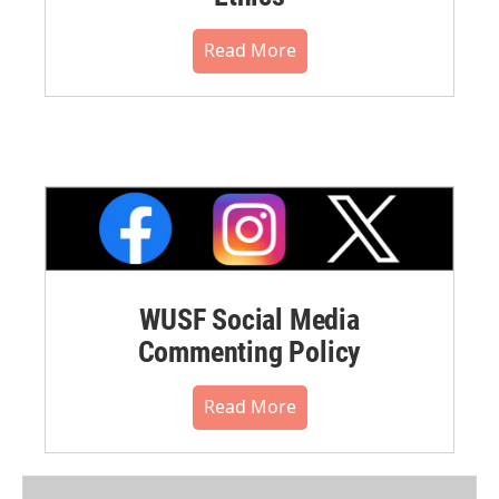
Read More
WUSF Social Media
Commenting Policy
Read More