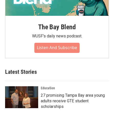
The Bay Blend
WUSF's daily news podcast.
Listen And Subscribe
Latest Stories
Education
27 promising Tampa Bay area young
adults receive GTE student
scholarships