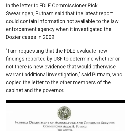
In the letter to FDLE Commissioner Rick
Swearingen, Putnam said that the latest report
could contain information not available to the law
enforcement agency when it investigated the
Dozier cases in 2009.
"I am requesting that the FDLE evaluate new
findings reported by USF to determine whether or
not there is new evidence that would otherwise
warrant additional investigation," said Putnam, who
copied the letter to the other members of the
cabinet and the governor.