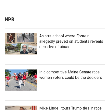
NPR
An arts school where Epstein
allegedly preyed on students reveals
decades of abuse
In a competitive Maine Senate race,
women voters could be the deciders
Mike Lindell touts Trump ties in race