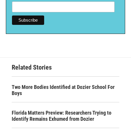
Related Stories
Two More Bodies Identified at Dozier School For
Boys
Florida Matters Preview: Researchers Trying to
Identify Remains Exhumed from Dozier