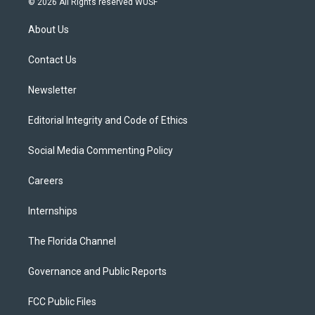
© 2026 All Rights reserved WUSF
t
t
t
e
e
t
a
u
s
b
About Us
e
g
b
k
o
r
r
e
y
o
a
k
Contact Us
m
Newsletter
Editorial Integrity and Code of Ethics
Social Media Commenting Policy
Careers
Internships
The Florida Channel
Governance and Public Reports
FCC Public Files