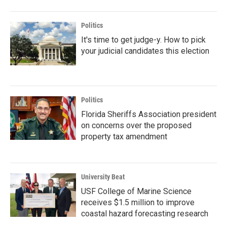
Politics
It's time to get judge-y. How to pick
your judicial candidates this election
Politics
Florida Sheriffs Association president
on concerns over the proposed
property tax amendment
University Beat
USF College of Marine Science
receives $1.5 million to improve
coastal hazard forecasting research