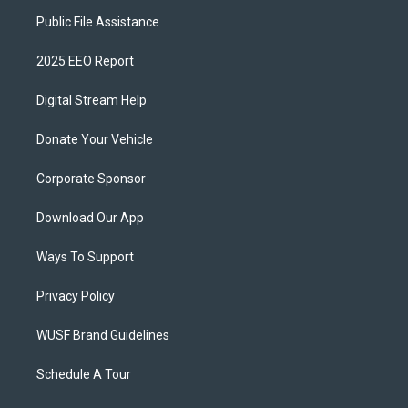
Public File Assistance
2025 EEO Report
Digital Stream Help
Donate Your Vehicle
Corporate Sponsor
Download Our App
Ways To Support
Privacy Policy
WUSF Brand Guidelines
Schedule A Tour