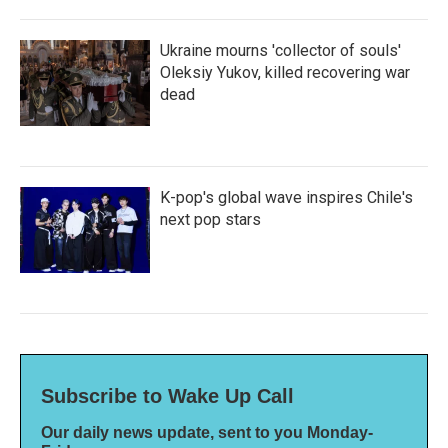
Ukraine mourns 'collector of souls'
Oleksiy Yukov, killed recovering war
dead
K-pop's global wave inspires Chile's
next pop stars
Subscribe to Wake Up Call
Our daily news update, sent to you Monday-