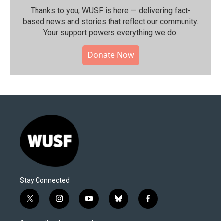
Thanks to you, WUSF is here — delivering fact-
based news and stories that reflect our community.⁠
Your support powers everything we do.
Donate Now
Stay Connected
t
i
y
b
f
w
n
o
l
a
i
s
u
u
c