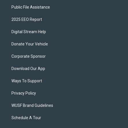
Public File Assistance
2025 EEO Report
Digital Stream Help
Donate Your Vehicle
Corporate Sponsor
Download Our App
Ways To Support
Privacy Policy
WUSF Brand Guidelines
Schedule A Tour