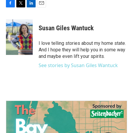
F
T
L
E
a
w
i
m
c
i
n
a
e
t
k
i
Susan Giles Wantuck
b
t
e
l
o
e
d
o
r
I
I love telling stories about my home state.
k
n
And I hope they will help you in some way
and maybe even lift your spirits.
See stories by Susan Giles Wantuck