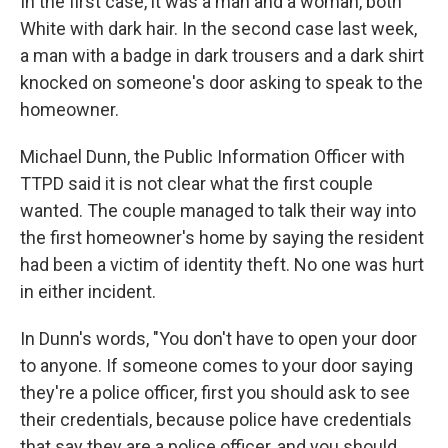
In the first case, it was a man and a woman, both
White with dark hair. In the second case last week,
a man with a badge in dark trousers and a dark shirt
knocked on someone's door asking to speak to the
homeowner.
Michael Dunn, the Public Information Officer with
TTPD said it is not clear what the first couple
wanted. The couple managed to talk their way into
the first homeowner's home by saying the resident
had been a victim of identity theft. No one was hurt
in either incident.
In Dunn's words, "You don't have to open your door
to anyone. If someone comes to your door saying
they're a police officer, first you should ask to see
their credentials, because police have credentials
that say they are a police officer, and you should