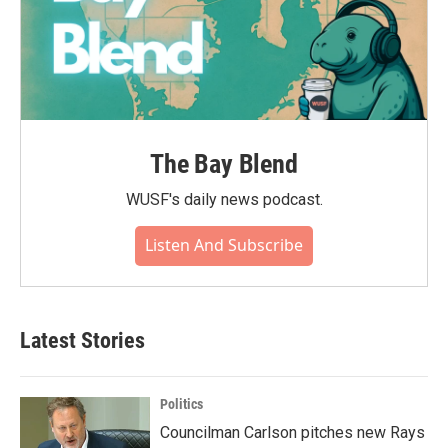
The Bay Blend
WUSF's daily news podcast.
Listen And Subscribe
Latest Stories
Politics
Councilman Carlson pitches new Rays