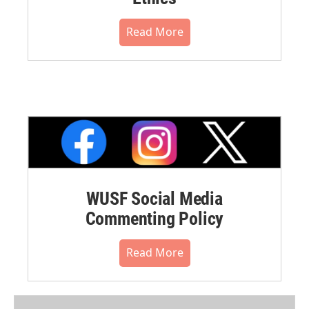
Read More
WUSF Social Media
Commenting Policy
Read More