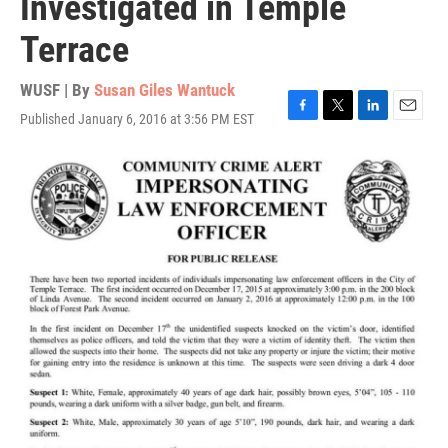
Investigated in Temple
Terrace
WUSF | By
Susan Giles Wantuck
Published January 6, 2016 at 3:56 PM EST
F
T
L
E
a
w
i
m
c
i
n
a
e
t
k
i
b
t
e
l
o
e
d
o
r
I
k
n