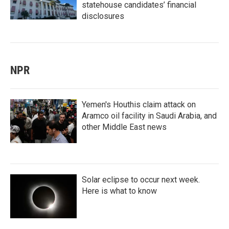
statehouse candidates’ financial
disclosures
NPR
Yemen's Houthis claim attack on
Aramco oil facility in Saudi Arabia, and
other Middle East news
Solar eclipse to occur next week.
Here is what to know