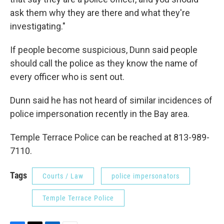
ask them why they are there and what they're
investigating."
If people become suspicious, Dunn said people
should call the police as they know the name of
every officer who is sent out.
Dunn said he has not heard of similar incidences of
police impersonation recently in the Bay area.
Temple Terrace Police can be reached at 813-989-
7110.
Tags
Courts / Law
police impersonators
Temple Terrace Police