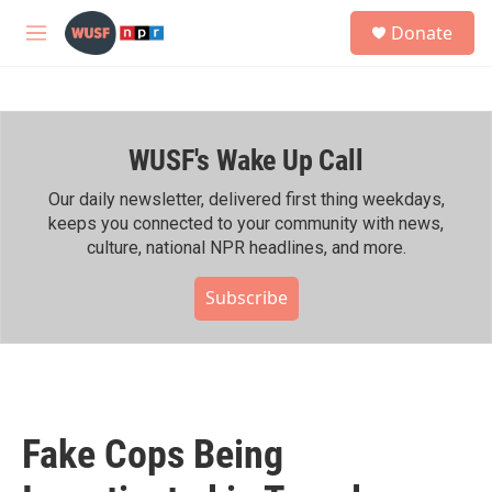
Skip to main content
S
Donate
e
M
a
e
r
n
c
u
h
WUSF's Wake Up Call
u
e
r
Our daily newsletter, delivered first thing weekdays,
y
keeps you connected to your community with news,
culture, national NPR headlines, and more.
Subscribe
Fake Cops Being