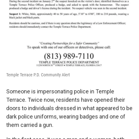
Temple Terrace P.D. Community Alert
Someone is impersonating police in Temple
Terrace. Twice now, residents have opened their
doors to individuals dressed in what appeared to be
dark police uniforms, wearing badges and one of
them carried a gun.