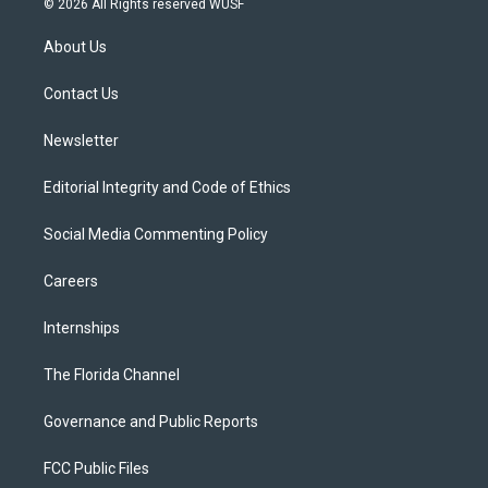
© 2026 All Rights reserved WUSF
t
t
t
e
e
t
a
u
s
b
About Us
e
g
b
k
o
r
r
e
y
o
a
k
Contact Us
m
Newsletter
Editorial Integrity and Code of Ethics
Social Media Commenting Policy
Careers
Internships
The Florida Channel
Governance and Public Reports
FCC Public Files