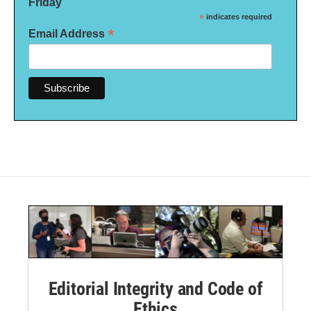
Friday
*
indicates required
*
Email Address
Editorial Integrity and Code of
Ethics