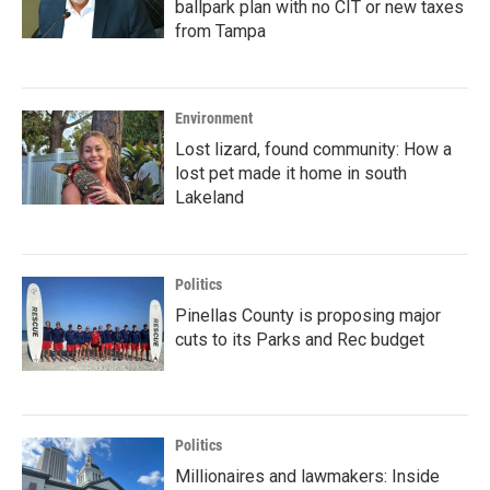
ballpark plan with no CIT or new taxes
from Tampa
Environment
Lost lizard, found community: How a
lost pet made it home in south
Lakeland
Politics
Pinellas County is proposing major
cuts to its Parks and Rec budget
Politics
Millionaires and lawmakers: Inside