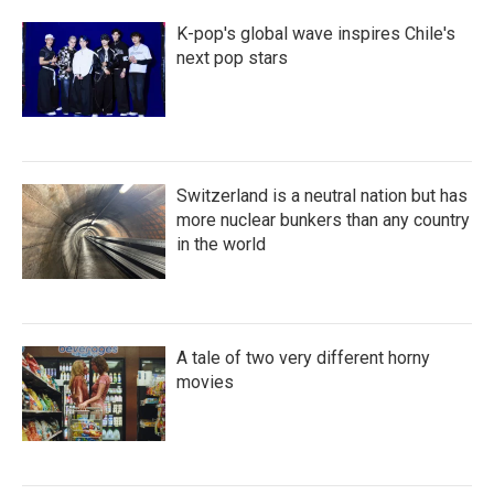
K-pop's global wave inspires Chile's
next pop stars
Switzerland is a neutral nation but has
more nuclear bunkers than any country
in the world
A tale of two very different horny
movies