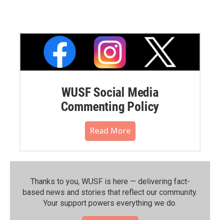
WUSF Social Media
Commenting Policy
Read More
Thanks to you, WUSF is here — delivering fact-
based news and stories that reflect our community.⁠
Your support powers everything we do.