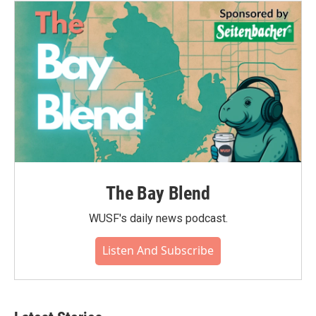
The Bay Blend
WUSF's daily news podcast.
Listen And Subscribe