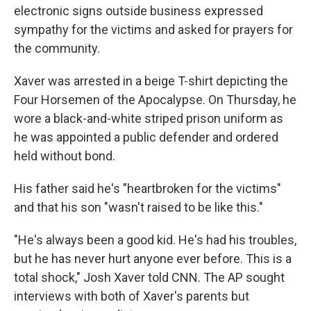
electronic signs outside business expressed
sympathy for the victims and asked for prayers for
the community.
Xaver was arrested in a beige T-shirt depicting the
Four Horsemen of the Apocalypse. On Thursday, he
wore a black-and-white striped prison uniform as
he was appointed a public defender and ordered
held without bond.
His father said he's "heartbroken for the victims"
and that his son "wasn't raised to be like this."
"He's always been a good kid. He's had his troubles,
but he has never hurt anyone ever before. This is a
total shock," Josh Xaver told CNN. The AP sought
interviews with both of Xaver's parents but