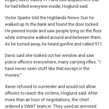
he had killed everyone inside, Hoglund said.
Victor Sparks told the Highlands News-Sun he
walked up to the bank and found the door locked.
He peered inside and saw people lying on the floor
while someone walked around and between them.
As he turned away, he heard gunfire and called 911.
Davis said she looked out her window and saw
police officers everywhere, many carrying rifles. "I
have never seen stuff like that except in the
movies."
Xaver refused to surrender and would not allow
officers to reach the victims, Hoglund said. After
more than an hour of negotiations, the chief
ordered a SWAT team in. They used an armored