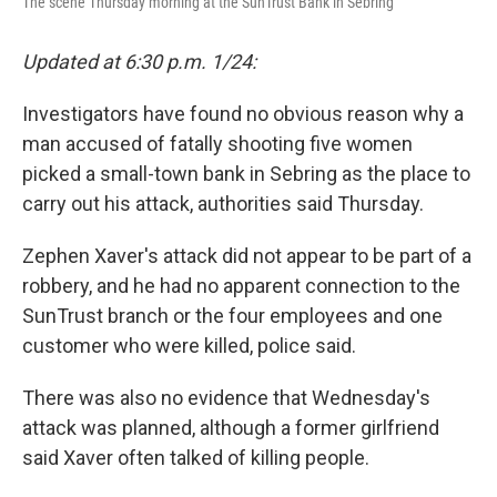
The scene Thursday morning at the SunTrust Bank in Sebring
Updated at 6:30 p.m. 1/24:
Investigators have found no obvious reason why a
man accused of fatally shooting five women
picked a small-town bank in Sebring as the place to
carry out his attack, authorities said Thursday.
Zephen Xaver's attack did not appear to be part of a
robbery, and he had no apparent connection to the
SunTrust branch or the four employees and one
customer who were killed, police said.
There was also no evidence that Wednesday's
attack was planned, although a former girlfriend
said Xaver often talked of killing people.