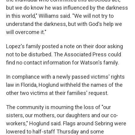
but we do know he was influenced by the darkness
in this world," Williams said. "We will not try to
understand the darkness, but with God's help we
will overcome it."
Lopez's family posted a note on their door asking
not to be disturbed. The Associated Press could
find no contact information for Watson's family.
In compliance with a newly passed victims' rights
law in Florida, Hoglund withheld the names of the
other two victims at their families' request.
The community is mourning the loss of "our
sisters, our mothers, our daughters and our co-
workers," Hoglund said. Flags around Sebring were
lowered to half-staff Thursday and some