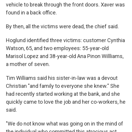
vehicle to break through the front doors. Xaver was
found in a back office.
By then, all the victims were dead, the chief said.
Hoglund identified three victims: customer Cynthia
Watson, 65, and two employees: 55-year-old
Marisol Lopez and 38-year-old Ana Pinon Willliams,
a mother of seven.
Tim Williams said his sister-in-law was a devout
Christian "and family to everyone she knew." She
had recently started working at the bank, and she
quickly came to love the job and her co-workers, he
said.
"We do not know what was going on in the mind of
the individual who committed this atrocious act,