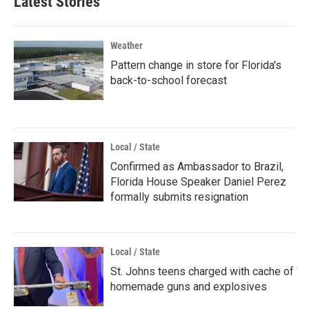
Latest Stories
Weather
Pattern change in store for Florida's
back-to-school forecast
Local / State
Confirmed as Ambassador to Brazil,
Florida House Speaker Daniel Perez
formally submits resignation
Local / State
St. Johns teens charged with cache of
homemade guns and explosives