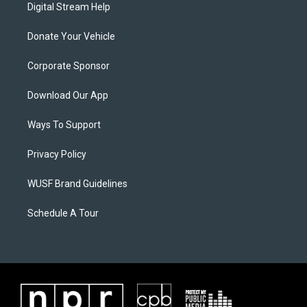
Digital Stream Help
Donate Your Vehicle
Corporate Sponsor
Download Our App
Ways To Support
Privacy Policy
WUSF Brand Guidelines
Schedule A Tour