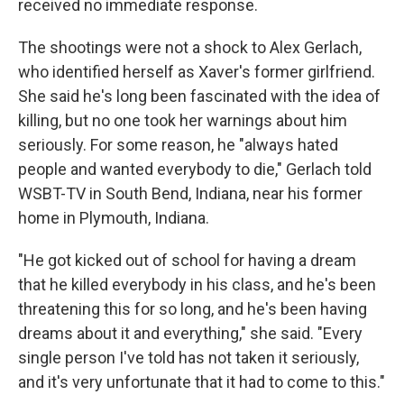
received no immediate response.
The shootings were not a shock to Alex Gerlach,
who identified herself as Xaver's former girlfriend.
She said he's long been fascinated with the idea of
killing, but no one took her warnings about him
seriously. For some reason, he "always hated
people and wanted everybody to die," Gerlach told
WSBT-TV in South Bend, Indiana, near his former
home in Plymouth, Indiana.
"He got kicked out of school for having a dream
that he killed everybody in his class, and he's been
threatening this for so long, and he's been having
dreams about it and everything," she said. "Every
single person I've told has not taken it seriously,
and it's very unfortunate that it had to come to this."