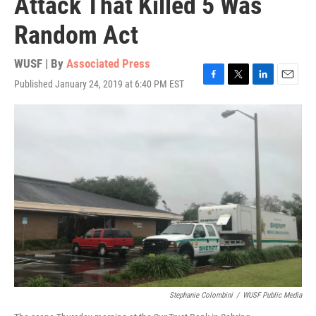
Attack That Killed 5 Was
Random Act
WUSF | By
Associated Press
Published January 24, 2019 at 6:40 PM EST
F
T
L
E
a
w
i
m
c
i
n
a
e
t
k
i
b
t
e
l
o
e
d
o
r
I
k
n
Stephanie Colombini
/
WUSF Public Media