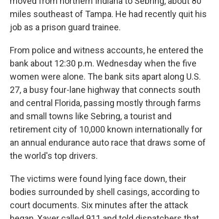
moved from northern Indiana to Sebring, about 80
miles southeast of Tampa. He had recently quit his
job as a prison guard trainee.
From police and witness accounts, he entered the
bank about 12:30 p.m. Wednesday when the five
women were alone. The bank sits apart along U.S.
27, a busy four-lane highway that connects south
and central Florida, passing mostly through farms
and small towns like Sebring, a tourist and
retirement city of 10,000 known internationally for
an annual endurance auto race that draws some of
the world's top drivers.
The victims were found lying face down, their
bodies surrounded by shell casings, according to
court documents. Six minutes after the attack
began, Xaver called 911 and told dispatchers that