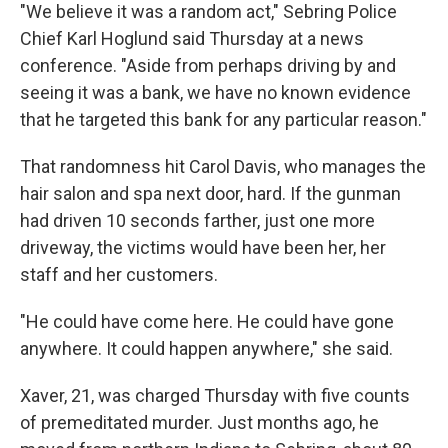
"We believe it was a random act," Sebring Police
Chief Karl Hoglund said Thursday at a news
conference. "Aside from perhaps driving by and
seeing it was a bank, we have no known evidence
that he targeted this bank for any particular reason."
That randomness hit Carol Davis, who manages the
hair salon and spa next door, hard. If the gunman
had driven 10 seconds farther, just one more
driveway, the victims would have been her, her
staff and her customers.
"He could have come here. He could have gone
anywhere. It could happen anywhere," she said.
Xaver, 21, was charged Thursday with five counts
of premeditated murder. Just months ago, he