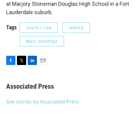
at Marjory Stoneman Douglas High School in a Fort
Lauderdale suburb.
Tags
Courts / Law
sebring
Mass Shootings
F
T
L
E
a
w
i
m
c
i
n
a
e
t
k
i
Associated Press
b
t
e
l
o
e
d
o
r
I
See stories by Associated Press
k
n