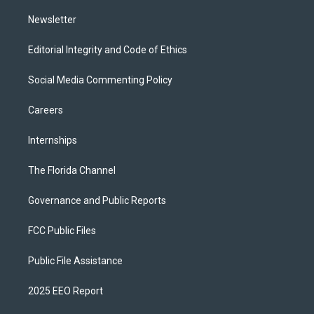
m
Newsletter
Editorial Integrity and Code of Ethics
Social Media Commenting Policy
Careers
Internships
The Florida Channel
Governance and Public Reports
FCC Public Files
Public File Assistance
2025 EEO Report