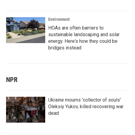
Environment
HOAs are often barriers to
sustainable landscaping and solar
energy. Here's how they could be
bridges instead
NPR
Ukraine mourns 'collector of souls'
Oleksiy Yukov, killed recovering war
dead