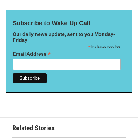
Subscribe to Wake Up Call
Our daily news update, sent to you Monday-
Friday
*
indicates required
*
Email Address
Related Stories