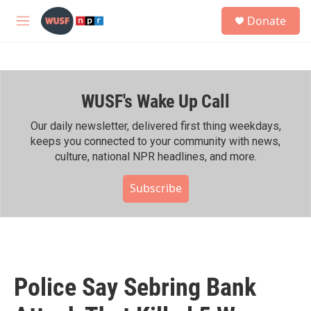
Skip to main content
S
Donate
e
M
a
e
r
n
c
u
h
WUSF's Wake Up Call
u
e
r
Our daily newsletter, delivered first thing weekdays,
y
keeps you connected to your community with news,
culture, national NPR headlines, and more.
Subscribe
Police Say Sebring Bank