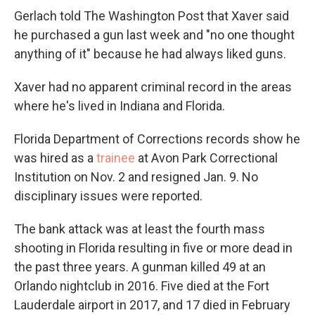
Gerlach told The Washington Post that Xaver said
he purchased a gun last week and "no one thought
anything of it" because he had always liked guns.
Xaver had no apparent criminal record in the areas
where he's lived in Indiana and Florida.
Florida Department of Corrections records show he
was hired as a
trainee
at Avon Park Correctional
Institution on Nov. 2 and resigned Jan. 9. No
disciplinary issues were reported.
The bank attack was at least the fourth mass
shooting in Florida resulting in five or more dead in
the past three years. A gunman killed 49 at an
Orlando nightclub in 2016. Five died at the Fort
Lauderdale airport in 2017, and 17 died in February