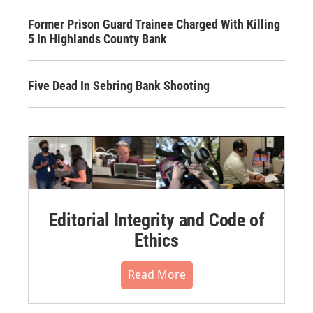
Former Prison Guard Trainee Charged With Killing
5 In Highlands County Bank
Five Dead In Sebring Bank Shooting
Editorial Integrity and Code of
Ethics
Read More