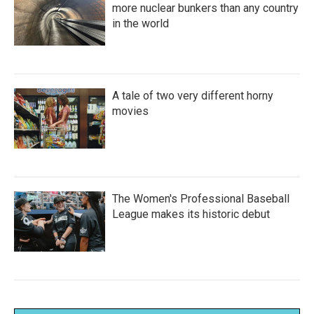
more nuclear bunkers than any country
in the world
A tale of two very different horny
movies
The Women's Professional Baseball
League makes its historic debut