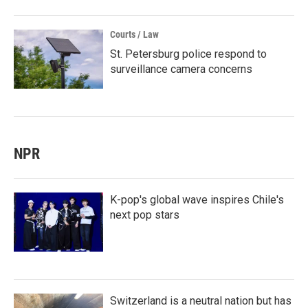
Courts / Law
St. Petersburg police respond to
surveillance camera concerns
NPR
K-pop's global wave inspires Chile's
next pop stars
Switzerland is a neutral nation but has