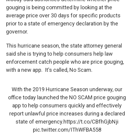
gouging is being committed by looking at the
average price over 30 days for specific products
prior to a state of emergency declaration by the
governor.
This hurricane season, the state attorney general
said she is trying to help consumers help law
enforcement catch people who are price gouging,
with a new app. It's called, No Scam.
With the 2019 Hurricane Season underway, our
office today launched the NO SCAM price gouging
app to help consumers quickly and effectively
report unlawful price increases during a declared
state of emergency.
https://t.co/CBfhGjbNji
pic.twitter.com/IThWFBA558