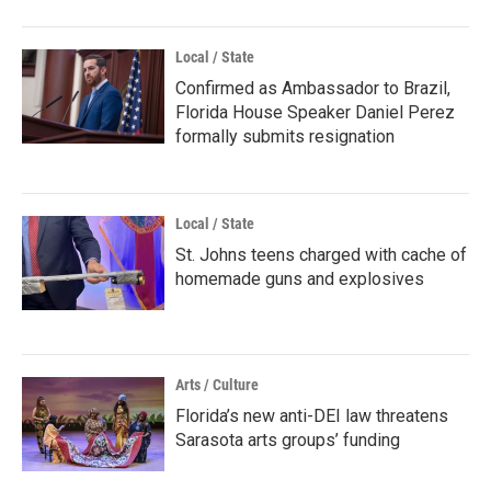
Local / State
Confirmed as Ambassador to Brazil,
Florida House Speaker Daniel Perez
formally submits resignation
Local / State
St. Johns teens charged with cache of
homemade guns and explosives
Arts / Culture
Florida’s new anti-DEI law threatens
Sarasota arts groups’ funding