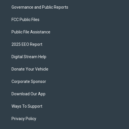
Governance and Public Reports
FCC Public Files
Public File Assistance
2025 EEO Report
Digital Stream Help
Donate Your Vehicle
Corporate Sponsor
Download Our App
Ways To Support
Privacy Policy