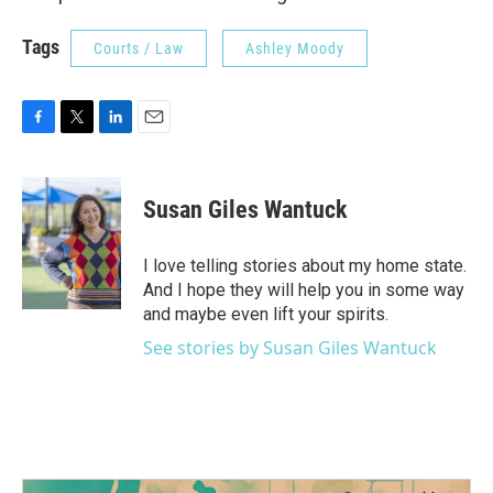
Tags
Courts / Law
Ashley Moody
F
T
L
E
a
w
i
m
c
i
n
a
e
t
k
i
Susan Giles Wantuck
b
t
e
l
o
e
d
o
r
I
I love telling stories about my home state.
k
n
And I hope they will help you in some way
and maybe even lift your spirits.
See stories by Susan Giles Wantuck