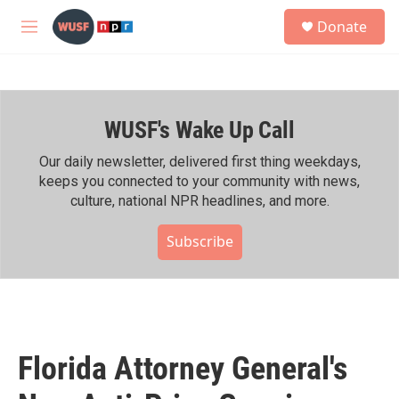
Skip to main content
S
Donate
e
M
a
e
r
n
c
u
h
WUSF's Wake Up Call
u
e
r
Our daily newsletter, delivered first thing weekdays,
y
keeps you connected to your community with news,
culture, national NPR headlines, and more.
Subscribe
Florida Attorney General's