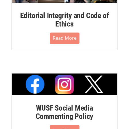
Editorial Integrity and Code of
Ethics
Read More
WUSF Social Media
Commenting Policy