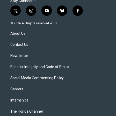
Stay Connected
t
i
y
b
f
w
n
o
l
a
i
s
u
u
c
© 2026 All Rights reserved WUSF
t
t
t
e
e
t
a
u
s
b
About Us
e
g
b
k
o
r
r
e
y
o
a
k
Contact Us
m
Newsletter
Editorial Integrity and Code of Ethics
Social Media Commenting Policy
Careers
Internships
The Florida Channel