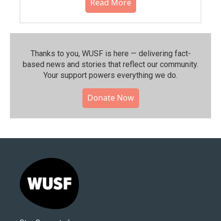
Read More
Thanks to you, WUSF is here — delivering fact-
based news and stories that reflect our community.⁠
Your support powers everything we do.
Donate Now