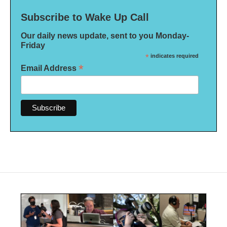
Subscribe to Wake Up Call
Our daily news update, sent to you Monday-
Friday
*
indicates required
*
Email Address