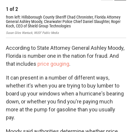
1
of
2
2
from left: Hillsborough County Sheriff Chad Chronister, Florida Attorney
Hil
General Ashley Moody, Clearwater Police Chief Daniel Slaughter, Roger
Ash
Koch, CEO of Shield Group Technologies
Susa
Susan Giles Wantuck, WUSF Public Media
According to State Attorney General Ashley Moody,
Florida is number one in the nation for fraud. And
that includes
price gouging
.
It can present in a number of different ways,
whether it's when you are trying to buy lumber to
board up your windows when a hurricane's bearing
down, or whether you find you're paying much
more at the pump for gasoline than you usually
pay.
Moody said authorities determine whether price