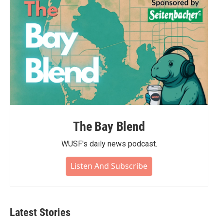
The Bay Blend
WUSF's daily news podcast.
Listen And Subscribe
Latest Stories