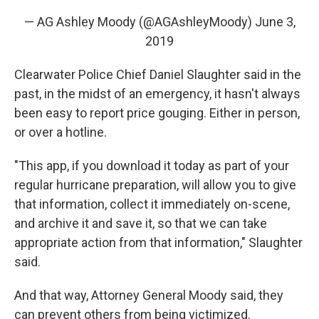
— AG Ashley Moody (@AGAshleyMoody)
June 3,
2019
Clearwater Police Chief Daniel Slaughter said in the
past, in the midst of an emergency, it hasn't always
been easy to report price gouging. Either in person,
or over a hotline.
"This app, if you download it today as part of your
regular hurricane preparation, will allow you to give
that information, collect it immediately on-scene,
and archive it and save it, so that we can take
appropriate action from that information," Slaughter
said.
And that way, Attorney General Moody said, they
can prevent others from being victimized.