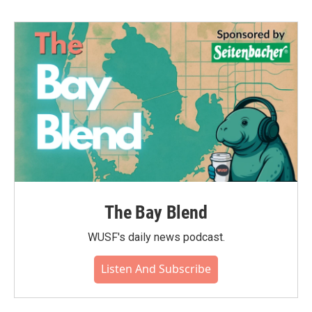
The Bay Blend
WUSF's daily news podcast.
Listen And Subscribe