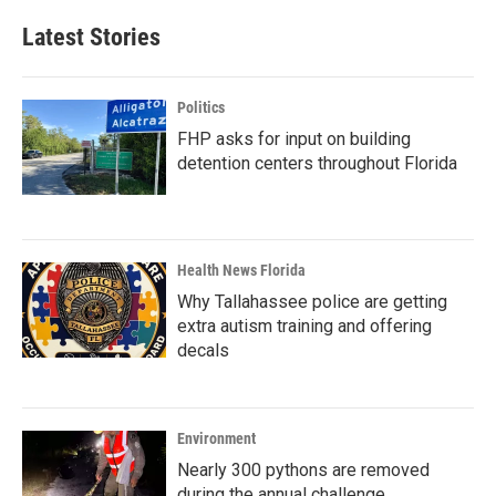
Latest Stories
Politics
FHP asks for input on building
detention centers throughout Florida
Health News Florida
Why Tallahassee police are getting
extra autism training and offering
decals
Environment
Nearly 300 pythons are removed
during the annual challenge