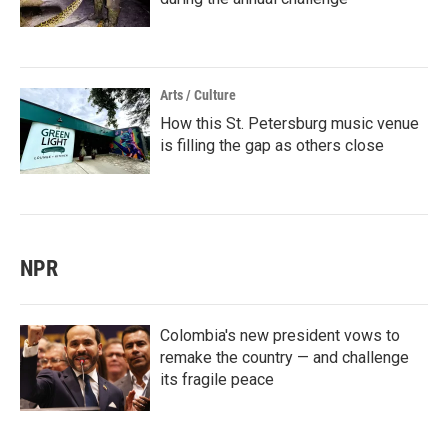
Arts / Culture
How this St. Petersburg music venue
is filling the gap as others close
NPR
Colombia's new president vows to
remake the country — and challenge
its fragile peace