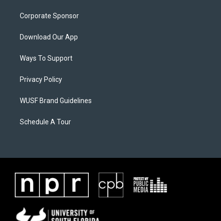
Corporate Sponsor
Download Our App
Ways To Support
Privacy Policy
WUSF Brand Guidelines
Schedule A Tour