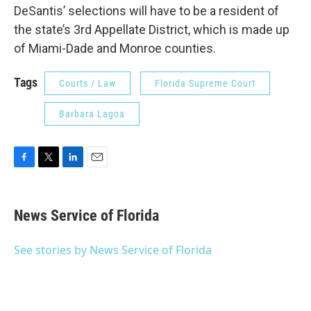
DeSantis’ selections will have to be a resident of
the state’s 3rd Appellate District, which is made up
of Miami-Dade and Monroe counties.
Tags
Courts / Law
Florida Supreme Court
Barbara Lagoa
F
T
L
E
a
w
i
m
c
i
n
a
e
t
k
i
News Service of Florida
b
t
e
l
o
e
d
o
r
I
See stories by News Service of Florida
k
n