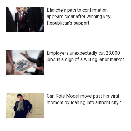
Blanche's path to confirmation
appears clear after winning key
Republican's support
Employers unexpectedly cut 23,000
jobs in a sign of a wilting labor market
Can Role Model move past his viral
moment by leaning into authenticity?