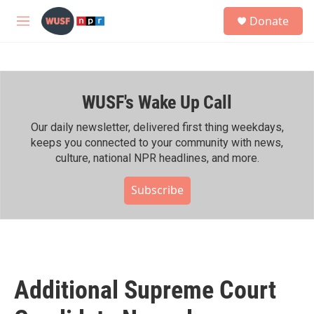
Skip to main content
S
Donate
e
M
a
e
r
n
c
u
h
WUSF's Wake Up Call
u
e
r
Our daily newsletter, delivered first thing weekdays,
y
keeps you connected to your community with news,
culture, national NPR headlines, and more.
Subscribe
Additional Supreme Court