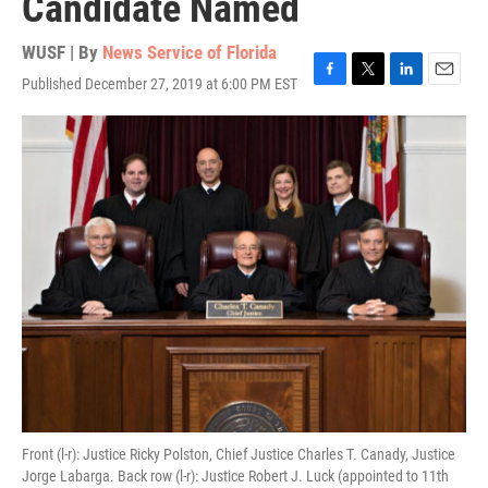
Candidate Named
WUSF | By
News Service of Florida
Published December 27, 2019 at 6:00 PM EST
F
T
L
E
a
w
i
m
c
i
n
a
e
t
k
i
b
t
e
l
o
e
d
o
r
I
k
n
Front (l-r): Justice Ricky Polston, Chief Justice Charles T. Canady, Justice
Jorge Labarga. Back row (l-r): Justice Robert J. Luck (appointed to 11th