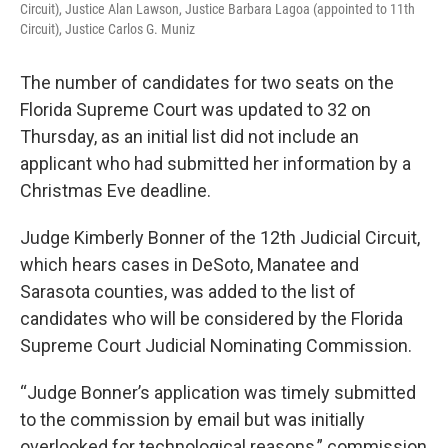
Circuit), Justice Alan Lawson, Justice Barbara Lagoa (appointed to 11th
Circuit), Justice Carlos G. Muniz
The number of candidates for two seats on the
Florida Supreme Court was updated to 32 on
Thursday, as an initial list did not include an
applicant who had submitted her information by a
Christmas Eve deadline.
Judge Kimberly Bonner of the 12th Judicial Circuit,
which hears cases in DeSoto, Manatee and
Sarasota counties, was added to the list of
candidates who will be considered by the Florida
Supreme Court Judicial Nominating Commission.
“Judge Bonner’s application was timely submitted
to the commission by email but was initially
overlooked for technological reasons,” commission