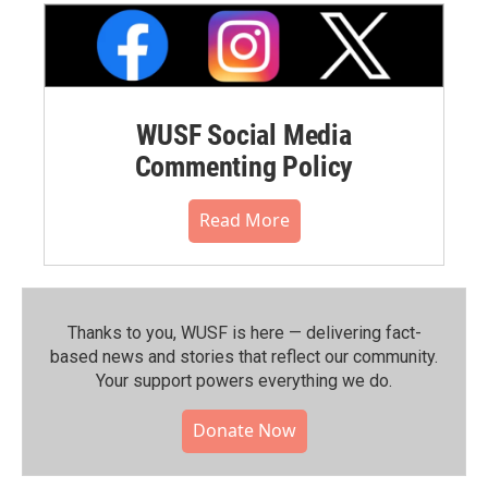
WUSF Social Media
Commenting Policy
Read More
Thanks to you, WUSF is here — delivering fact-
based news and stories that reflect our community.⁠
Your support powers everything we do.
Donate Now