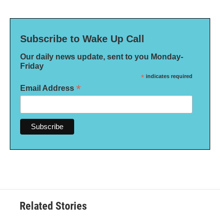
Subscribe to Wake Up Call
Our daily news update, sent to you Monday-
Friday
*
indicates required
*
Email Address
Related Stories