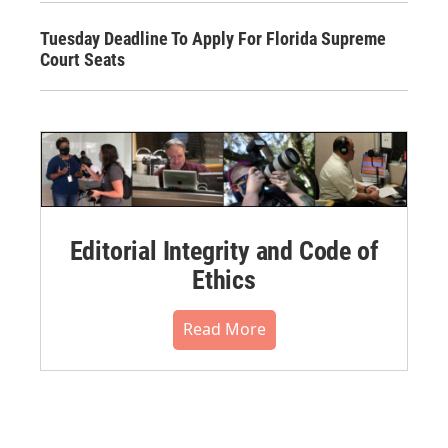
Tuesday Deadline To Apply For Florida Supreme
Court Seats
Editorial Integrity and Code of
Ethics
Read More