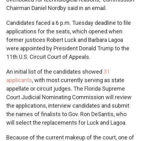
Chairman Daniel Nordby said in an email.
Candidates faced a 6 p.m. Tuesday deadline to file
applications for the seats, which opened when
former justices Robert Luck and Barbara Lagoa
were appointed by President Donald Trump to the
11th U.S. Circuit Court of Appeals.
An initial list of the candidates showed
31
applicants
, with most currently serving as state
appellate or circuit judges. The Florida Supreme
Court Judicial Nominating Commission will review
the applications, interview candidates and submit
the names of finalists to Gov. Ron DeSantis, who
will select the replacements for Luck and Lagoa.
Because of the current makeup of the court, one of