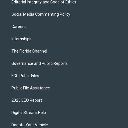
Editorial Integrity and Code of Ethics
Social Media Commenting Policy
Careers
Internships
The Florida Channel
Governance and Public Reports
FCC Public Files
Public File Assistance
2025 EEO Report
Digital Stream Help
Donate Your Vehicle