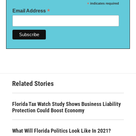
*
indicates required
*
Email Address
Related Stories
Florida Tax Watch Study Shows Business Liability
Protection Could Boost Economy
What Will Florida Politics Look Like In 2021?