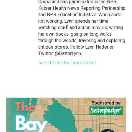
Corps and has participated in the NPR
Kaiser Health News Reporting Partnership
and NPR Education Initiative. When she’s
not working, Lynn spends her time
watching sci-fi and action movies, writing
her own books, going on long walks
through the woods, traveling and exploring
antique stores. Follow Lynn Hatter on
Twitter: @HatterLynn.
See stories by Lynn Hatter