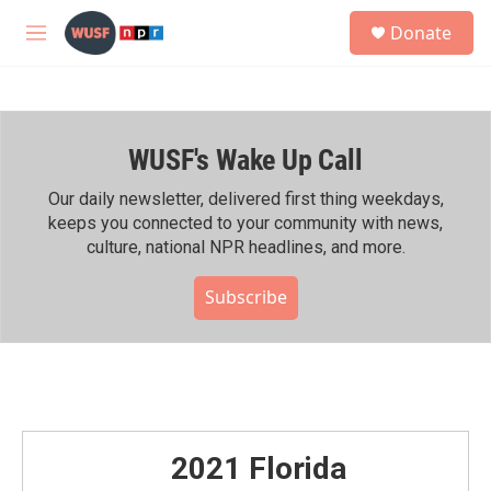
Skip to main content
S
Donate
e
M
a
e
r
n
c
u
h
WUSF's Wake Up Call
u
e
r
Our daily newsletter, delivered first thing weekdays,
y
keeps you connected to your community with news,
culture, national NPR headlines, and more.
Subscribe
2021 Florida