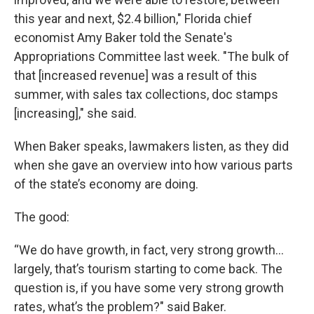
this year and next, $2.4 billion," Florida chief
economist Amy Baker told the Senate's
Appropriations Committee last week. "The bulk of
that [increased revenue] was a result of this
summer, with sales tax collections, doc stamps
[increasing]," she said.
When Baker speaks, lawmakers listen, as they did
when she gave an overview into how various parts
of the state’s economy are doing.
The good:
“We do have growth, in fact, very strong growth…
largely, that’s tourism starting to come back. The
question is, if you have some very strong growth
rates, what’s the problem?" said Baker.