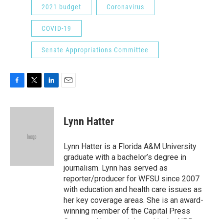
2021 budget
Coronavirus
COVID-19
Senate Appropriations Committee
F
T
L
E
a
w
i
m
c
i
n
a
e
t
k
i
Lynn Hatter
b
t
e
l
o
e
d
o
r
I
Lynn Hatter is a Florida A&M University
k
n
graduate with a bachelor’s degree in
journalism. Lynn has served as
reporter/producer for WFSU since 2007
with education and health care issues as
her key coverage areas. She is an award-
winning member of the Capital Press