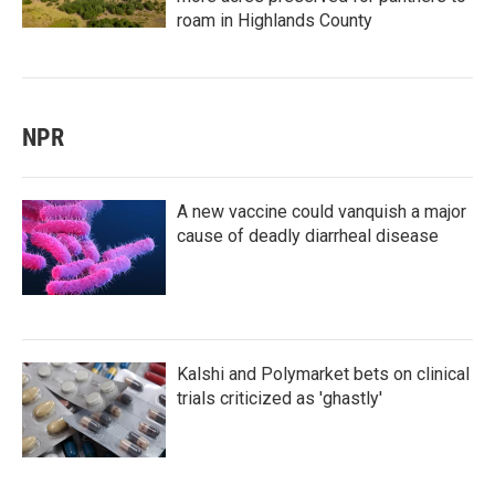
roam in Highlands County
NPR
A new vaccine could vanquish a major
cause of deadly diarrheal disease
Kalshi and Polymarket bets on clinical
trials criticized as 'ghastly'