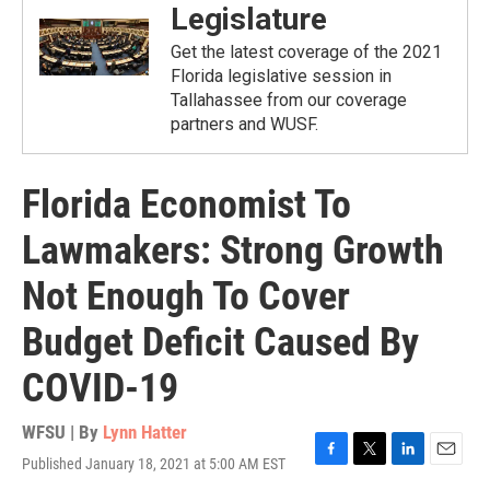
Legislature
Get the latest coverage of the 2021
Florida legislative session in
Tallahassee from our coverage
partners and WUSF.
Florida Economist To
Lawmakers: Strong Growth
Not Enough To Cover
Budget Deficit Caused By
COVID-19
WFSU | By
Lynn Hatter
Published January 18, 2021 at 5:00 AM EST
F
T
L
E