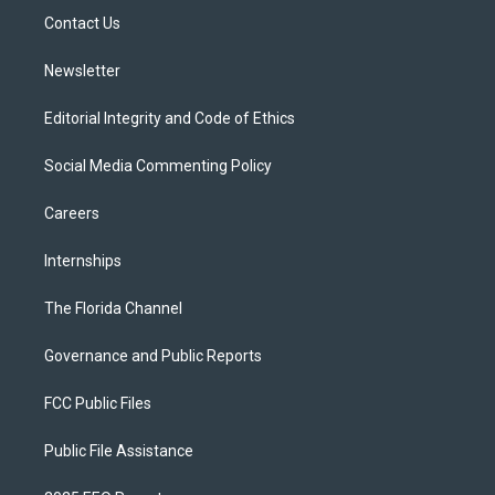
r
r
e
y
o
a
k
Contact Us
m
Newsletter
Editorial Integrity and Code of Ethics
Social Media Commenting Policy
Careers
Internships
The Florida Channel
Governance and Public Reports
FCC Public Files
Public File Assistance