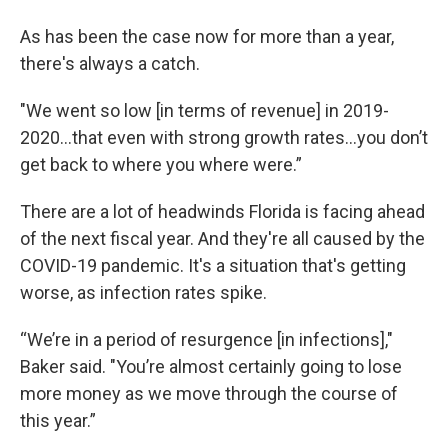
As has been the case now for more than a year,
there's always a catch.
"We went so low [in terms of revenue] in 2019-
2020…that even with strong growth rates…you don’t
get back to where you where were.”
There are a lot of headwinds Florida is facing ahead
of the next fiscal year. And they're all caused by the
COVID-19 pandemic. It's a situation that's getting
worse, as infection rates spike.
“We’re in a period of resurgence [in infections],"
Baker said. "You’re almost certainly going to lose
more money as we move through the course of
this year.”