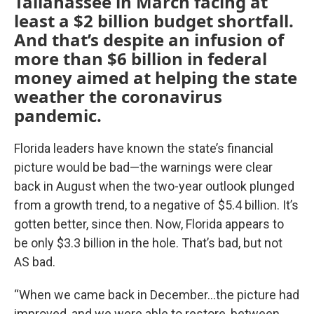
Tallahassee in March facing at
least a $2 billion budget shortfall.
And that’s despite an infusion of
more than $6 billion in federal
money aimed at helping the state
weather the coronavirus
pandemic.
Florida leaders have known the state’s financial
picture would be bad—the warnings were clear
back in August when the two-year outlook plunged
from a growth trend, to a negative of $5.4 billion. It’s
gotten better, since then. Now, Florida appears to
be only $3.3 billion in the hole. That’s bad, but not
AS bad.
“When we came back in December…the picture had
improved, and we were able to restore, between