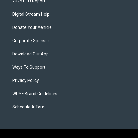
2025 EEO Report
Digital Stream Help
Donate Your Vehicle
Corporate Sponsor
Download Our App
Ways To Support
Privacy Policy
WUSF Brand Guidelines
Schedule A Tour