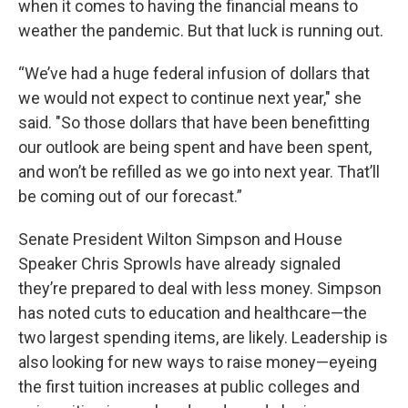
when it comes to having the financial means to
weather the pandemic. But that luck is running out.
“We’ve had a huge federal infusion of dollars that
we would not expect to continue next year," she
said. "So those dollars that have been benefitting
our outlook are being spent and have been spent,
and won’t be refilled as we go into next year. That’ll
be coming out of our forecast.”
Senate President Wilton Simpson and House
Speaker Chris Sprowls have already signaled
they’re prepared to deal with less money. Simpson
has noted cuts to education and healthcare—the
two largest spending items, are likely. Leadership is
also looking for new ways to raise money—eyeing
the first tuition increases at public colleges and