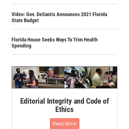
Video: Gov. DeSantis Announces 2021 Florida
State Budget
Florida House Seeks Ways To Trim Health
Spending
Editorial Integrity and Code of
Ethics
Read More