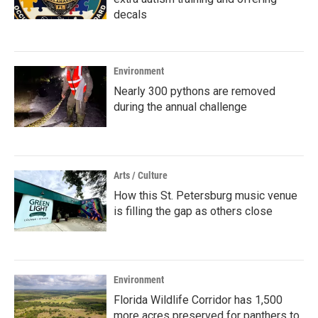
decals
Environment
Nearly 300 pythons are removed
during the annual challenge
Arts / Culture
How this St. Petersburg music venue
is filling the gap as others close
Environment
Florida Wildlife Corridor has 1,500
more acres preserved for panthers to