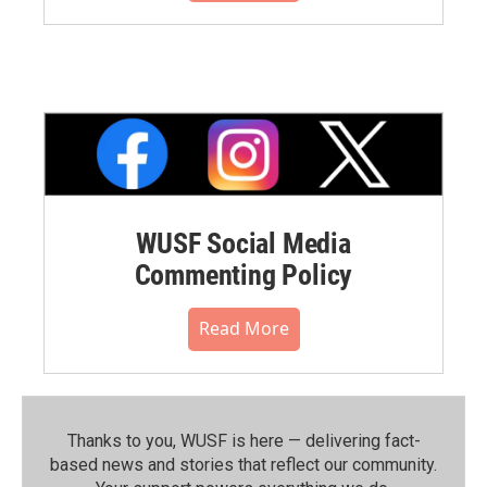
WUSF Social Media
Commenting Policy
Read More
Thanks to you, WUSF is here — delivering fact-
based news and stories that reflect our community.⁠