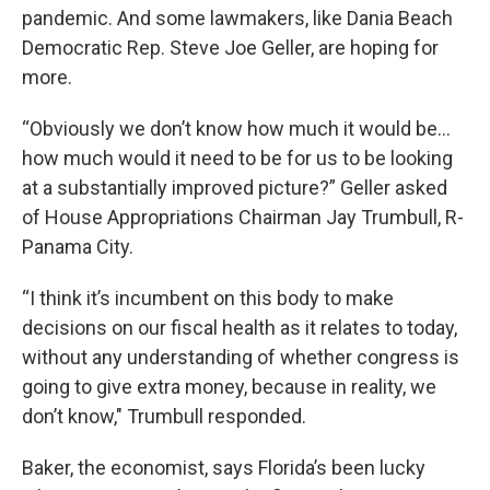
pandemic. And some lawmakers, like Dania Beach
Democratic Rep. Steve Joe Geller, are hoping for
more.
“Obviously we don’t know how much it would be…
how much would it need to be for us to be looking
at a substantially improved picture?” Geller asked
of House Appropriations Chairman Jay Trumbull, R-
Panama City.
“I think it’s incumbent on this body to make
decisions on our fiscal health as it relates to today,
without any understanding of whether congress is
going to give extra money, because in reality, we
don’t know," Trumbull responded.
Baker, the economist, says Florida’s been lucky