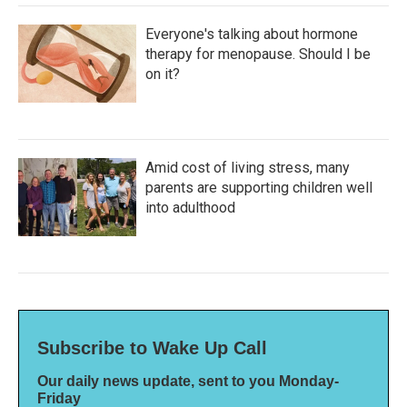
Everyone's talking about hormone
therapy for menopause. Should I be
on it?
Amid cost of living stress, many
parents are supporting children well
into adulthood
Subscribe to Wake Up Call
Our daily news update, sent to you Monday-
Friday