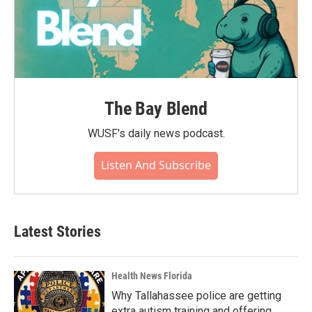
The Bay Blend
WUSF's daily news podcast.
Listen And Subscribe
Latest Stories
Health News Florida
Why Tallahassee police are getting
extra autism training and offering