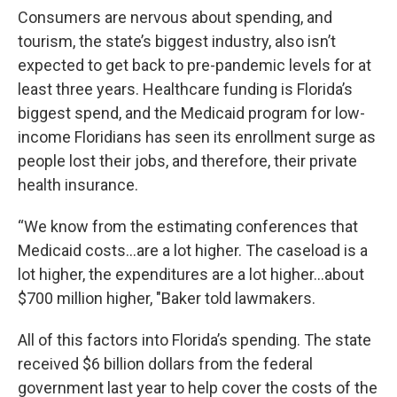
Consumers are nervous about spending, and
tourism, the state’s biggest industry, also isn’t
expected to get back to pre-pandemic levels for at
least three years. Healthcare funding is Florida’s
biggest spend, and the Medicaid program for low-
income Floridians has seen its enrollment surge as
people lost their jobs, and therefore, their private
health insurance.
“We know from the estimating conferences that
Medicaid costs…are a lot higher. The caseload is a
lot higher, the expenditures are a lot higher…about
$700 million higher, "Baker told lawmakers.
All of this factors into Florida’s spending. The state
received $6 billion dollars from the federal
government last year to help cover the costs of the