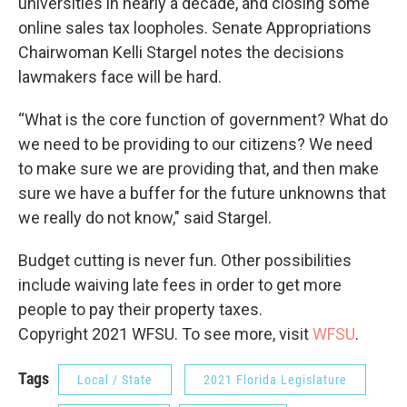
universities in nearly a decade, and closing some
online sales tax loopholes. Senate Appropriations
Chairwoman Kelli Stargel notes the decisions
lawmakers face will be hard.
“What is the core function of government? What do
we need to be providing to our citizens? We need
to make sure we are providing that, and then make
sure we have a buffer for the future unknowns that
we really do not know," said Stargel.
Budget cutting is never fun. Other possibilities
include waiving late fees in order to get more
people to pay their property taxes.
Copyright 2021 WFSU. To see more, visit
WFSU
.
Tags
Local / State
2021 Florida Legislature