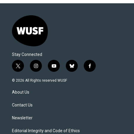
Stay Connected
t
i
y
b
f
w
n
o
l
a
i
s
u
u
c
© 2026 All Rights reserved WUSF
t
t
t
e
e
t
a
u
s
b
About Us
e
g
b
k
o
r
r
e
y
o
a
k
Contact Us
m
Newsletter
Editorial Integrity and Code of Ethics