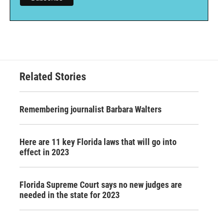
Related Stories
Remembering journalist Barbara Walters
Here are 11 key Florida laws that will go into
effect in 2023
Florida Supreme Court says no new judges are
needed in the state for 2023