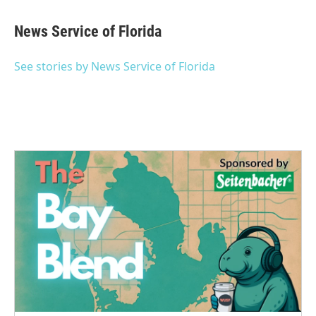
a
w
i
m
c
i
n
a
e
t
k
i
News Service of Florida
b
t
e
l
o
e
d
o
r
I
See stories by News Service of Florida
k
n