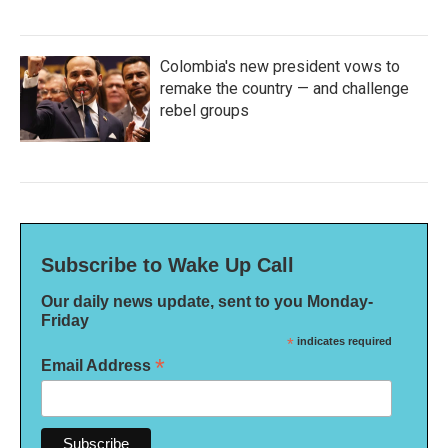
Colombia's new president vows to
remake the country — and challenge
rebel groups
Subscribe to Wake Up Call
Our daily news update, sent to you Monday-
Friday
*
indicates required
*
Email Address