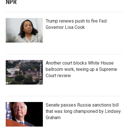
NPR
Trump renews push to fire Fed
Governor Lisa Cook
Another court blocks White House
ballroom work, teeing up a Supreme
Court review
Senate passes Russia sanctions bill
that was long championed by Lindsey
Graham