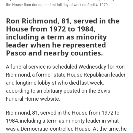
the House floor during the first full day of work on April 4, 1979.
Ron Richmond, 81, served in the
House from 1972 to 1984,
including a term as minority
leader when he represented
Pasco and nearby counties.
A funeral service is scheduled Wednesday for Ron
Richmond, a former state House Republican leader
and longtime lobbyist who died last week,
according to an obituary posted on the Bevis
Funeral Home website.
Richmond, 81, served in the House from 1972 to
1984, including a term as minority leader in what
was a Democratic-controlled House. At the time, he