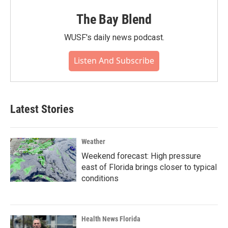
The Bay Blend
WUSF's daily news podcast.
Listen And Subscribe
Latest Stories
Weather
Weekend forecast: High pressure
east of Florida brings closer to typical
conditions
Health News Florida