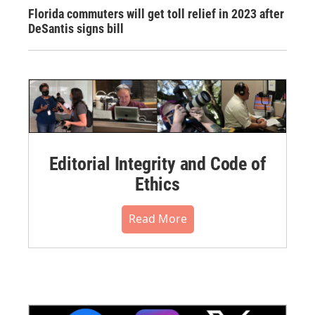
Florida commuters will get toll relief in 2023 after
DeSantis signs bill
Editorial Integrity and Code of
Ethics
Read More