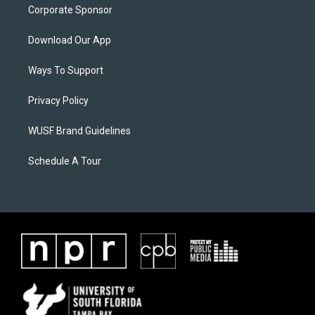
Corporate Sponsor
Download Our App
Ways To Support
Privacy Policy
WUSF Brand Guidelines
Schedule A Tour