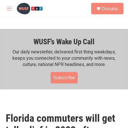
Skip to main content
S
Donate
e
M
a
e
r
n
c
u
h
WUSF's Wake Up Call
u
e
r
Our daily newsletter, delivered first thing weekdays,
y
keeps you connected to your community with news,
culture, national NPR headlines, and more.
Subscribe
Florida commuters will get