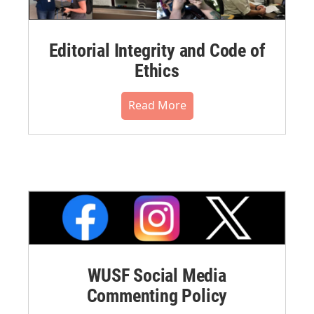
Editorial Integrity and Code of
Ethics
Read More
WUSF Social Media
Commenting Policy