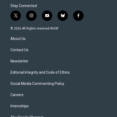
Stay Connected
t
i
y
b
f
w
n
o
l
a
i
s
u
u
c
© 2026 All Rights reserved WUSF
t
t
t
e
e
t
a
u
s
b
About Us
e
g
b
k
o
r
r
e
y
o
a
k
Contact Us
m
Newsletter
Editorial Integrity and Code of Ethics
Social Media Commenting Policy
Careers
Internships