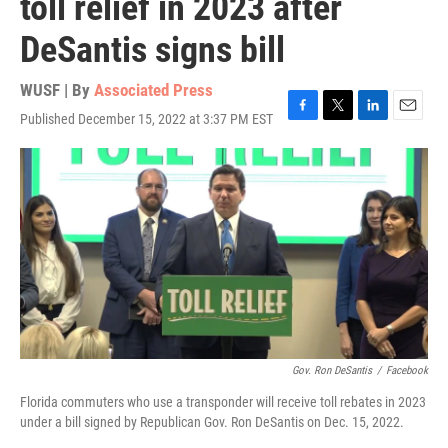
toll relief in 2023 after
DeSantis signs bill
WUSF | By
Associated Press
Published December 15, 2022 at 3:37 PM EST
F
T
L
E
a
w
i
m
c
i
n
a
e
t
k
i
b
t
e
l
o
e
d
o
r
I
k
n
Gov. Ron DeSantis
/
Facebook
Florida commuters who use a transponder will receive toll rebates in 2023
under a bill signed by Republican Gov. Ron DeSantis on Dec. 15, 2022.