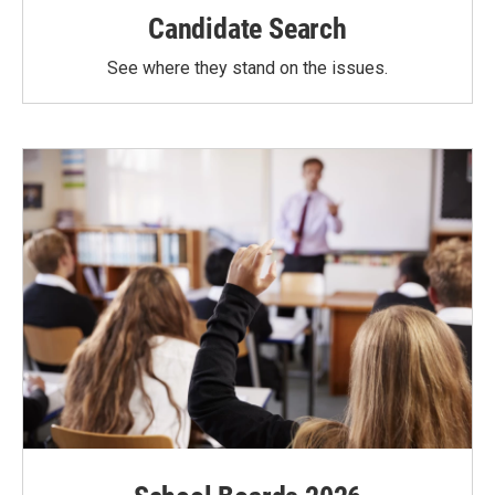
Candidate Search
See where they stand on the issues.