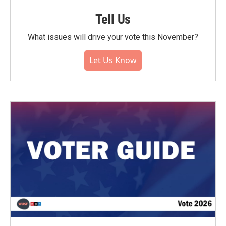
Tell Us
What issues will drive your vote this November?
Let Us Know