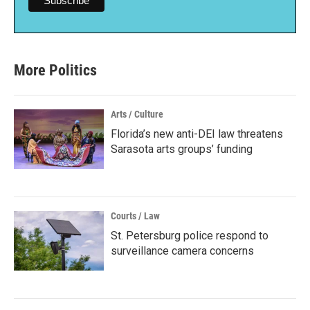
More Politics
Arts / Culture
Florida’s new anti-DEI law threatens
Sarasota arts groups’ funding
Courts / Law
St. Petersburg police respond to
surveillance camera concerns