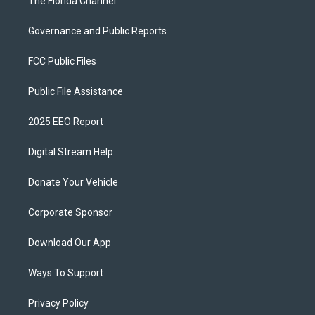
The Florida Channel
Governance and Public Reports
FCC Public Files
Public File Assistance
2025 EEO Report
Digital Stream Help
Donate Your Vehicle
Corporate Sponsor
Download Our App
Ways To Support
Privacy Policy