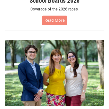
School Boards 2026
Coverage of the 2026 races.
Read More