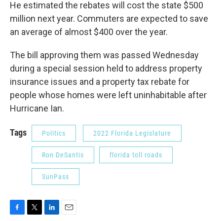
He estimated the rebates will cost the state $500
million next year. Commuters are expected to save
an average of almost $400 over the year.
The bill approving them was passed Wednesday
during a special session held to address property
insurance issues and a property tax rebate for
people whose homes were left uninhabitable after
Hurricane Ian.
Tags
Politics
2022 Florida Legislature
Ron DeSantis
florida toll roads
SunPass
F
T
L
E