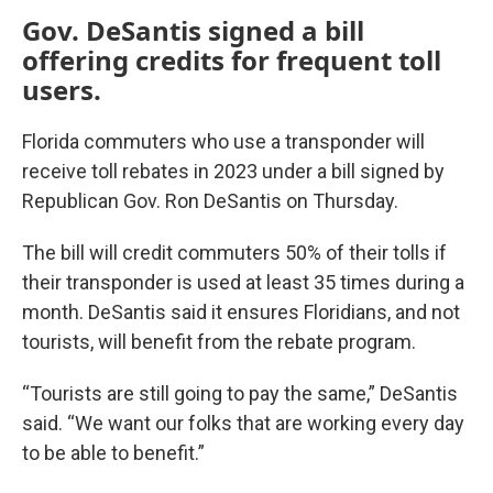
Gov. DeSantis signed a bill
offering credits for frequent toll
users.
Florida commuters who use a transponder will
receive toll rebates in 2023 under a bill signed by
Republican Gov. Ron DeSantis on Thursday.
The bill will credit commuters 50% of their tolls if
their transponder is used at least 35 times during a
month. DeSantis said it ensures Floridians, and not
tourists, will benefit from the rebate program.
“Tourists are still going to pay the same,” DeSantis
said. “We want our folks that are working every day
to be able to benefit.”