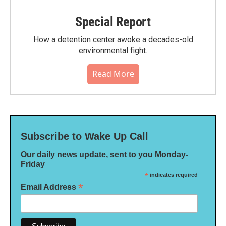
Special Report
How a detention center awoke a decades-old
environmental fight.
Read More
Subscribe to Wake Up Call
Our daily news update, sent to you Monday-
Friday
*
indicates required
*
Email Address