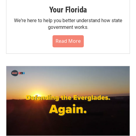
Your Florida
We're here to help you better understand how state
government works.
Read More