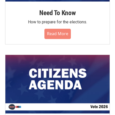
Need To Know
How to prepare for the elections.
Read More