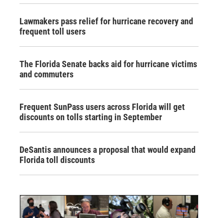
Lawmakers pass relief for hurricane recovery and
frequent toll users
The Florida Senate backs aid for hurricane victims
and commuters
Frequent SunPass users across Florida will get
discounts on tolls starting in September
DeSantis announces a proposal that would expand
Florida toll discounts