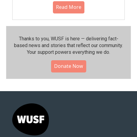
Read More
Thanks to you, WUSF is here — delivering fact-
based news and stories that reflect our community.⁠
Your support powers everything we do.
Donate Now