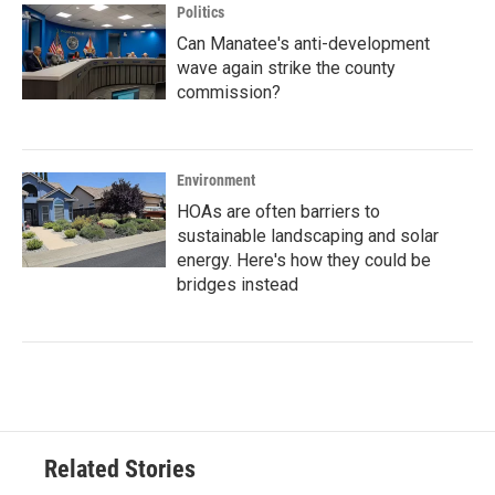
Politics
Can Manatee's anti-development
wave again strike the county
commission?
Environment
HOAs are often barriers to
sustainable landscaping and solar
energy. Here's how they could be
bridges instead
Related Stories