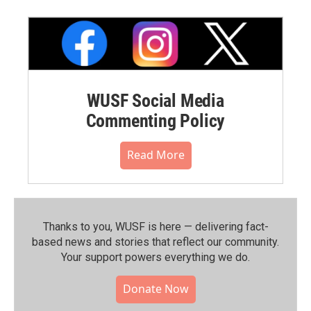
WUSF Social Media
Commenting Policy
Read More
Thanks to you, WUSF is here — delivering fact-
based news and stories that reflect our community.⁠
Your support powers everything we do.
Donate Now