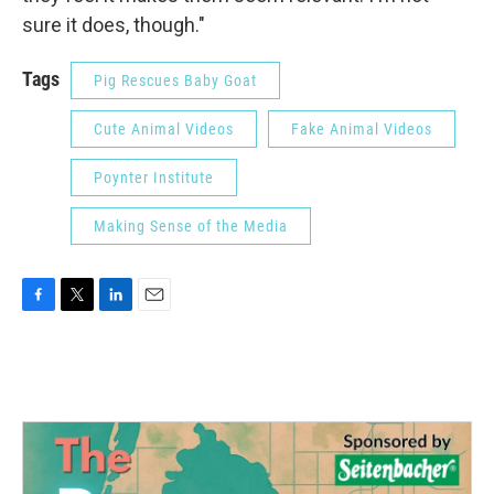
sure it does, though."
Tags
Pig Rescues Baby Goat
Cute Animal Videos
Fake Animal Videos
Poynter Institute
Making Sense of the Media
F
T
L
E
a
w
i
m
c
i
n
a
e
t
k
i
b
t
e
l
o
e
d
o
r
I
k
n