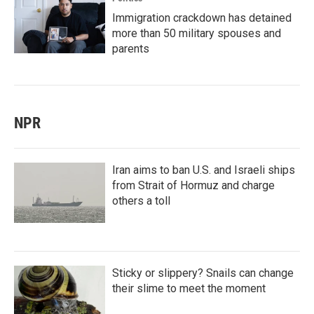
Immigration crackdown has detained
more than 50 military spouses and
parents
NPR
Iran aims to ban U.S. and Israeli ships
from Strait of Hormuz and charge
others a toll
Sticky or slippery? Snails can change
their slime to meet the moment