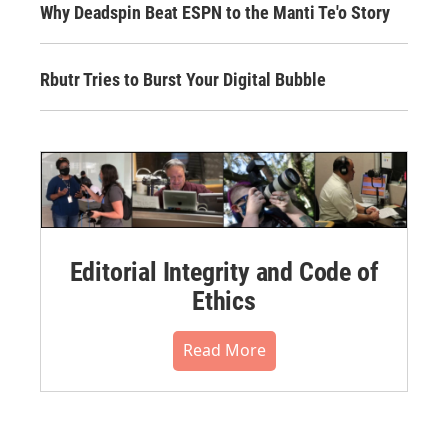
Why Deadspin Beat ESPN to the Manti Te'o Story
Rbutr Tries to Burst Your Digital Bubble
Editorial Integrity and Code of
Ethics
Read More