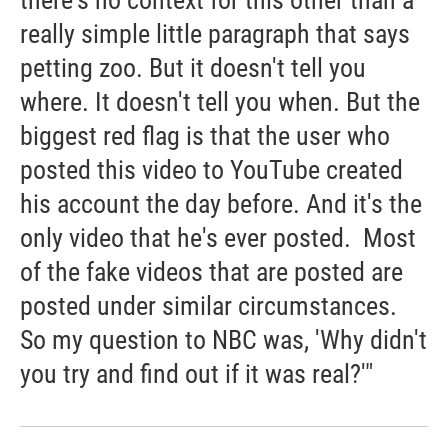
there's no context for this other than a
really simple little paragraph that says
petting zoo. But it doesn't tell you
where. It doesn't tell you when. But the
biggest red flag is that the user who
posted this video to YouTube created
his account the day before. And it's the
only video that he's ever posted. Most
of the fake videos that are posted are
posted under similar circumstances.
So my question to NBC was, 'Why didn't
you try and find out if it was real?'"