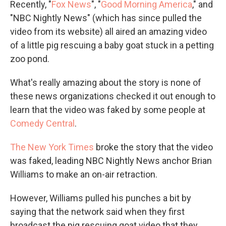
Recently, "
Fox News
", "
Good Morning America
," and
"NBC Nightly News" (which has since pulled the
video from its website) all aired an amazing video
of a little pig rescuing a baby goat stuck in a petting
zoo pond.
What's really amazing about the story is none of
these news organizations checked it out enough to
learn that the video was faked by some people at
Comedy Central
.
The New York Times
broke the story that the video
was faked, leading NBC Nightly News anchor Brian
Williams to make an on-air retraction.
However, Williams pulled his punches a bit by
saying that the network said when they first
broadcast the pig rescuing goat video that they