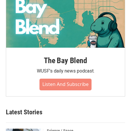
The Bay Blend
WUSF's daily news podcast.
Listen And Subscribe
Latest Stories
Science / Space