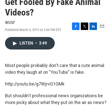
Get Fooled By Fake Animal
Videos?
WUSF
Published March 4, 2013 at 2:46 PM EST
F
T
L
E
a
w
i
m
c
i
n
a
LISTEN
•
3:49
e
t
k
i
b
t
e
l
o
e
d
o
r
I
k
n
Most people probably don't care that a cute animal
video they laugh at on "YouTube" is fake.
http://youtu.be/g7WjrvG1GMk
But shouldn't professional news organizations be
more picky about what they put on the air as news?