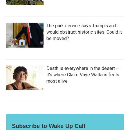
The park service says Trump's arch
would obstruct historic sites. Could it
be moved?
Death is everywhere in the desert —
it's where Claire Vaye Watkins feels
most alive
Subscribe to Wake Up Call