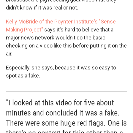
didn't know if it was real or not.
Kelly McBride of the Poynter Institute's "Sense
Making Project"
says it's hard to believe that a
major news network wouldn't do the basic
checking on a video like this before putting it on the
air.
Especially, she says, because it was so easy to
spot as a fake.
"I looked at this video for five about
minutes and concluded it was a fake.
There were some huge red flags. One is