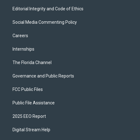
Editorial Integrity and Code of Ethics
Social Media Commenting Policy
Careers
Internships
The Florida Channel
Governance and Public Reports
FCC Public Files
Public File Assistance
2025 EEO Report
Digital Stream Help