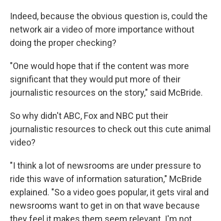
Indeed, because the obvious question is, could the
network air a video of more importance without
doing the proper checking?
"One would hope that if the content was more
significant that they would put more of their
journalistic resources on the story," said McBride.
So why didn't ABC, Fox and NBC put their
journalistic resources to check out this cute animal
video?
"I think a lot of newsrooms are under pressure to
ride this wave of information saturation," McBride
explained. "So a video goes popular, it gets viral and
newsrooms want to get in on that wave because
they feel it makes them seem relevant. I'm not