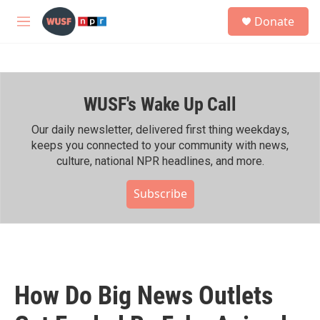
Skip to main content
S
Donate
e
M
a
e
r
n
c
u
h
WUSF's Wake Up Call
u
e
r
Our daily newsletter, delivered first thing weekdays,
y
keeps you connected to your community with news,
culture, national NPR headlines, and more.
Subscribe
How Do Big News Outlets