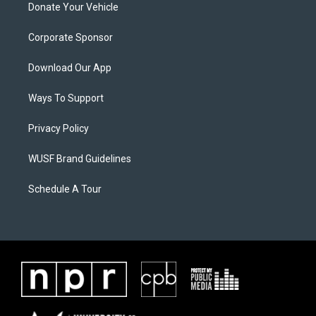
Donate Your Vehicle
Corporate Sponsor
Download Our App
Ways To Support
Privacy Policy
WUSF Brand Guidelines
Schedule A Tour