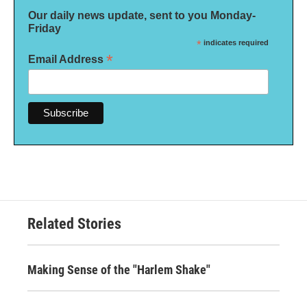
Our daily news update, sent to you Monday-
Friday
*
indicates required
*
Email Address
Related Stories
Making Sense of the "Harlem Shake"