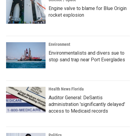
Engine valve to blame for Blue Origin
rocket explosion
Environment
Environmentalists and divers sue to
stop sand trap near Port Everglades
Health News Florida
Auditor General: DeSantis
administration 'significantly delayed'
access to Medicaid records
Politics