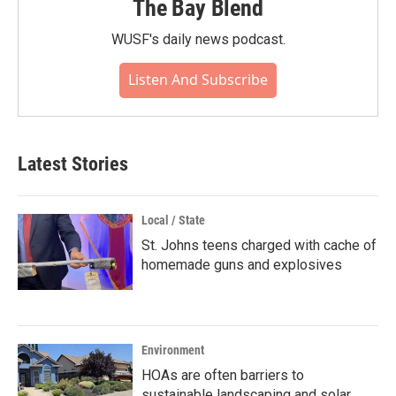
The Bay Blend
WUSF's daily news podcast.
Listen And Subscribe
Latest Stories
Local / State
St. Johns teens charged with cache of
homemade guns and explosives
Environment
HOAs are often barriers to
sustainable landscaping and solar