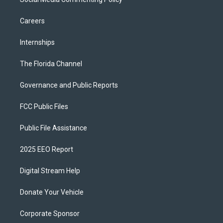
Careers
Internships
The Florida Channel
Governance and Public Reports
FCC Public Files
Public File Assistance
2025 EEO Report
Digital Stream Help
Donate Your Vehicle
Corporate Sponsor