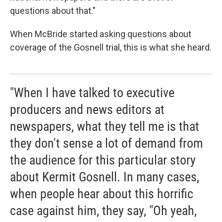
questions about that."
When McBride started asking questions about
coverage of the Gosnell trial, this is what she heard.
"When I have talked to executive
producers and news editors at
newspapers, what they tell me is that
they don't sense a lot of demand from
the audience for this particular story
about Kermit Gosnell. In many cases,
when people hear about this horrific
case against him, they say, "Oh yeah,