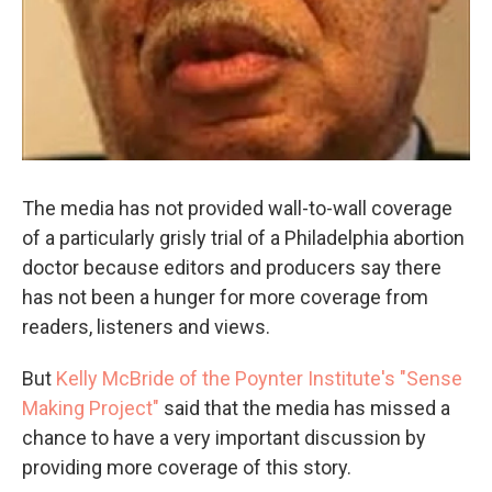
The media has not provided wall-to-wall coverage
of a particularly grisly trial of a Philadelphia abortion
doctor because editors and producers say there
has not been a hunger for more coverage from
readers, listeners and views.
But
Kelly McBride of the Poynter Institute's "Sense
Making Project"
said that the media has missed a
chance to have a very important discussion by
providing more coverage of this story.