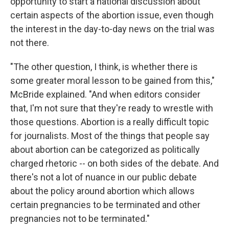
opportunity to start a national discussion about
certain aspects of the abortion issue, even though
the interest in the day-to-day news on the trial was
not there.
"The other question, I think, is whether there is
some greater moral lesson to be gained from this,"
McBride explained. "And when editors consider
that, I'm not sure that they're ready to wrestle with
those questions. Abortion is a really difficult topic
for journalists. Most of the things that people say
about abortion can be categorized as politically
charged rhetoric -- on both sides of the debate. And
there's not a lot of nuance in our public debate
about the policy around abortion which allows
certain pregnancies to be terminated and other
pregnancies not to be terminated."