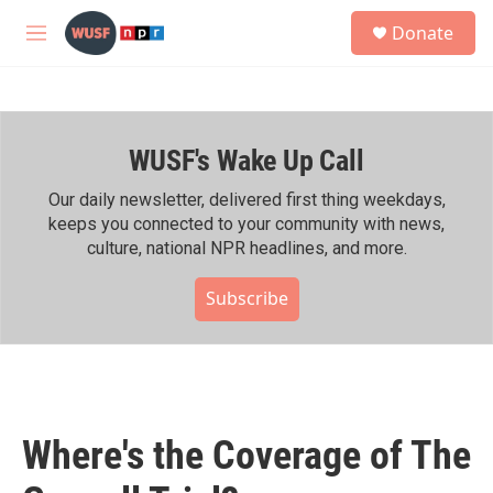
Skip to main content
S
Donate
e
M
a
e
r
n
c
u
h
WUSF's Wake Up Call
u
e
r
Our daily newsletter, delivered first thing weekdays,
y
keeps you connected to your community with news,
culture, national NPR headlines, and more.
Subscribe
Where's the Coverage of The