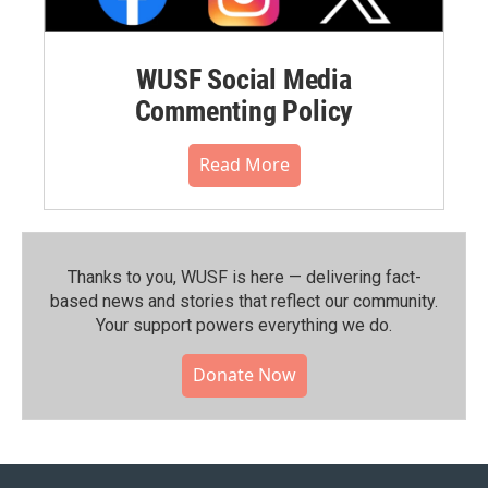
WUSF Social Media
Commenting Policy
Read More
Thanks to you, WUSF is here — delivering fact-
based news and stories that reflect our community.⁠
Your support powers everything we do.
Donate Now