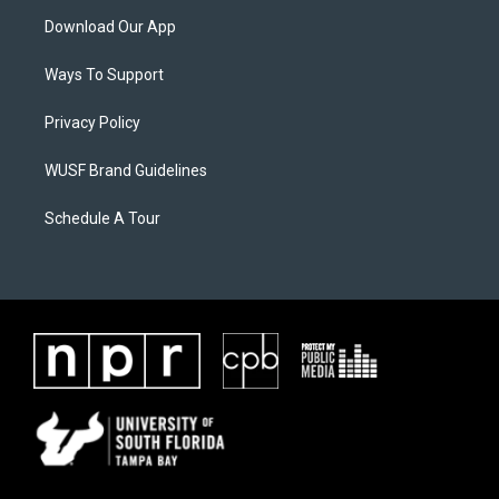
Download Our App
Ways To Support
Privacy Policy
WUSF Brand Guidelines
Schedule A Tour