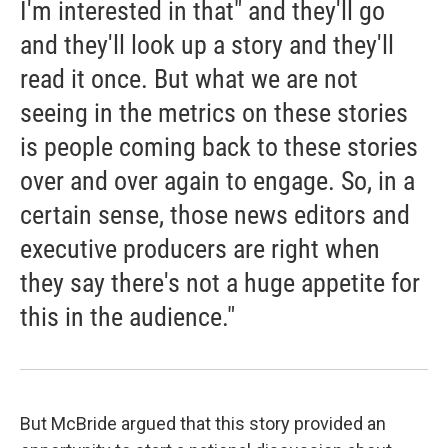
I'm interested in that" and they'll go
and they'll look up a story and they'll
read it once. But what we are not
seeing in the metrics on these stories
is people coming back to these stories
over and over again to engage. So, in a
certain sense, those news editors and
executive producers are right when
they say there's not a huge appetite for
this in the audience."
But McBride argued that this story provided an