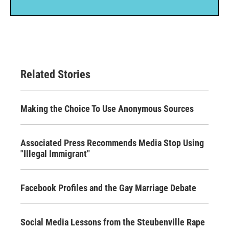
Related Stories
Making the Choice To Use Anonymous Sources
Associated Press Recommends Media Stop Using
"Illegal Immigrant"
Facebook Profiles and the Gay Marriage Debate
Social Media Lessons from the Steubenville Rape