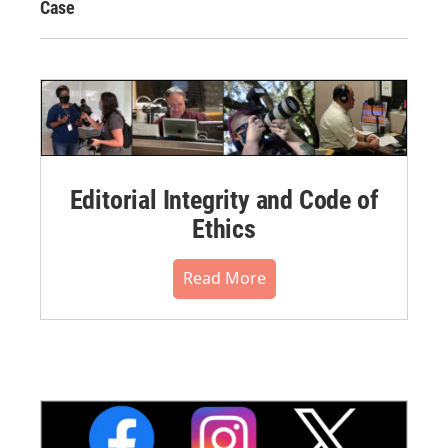
Case
Editorial Integrity and Code of
Ethics
Read More