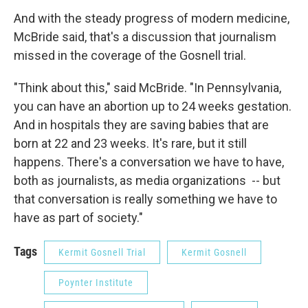
And with the steady progress of modern medicine,
McBride said, that's a discussion that journalism
missed in the coverage of the Gosnell trial.
"Think about this," said McBride. "In Pennsylvania,
you can have an abortion up to 24 weeks gestation.
And in hospitals they are saving babies that are
born at 22 and 23 weeks. It's rare, but it still
happens. There's a conversation we have to have,
both as journalists, as media organizations -- but
that conversation is really something we have to
have as part of society."
Tags
Kermit Gosnell Trial
Kermit Gosnell
Poynter Institute