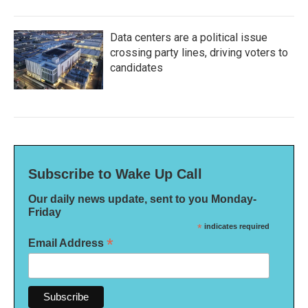
Data centers are a political issue
crossing party lines, driving voters to
candidates
Subscribe to Wake Up Call
Our daily news update, sent to you Monday-
Friday
*
indicates required
*
Email Address