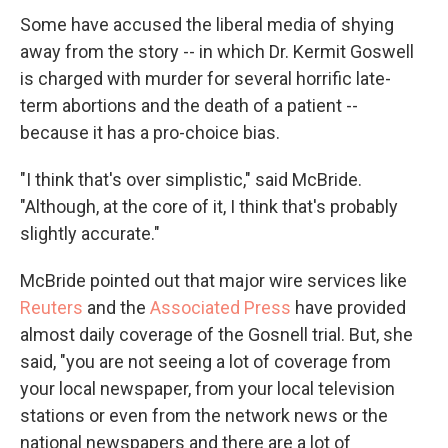
Some have accused the liberal media of shying
away from the story -- in which Dr. Kermit Goswell
is charged with murder for several horrific late-
term abortions and the death of a patient --
because it has a pro-choice bias.
"I think that's over simplistic," said McBride.
"Although, at the core of it, I think that's probably
slightly accurate."
McBride pointed out that major wire services like
Reuters
and the
Associated Press
have provided
almost daily coverage of the Gosnell trial. But, she
said, "you are not seeing a lot of coverage from
your local newspaper, from your local television
stations or even from the network news or the
national newspapers and there are a lot of