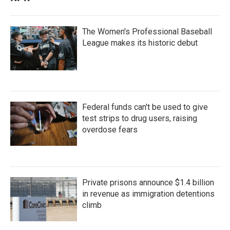
The Women's Professional Baseball
League makes its historic debut
Federal funds can't be used to give
test strips to drug users, raising
overdose fears
Private prisons announce $1.4 billion
in revenue as immigration detentions
climb