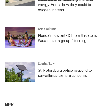
energy. Here's how they could be
bridges instead
Arts / Culture
Florida’s new anti-DEI law threatens
Sarasota arts groups’ funding
Courts / Law
St. Petersburg police respond to
surveillance camera concerns
NPR