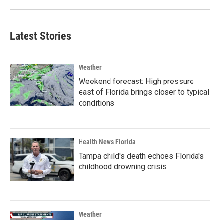
Latest Stories
Weather
Weekend forecast: High pressure
east of Florida brings closer to typical
conditions
Health News Florida
Tampa child's death echoes Florida's
childhood drowning crisis
Weather