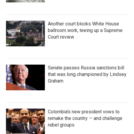
Another court blocks White House
ballroom work, teeing up a Supreme
Court review
Senate passes Russia sanctions bill
that was long championed by Lindsey
Graham
Colombia's new president vows to
remake the country — and challenge
rebel groups