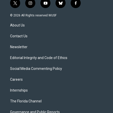
t
i
y
b
f
w
n
o
l
a
i
s
u
u
c
© 2026 All Rights reserved WUSF
t
t
t
e
e
t
a
u
s
b
About Us
e
g
b
k
o
r
r
e
y
o
a
k
Contact Us
m
Newsletter
Editorial Integrity and Code of Ethics
Social Media Commenting Policy
Careers
Internships
The Florida Channel
Governance and Public Reports