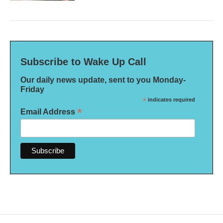
Subscribe to Wake Up Call
Our daily news update, sent to you Monday-
Friday
*
indicates required
*
Email Address