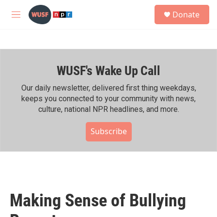
Skip to main content
S
Donate
e
M
a
e
r
n
c
u
h
WUSF's Wake Up Call
u
e
r
Our daily newsletter, delivered first thing weekdays,
y
keeps you connected to your community with news,
culture, national NPR headlines, and more.
Subscribe
Making Sense of Bullying