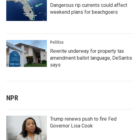
Dangerous rip currents could affect
weekend plans for beachgoers
Politics
Rewrite underway for property tax
amendment ballot language, DeSantis
says
NPR
Trump renews push to fire Fed
Governor Lisa Cook