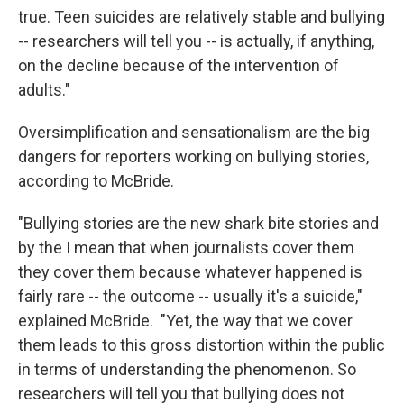
true. Teen suicides are relatively stable and bullying
-- researchers will tell you -- is actually, if anything,
on the decline because of the intervention of
adults."
Oversimplification and sensationalism are the big
dangers for reporters working on bullying stories,
according to McBride.
"Bullying stories are the new shark bite stories and
by the I mean that when journalists cover them
they cover them because whatever happened is
fairly rare -- the outcome -- usually it's a suicide,"
explained McBride. "Yet, the way that we cover
them leads to this gross distortion within the public
in terms of understanding the phenomenon. So
researchers will tell you that bullying does not