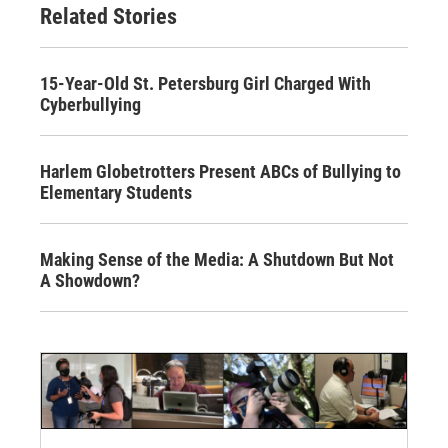
Related Stories
15-Year-Old St. Petersburg Girl Charged With
Cyberbullying
Harlem Globetrotters Present ABCs of Bullying to
Elementary Students
Making Sense of the Media: A Shutdown But Not
A Showdown?