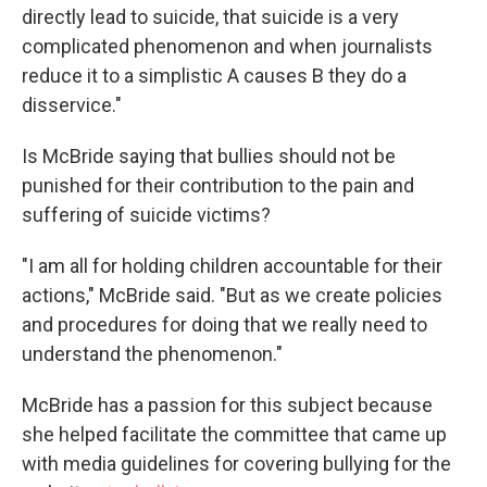
directly lead to suicide, that suicide is a very
complicated phenomenon and when journalists
reduce it to a simplistic A causes B they do a
disservice."
Is McBride saying that bullies should not be
punished for their contribution to the pain and
suffering of suicide victims?
"I am all for holding children accountable for their
actions," McBride said. "But as we create policies
and procedures for doing that we really need to
understand the phenomenon."
McBride has a passion for this subject because
she helped facilitate the committee that came up
with media guidelines for covering bullying for the