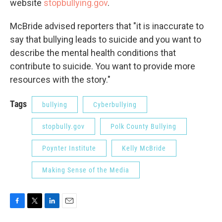
website
stopbullying.gov
.
McBride advised reporters that "it is inaccurate to
say that bullying leads to suicide and you want to
describe the mental health conditions that
contribute to suicide. You want to provide more
resources with the story."
Tags
bullying
Cyberbullying
stopbully.gov
Polk County Bullying
Poynter Institute
Kelly McBride
Making Sense of the Media
F
T
L
E
a
w
i
m