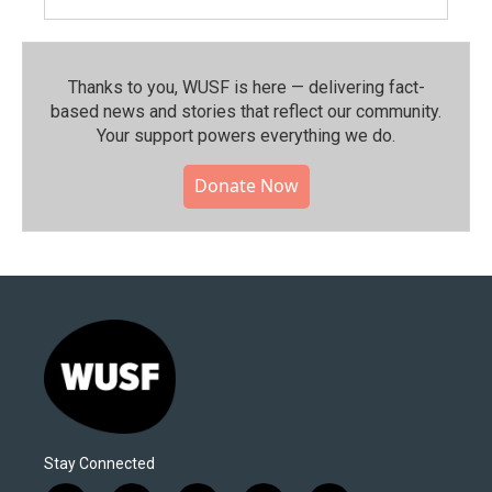
Thanks to you, WUSF is here — delivering fact-
based news and stories that reflect our community.⁠
Your support powers everything we do.
Donate Now
Stay Connected