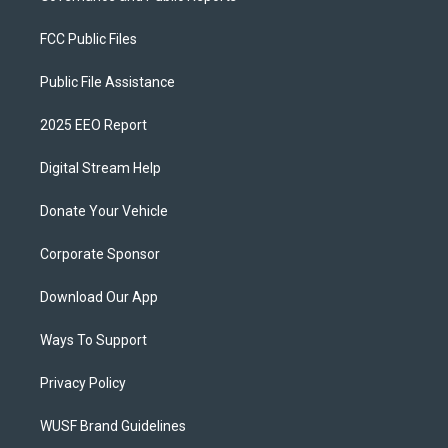
FCC Public Files
Public File Assistance
2025 EEO Report
Digital Stream Help
Donate Your Vehicle
Corporate Sponsor
Download Our App
Ways To Support
Privacy Policy
WUSF Brand Guidelines