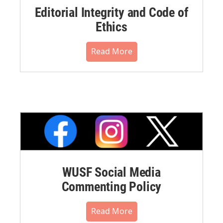
Editorial Integrity and Code of
Ethics
Read More
WUSF Social Media
Commenting Policy
Read More