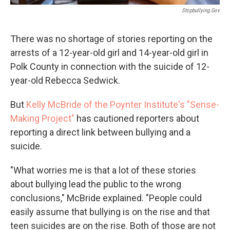
Stopbullying.gov
There was no shortage of stories reporting on the
arrests of a 12-year-old girl and 14-year-old girl in
Polk County in connection with the suicide of 12-
year-old Rebecca Sedwick.
But
Kelly McBride of the Poynter Institute's "Sense-
Making Project"
has cautioned reporters about
reporting a direct link between bullying and a
suicide.
"What worries me is that a lot of these stories
about bullying lead the public to the wrong
conclusions," McBride explained. "People could
easily assume that bullying is on the rise and that
teen suicides are on the rise. Both of those are not