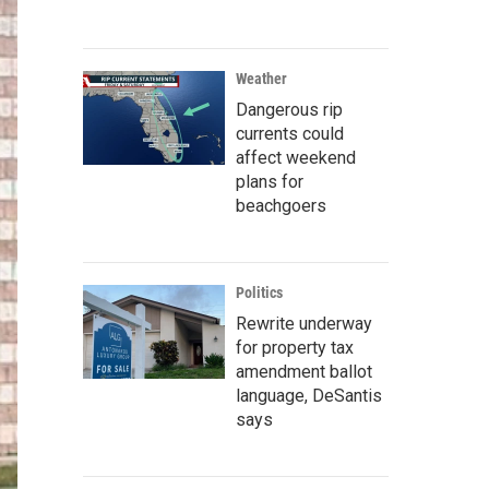
Weather
Dangerous rip
currents could
affect weekend
plans for
beachgoers
Politics
Rewrite underway
for property tax
amendment ballot
language, DeSantis
says