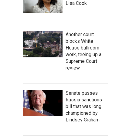
Lisa Cook
Another court
blocks White
House ballroom
work, teeing up a
Supreme Court
review
Senate passes
Russia sanctions
bill that was long
championed by
Lindsey Graham