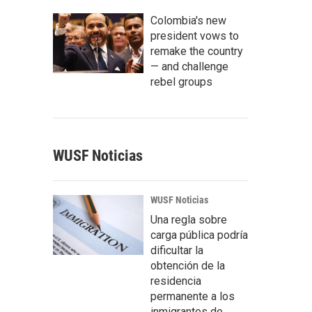
Colombia's new
president vows to
remake the country
— and challenge
rebel groups
WUSF Noticias
WUSF Noticias
Una regla sobre
carga pública podría
dificultar la
obtención de la
residencia
permanente a los
inmigrantes de