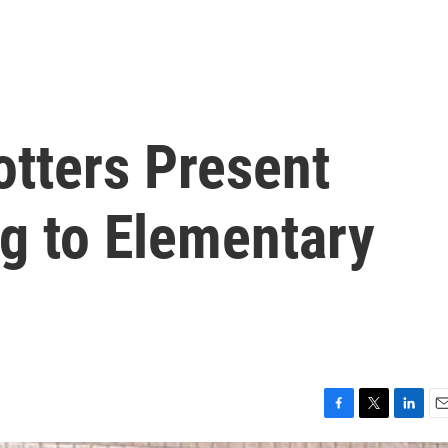
otters Present
g to Elementary
F
T
L
E
a
w
i
m