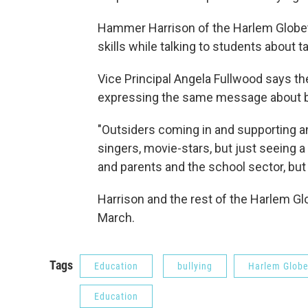
Hammer Harrison of the Harlem Globet
skills while talking to students about 
Vice Principal Angela Fullwood says the
expressing the same message about bu
"Outsiders coming in and supporting an
singers, movie-stars, but just seeing 
and parents and the school sector, but
Harrison and the rest of the Harlem Gl
March.
Tags
Education
bullying
Harlem Globe
Education