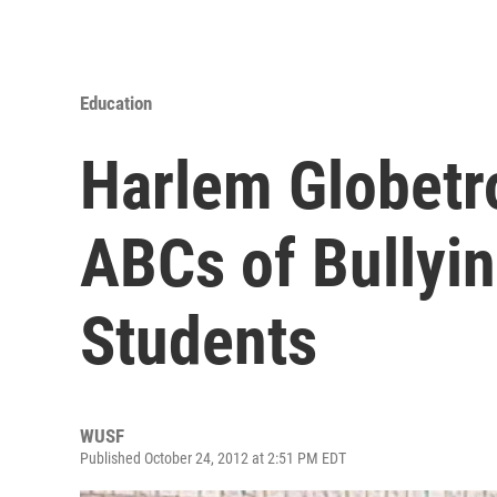
Education
Harlem Globetr
ABCs of Bullyin
Students
WUSF
Published October 24, 2012 at 2:51 PM EDT