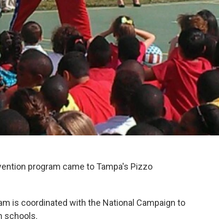
evention program came to Tampa's Pizzo
am is coordinated with the National Campaign to
n schools.