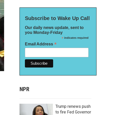
Subscribe to Wake Up Call
Our daily news update, sent to
you Monday-Friday
*
indicates required
*
Email Address
NPR
Trump renews push
to fire Fed Governor