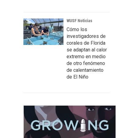
WUSF Noticias
Cómo los
investigadores de
corales de Florida
se adaptan al calor
extremo en medio
de otro fenómeno
de calentamiento
de El Niño