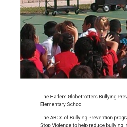
The Harlem Globetrotters Bullying Pr
Elementary School.
The ABCs of Bullying Prevention progr
Stop Violence to help reduce bullying i