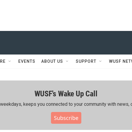
RE
EVENTS
ABOUT US
SUPPORT
WUSF NE
WUSF's Wake Up Call
ing weekdays, keeps you connected to your community with news, c
Subscribe