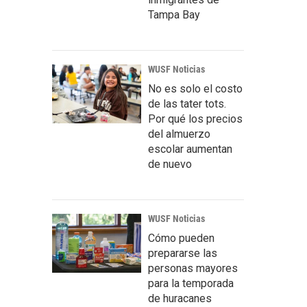
Tampa Bay
WUSF Noticias
No es solo el costo
de las tater tots.
Por qué los precios
del almuerzo
escolar aumentan
de nuevo
WUSF Noticias
Cómo pueden
prepararse las
personas mayores
para la temporada
de huracanes