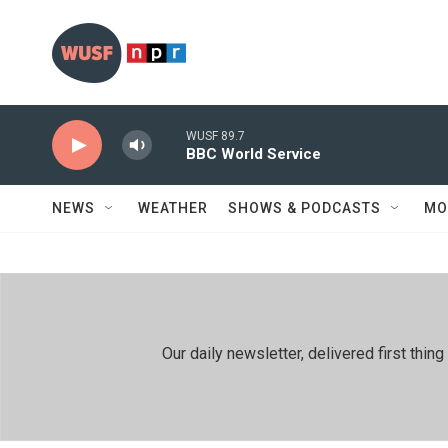
Skip to main content
WUSF 89.7
BBC World Service
NEWS
WEATHER
SHOWS & PODCASTS
MO
Our daily newsletter, delivered first th