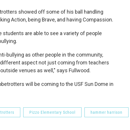
rotters showed off some of his ball handling
taking Action, being Brave, and having Compassion.
 students are able to see a variety of people
llying.
ti-bullying as other people in the community,
a different aspect not just coming from teachers
 outside venues as well," says Fullwood.
obetrotters will be coming to the USF Sun Dome in
trotters
Pizzo Elementary School
hammer harrison