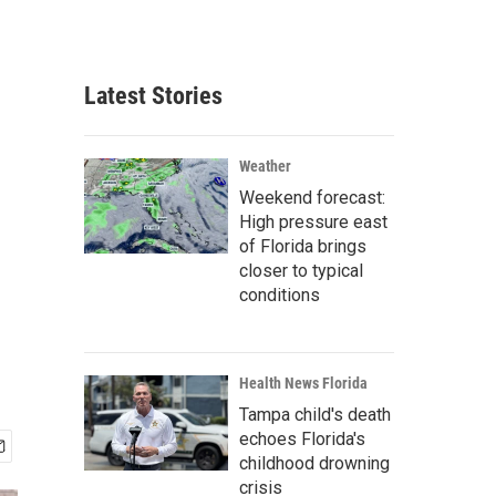
Latest Stories
Weather
Weekend forecast:
High pressure east
of Florida brings
closer to typical
conditions
Health News Florida
Tampa child's death
echoes Florida's
childhood drowning
crisis