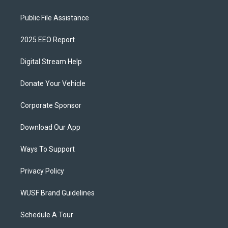
Public File Assistance
2025 EEO Report
Digital Stream Help
Donate Your Vehicle
Corporate Sponsor
Download Our App
Ways To Support
Privacy Policy
WUSF Brand Guidelines
Schedule A Tour