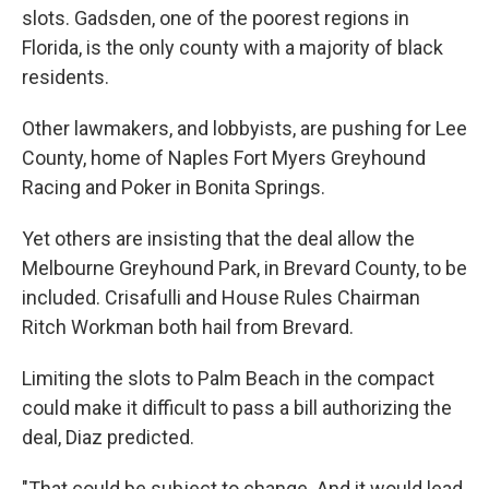
slots. Gadsden, one of the poorest regions in
Florida, is the only county with a majority of black
residents.
Other lawmakers, and lobbyists, are pushing for Lee
County, home of Naples Fort Myers Greyhound
Racing and Poker in Bonita Springs.
Yet others are insisting that the deal allow the
Melbourne Greyhound Park, in Brevard County, to be
included. Crisafulli and House Rules Chairman
Ritch Workman both hail from Brevard.
Limiting the slots to Palm Beach in the compact
could make it difficult to pass a bill authorizing the
deal, Diaz predicted.
"That could be subject to change. And it would lead