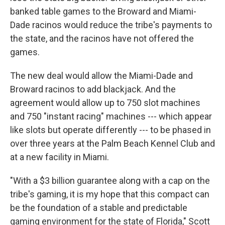
banked table games to the Broward and Miami-
Dade racinos would reduce the tribe's payments to
the state, and the racinos have not offered the
games.
The new deal would allow the Miami-Dade and
Broward racinos to add blackjack. And the
agreement would allow up to 750 slot machines
and 750 "instant racing" machines --- which appear
like slots but operate differently --- to be phased in
over three years at the Palm Beach Kennel Club and
at a new facility in Miami.
"With a $3 billion guarantee along with a cap on the
tribe's gaming, it is my hope that this compact can
be the foundation of a stable and predictable
gaming environment for the state of Florida," Scott