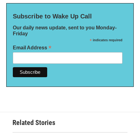
Subscribe to Wake Up Call
Our daily news update, sent to you Monday-
Friday
*
indicates required
*
Email Address
Related Stories