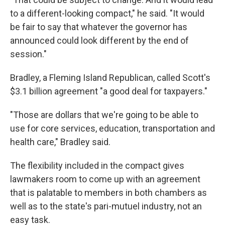
to a different-looking compact," he said. "It would
be fair to say that whatever the governor has
announced could look different by the end of
session."
Bradley, a Fleming Island Republican, called Scott's
$3.1 billion agreement "a good deal for taxpayers."
"Those are dollars that we're going to be able to
use for core services, education, transportation and
health care," Bradley said.
The flexibility included in the compact gives
lawmakers room to come up with an agreement
that is palatable to members in both chambers as
well as to the state's pari-mutuel industry, not an
easy task.