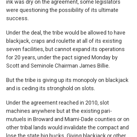
ink was dry on the agreement, some legislators
were questioning the possibility of its ultimate
success.
Under the deal, the tribe would be allowed to have
blackjack, craps and roulette at all of its existing
seven facilities, but cannot expand its operations
for 20 years, under the pact signed Monday by
Scott and Seminole Chairman James Billie.
But the tribe is giving up its monopoly on blackjack
and is ceding its stronghold on slots.
Under the agreement reached in 2010, slot
machines anywhere but at the existing pari-
mutuels in Broward and Miami-Dade counties or on
other tribal lands would invalidate the compact and
lose the state big bucks. Giving blackjack or other