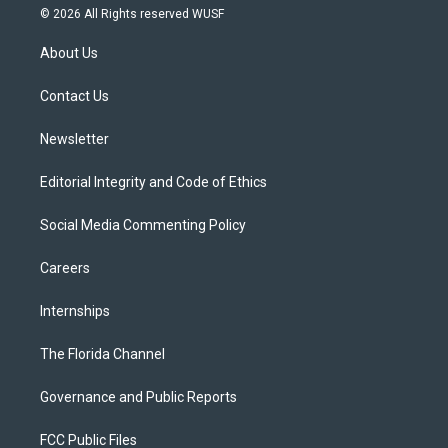
i
s
u
u
c
© 2026 All Rights reserved WUSF
t
t
t
e
e
t
a
u
s
b
About Us
e
g
b
k
o
r
r
e
y
o
a
k
Contact Us
m
Newsletter
Editorial Integrity and Code of Ethics
Social Media Commenting Policy
Careers
Internships
The Florida Channel
Governance and Public Reports
FCC Public Files