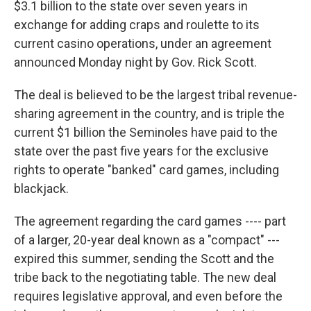
$3.1 billion to the state over seven years in
exchange for adding craps and roulette to its
current casino operations, under an agreement
announced Monday night by Gov. Rick Scott.
The deal is believed to be the largest tribal revenue-
sharing agreement in the country, and is triple the
current $1 billion the Seminoles have paid to the
state over the past five years for the exclusive
rights to operate "banked" card games, including
blackjack.
The agreement regarding the card games ---- part
of a larger, 20-year deal known as a "compact" ---
expired this summer, sending the Scott and the
tribe back to the negotiating table. The new deal
requires legislative approval, and even before the