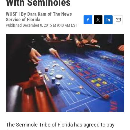
With Seminoles
WUSF | By
Dara Kam of The News
Service of Florida
Published December 8, 2015 at 9:40 AM EST
F
T
L
E
a
w
i
m
c
i
n
a
e
t
k
i
b
t
e
l
o
e
d
o
r
I
k
n
The Seminole Tribe of Florida has agreed to pay