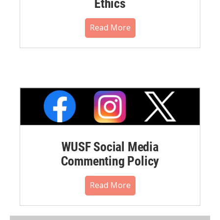
Ethics
Read More
WUSF Social Media
Commenting Policy
Read More