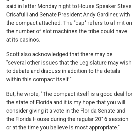
said in letter Monday night to House Speaker Steve
Crisafulli and Senate President Andy Gardiner, with
the compact attached. The "cap" refers to a limit on
the number of slot machines the tribe could have
at its casinos.
Scott also acknowledged that there may be
"several other issues that the Legislature may wish
to debate and discuss in addition to the details
within this compact itself."
But, he wrote, "The compact itself is a good deal for
the state of Florida and it is my hope that you will
consider giving it a vote in the Florida Senate and
the Florida House during the regular 2016 session
or at the time you believe is most appropriate."