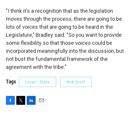
"I think it's a recognition that as the legislation
moves through the process, there are going to be
lots of voices that are going to be heard in the
Legislature," Bradley said. "So you want to provide
some flexibility so that those voices could be
incorporated meaningfully into the discussion, but
not bust the fundamental framework of the
agreement with the tribe."
Tags
Local / State
Rick Scott
F
T
L
E
a
w
i
m
c
i
n
a
e
t
k
i
b
t
e
l