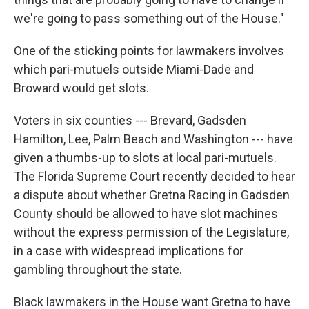
we're going to pass something out of the House."
One of the sticking points for lawmakers involves
which pari-mutuels outside Miami-Dade and
Broward would get slots.
Voters in six counties --- Brevard, Gadsden
Hamilton, Lee, Palm Beach and Washington --- have
given a thumbs-up to slots at local pari-mutuels.
The Florida Supreme Court recently decided to hear
a dispute about whether Gretna Racing in Gadsden
County should be allowed to have slot machines
without the express permission of the Legislature,
in a case with widespread implications for
gambling throughout the state.
Black lawmakers in the House want Gretna to have