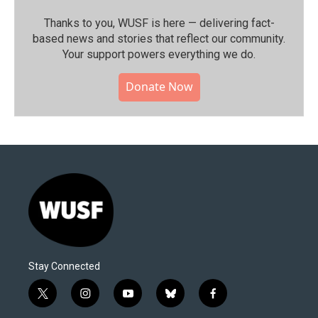
Thanks to you, WUSF is here — delivering fact-
based news and stories that reflect our community.⁠
Your support powers everything we do.
Donate Now
Stay Connected
t
i
y
b
f
w
n
o
l
a