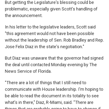
But getting the Legislature's blessing could be
problematic, especially given Scott's handling of
the announcement.
In his letter to the legislative leaders, Scott said
"this agreement would not have been possible
without the leadership of Sen. Rob Bradley and Rep.
Jose Felix Diaz in the state's negotiation."
But Diaz was unaware that the governor had signed
the deal until contacted Monday evening by The
News Service of Florida.
"There are a lot of things that I still need to
communicate with House leadership. I'm hoping to
be able to read the document in its totality to see
what's in there," Diaz, R-Miami, said. "There are
things that are probably going to have to change if