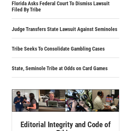
Florida Asks Federal Court To Dismiss Lawsuit
Filed By Tribe
Judge Transfers State Lawsuit Against Seminoles
Tribe Seeks To Consolidate Gambling Cases
State, Seminole Tribe at Odds on Card Games
Editorial Integrity and Code of