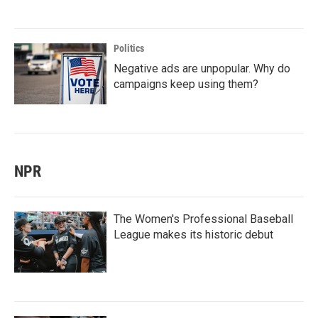
Politics
Negative ads are unpopular. Why do
campaigns keep using them?
NPR
The Women's Professional Baseball
League makes its historic debut