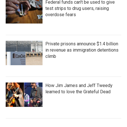
Federal funds can't be used to give
test strips to drug users, raising
overdose fears
Private prisons announce $1.4 billion
in revenue as immigration detentions
climb
How Jim James and Jeff Tweedy
learned to love the Grateful Dead