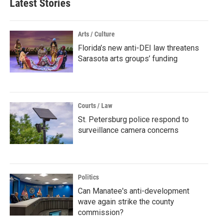
Latest Stories
Arts / Culture
Florida’s new anti-DEI law threatens
Sarasota arts groups’ funding
Courts / Law
St. Petersburg police respond to
surveillance camera concerns
Politics
Can Manatee's anti-development
wave again strike the county
commission?