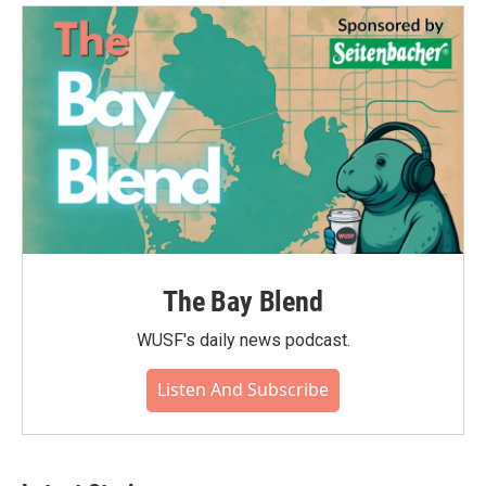
o
e
d
o
r
I
k
n
The Bay Blend
WUSF's daily news podcast.
Listen And Subscribe