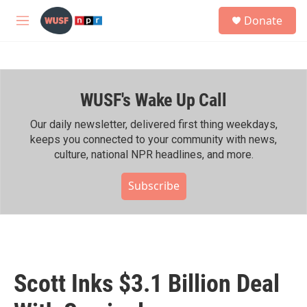
Skip to main content
S
Donate
e
M
a
e
r
n
c
u
h
WUSF's Wake Up Call
u
e
r
Our daily newsletter, delivered first thing weekdays,
y
keeps you connected to your community with news,
culture, national NPR headlines, and more.
Subscribe
Scott Inks $3.1 Billion Deal