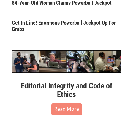
84-Year-Old Woman Claims Powerball Jackpot
Get In Line! Enormous Powerball Jackpot Up For
Grabs
Editorial Integrity and Code of
Ethics
Read More