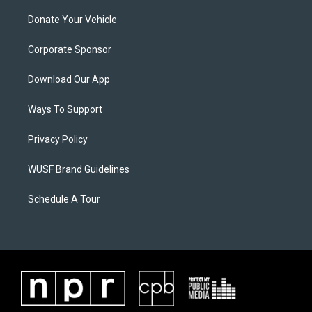
Donate Your Vehicle
Corporate Sponsor
Download Our App
Ways To Support
Privacy Policy
WUSF Brand Guidelines
Schedule A Tour