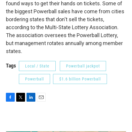
found ways to get their hands on tickets. Some of
the biggest Powerball sales have come from cities
bordering states that don't sell the tickets,
according to the Multi-State Lottery Association.
The association oversees the Powerball Lottery,
but management rotates annually among member
states.
Tags
Local / State
Powerball jackpot
Powerball
$1.6 billion Powerball
F
T
L
E
a
w
i
m
c
i
n
a
e
t
k
i
b
t
e
l
o
e
d