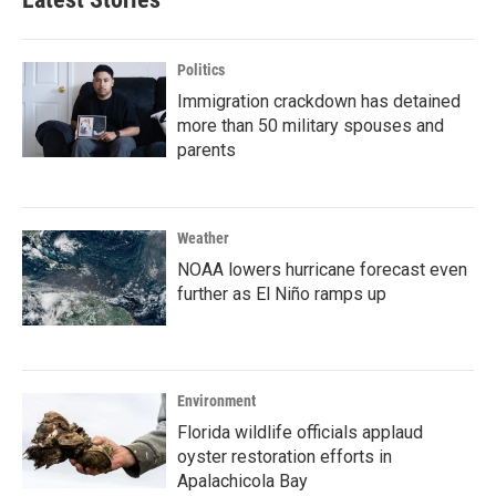
Politics
Immigration crackdown has detained
more than 50 military spouses and
parents
Weather
NOAA lowers hurricane forecast even
further as El Niño ramps up
Environment
Florida wildlife officials applaud
oyster restoration efforts in
Apalachicola Bay