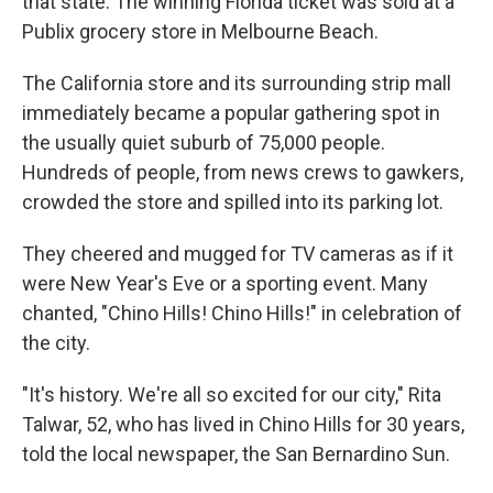
that state. The winning Florida ticket was sold at a
Publix grocery store in Melbourne Beach.
The California store and its surrounding strip mall
immediately became a popular gathering spot in
the usually quiet suburb of 75,000 people.
Hundreds of people, from news crews to gawkers,
crowded the store and spilled into its parking lot.
They cheered and mugged for TV cameras as if it
were New Year's Eve or a sporting event. Many
chanted, "Chino Hills! Chino Hills!" in celebration of
the city.
"It's history. We're all so excited for our city," Rita
Talwar, 52, who has lived in Chino Hills for 30 years,
told the local newspaper, the San Bernardino Sun.