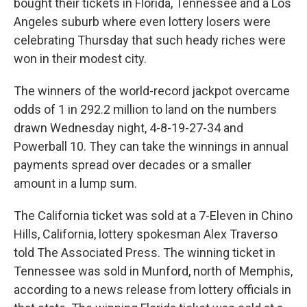
bought their tickets in Florida, Tennessee and a Los
Angeles suburb where even lottery losers were
celebrating Thursday that such heady riches were
won in their modest city.
The winners of the world-record jackpot overcame
odds of 1 in 292.2 million to land on the numbers
drawn Wednesday night, 4-8-19-27-34 and
Powerball 10. They can take the winnings in annual
payments spread over decades or a smaller
amount in a lump sum.
The California ticket was sold at a 7-Eleven in Chino
Hills, California, lottery spokesman Alex Traverso
told The Associated Press. The winning ticket in
Tennessee was sold in Munford, north of Memphis,
according to a news release from lottery officials in