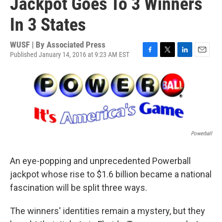
Jackpot Goes To 3 Winners
In 3 States
WUSF | By
Associated Press
Published January 14, 2016 at 9:23 AM EST
F
T
L
E
a
w
i
m
c
i
n
a
e
t
k
i
b
t
e
l
o
e
d
o
r
I
k
n
Powerball
An eye-popping and unprecedented Powerball
jackpot whose rise to $1.6 billion became a national
fascination will be split three ways.
The winners' identities remain a mystery, but they