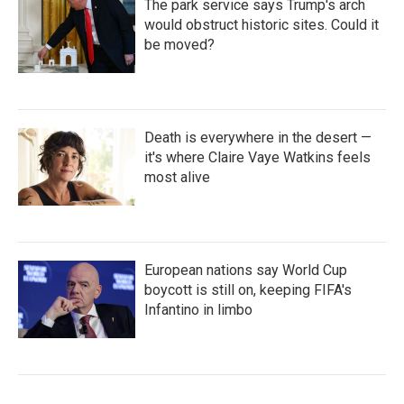
The park service says Trump's arch
would obstruct historic sites. Could it
be moved?
Death is everywhere in the desert —
it's where Claire Vaye Watkins feels
most alive
European nations say World Cup
boycott is still on, keeping FIFA's
Infantino in limbo