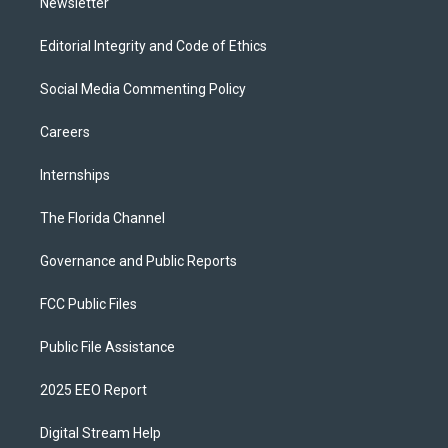
Newsletter
Editorial Integrity and Code of Ethics
Social Media Commenting Policy
Careers
Internships
The Florida Channel
Governance and Public Reports
FCC Public Files
Public File Assistance
2025 EEO Report
Digital Stream Help