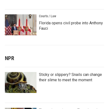
Courts / Law
Florida opens civil probe into Anthony
Fauci
NPR
Sticky or slippery? Snails can change
their slime to meet the moment