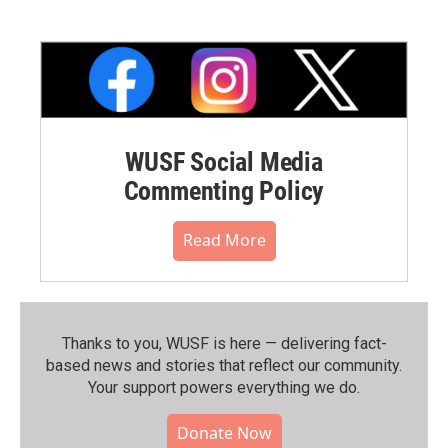
WUSF Social Media
Commenting Policy
Read More
Thanks to you, WUSF is here — delivering fact-
based news and stories that reflect our community.⁠
Your support powers everything we do.
Donate Now