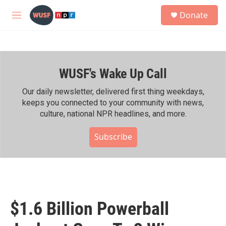
Skip to main content
S
Donate
e
M
a
e
r
n
c
u
h
WUSF's Wake Up Call
u
e
r
Our daily newsletter, delivered first thing weekdays,
y
keeps you connected to your community with news,
culture, national NPR headlines, and more.
Subscribe
$1.6 Billion Powerball