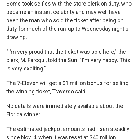
Some took selfies with the store clerk on duty, who
became an instant celebrity and may well have
been the man who sold the ticket after being on
duty for much of the run-up to Wednesday night's
drawing.
"I'm very proud that the ticket was sold here," the
clerk, M. Faroqui, told the Sun. "I'm very happy. This
is very exciting."
The 7-Eleven will get a $1 million bonus for selling
the winning ticket, Traverso said.
No details were immediately available about the
Florida winner.
The estimated jackpot amounts had risen steadily
since Nov. 4, when it was reset at $40 million.