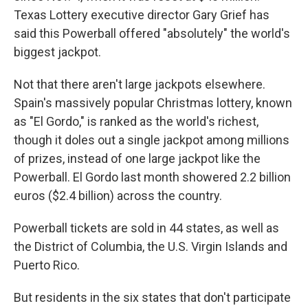
Texas Lottery executive director Gary Grief has
said this Powerball offered "absolutely" the world's
biggest jackpot.
Not that there aren't large jackpots elsewhere.
Spain's massively popular Christmas lottery, known
as "El Gordo," is ranked as the world's richest,
though it doles out a single jackpot among millions
of prizes, instead of one large jackpot like the
Powerball. El Gordo last month showered 2.2 billion
euros ($2.4 billion) across the country.
Powerball tickets are sold in 44 states, as well as
the District of Columbia, the U.S. Virgin Islands and
Puerto Rico.
But residents in the six states that don't participate