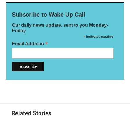
Subscribe to Wake Up Call
Our daily news update, sent to you Monday-
Friday
*
indicates required
*
Email Address
Related Stories