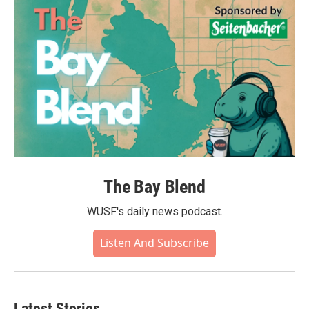
o
r
I
k
n
The Bay Blend
WUSF's daily news podcast.
Listen And Subscribe
Latest Stories