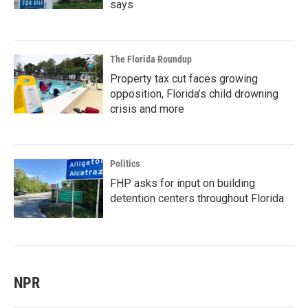
says
The Florida Roundup
Property tax cut faces growing
opposition, Florida’s child drowning
crisis and more
Politics
FHP asks for input on building
detention centers throughout Florida
NPR