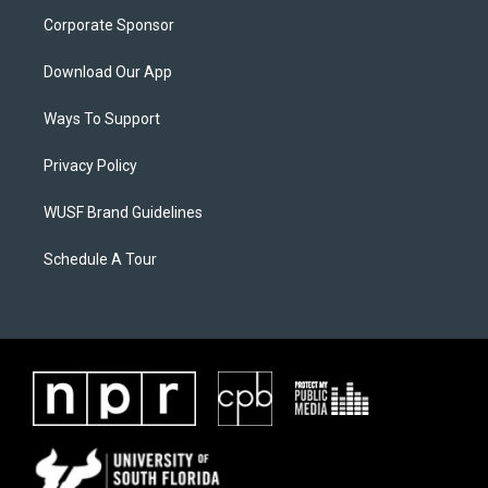
Corporate Sponsor
Download Our App
Ways To Support
Privacy Policy
WUSF Brand Guidelines
Schedule A Tour