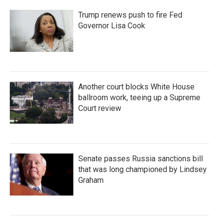
Trump renews push to fire Fed
Governor Lisa Cook
Another court blocks White House
ballroom work, teeing up a Supreme
Court review
Senate passes Russia sanctions bill
that was long championed by Lindsey
Graham