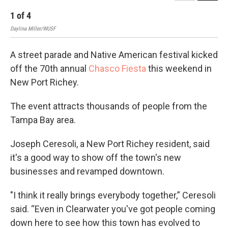
1
of
4
2
Daylina Miller/WUSF
Dayl
A street parade and Native American festival kicked
off the 70th annual
Chasco Fiesta
this weekend in
New Port Richey.
The event attracts thousands of people from the
Tampa Bay area.
Joseph Ceresoli, a New Port Richey resident, said
it's a good way to show off the town's new
businesses and revamped downtown.
"I think it really brings everybody together,” Ceresoli
said. “Even in Clearwater you've got people coming
down here to see how this town has evolved to