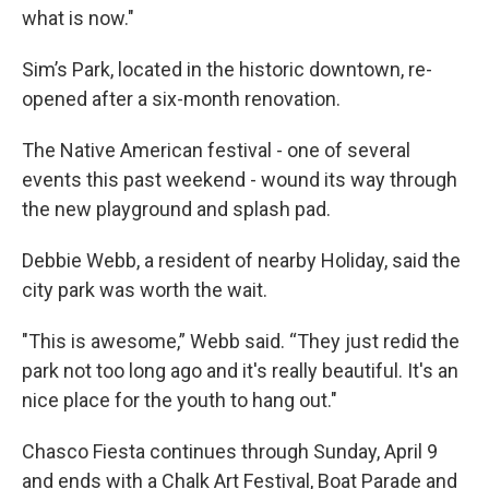
what is now."
Sim’s Park, located in the historic downtown, re-
opened after a six-month renovation.
The Native American festival - one of several
events this past weekend - wound its way through
the new playground and splash pad.
Debbie Webb, a resident of nearby Holiday, said the
city park was worth the wait.
"This is awesome,” Webb said. “They just redid the
park not too long ago and it's really beautiful. It's an
nice place for the youth to hang out."
Chasco Fiesta continues through Sunday, April 9
and ends with a Chalk Art Festival, Boat Parade and