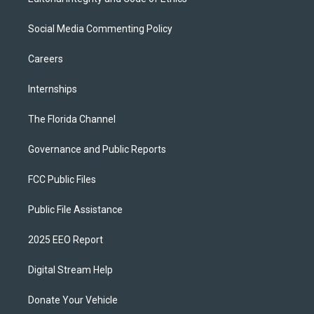
Social Media Commenting Policy
Careers
Internships
The Florida Channel
Governance and Public Reports
FCC Public Files
Public File Assistance
2025 EEO Report
Digital Stream Help
Donate Your Vehicle