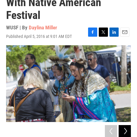
With Native American
Festival
WUSF | By
Daylina Miller
Published April 5, 2016 at 9:01 AM EDT
F
T
L
E
a
w
i
m
c
i
n
a
e
t
k
i
b
t
e
l
o
e
d
o
r
I
k
n