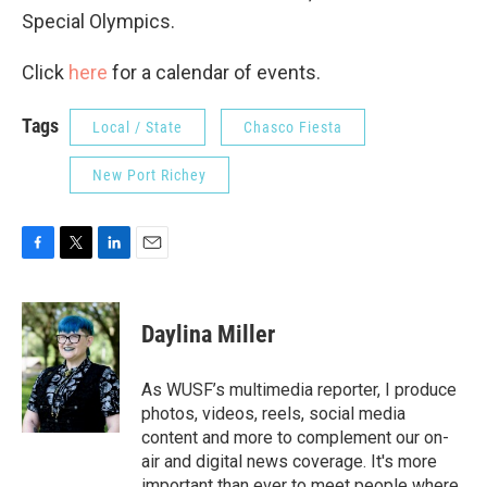
Special Olympics.
Click
here
for a calendar of events.
Tags
Local / State
Chasco Fiesta
New Port Richey
F
T
L
E
a
w
i
m
c
i
n
a
e
t
k
i
Daylina Miller
b
t
e
l
o
e
d
o
r
I
As WUSF’s multimedia reporter, I produce
k
n
photos, videos, reels, social media
content and more to complement our on-
air and digital news coverage. It's more
important than ever to meet people where