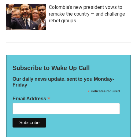
Colombia's new president vows to
remake the country — and challenge
rebel groups
Subscribe to Wake Up Call
Our daily news update, sent to you Monday-
Friday
*
indicates required
*
Email Address