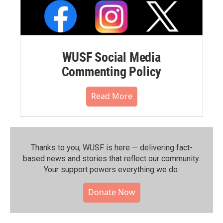
WUSF Social Media
Commenting Policy
Read More
Thanks to you, WUSF is here — delivering fact-
based news and stories that reflect our community.⁠
Your support powers everything we do.
Donate Now