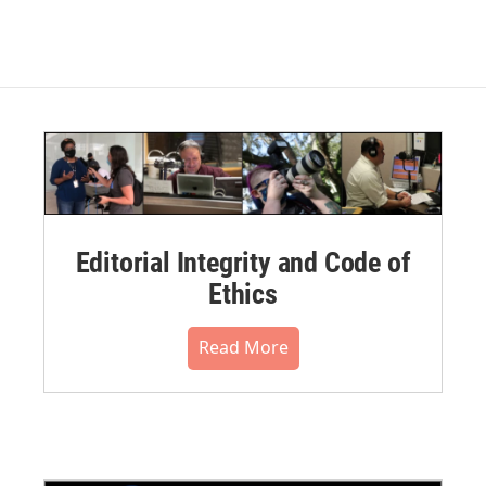
Editorial Integrity and Code of
Ethics
Read More