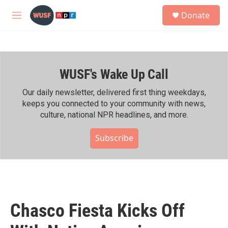
Skip to main content
S
Donate
e
M
a
e
r
n
c
u
h
WUSF's Wake Up Call
u
e
r
Our daily newsletter, delivered first thing weekdays,
y
keeps you connected to your community with news,
culture, national NPR headlines, and more.
Subscribe
Chasco Fiesta Kicks Off