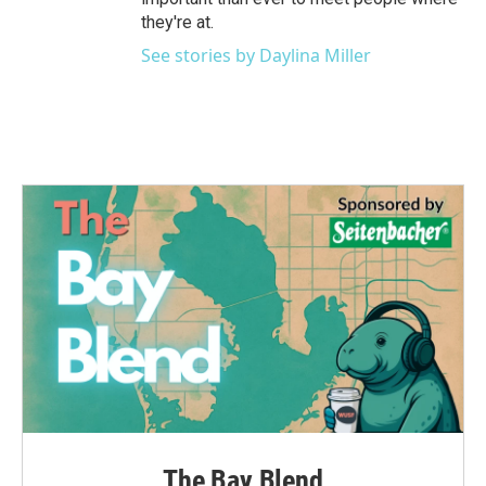
they're at.
See stories by Daylina Miller
The Bay Blend