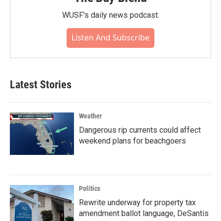
WUSF's daily news podcast.
Listen And Subscribe
Latest Stories
Weather
Dangerous rip currents could affect
weekend plans for beachgoers
Politics
Rewrite underway for property tax
amendment ballot language, DeSantis