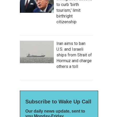
to curb 'birth
tourism,' limit
birthright
citizenship
Iran aims to ban
U.S. and Israeli
ships from Strait of
Hormuz and charge
others a toll
Subscribe to Wake Up Call
Our daily news update, sent to
you Monday-Friday