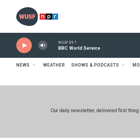
Skip to main content
WUSF 89.7
BBC World Service
NEWS
WEATHER
SHOWS & PODCASTS
MO
Our daily newsletter, delivered first th