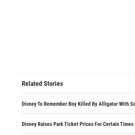
Related Stories
Disney To Remember Boy Killed By Alligator With S
Disney Raises Park Ticket Prices For Certain Times