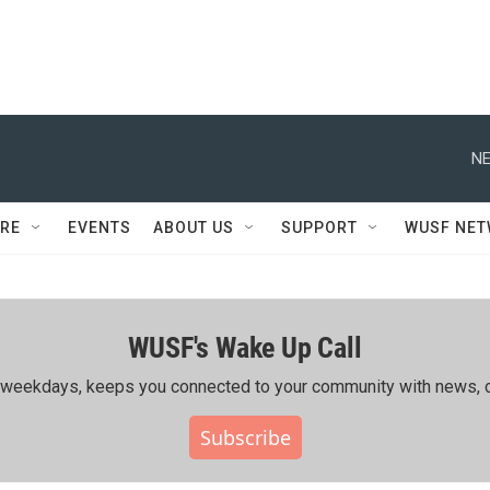
NE
RE
EVENTS
ABOUT US
SUPPORT
WUSF NE
WUSF's Wake Up Call
ing weekdays, keeps you connected to your community with news, c
Subscribe