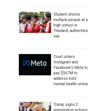
Student shoots
multiple people at a
high school in
Thailand, authorities
say
Court orders
Instagram and
Facebook's Meta to
pay $567M to
address kids'
mental health online
Trump signs 2
immigration actions