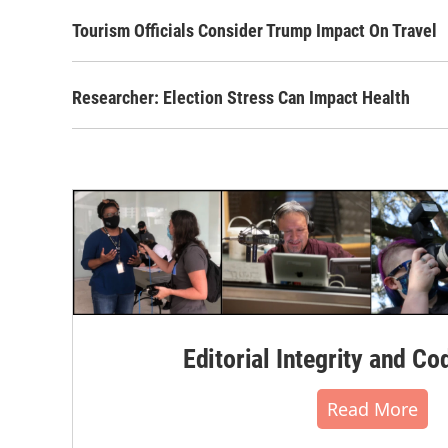
Tourism Officials Consider Trump Impact On Travel
Researcher: Election Stress Can Impact Health
Editorial Integrity and Co
Read More