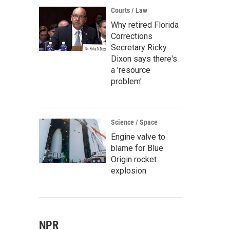
Courts / Law
Why retired Florida
Corrections
Secretary Ricky
Dixon says there's
a 'resource
problem'
Science / Space
Engine valve to
blame for Blue
Origin rocket
explosion
NPR