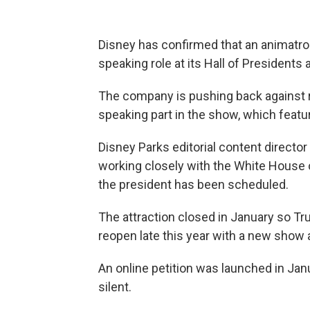
Disney has confirmed that an animatro
speaking role at its Hall of Presidents 
The company is pushing back against r
speaking part in the show, which featur
Disney Parks editorial content director
working closely with the White House 
the president has been scheduled.
The attraction closed in January so Tru
reopen late this year with a new show 
An online petition was launched in Jan
silent.