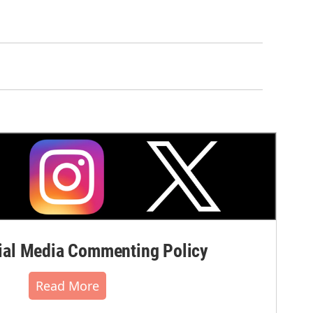
al Media Commenting Policy
Read More