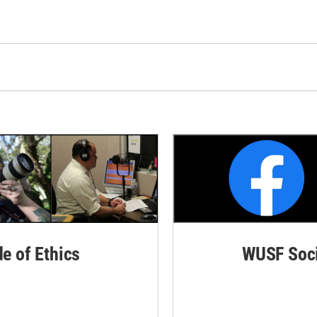
de of Ethics
WUSF Soci