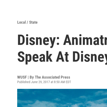
Local / State
Disney: Animat
Speak At Disne
WUSF | By
The Associated Press
Published June 29, 2017 at 8:50 AM EDT