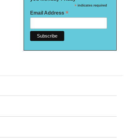
*
indicates required
*
Email Address