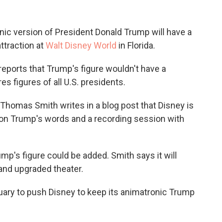
nic version of President Donald Trump will have a
attraction at
Walt Disney World
in Florida.
eports that Trump's figure wouldn't have a
es figures of all U.S. presidents.
 Thomas Smith writes in a blog post that Disney is
on Trump's words and a recording session with
mp's figure could be added. Smith says it will
and upgraded theater.
uary to push Disney to keep its animatronic Trump