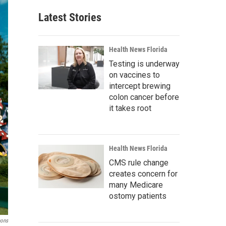
Latest Stories
Health News Florida
Testing is underway
on vaccines to
intercept brewing
colon cancer before
it takes root
Health News Florida
CMS rule change
creates concern for
many Medicare
ostomy patients
ons