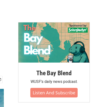
The Bay Blend
WUSF's daily news podcast.
Listen And Subscribe