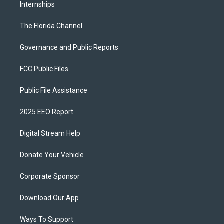
Internships
The Florida Channel
Governance and Public Reports
FCC Public Files
Public File Assistance
2025 EEO Report
Digital Stream Help
Donate Your Vehicle
Corporate Sponsor
Download Our App
Ways To Support