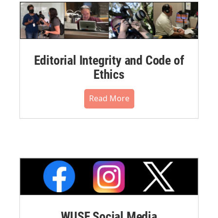
Editorial Integrity and Code of
Ethics
Read More
WUSF Social Media