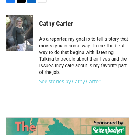
F
T
L
E
a
w
i
m
c
i
n
a
e
t
k
i
Cathy Carter
b
t
e
l
o
e
d
o
r
I
As a reporter, my goal is to tell a story that
k
n
moves you in some way. To me, the best
way to do that begins with listening.
Talking to people about their lives and the
issues they care about is my favorite part
of the job.
See stories by Cathy Carter