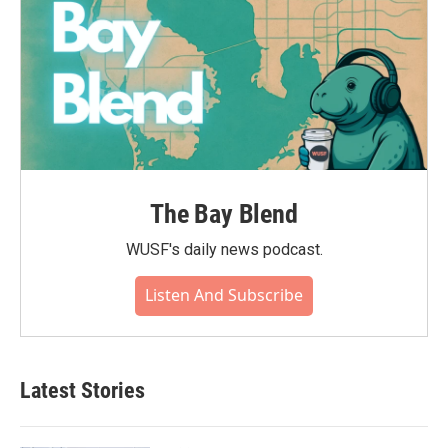
The Bay Blend
WUSF's daily news podcast.
Listen And Subscribe
Latest Stories