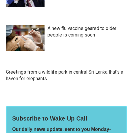
A new flu vaccine geared to older
people is coming soon
Greetings from a wildlife park in central Sri Lanka that's a
haven for elephants
Subscribe to Wake Up Call
Our daily news update, sent to you Monday-