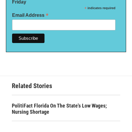
Friday
*
indicates required
*
Email Address
Related Stories
PolitiFact Florida On The State's Low Wages;
Nursing Shortage