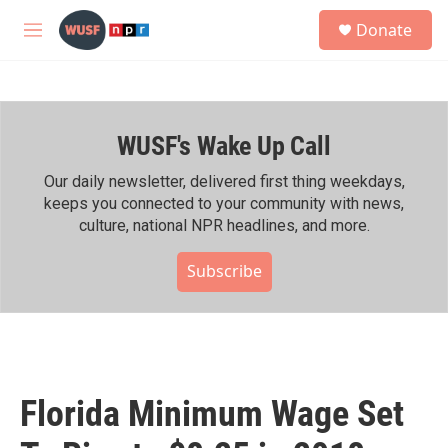
Skip to main content
S
Donate
e
M
a
e
r
n
c
u
h
WUSF's Wake Up Call
u
e
r
Our daily newsletter, delivered first thing weekdays,
y
keeps you connected to your community with news,
culture, national NPR headlines, and more.
Subscribe
Florida Minimum Wage Set