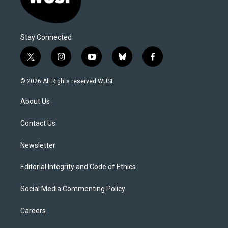
Stay Connected
t
i
y
b
f
w
n
o
l
a
i
s
u
u
c
© 2026 All Rights reserved WUSF
t
t
t
e
e
t
a
u
s
b
About Us
e
g
b
k
o
r
r
e
y
o
a
k
Contact Us
m
Newsletter
Editorial Integrity and Code of Ethics
Social Media Commenting Policy
Careers