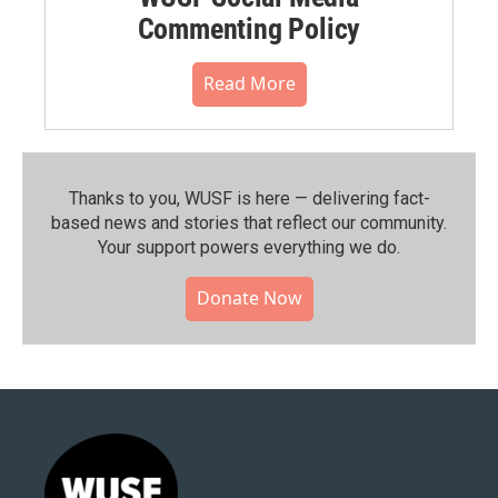
Commenting Policy
Read More
Thanks to you, WUSF is here — delivering fact-
based news and stories that reflect our community.⁠
Your support powers everything we do.
Donate Now