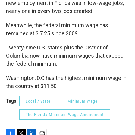
new employment in Florida was in low-wage jobs,
nearly one in every two jobs created.
Meanwhile, the federal minimum wage has
remained at $ 7.25 since 2009.
Twenty-nine U.S. states plus the District of
Columbia now have minimum wages that exceed
the federal minimum.
Washington, D.C has the highest minimum wage in
the country at $11.50
Tags
Local / State
Minimum Wage
The Florida Minimum Wage Amendment