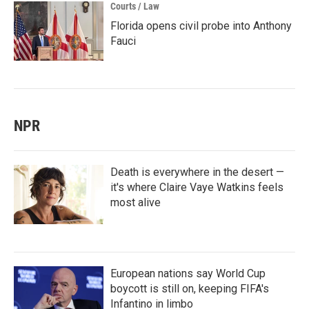
Courts / Law
Florida opens civil probe into Anthony
Fauci
NPR
Death is everywhere in the desert —
it's where Claire Vaye Watkins feels
most alive
European nations say World Cup
boycott is still on, keeping FIFA's
Infantino in limbo