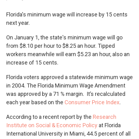
Florida's minimum wage will increase by 15 cents
next year.
On January 1, the state's minimum wage will go
from $8.10 per hour to $8.25 an hour. Tipped
workers meanwhile will earn $5.23 an hour, also an
increase of 15 cents.
Florida voters approved a statewide minimum wage
in 2004. The Florida Minimum Wage Amendment
was approved by a 71 % margin. It’s recalculated
each year based on the
Consumer Price Index
.
According to a recent report by the
Research
Institute on Social & Economic Policy
at Florida
International University in Miami, 44.5 percent of all