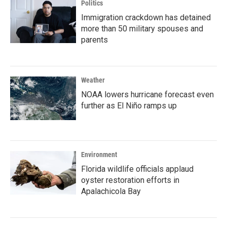
Politics
Immigration crackdown has detained
more than 50 military spouses and
parents
Weather
NOAA lowers hurricane forecast even
further as El Niño ramps up
Environment
Florida wildlife officials applaud
oyster restoration efforts in
Apalachicola Bay