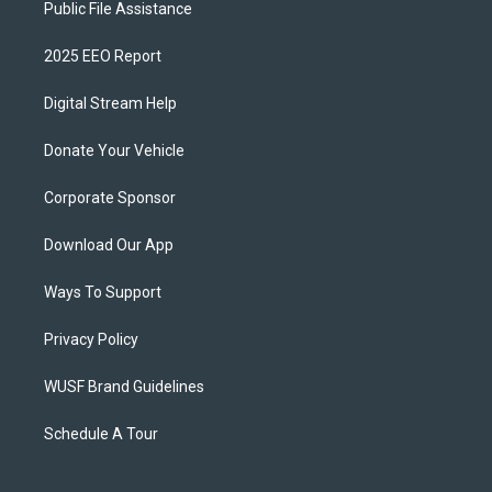
Public File Assistance
2025 EEO Report
Digital Stream Help
Donate Your Vehicle
Corporate Sponsor
Download Our App
Ways To Support
Privacy Policy
WUSF Brand Guidelines
Schedule A Tour