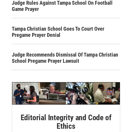
Judge Rules Against Tampa School On Football
Game Prayer
Tampa Christian School Goes To Court Over
Pregame Prayer Denial
Judge Recommends Dismissal Of Tampa Christian
School Pregame Prayer Lawsuit
Editorial Integrity and Code of
Ethics