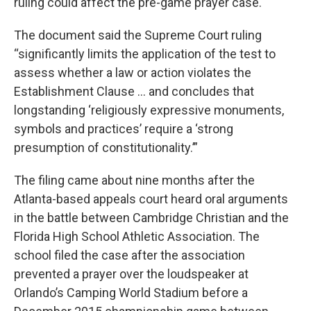
ruling could affect the pre-game prayer case.
The document said the Supreme Court ruling
“significantly limits the application of the test to
assess whether a law or action violates the
Establishment Clause … and concludes that
longstanding ‘religiously expressive monuments,
symbols and practices’ require a ‘strong
presumption of constitutionality.’”
The filing came about nine months after the
Atlanta-based appeals court heard oral arguments
in the battle between Cambridge Christian and the
Florida High School Athletic Association. The
school filed the case after the association
prevented a prayer over the loudspeaker at
Orlando’s Camping World Stadium before a