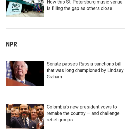
How this St. Petersburg music venue
is filling the gap as others close
NPR
Senate passes Russia sanctions bill
that was long championed by Lindsey
Graham
Colombia's new president vows to
remake the country — and challenge
rebel groups