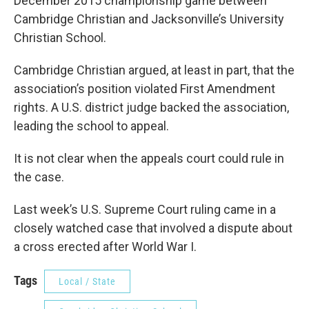
December 2015 championship game between
Cambridge Christian and Jacksonville’s University
Christian School.
Cambridge Christian argued, at least in part, that the
association’s position violated First Amendment
rights. A U.S. district judge backed the association,
leading the school to appeal.
It is not clear when the appeals court could rule in
the case.
Last week’s U.S. Supreme Court ruling came in a
closely watched case that involved a dispute about
a cross erected after World War I.
Tags
Local / State