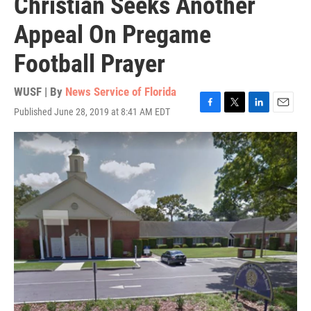
Christian Seeks Another
Appeal On Pregame
Football Prayer
WUSF | By
News Service of Florida
Published June 28, 2019 at 8:41 AM EDT
F
T
L
E
a
w
i
m
c
i
n
a
e
t
k
i
b
t
e
l
o
e
d
o
r
I
k
n