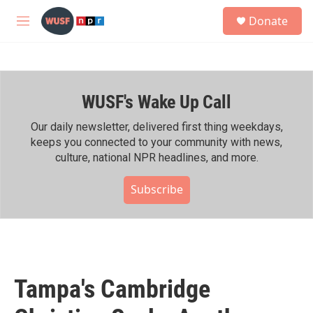
Skip to main content
S
Donate
e
M
a
e
r
n
c
u
h
WUSF's Wake Up Call
u
e
r
Our daily newsletter, delivered first thing weekdays,
y
keeps you connected to your community with news,
culture, national NPR headlines, and more.
Subscribe
Tampa's Cambridge