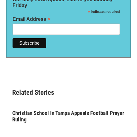
Friday
*
indicates required
*
Email Address
Related Stories
Christian School In Tampa Appeals Football Prayer
Ruling