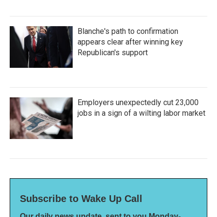
Blanche's path to confirmation
appears clear after winning key
Republican's support
Employers unexpectedly cut 23,000
jobs in a sign of a wilting labor market
Subscribe to Wake Up Call
Our daily news update, sent to you Monday-