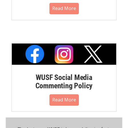
Read More
WUSF Social Media
Commenting Policy
Read More