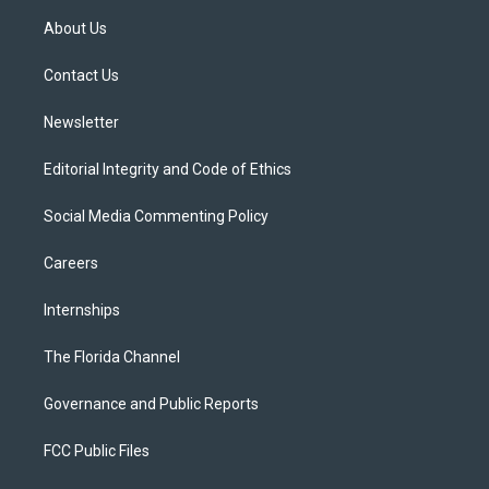
t
a
u
s
b
About Us
e
g
b
k
o
r
r
e
y
o
a
k
Contact Us
m
Newsletter
Editorial Integrity and Code of Ethics
Social Media Commenting Policy
Careers
Internships
The Florida Channel
Governance and Public Reports
FCC Public Files