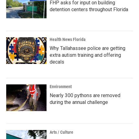
FHP asks for input on building
detention centers throughout Florida
Health News Florida
Why Tallahassee police are getting
extra autism training and offering
decals
Environment
Nearly 300 pythons are removed
during the annual challenge
Arts / Culture