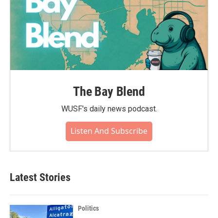
The Bay Blend
WUSF's daily news podcast.
Listen And Subscribe
Latest Stories
Politics