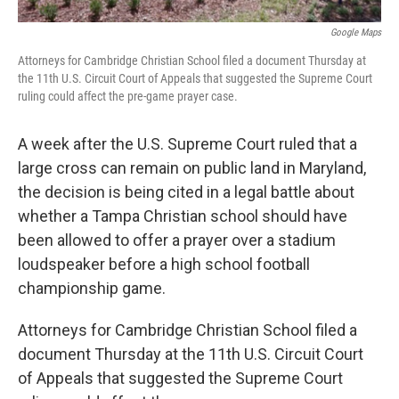
Google Maps
Attorneys for Cambridge Christian School filed a document Thursday at
the 11th U.S. Circuit Court of Appeals that suggested the Supreme Court
ruling could affect the pre-game prayer case.
A week after the U.S. Supreme Court ruled that a
large cross can remain on public land in Maryland,
the decision is being cited in a legal battle about
whether a Tampa Christian school should have
been allowed to offer a prayer over a stadium
loudspeaker before a high school football
championship game.
Attorneys for Cambridge Christian School filed a
document Thursday at the 11th U.S. Circuit Court
of Appeals that suggested the Supreme Court