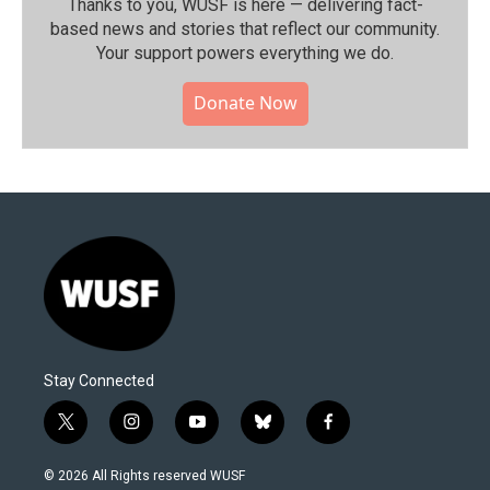
Thanks to you, WUSF is here — delivering fact-
based news and stories that reflect our community.⁠
Your support powers everything we do.
Donate Now
Stay Connected
t
i
y
b
f
w
n
o
l
a
i
s
u
u
c
© 2026 All Rights reserved WUSF
t
t
t
e
e