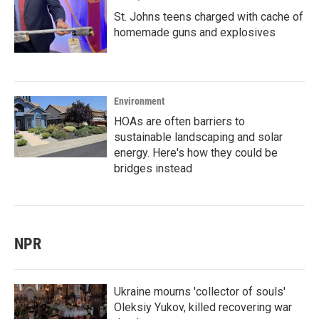
St. Johns teens charged with cache of
homemade guns and explosives
Environment
HOAs are often barriers to
sustainable landscaping and solar
energy. Here's how they could be
bridges instead
NPR
Ukraine mourns 'collector of souls'
Oleksiy Yukov, killed recovering war