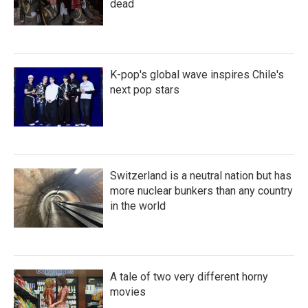
dead
K-pop's global wave inspires Chile's
next pop stars
Switzerland is a neutral nation but has
more nuclear bunkers than any country
in the world
A tale of two very different horny
movies