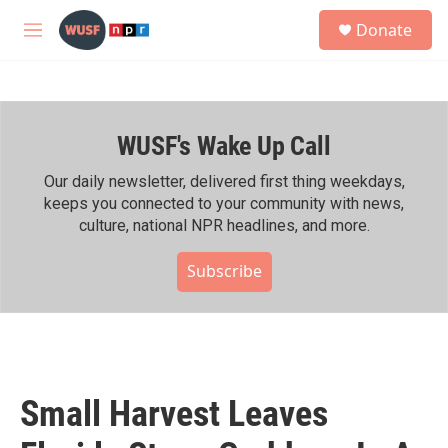
Skip to main content
S
Donate
e
M
a
e
r
n
c
u
h
WUSF's Wake Up Call
u
e
r
Our daily newsletter, delivered first thing weekdays,
y
keeps you connected to your community with news,
culture, national NPR headlines, and more.
Subscribe
Small Harvest Leaves