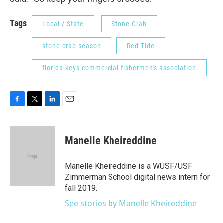
Tags
Local / State
Stone Crab
stone crab season
Red Tide
florida keys commercial fishermen's association
F
T
L
E
a
w
i
m
c
i
n
a
e
t
k
i
Manelle Kheireddine
b
t
e
l
o
e
d
o
r
I
Manelle Kheireddine is a WUSF/USF
k
n
Zimmerman School digital news intern for
fall 2019.
See stories by Manelle Kheireddine