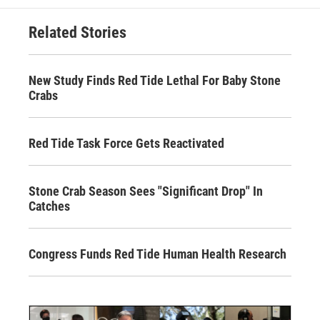
Related Stories
New Study Finds Red Tide Lethal For Baby Stone
Crabs
Red Tide Task Force Gets Reactivated
Stone Crab Season Sees "Significant Drop" In
Catches
Congress Funds Red Tide Human Health Research