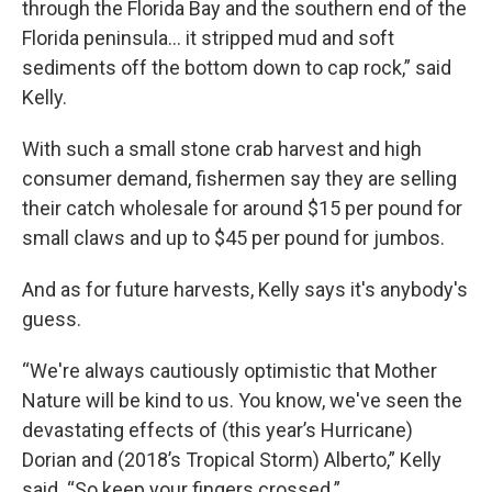
through the Florida Bay and the southern end of the
Florida peninsula... it stripped mud and soft
sediments off the bottom down to cap rock,” said
Kelly.
With such a small stone crab harvest and high
consumer demand, fishermen say they are selling
their catch wholesale for around $15 per pound for
small claws and up to $45 per pound for jumbos.
And as for future harvests, Kelly says it's anybody's
guess.
“We're always cautiously optimistic that Mother
Nature will be kind to us. You know, we've seen the
devastating effects of (this year’s Hurricane)
Dorian and (2018’s Tropical Storm) Alberto,” Kelly
said. “So keep your fingers crossed.”