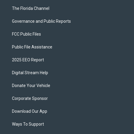
The Florida Channel
Governance and Public Reports
FCC Public Files
Public File Assistance
2025 EEO Report
Digital Stream Help
Donate Your Vehicle
Corporate Sponsor
Download Our App
Ways To Support