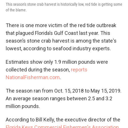
This season's stone crab harvest is historically low, red tide is getting some
of the blame.
There is one more victim of the red tide outbreak
that plagued Florida’s Gulf Coast last year. This
season’s stone crab harvest is among the state's
lowest, according to seafood industry experts.
Estimates show only 1.9 million pounds were
collected during the season,
reports
NationalFisherman.com
.
The season ran from Oct. 15, 2018 to May 15, 2019.
An average season ranges between 2.5 and 3.2
million pounds.
According to Bill Kelly, the executive director of the
Florida Keys Commercial Fishermen's Association
,