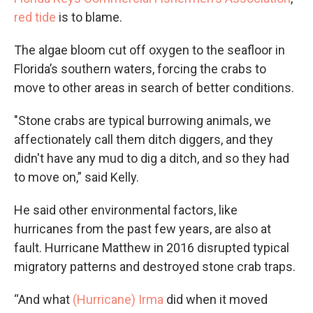
red tide
is to blame.
The algae bloom cut off oxygen to the seafloor in
Florida’s southern waters, forcing the crabs to
move to other areas in search of better conditions.
"Stone crabs are typical burrowing animals, we
affectionately call them ditch diggers, and they
didn't have any mud to dig a ditch, and so they had
to move on,” said Kelly.
He said other environmental factors, like
hurricanes from the past few years, are also at
fault. Hurricane Matthew in 2016 disrupted typical
migratory patterns and destroyed stone crab traps.
“And what
(Hurricane) Irma
did when it moved