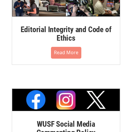
Editorial Integrity and Code of
Ethics
Read More
WUSF Social Media