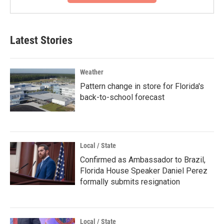
Latest Stories
Weather
Pattern change in store for Florida's
back-to-school forecast
Local / State
Confirmed as Ambassador to Brazil,
Florida House Speaker Daniel Perez
formally submits resignation
Local / State