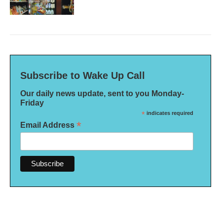
Subscribe to Wake Up Call
Our daily news update, sent to you Monday-
Friday
*
indicates required
*
Email Address