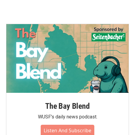
The Bay Blend
WUSF's daily news podcast.
Listen And Subscribe