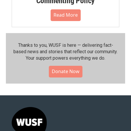
Commenting Policy
Read More
Thanks to you, WUSF is here — delivering fact-
based news and stories that reflect our community.⁠
Your support powers everything we do.
Donate Now