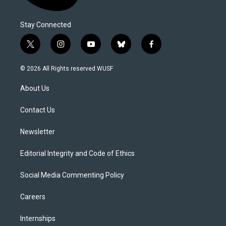
Stay Connected
t
i
y
b
f
w
n
o
l
a
i
s
u
u
c
© 2026 All Rights reserved WUSF
t
t
t
e
e
t
a
u
s
b
About Us
e
g
b
k
o
r
r
e
y
o
a
k
Contact Us
m
Newsletter
Editorial Integrity and Code of Ethics
Social Media Commenting Policy
Careers
Internships