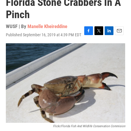
Florida Stone Crabbers In A
Pinch
WUSF | By
Manelle Kheireddine
Published September 16, 2019 at 4:39 PM EDT
F
T
L
E
a
w
i
m
c
i
n
a
e
t
k
i
b
t
e
l
o
e
d
o
r
I
k
n
Flickr/Florida Fish And Wildlife Conservation Commision