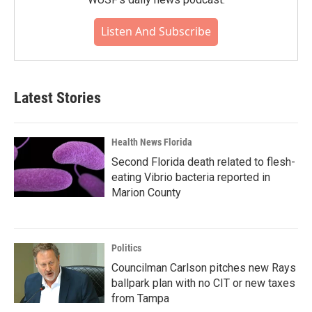
Listen And Subscribe
Latest Stories
Health News Florida
Second Florida death related to flesh-
eating Vibrio bacteria reported in
Marion County
Politics
Councilman Carlson pitches new Rays
ballpark plan with no CIT or new taxes
from Tampa