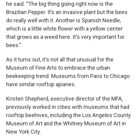
he said. “The big thing going right now is the
Brazilian Pepper. It’s an invasive plant but the bees
do really well with it. Another is Spanish Needle,
which is a little white flower with a yellow center
that grows as a weed here. It's very important for
bees."
As it turns out, it's not all that unusual for the
Museum of Fine Arts to embrace the urban
beekeeping trend. Museums from Paris to Chicago
have similar rooftop apiaries.
Kristen Shepherd, executive director of the MFA,
previously worked in cities with museums that had
rooftop beehives, including the Los Angeles County
Museum of Art and the Whitney Museum of Art in
New York City.