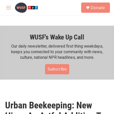
Skip to main content
S
Donate
e
M
a
e
r
n
c
u
h
WUSF's Wake Up Call
u
e
r
Our daily newsletter, delivered first thing weekdays,
y
keeps you connected to your community with news,
culture, national NPR headlines, and more.
Subscribe
Urban Beekeeping: New