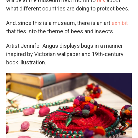
will be at the museum next month to
talk
about
what different countries are doing to protect bees.
And, since this is a museum, there is an art
exhibit
that ties into the theme of bees and insects.
Artist Jennifer Angus displays bugs in a manner
inspired by Victorian wallpaper and 19th-century
book illustration.