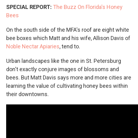
SPECIAL REPORT:
The Buzz On Florida's Honey
Bees
On the south side of the MFA's roof are eight white
bee boxes which Matt and his wife, Allison Davis of
Noble Nectar Apiaries
, tend to.
Urban landscapes like the one in St. Petersburg
don't exactly conjure images of blossoms and
bees. But Matt Davis says more and more cities are
learning the value of cultivating honey bees within
their downtowns.