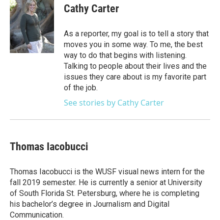
e
t
k
i
Cathy Carter
b
t
e
l
o
e
d
o
r
I
As a reporter, my goal is to tell a story that
k
n
moves you in some way. To me, the best
way to do that begins with listening.
Talking to people about their lives and the
issues they care about is my favorite part
of the job.
See stories by Cathy Carter
Thomas Iacobucci
Thomas Iacobucci is the WUSF visual news intern for the
fall 2019 semester. He is currently a senior at University
of South Florida St. Petersburg, where he is completing
his bachelor’s degree in Journalism and Digital
Communication.