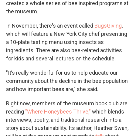
created a whole series of bee inspired programs at
the museum.
In November, there's an event called
BugsGiving
,
which will feature a New York City chef presenting
a 10-plate tasting menu using insects as
ingredients. There are also bee-related activities
for kids and several lectures on the schedule.
"It’s really wonderful for us to help educate our
community about the decline in the bee population
and how important bees are," she said.
Right now, members of the museum book club are
reading
"Where Honeybees Thrive,"
which blends
interviews, poetry, and traditional research into a
story about sustainability. Its author, Heather Swan,