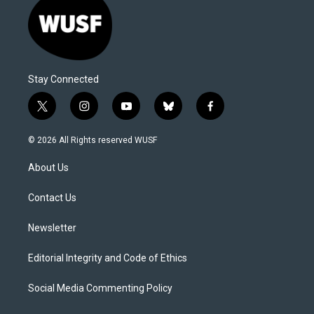
Stay Connected
t
i
y
b
f
w
n
o
l
a
i
s
u
u
c
© 2026 All Rights reserved WUSF
t
t
t
e
e
t
a
u
s
b
About Us
e
g
b
k
o
r
r
e
y
o
a
k
Contact Us
m
Newsletter
Editorial Integrity and Code of Ethics
Social Media Commenting Policy