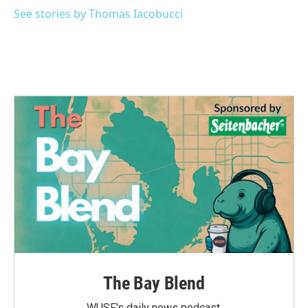
See stories by Thomas Iacobucci
The Bay Blend
WUSF's daily news podcast.