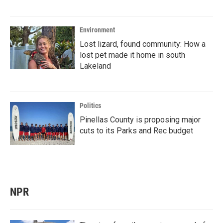
Environment
Lost lizard, found community: How a
lost pet made it home in south
Lakeland
Politics
Pinellas County is proposing major
cuts to its Parks and Rec budget
NPR