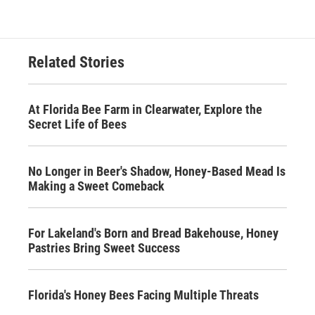
Related Stories
At Florida Bee Farm in Clearwater, Explore the
Secret Life of Bees
No Longer in Beer's Shadow, Honey-Based Mead Is
Making a Sweet Comeback
For Lakeland's Born and Bread Bakehouse, Honey
Pastries Bring Sweet Success
Florida's Honey Bees Facing Multiple Threats