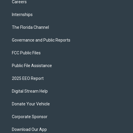
Careers
Internships
The Florida Channel
Governance and Public Reports
FCC Public Files
Public File Assistance
2025 EEO Report
Digital Stream Help
Donate Your Vehicle
Corporate Sponsor
Download Our App