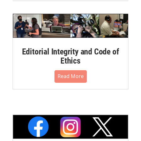
Editorial Integrity and Code of
Ethics
Read More