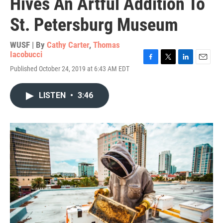
Hives An Artful Addition To
St. Petersburg Museum
WUSF | By
Cathy Carter
,
Thomas
Iacobucci
F
T
L
E
Published October 24, 2019 at 6:43 AM EDT
a
w
i
m
c
i
n
a
e
t
k
i
LISTEN
•
3:46
b
t
e
l
o
e
d
o
r
I
k
n