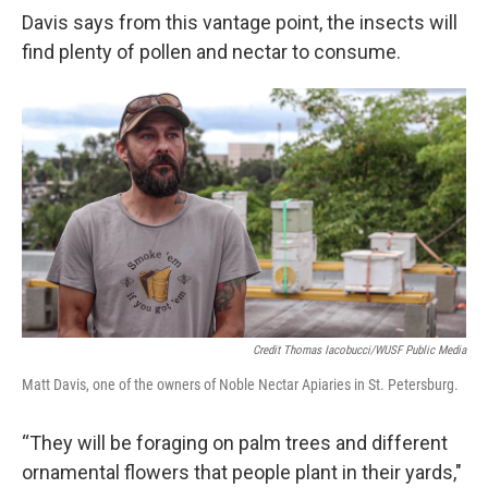
Davis says from this vantage point, the insects will
find plenty of pollen and nectar to consume.
Credit Thomas Iacobucci/WUSF Public Media
Matt Davis, one of the owners of Noble Nectar Apiaries in St. Petersburg.
“They will be foraging on palm trees and different
ornamental flowers that people plant in their yards,"