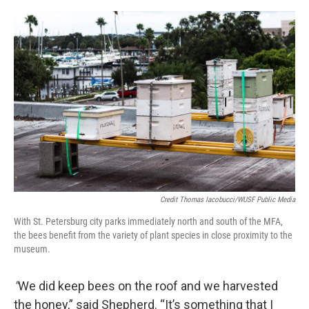
Credit Thomas Iacobucci/WUSF Public Media
With St. Petersburg city parks immediately north and south of the MFA,
the bees benefit from the variety of plant species in close proximity to the
museum.
"
We did keep bees on the roof and we harvested
the honey,” said Shepherd. “It’s something that I