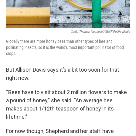
Credit Thomas Iacobucci/WUSF Public Media
Globally there are more honey bees than other types of bee and
pollinating insects, so it is the world’s most important pollinator of food
crops.
But Allison Davis says it’s a bit too soon for that
right now.
“Bees have to visit about 2 million flowers to make
a pound of honey,” she said. “An average bee
makes about 1/12th teaspoon of honey in its
lifetime.”
For now though, Shepherd and her staff have