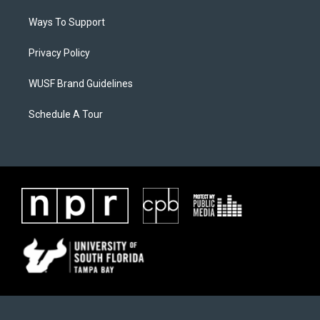
Ways To Support
Privacy Policy
WUSF Brand Guidelines
Schedule A Tour