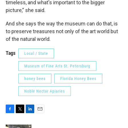
timeless, and what's important to the bigger
picture,” she said.
And she says the way the museum can do that, is
to preserve treasures not only of the art world but
of the natural world.
Tags
Local / State
Museum of Fine Arts St. Petersburg
honey bees
Florida Honey Bees
Noble Nectar Apiaries
F
T
L
E
a
w
i
m
c
i
n
a