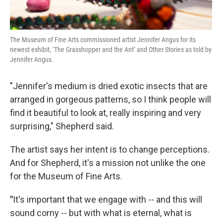
The Museum of Fine Arts commissioned artist Jennifer Angus for its
newest exhibit, ‘The Grasshopper and the Ant’ and Other Stories as told by
Jennifer Angus.
"Jennifer's medium is dried exotic insects that are
arranged in gorgeous patterns, so I think people will
find it beautiful to look at, really inspiring and very
surprising," Shepherd said.
The artist says her intent is to change perceptions.
And for Shepherd, it's a mission not unlike the one
for the Museum of Fine Arts.
"
It's important that we engage with -- and this will
sound corny -- but with what is eternal, what is