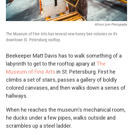
Allison Lynn Photography
The Museum of Fine Arts has several new honey bee colonies on it's
downtown St. Petersburg rooftop.
Beekeeper Matt Davis has to walk something of a
labyrinth to get to the rooftop apiary at
The
Museum of Fine Arts
in St. Petersburg. First he
climbs a set of stairs, passes a gallery of boldly
colored canvases, and then walks down a series of
hallways.
When he reaches the museum's mechanical room,
he ducks under a few pipes, walks outside and
scrambles up a steel ladder.