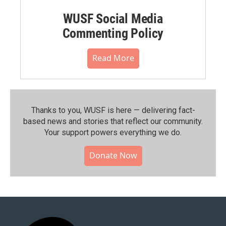
WUSF Social Media
Commenting Policy
Read More
Thanks to you, WUSF is here — delivering fact-
based news and stories that reflect our community.⁠
Your support powers everything we do.
Donate Now