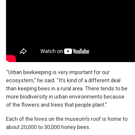
“Urban beekeeping is very important for our
ecosystem,” he said. “It’s kind of a different deal
than keeping bees in a rural area. There tends to be
more biodiversity in urban environments because
of the flowers and trees that people plant.”
Each of the hives on the museum’s roof is home to
about 20,000 to 30,000 honey bees.