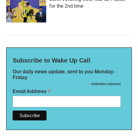
for the 2nd time
Subscribe to Wake Up Call
Our daily news update, sent to you Monday-
Friday
*
indicates required
*
Email Address