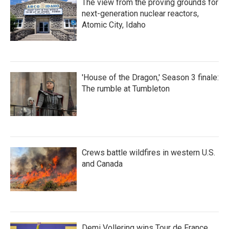
The view from the proving grounds for
next-generation nuclear reactors,
Atomic City, Idaho
'House of the Dragon,' Season 3 finale:
The rumble at Tumbleton
Crews battle wildfires in western U.S.
and Canada
Demi Vollering wins Tour de France