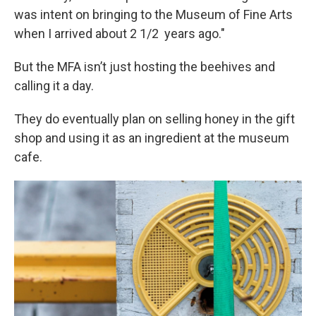
was intent on bringing to the Museum of Fine Arts
when I arrived about 2 1/2 years ago."
But the MFA isn’t just hosting the beehives and
calling it a day.
They do eventually plan on selling honey in the gift
shop and using it as an ingredient at the museum
cafe.