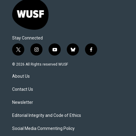
Stay Connected
t
i
y
b
f
w
n
o
l
a
i
s
u
u
c
© 2026 All Rights reserved WUSF
t
t
t
e
e
t
a
u
s
b
About Us
e
g
b
k
o
r
r
e
y
o
a
k
Contact Us
m
Newsletter
Editorial Integrity and Code of Ethics
Social Media Commenting Policy