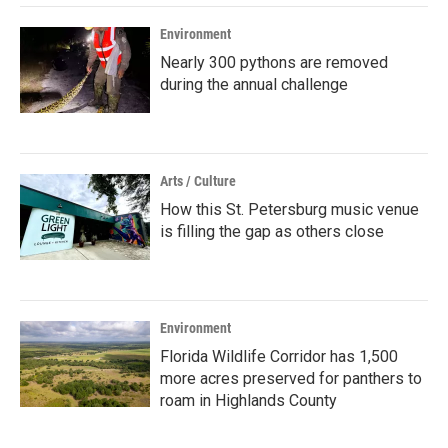
Environment
Nearly 300 pythons are removed
during the annual challenge
Arts / Culture
How this St. Petersburg music venue
is filling the gap as others close
Environment
Florida Wildlife Corridor has 1,500
more acres preserved for panthers to
roam in Highlands County