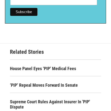
Related Stories
House Panel Eyes ‘PIP’ Medical Fees
‘PIP’ Repeal Moves Forward In Senate
Supreme Court Rules Against Insurer In 'PIP'
Dispute