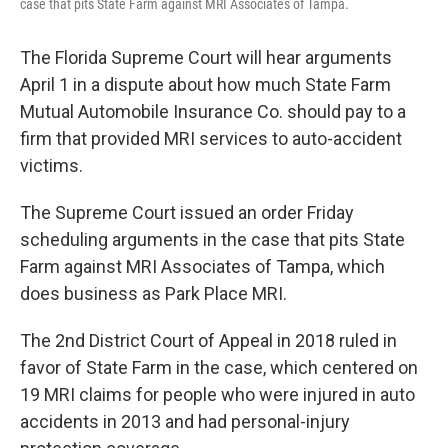
case that pits State Farm against MRI Associates of Tampa.
The Florida Supreme Court will hear arguments
April 1 in a dispute about how much State Farm
Mutual Automobile Insurance Co. should pay to a
firm that provided MRI services to auto-accident
victims.
The Supreme Court issued an order Friday
scheduling arguments in the case that pits State
Farm against MRI Associates of Tampa, which
does business as Park Place MRI.
The 2nd District Court of Appeal in 2018 ruled in
favor of State Farm in the case, which centered on
19 MRI claims for people who were injured in auto
accidents in 2013 and had personal-injury