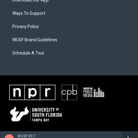
Download Our App
Ways To Support
Privacy Policy
WUSF Brand Guidelines
Schedule A Tour
WUSF 89.7