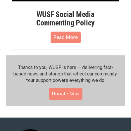
WUSF Social Media
Commenting Policy
Read More
Thanks to you, WUSF is here — delivering fact-
based news and stories that reflect our community.⁠
Your support powers everything we do.
Donate Now