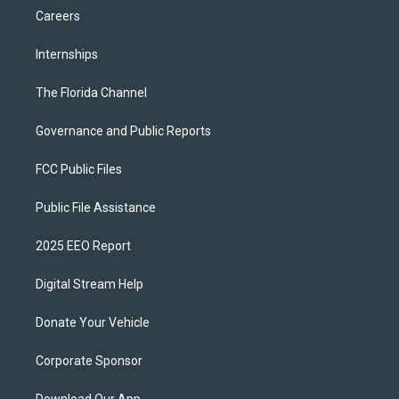
Careers
Internships
The Florida Channel
Governance and Public Reports
FCC Public Files
Public File Assistance
2025 EEO Report
Digital Stream Help
Donate Your Vehicle
Corporate Sponsor