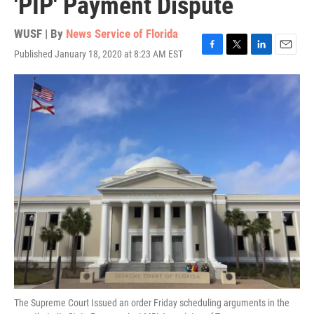
'PIP' Payment Dispute
WUSF | By
News Service of Florida
Published January 18, 2020 at 8:23 AM EST
F
T
L
E
a
w
i
m
c
i
n
a
e
t
k
i
b
t
e
l
o
e
d
o
r
I
k
n
The Supreme Court Issued an order Friday scheduling arguments in the