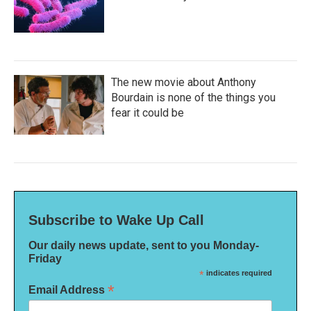
The new movie about Anthony
Bourdain is none of the things you
fear it could be
Subscribe to Wake Up Call
Our daily news update, sent to you Monday-
Friday
*
indicates required
*
Email Address