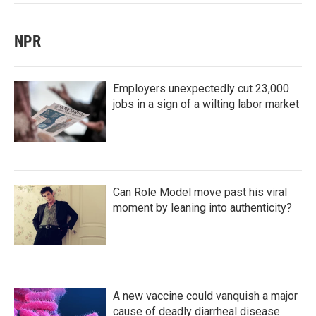
NPR
Employers unexpectedly cut 23,000
jobs in a sign of a wilting labor market
Can Role Model move past his viral
moment by leaning into authenticity?
A new vaccine could vanquish a major
cause of deadly diarrheal disease