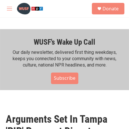
Skip to main content
S
Donate
e
M
a
e
r
n
c
u
h
WUSF's Wake Up Call
u
e
r
Our daily newsletter, delivered first thing weekdays,
y
keeps you connected to your community with news,
culture, national NPR headlines, and more.
Subscribe
Arguments Set In Tampa