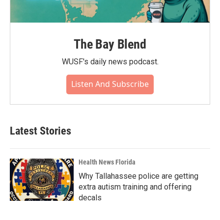
The Bay Blend
WUSF's daily news podcast.
Listen And Subscribe
Latest Stories
Health News Florida
Why Tallahassee police are getting
extra autism training and offering
decals