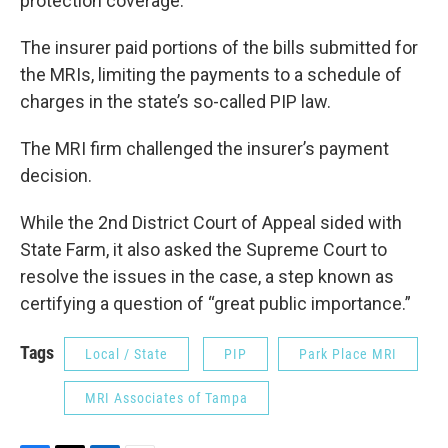
protection coverage.
The insurer paid portions of the bills submitted for
the MRIs, limiting the payments to a schedule of
charges in the state’s so-called PIP law.
The MRI firm challenged the insurer’s payment
decision.
While the 2nd District Court of Appeal sided with
State Farm, it also asked the Supreme Court to
resolve the issues in the case, a step known as
certifying a question of “great public importance.”
Tags
Local / State
PIP
Park Place MRI
MRI Associates of Tampa