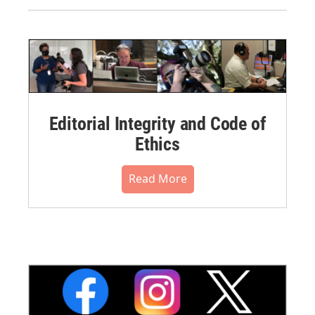
Editorial Integrity and Code of
Ethics
Read More