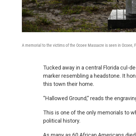
A memorial to the victims of the Ocoee Massacre is seen in Ocoee, F
Tucked away in a central Florida cul-de
marker resembling a headstone. It ho
this town their home.
“Hallowed Ground,” reads the engraving
This is one of the only memorials to w
political history.
As many as 60 African Americans died 