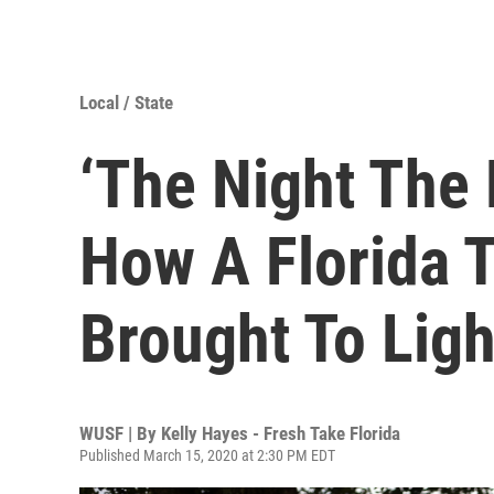
Local / State
‘The Night The 
How A Florida T
Brought To Ligh
WUSF | By
Kelly Hayes - Fresh Take Florida
Published March 15, 2020 at 2:30 PM EDT