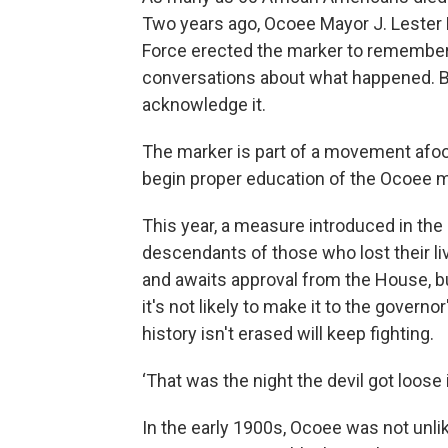
Two years ago, Ocoee Mayor J. Lester
Force erected the marker to remember
conversations about what happened. B
acknowledge it.
The marker is part of a movement afoot
begin proper education of the Ocoee 
This year, a measure introduced in the
descendants of those who lost their li
and awaits approval from the House, but
it's not likely to make it to the gover
history isn't erased will keep fighting.
‘That was the night the devil got loose
In the early 1900s, Ocoee was not unli