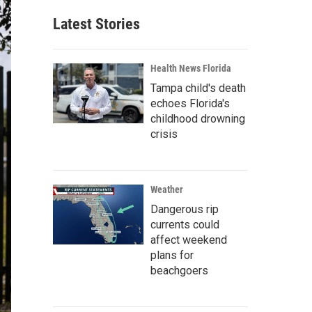
Latest Stories
Health News Florida
Tampa child's death
echoes Florida's
childhood drowning
crisis
Weather
Dangerous rip
currents could
affect weekend
plans for
beachgoers