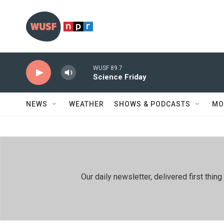
Skip to main content
WUSF 89.7
Science Friday
NEWS
WEATHER
SHOWS & PODCASTS
MO
Our daily newsletter, delivered first th