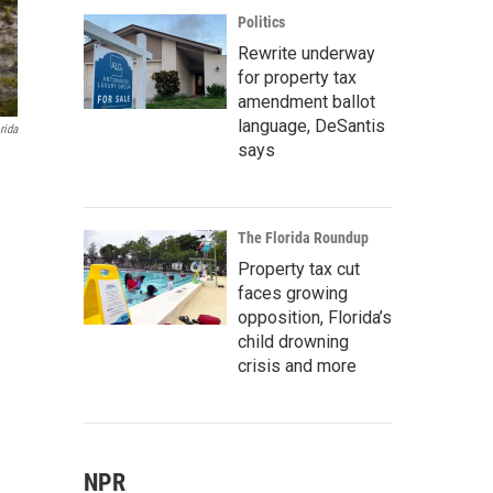
Politics
Rewrite underway
for property tax
amendment ballot
language, DeSantis
rida
says
The Florida Roundup
Property tax cut
faces growing
opposition, Florida’s
child drowning
crisis and more
NPR