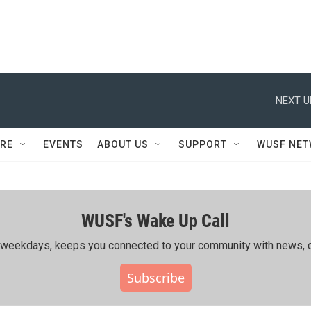
NEXT U
RE
EVENTS
ABOUT US
SUPPORT
WUSF NE
WUSF's Wake Up Call
ing weekdays, keeps you connected to your community with news, c
Subscribe