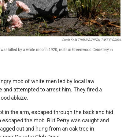
Credit SAM THOMAS/FRESH TAKE FLORIDA
 was killed by a white mob in 1920, rests in Greenwood Cemetery in
angry mob of white men led by local law
and attempted to arrest him. They fired a
hood ablaze.
t in the arm, escaped through the back and hid
o escaped the mob. But Perry was caught and
 dragged out and hung from an oak tree in
y near Country Club Drive.