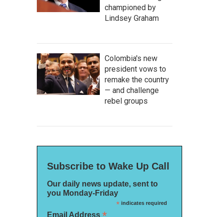
championed by
Lindsey Graham
Colombia's new
president vows to
remake the country
— and challenge
rebel groups
Subscribe to Wake Up Call
Our daily news update, sent to
you Monday-Friday
*
indicates required
*
Email Address