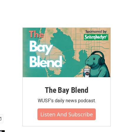
The Bay Blend
WUSF's daily news podcast.
Listen And Subscribe