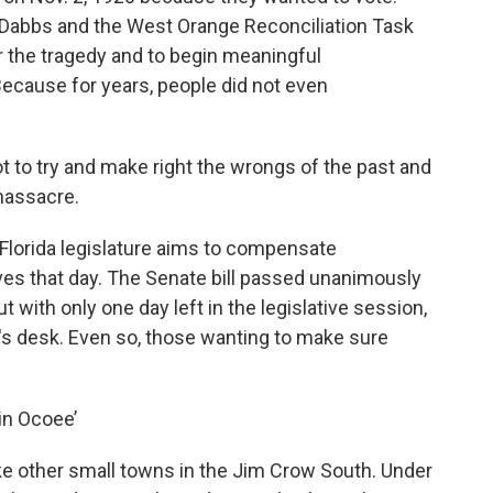
 Dabbs and the West Orange Reconciliation Task
 the tragedy and to begin meaningful
ecause for years, people did not even
 to try and make right the wrongs of the past and
massacre.
 Florida legislature aims to compensate
ves that day. The Senate bill passed unanimously
 with only one day left in the legislative session,
nor's desk. Even so, those wanting to make sure
 in Ocoee’
ke other small towns in the Jim Crow South. Under