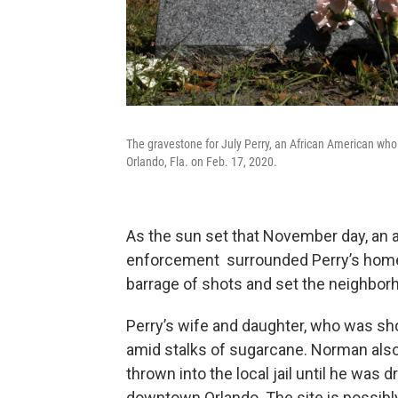
The gravestone for July Perry, an African American who
Orlando, Fla. on Feb. 17, 2020.
As the sun set that November day, an 
enforcement surrounded Perry’s home 
barrage of shots and set the neighbor
Perry’s wife and daughter, who was sho
amid stalks of sugarcane. Norman als
thrown into the local jail until he was
downtown Orlando. The site is possibl