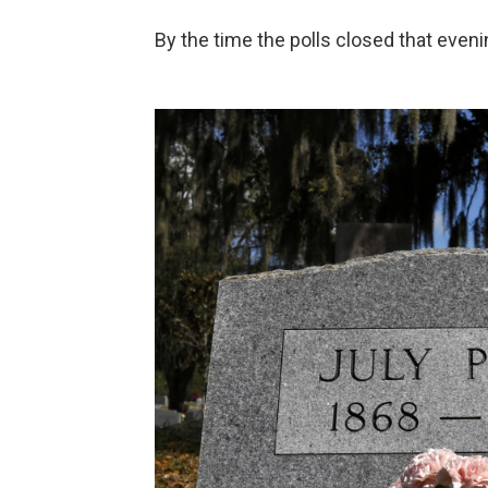
By the time the polls closed that even