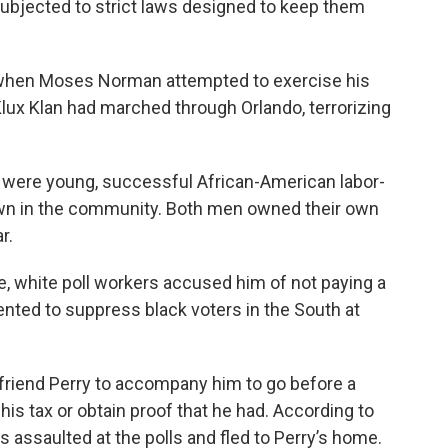
subjected to strict laws designed to keep them
0 when Moses Norman attempted to exercise his
Klux Klan had marched through Orlando, terrorizing
 were young, successful African-American labor-
wn in the community. Both men owned their own
r.
, white poll workers accused him of not paying a
ented to suppress black voters in the South at
riend Perry to accompany him to go before a
is tax or obtain proof that he had. According to
s assaulted at the polls and fled to Perry’s home.