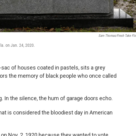
Sam Thomas/Fresh Take Flo
la. on Jan. 24, 2020.
-sac of houses coated in pastels, sits a grey
nors the memory of black people who once called
. In the silence, the hum of garage doors echo.
hat is considered the bloodiest day in American
on Nov. 2, 1920 because they wanted to vote.