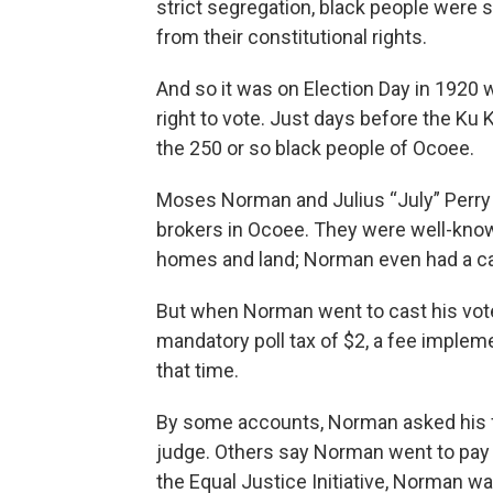
strict segregation, black people were 
from their constitutional rights.
And so it was on Election Day in 192
right to vote. Just days before the Ku 
the 250 or so black people of Ocoee.
Moses Norman and Julius “July” Perry
brokers in Ocoee. They were well-kno
homes and land; Norman even had a ca
But when Norman went to cast his vote
mandatory poll tax of $2, a fee implem
that time.
By some accounts, Norman asked his f
judge. Others say Norman went to pay h
the Equal Justice Initiative, Norman wa