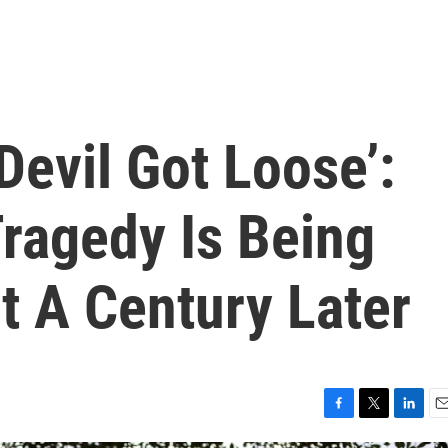
Devil Got Loose’:
ragedy Is Being
t A Century Later
F
T
L
E
a
w
i
m