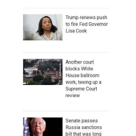
Trump renews push
to fire Fed Governor
Lisa Cook
Another court
blocks White
House ballroom
work, teeing up a
Supreme Court
review
Senate passes
Russia sanctions
bill that was long