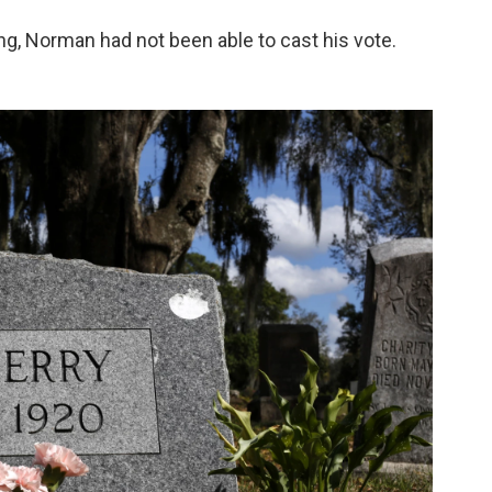
ing, Norman had not been able to cast his vote.