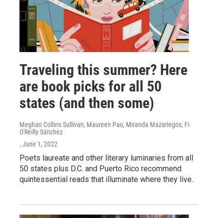
Traveling this summer? Here
are book picks for all 50
states (and then some)
Meghan Collins Sullivan, Maureen Pao, Miranda Mazariegos, Fi
O'Reilly Sánchez
, June 1, 2022
Poets laureate and other literary luminaries from all
50 states plus D.C. and Puerto Rico recommend
quintessential reads that illuminate where they live.