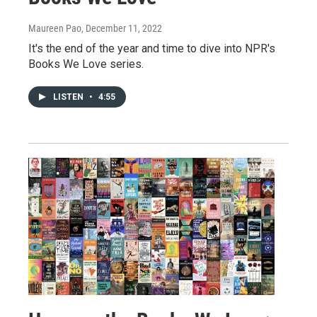
Maureen Pao
, December 11, 2022
It's the end of the year and time to dive into NPR's
Books We Love series.
LISTEN
•
4:55