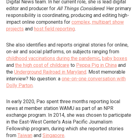
Digital News team. In her current role, she is lead digital
editor and producer for
All Things Considered
. Her primary
responsibility is coordinating, producing and editing high-
impact online components for
complex, multipart show
projects
and
host field reporting
.
She also identifies and reports original stories for online,
on-air and social platforms, on subjects ranging from
childhood vaccinations during the pandemic
,
baby boxes
and
the high cost of childcare
to
Peppa Pig in China
and
the
Underground Railroad in Maryland
. Most memorable
interview? No question: a
one-on-one conversation with
Dolly Parton
.
In early 2020, Pao spent three months reporting local
news at member station WAMU as part of an NPR
exchange program. In 2014, she was chosen to participate
in the East-West Center's Asia Pacific Journalism
Fellowship program, during which she reported stories
from
Taiwan
and
Singapore
.