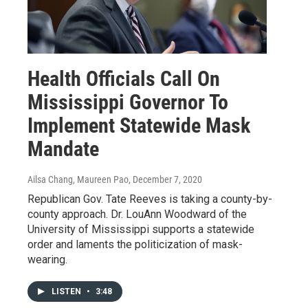
Health Officials Call On
Mississippi Governor To
Implement Statewide Mask
Mandate
Ailsa Chang, Maureen Pao
, December 7, 2020
Republican Gov. Tate Reeves is taking a county-by-
county approach. Dr. LouAnn Woodward of the
University of Mississippi supports a statewide
order and laments the politicization of mask-
wearing.
LISTEN
•
3:48