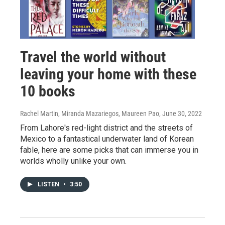
Travel the world without
leaving your home with these
10 books
Rachel Martin, Miranda Mazariegos, Maureen Pao
, June 30, 2022
From Lahore's red-light district and the streets of
Mexico to a fantastical underwater land of Korean
fable, here are some picks that can immerse you in
worlds wholly unlike your own.
LISTEN
•
3:50