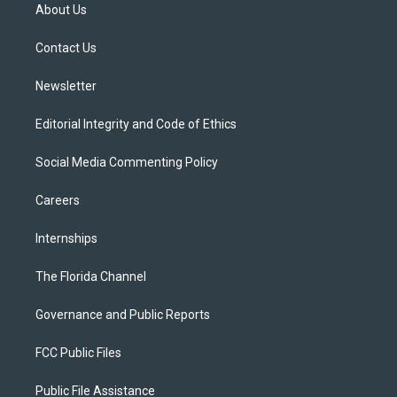
t
a
u
s
b
About Us
e
g
b
k
o
r
r
e
y
o
a
k
Contact Us
m
Newsletter
Editorial Integrity and Code of Ethics
Social Media Commenting Policy
Careers
Internships
The Florida Channel
Governance and Public Reports
FCC Public Files
Public File Assistance