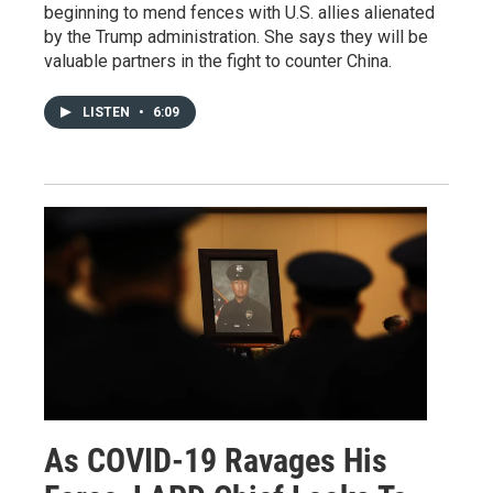
beginning to mend fences with U.S. allies alienated
by the Trump administration. She says they will be
valuable partners in the fight to counter China.
LISTEN
•
6:09
As COVID-19 Ravages His