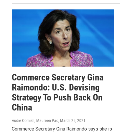
Commerce Secretary Gina
Raimondo: U.S. Devising
Strategy To Push Back On
China
Audie Cornish, Maureen Pao
, March 25, 2021
Commerce Secretary Gina Raimondo says she is