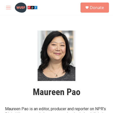
Skip to main content
S
Donate
e
M
a
e
r
n
c
u
h
u
e
r
y
Maureen Pao
Maureen Pao is an editor, producer and reporter on NPR's