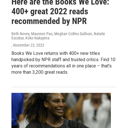
Here are the Books We Love:
400+ great 2022 reads
recommended by NPR
Beth Novey, Maureen Pao, Meghan Collins Sullivan, Natalie
Escobar, Koko Nakajima
, November 22, 2022
Books We Love returns with 400+ new titles
handpicked by NPR staff and trusted critics. Find 10
years of recommendations all in one place – that's
more than 3,200 great reads.