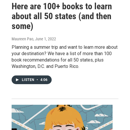
Here are 100+ books to learn
about all 50 states (and then
some)
Maureen Pao
, June 1, 2022
Planning a summer trip and want to learn more about
your destination? We have a list of more than 100
book recommendations for all 50 states, plus
Washington, D.C. and Puerto Rico.
LISTEN
•
4:06