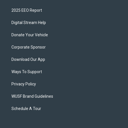
2025 EEO Report
Digital Stream Help
Donate Your Vehicle
Corporate Sponsor
Download Our App
Ways To Support
Privacy Policy
WUSF Brand Guidelines
Schedule A Tour