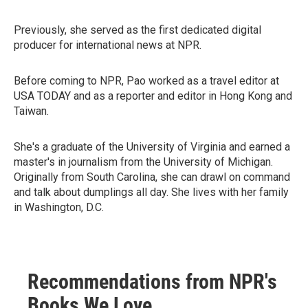
Previously, she served as the first dedicated digital
producer for international news at NPR.
Before coming to NPR, Pao worked as a travel editor at
USA TODAY and as a reporter and editor in Hong Kong and
Taiwan.
She's a graduate of the University of Virginia and earned a
master's in journalism from the University of Michigan.
Originally from South Carolina, she can drawl on command
and talk about dumplings all day. She lives with her family
in Washington, D.C.
Recommendations from NPR's
Books We Love