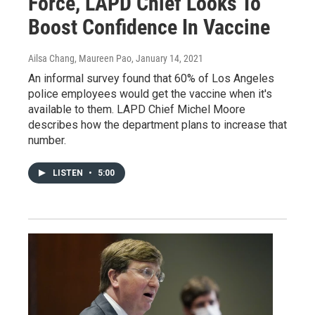
Force, LAPD Chief Looks To
Boost Confidence In Vaccine
Ailsa Chang, Maureen Pao
, January 14, 2021
An informal survey found that 60% of Los Angeles
police employees would get the vaccine when it's
available to them. LAPD Chief Michel Moore
describes how the department plans to increase that
number.
LISTEN
•
5:00