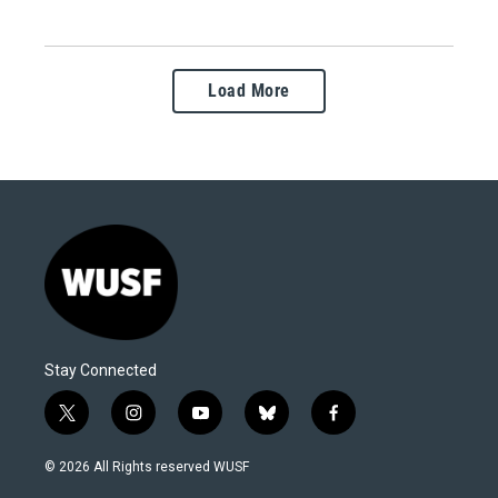
Load More
Stay Connected
t
i
y
b
f
w
n
o
l
a
i
s
u
u
c
© 2026 All Rights reserved WUSF
t
t
t
e
e