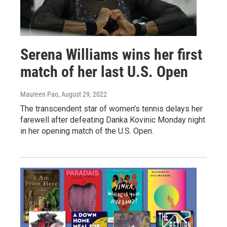
Serena Williams wins her first
match of her last U.S. Open
Maureen Pao
, August 29, 2022
The transcendent star of women's tennis delays her
farewell after defeating Danka Kovinic Monday night
in her opening match of the U.S. Open.