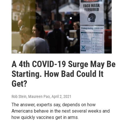
A 4th COVID-19 Surge May Be
Starting. How Bad Could It
Get?
Rob Stein, Maureen Pao
, April 2, 2021
The answer, experts say, depends on how
Americans behave in the next several weeks and
how quickly vaccines get in arms.