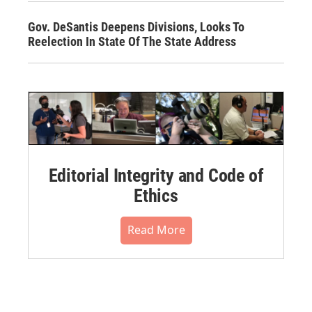
Gov. DeSantis Deepens Divisions, Looks To
Reelection In State Of The State Address
Editorial Integrity and Code of
Ethics
Read More