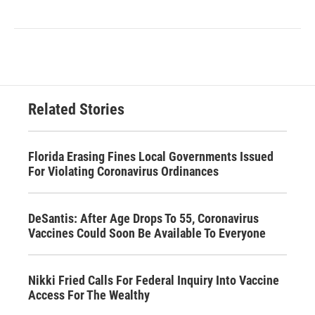
Related Stories
Florida Erasing Fines Local Governments Issued
For Violating Coronavirus Ordinances
DeSantis: After Age Drops To 55, Coronavirus
Vaccines Could Soon Be Available To Everyone
Nikki Fried Calls For Federal Inquiry Into Vaccine
Access For The Wealthy