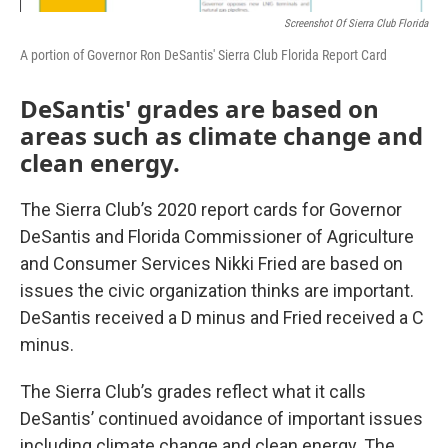
Screenshot Of Sierra Club Florida
A portion of Governor Ron DeSantis' Sierra Club Florida Report Card
DeSantis' grades are based on
areas such as climate change and
clean energy.
The Sierra Club’s 2020 report cards for Governor
DeSantis and Florida Commissioner of Agriculture
and Consumer Services Nikki Fried are based on
issues the civic organization thinks are important.
DeSantis received a D minus and Fried received a C
minus.
The Sierra Club’s grades reflect what it calls
DeSantis’ continued avoidance of important issues
including climate change and clean energy. The