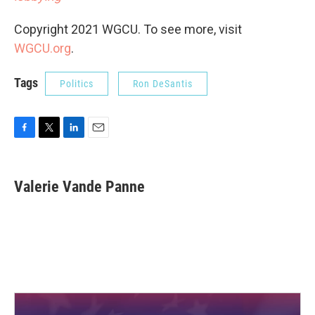
Copyright 2021 WGCU. To see more, visit
WGCU.org
.
Tags
Politics
Ron DeSantis
F
T
L
E
a
w
i
m
c
i
n
a
e
t
k
i
Valerie Vande Panne
b
t
e
l
o
e
d
o
r
I
k
n