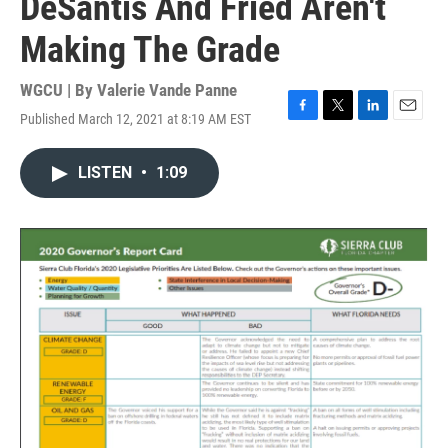
DeSantis And Fried Aren't
Making The Grade
WGCU | By
Valerie Vande Panne
Published March 12, 2021 at 8:19 AM EST
F
T
L
E
a
w
i
m
c
i
n
a
LISTEN
•
1:09
e
t
k
i
b
t
e
l
o
e
d
o
r
I
k
n