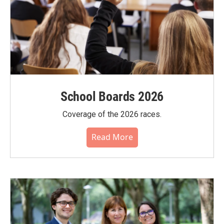
School Boards 2026
Coverage of the 2026 races.
Read More