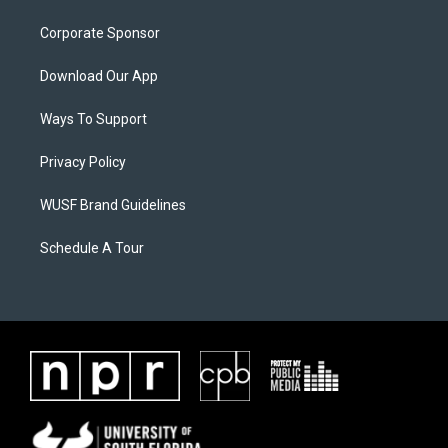
Corporate Sponsor
Download Our App
Ways To Support
Privacy Policy
WUSF Brand Guidelines
Schedule A Tour