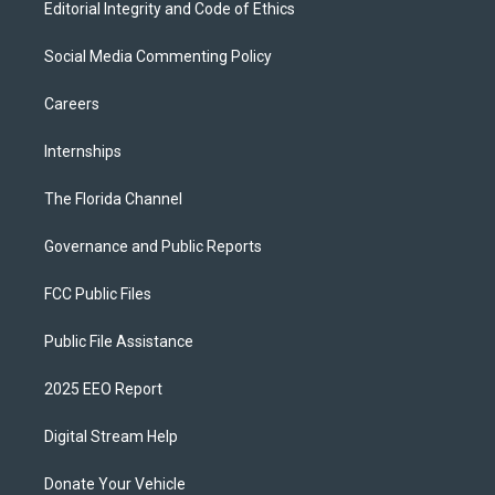
Editorial Integrity and Code of Ethics
Social Media Commenting Policy
Careers
Internships
The Florida Channel
Governance and Public Reports
FCC Public Files
Public File Assistance
2025 EEO Report
Digital Stream Help
Donate Your Vehicle