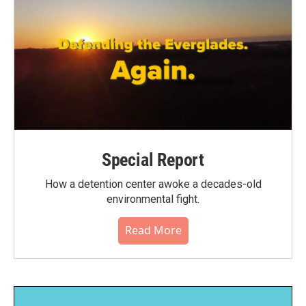
Special Report
How a detention center awoke a decades-old
environmental fight.
Read More