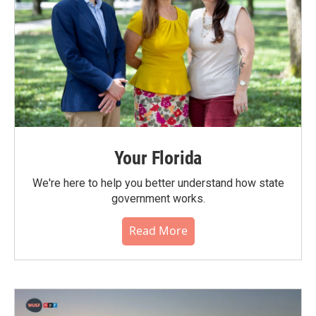
Your Florida
We're here to help you better understand how state
government works.
Read More