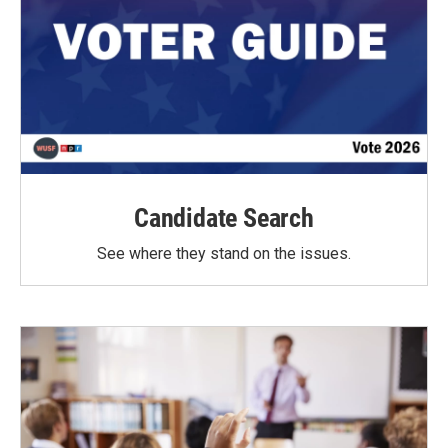
Candidate Search
See where they stand on the issues.