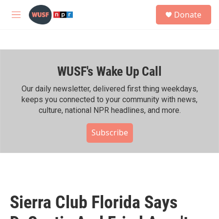
Skip to main content
S
Donate
e
M
a
e
r
n
c
u
h
WUSF's Wake Up Call
u
e
r
Our daily newsletter, delivered first thing weekdays,
y
keeps you connected to your community with news,
culture, national NPR headlines, and more.
Subscribe
Sierra Club Florida Says