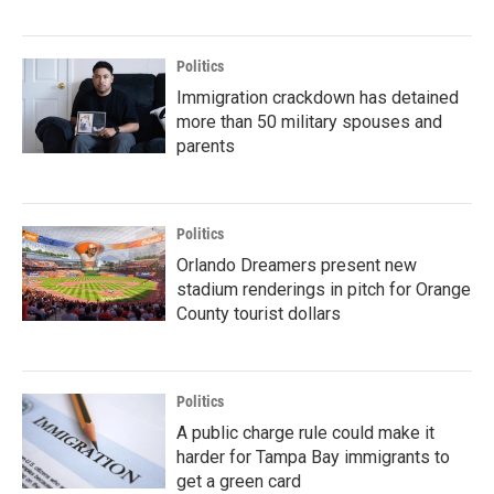
Politics
Immigration crackdown has detained
more than 50 military spouses and
parents
Politics
Orlando Dreamers present new
stadium renderings in pitch for Orange
County tourist dollars
Politics
A public charge rule could make it
harder for Tampa Bay immigrants to
get a green card