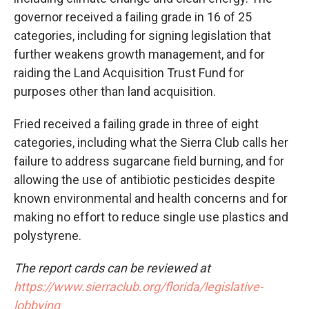
governor received a failing grade in 16 of 25
categories, including for signing legislation that
further weakens growth management, and for
raiding the Land Acquisition Trust Fund for
purposes other than land acquisition.
Fried received a failing grade in three of eight
categories, including what the Sierra Club calls her
failure to address sugarcane field burning, and for
allowing the use of antibiotic pesticides despite
known environmental and health concerns and for
making no effort to reduce single use plastics and
polystyrene.
The report cards can be reviewed at
https://www.sierraclub.org/florida/legislative-
lobbying