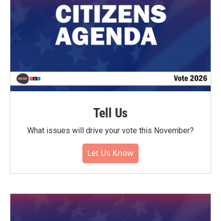
Tell Us
What issues will drive your vote this November?
Let Us Know