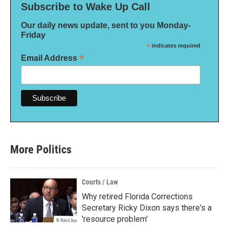
Subscribe to Wake Up Call
Our daily news update, sent to you Monday-
Friday
*
indicates required
*
Email Address
More Politics
Courts / Law
Why retired Florida Corrections
Secretary Ricky Dixon says there's a
'resource problem'