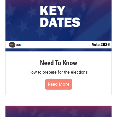
Need To Know
How to prepare for the elections.
Read More