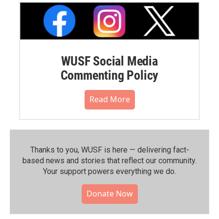
WUSF Social Media
Commenting Policy
Read More
Thanks to you, WUSF is here — delivering fact-
based news and stories that reflect our community.⁠
Your support powers everything we do.
Donate Now