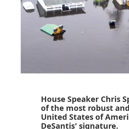
House Speaker Chris S
of the most robust and
United States of Ameri
DeSantis' signature.