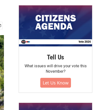
Tell Us
What issues will drive your vote this
November?
Let Us Know