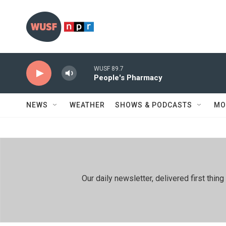
Skip to main content
WUSF 89.7
People's Pharmacy
NEWS
WEATHER
SHOWS & PODCASTS
MO
Our daily newsletter, delivered first th