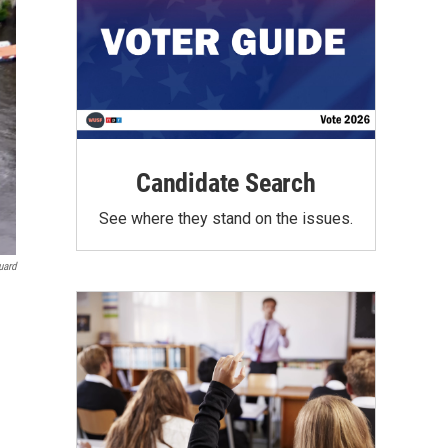
Candidate Search
See where they stand on the issues.
uard