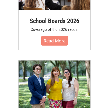
School Boards 2026
Coverage of the 2026 races.
Read More