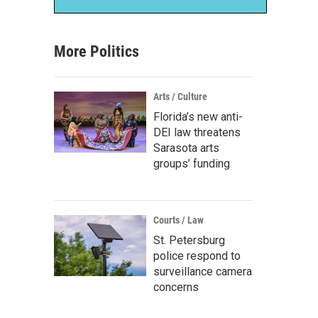
More Politics
Arts / Culture
Florida’s new anti-
DEI law threatens
Sarasota arts
groups’ funding
Courts / Law
St. Petersburg
police respond to
surveillance camera
concerns