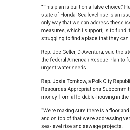
“This plan is built on a false choice,” 
state of Florida. Sea level rise is an is
only way that we can address these iss
measures, which I support, is to fund i
struggling to find a place that they can 
Rep. Joe Geller, D-Aventura, said the s
the federal American Rescue Plan to fu
urgent water needs.
Rep. Josie Tomkow, a Polk City Republ
Resources Appropriations Subcommittee
money from affordable-housing in the 
“We’re making sure there is a floor an
and on top of that we’re addressing ve
sea-level rise and sewage projects.