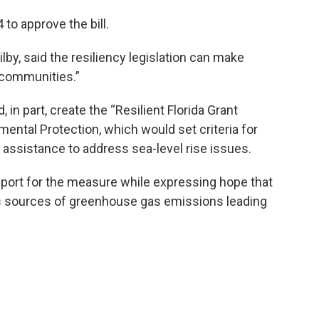
o approve the bill.
by, said the resiliency legislation can make
t communities.”
in part, create the “Resilient Florida Grant
ental Protection, which would set criteria for
 assistance to address sea-level rise issues.
port for the measure while expressing hope that
ss sources of greenhouse gas emissions leading