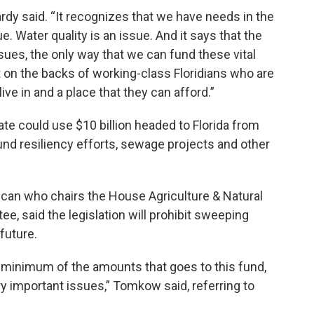
Hardy said. “It recognizes that we have needs in the
sue. Water quality is an issue. And it says that the
ues, the only way that we can fund these vital
t on the backs of working-class Floridians who are
live in and a place that they can afford.”
tate could use $10 billion headed to Florida from
nd resiliency efforts, sewage projects and other
ican who chairs the House Agriculture & Natural
, said the legislation will prohibit sweeping
future.
d minimum of the amounts that goes to this fund,
ry important issues,” Tomkow said, referring to