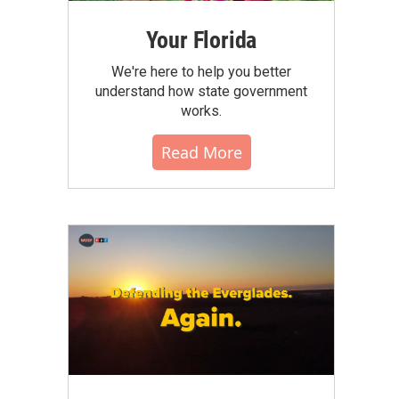
Your Florida
We're here to help you better
understand how state government
works.
Read More