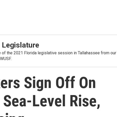
 Legislature
 of the 2021 Florida legislative session in Tallahassee from our
 WUSF.
ers Sign Off On
 Sea-Level Rise,