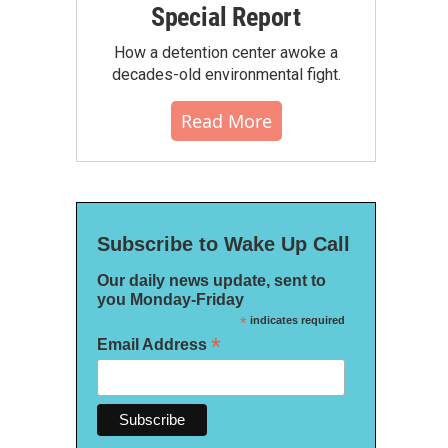
Special Report
How a detention center awoke a
decades-old environmental fight.
Read More
Subscribe to Wake Up Call
Our daily news update, sent to
you Monday-Friday
*
indicates required
*
Email Address