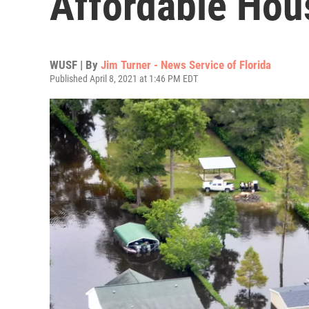
Affordable Hou
WUSF | By
Jim Turner - News Service of Florida
Published April 8, 2021 at 1:46 PM EDT