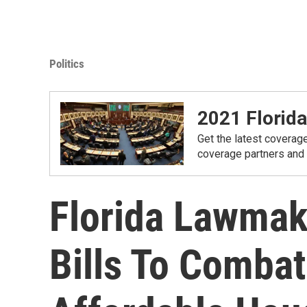
Politics
2021 Florida
Get the latest coverage
coverage partners and
Florida Lawmak
Bills To Combat