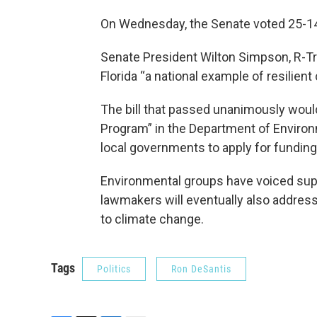
On Wednesday, the Senate voted 25-14 t
Senate President Wilton Simpson, R-Tril
Florida “a national example of resilien
The bill that passed unanimously would, 
Program” in the Department of Environm
local governments to apply for funding
Environmental groups have voiced sup
lawmakers will eventually also addre
to climate change.
Tags
Politics
Ron DeSantis