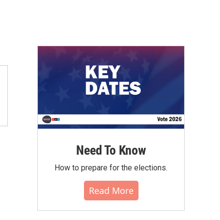
Need To Know
How to prepare for the elections.
Read More