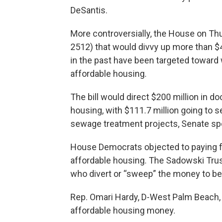
DeSantis.
More controversially, the House on Th
2512) that would divvy up more than $4
in the past have been targeted toward
affordable housing.
The bill would direct $200 million in
housing, with $111.7 million going to se
sewage treatment projects, Senate sp
House Democrats objected to paying f
affordable housing. The Sadowski Trus
who divert or “sweep” the money to be
Rep. Omari Hardy, D-West Palm Beach, sa
affordable housing money.