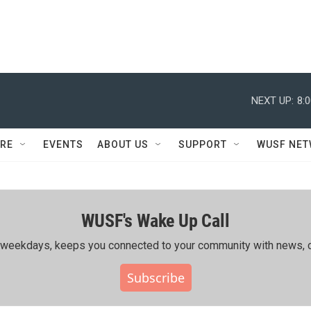
NEXT UP:
8:
RE
EVENTS
ABOUT US
SUPPORT
WUSF NE
WUSF's Wake Up Call
ing weekdays, keeps you connected to your community with news, c
Subscribe