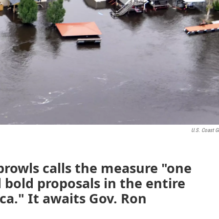
U.S. Coast G
prowls calls the measure "one
 bold proposals in the entire
ca." It awaits Gov. Ron