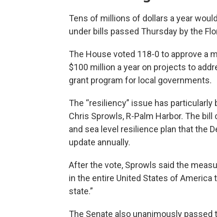
Tens of millions of dollars a year woul
under bills passed Thursday by the Fl
The House voted 118-0 to approve a me
$100 million a year on projects to addr
grant program for local governments.
The “resiliency” issue has particularl
Chris Sprowls, R-Palm Harbor. The bill 
and sea level resilience plan that the
update annually.
After the vote, Sprowls said the measu
in the entire United States of America t
state.”
The Senate also unanimously passed th