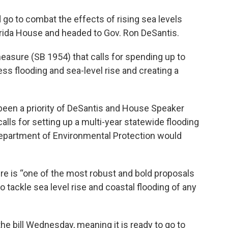
d go to combat the effects of rising sea levels
orida House and headed to Gov. Ron DeSantis.
asure (SB 1954) that calls for spending up to
ess flooding and sea-level rise and creating a
y been a priority of DeSantis and House Speaker
calls for setting up a multi-year statewide flooding
 Department of Environmental Protection would
re is “one of the most robust and bold proposals
o tackle sea level rise and coastal flooding of any
e bill Wednesday, meaning it is ready to go to