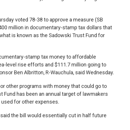
ursday voted 78-38 to approve a measure (SB
00 million in documentary-stamp tax dollars that
 what is known as the Sadowski Trust Fund for
 documentary-stamp tax money to affordable
a-level rise efforts and $111.7 million going to
onsor Ben Albritton, R-Wauchula, said Wednesday.
or other programs with money that could go to
t Fund has been an annual target of lawmakers
 used for other expenses.
id the bill would essentially cut in half future