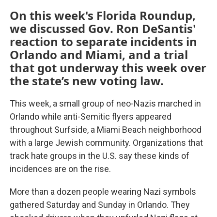
On this week's Florida Roundup,
we discussed Gov. Ron DeSantis'
reaction to separate incidents in
Orlando and Miami, and a trial
that got underway this week over
the state’s new voting law.
This week, a small group of neo-Nazis marched in
Orlando while anti-Semitic flyers appeared
throughout Surfside, a Miami Beach neighborhood
with a large Jewish community. Organizations that
track hate groups in the U.S. say these kinds of
incidences are on the rise.
More than a dozen people wearing Nazi symbols
gathered Saturday and Sunday in Orlando. They