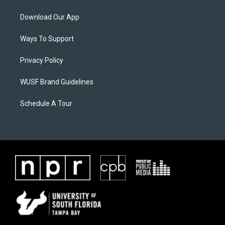
Download Our App
Ways To Support
Privacy Policy
WUSF Brand Guidelines
Schedule A Tour