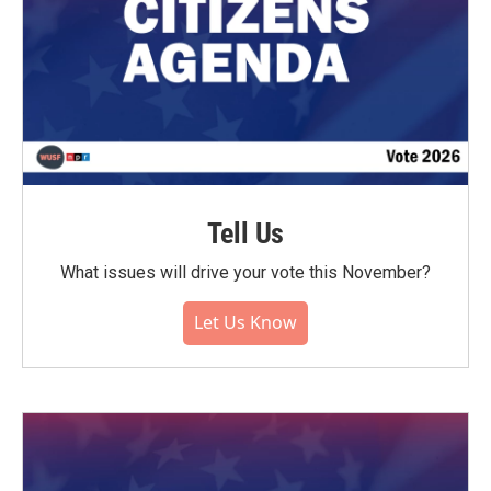
Tell Us
What issues will drive your vote this November?
Let Us Know