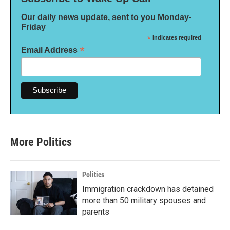
Our daily news update, sent to you Monday-
Friday
*
indicates required
*
Email Address
More Politics
Politics
Immigration crackdown has detained
more than 50 military spouses and
parents