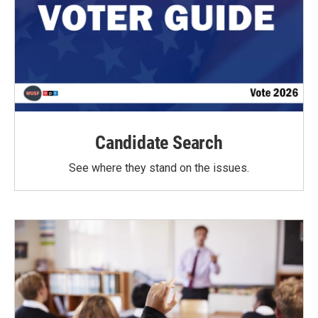
Candidate Search
See where they stand on the issues.