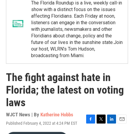
The Florida Roundup is a live, weekly call-in
show with a distinct focus on the issues
affecting Floridians. Each Friday at noon,
listeners can engage in the conversation
with journalists, newsmakers and other
Floridians about change, policy and the
future of our lives in the sunshine state.Join
our host, WLRN’s Tom Hudson,
broadcasting from Miami.
The fight against hate in
Florida; the latest on voting
laws
WJCT News | By
Katherine Hobbs
Published February 4, 2022 at 4:24 PM EST
F
T
L
E
a
w
i
m