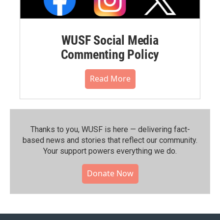
WUSF Social Media
Commenting Policy
Read More
Thanks to you, WUSF is here — delivering fact-
based news and stories that reflect our community.⁠
Your support powers everything we do.
Donate Now