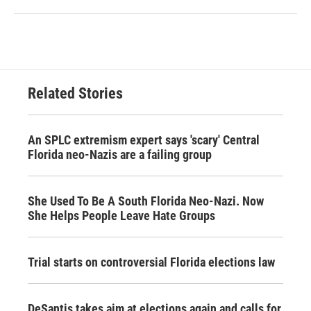
Related Stories
An SPLC extremism expert says 'scary' Central
Florida neo-Nazis are a failing group
She Used To Be A South Florida Neo-Nazi. Now
She Helps People Leave Hate Groups
Trial starts on controversial Florida elections law
DeSantis takes aim at elections again and calls for