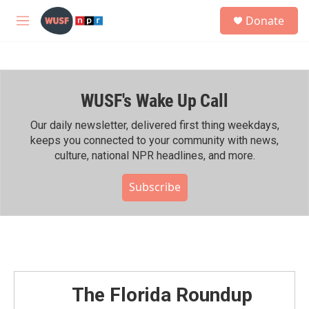
Skip to main content
S
Donate
e
M
a
e
r
n
c
u
h
WUSF's Wake Up Call
u
e
r
Our daily newsletter, delivered first thing weekdays,
y
keeps you connected to your community with news,
culture, national NPR headlines, and more.
Subscribe
The Florida Roundup