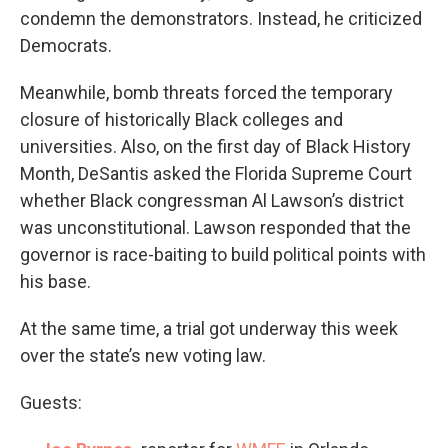
condemn the demonstrators. Instead, he criticized
Democrats.
Meanwhile, bomb threats forced the temporary
closure of historically Black colleges and
universities. Also, on the first day of Black History
Month, DeSantis asked the Florida Supreme Court
whether Black congressman Al Lawson’s district
was unconstitutional. Lawson responded that the
governor is race-baiting to build political points with
his base.
At the same time, a trial got underway this week
over the state’s new voting law.
Guests: