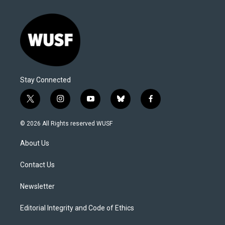
Stay Connected
t
i
y
b
f
w
n
o
l
a
i
s
u
u
c
© 2026 All Rights reserved WUSF
t
t
t
e
e
t
a
u
s
b
About Us
e
g
b
k
o
r
r
e
y
o
a
k
Contact Us
m
Newsletter
Editorial Integrity and Code of Ethics