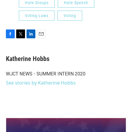
Hate Groups
Hate Speech
Voting Laws
Voting
F
T
L
E
a
w
i
m
c
i
n
a
e
t
k
i
Katherine Hobbs
b
t
e
l
o
e
d
o
r
I
WJCT NEWS - SUMMER INTERN 2020
k
n
See stories by Katherine Hobbs