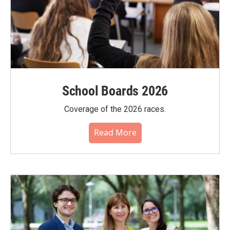
School Boards 2026
Coverage of the 2026 races.
Read More