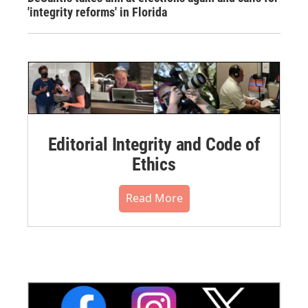
'integrity reforms' in Florida
Editorial Integrity and Code of
Ethics
Read More