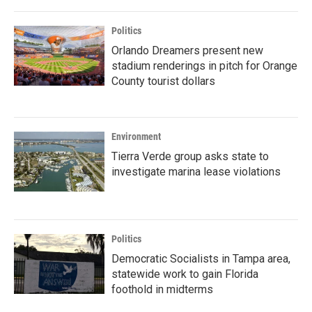
Politics
Orlando Dreamers present new
stadium renderings in pitch for Orange
County tourist dollars
Environment
Tierra Verde group asks state to
investigate marina lease violations
Politics
Democratic Socialists in Tampa area,
statewide work to gain Florida
foothold in midterms