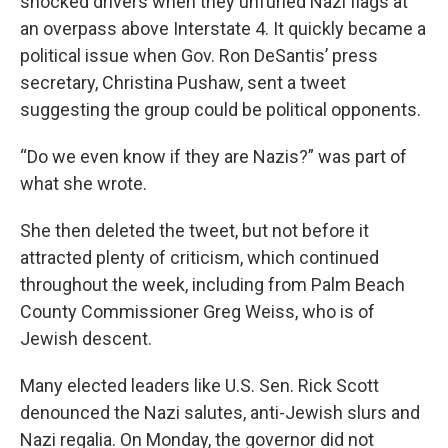
shocked drivers when they unfurled Nazi flags at
an overpass above Interstate 4. It quickly became a
political issue when Gov. Ron DeSantis’ press
secretary, Christina Pushaw, sent a tweet
suggesting the group could be political opponents.
“Do we even know if they are Nazis?” was part of
what she wrote.
She then deleted the tweet, but not before it
attracted plenty of criticism, which continued
throughout the week, including from Palm Beach
County Commissioner Greg Weiss, who is of
Jewish descent.
Many elected leaders like U.S. Sen. Rick Scott
denounced the Nazi salutes, anti-Jewish slurs and
Nazi regalia. On Monday, the governor did not