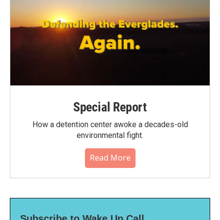
Special Report
How a detention center awoke a decades-old
environmental fight.
Read More
Subscribe to Wake Up Call