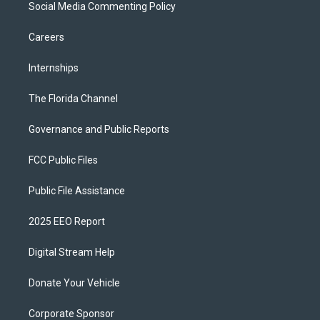
Social Media Commenting Policy
Careers
Internships
The Florida Channel
Governance and Public Reports
FCC Public Files
Public File Assistance
2025 EEO Report
Digital Stream Help
Donate Your Vehicle
Corporate Sponsor