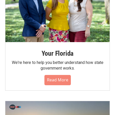
Your Florida
We're here to help you better understand how state
government works.
Read More