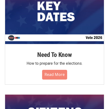
Need To Know
How to prepare for the elections.
Read More