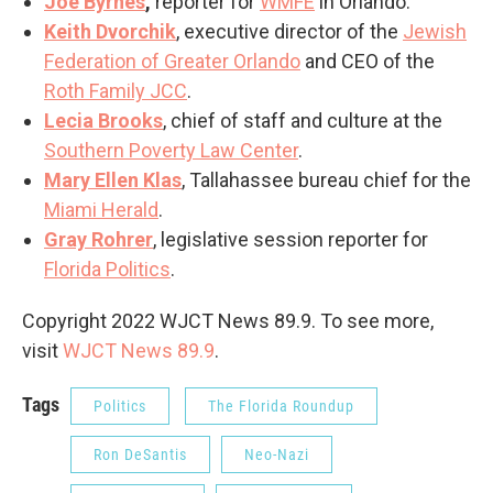
Joe Byrnes
,
reporter for
WMFE
in Orlando.
Keith Dvorchik
, executive director of the
Jewish
Federation of Greater Orlando
and CEO of the
Roth Family JCC
.
Lecia Brooks
, chief of staff and culture at the
Southern Poverty Law Center
.
Mary Ellen Klas
, Tallahassee bureau chief for the
Miami Herald
.
Gray Rohrer
, legislative session reporter for
Florida Politics
.
Copyright 2022 WJCT News 89.9. To see more,
visit
WJCT News 89.9
.
Tags
Politics
The Florida Roundup
Ron DeSantis
Neo-Nazi