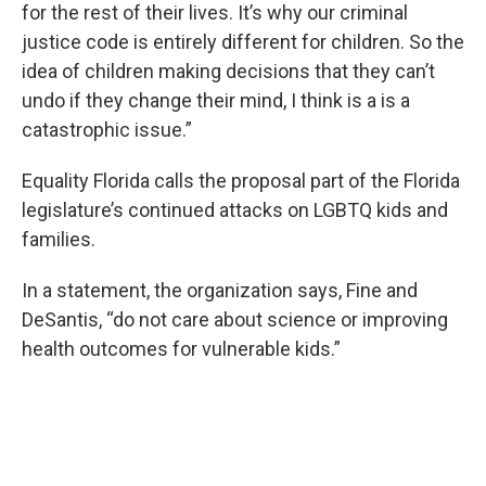
for the rest of their lives. It’s why our criminal
justice code is entirely different for children. So the
idea of children making decisions that they can’t
undo if they change their mind, I think is a is a
catastrophic issue.”
Equality Florida calls the proposal part of the Florida
legislature’s continued attacks on LGBTQ kids and
families.
In a statement, the organization says, Fine and
DeSantis, “do not care about science or improving
health outcomes for vulnerable kids.”