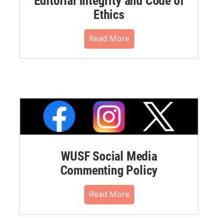
Editorial Integrity and Code of
Ethics
Read More
WUSF Social Media
Commenting Policy
Read More