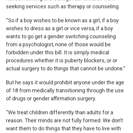
seeking services such as therapy or counseling.
“So if a boy wishes to be known as a girl, if a boy
wishes to dress as a girl or vice versa, if a boy
wants to go get a gender switching counseling
from a psychologist, none of those would be
forbidden under this bill. It is simply medical
procedures whether it is puberty blockers, or or
actual surgery to do things that cannot be undone.”
But he says it would prohibit anyone under the age
of 18 from medically transitioning through the use
of drugs or gender affirmation surgery.
“We treat children differently than adults for a
reason. Their minds are not fully formed. We don’t
want them to do things that they have to live with