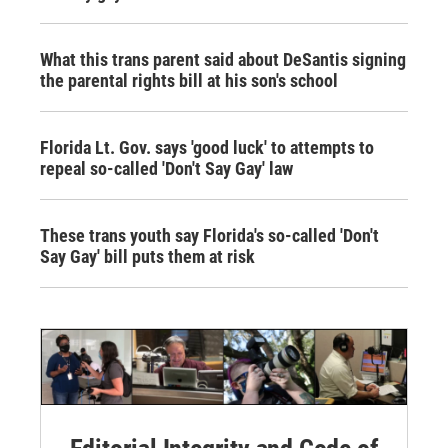
What this trans parent said about DeSantis signing
the parental rights bill at his son's school
Florida Lt. Gov. says 'good luck' to attempts to
repeal so-called 'Don't Say Gay' law
These trans youth say Florida's so-called 'Don't
Say Gay' bill puts them at risk