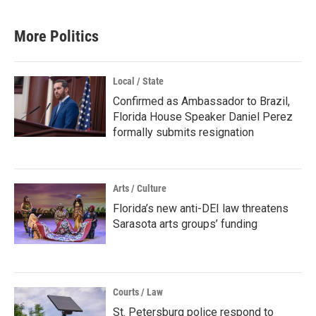
More Politics
Local / State
Confirmed as Ambassador to Brazil,
Florida House Speaker Daniel Perez
formally submits resignation
Arts / Culture
Florida’s new anti-DEI law threatens
Sarasota arts groups’ funding
Courts / Law
St. Petersburg police respond to