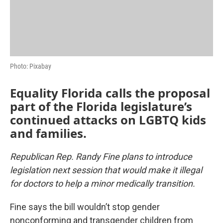
Photo: Pixabay
Equality Florida calls the proposal
part of the Florida legislature’s
continued attacks on LGBTQ kids
and families.
Republican Rep. Randy Fine plans to introduce
legislation next session that would make it illegal
for doctors to help a minor medically transition.
Fine says the bill wouldn’t stop gender
nonconforming and transgender children from