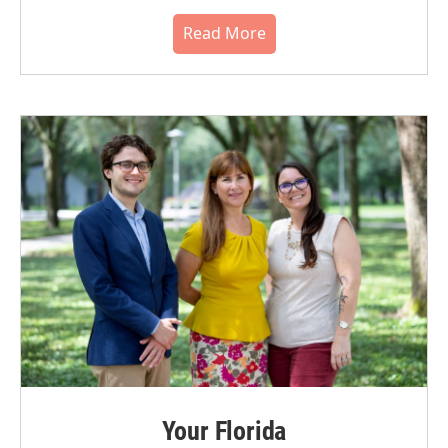
Read More
Your Florida