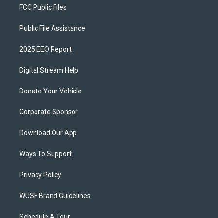
FCC Public Files
Public File Assistance
2025 EEO Report
Digital Stream Help
Donate Your Vehicle
Corporate Sponsor
Download Our App
Ways To Support
Privacy Policy
WUSF Brand Guidelines
Schedule A Tour