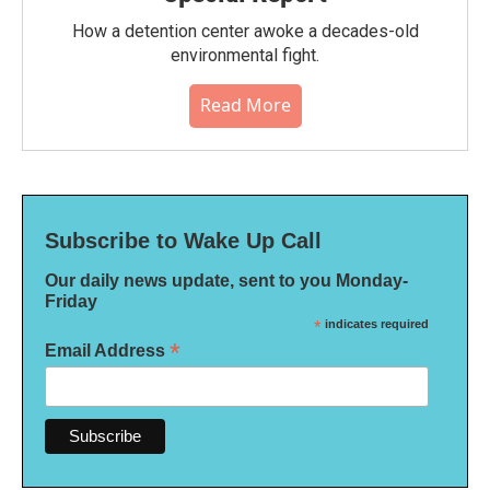
How a detention center awoke a decades-old
environmental fight.
Read More
Subscribe to Wake Up Call
Our daily news update, sent to you Monday-
Friday
*
indicates required
*
Email Address