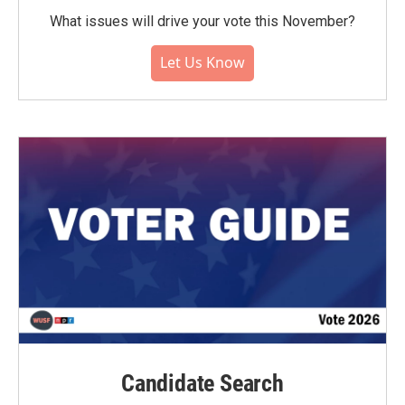
What issues will drive your vote this November?
Let Us Know
Candidate Search