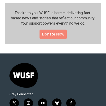
Thanks to you, WUSF is here — delivering fact-
based news and stories that reflect our community.⁠
Your support powers everything we do.
Donate Now
Stay Connected
t
i
y
b
f