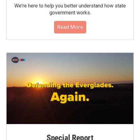
We're here to help you better understand how state
government works.
Read More
Special Report