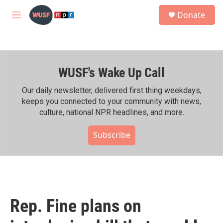
Skip to main content
S
Donate
e
M
a
e
r
n
c
u
h
WUSF's Wake Up Call
u
e
r
Our daily newsletter, delivered first thing weekdays,
y
keeps you connected to your community with news,
culture, national NPR headlines, and more.
Subscribe
Rep. Fine plans on