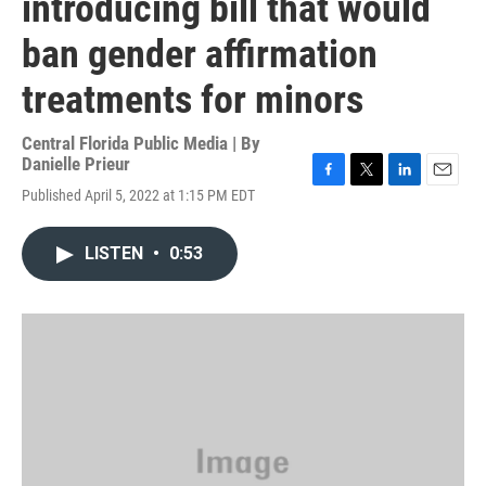
introducing bill that would
ban gender affirmation
treatments for minors
Central Florida Public Media | By
Danielle Prieur
F
T
L
E
Published April 5, 2022 at 1:15 PM EDT
a
w
i
m
c
i
n
a
e
t
k
i
LISTEN
•
0:53
b
t
e
l
o
e
d
o
r
I
k
n