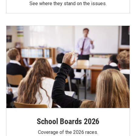
See where they stand on the issues.
School Boards 2026
Coverage of the 2026 races.