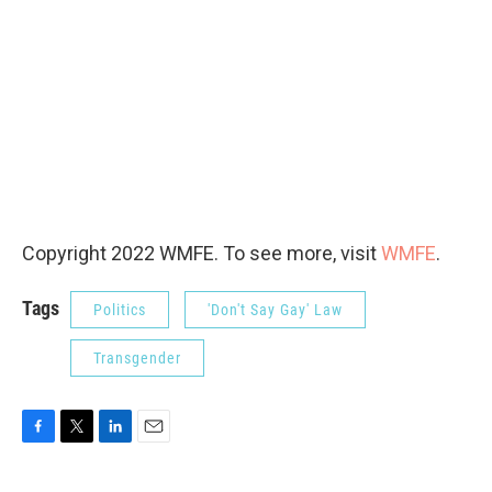
Copyright 2022 WMFE. To see more, visit
WMFE
.
Tags
Politics
'Don't Say Gay' Law
Transgender
F
T
L
E
a
w
i
m
c
i
n
a