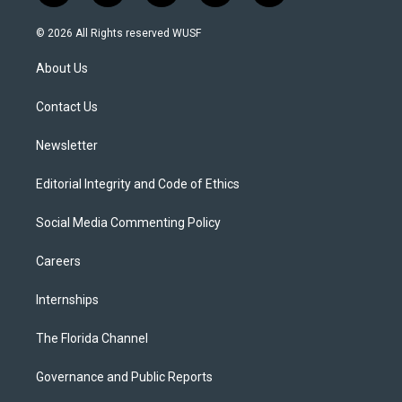
w
n
o
l
a
i
s
u
u
c
© 2026 All Rights reserved WUSF
t
t
t
e
e
t
a
u
s
b
About Us
e
g
b
k
o
r
r
e
y
o
a
k
Contact Us
m
Newsletter
Editorial Integrity and Code of Ethics
Social Media Commenting Policy
Careers
Internships
The Florida Channel
Governance and Public Reports