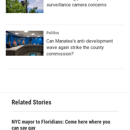
surveillance camera concerns
Politics
Can Manatee's anti-development
wave again strike the county
commission?
Related Stories
NYC mayor to Floridians: Come here where you
can say gay