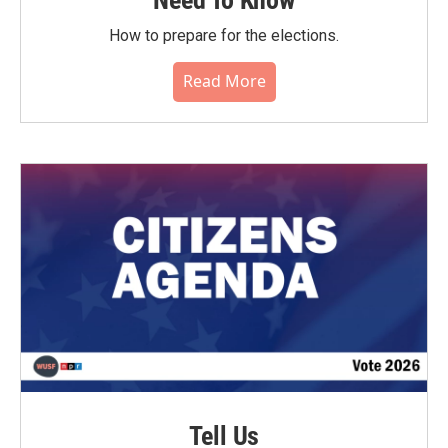
Need To Know
How to prepare for the elections.
Read More
Tell Us