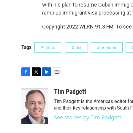
with his plan to resume Cuban immigrat
ramp up immigrant visa processing at 
Copyright 2022 WLRN 91.3 FM. To see 
Tags
Politics
Cuba
Joe Biden
F
T
L
E
a
w
i
m
c
i
n
a
Tim Padgett
e
t
k
i
Tim Padgett is the Americas editor fo
b
t
e
l
o
e
d
and their key relationship with South F
o
r
I
See stories by Tim Padgett
k
n