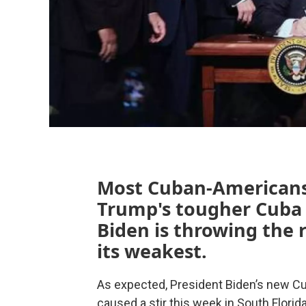
Most Cuban-Americans 
Trump's tougher Cuba 
Biden is throwing the r
its weakest.
As expected, President Biden’s new C
caused a stir this week in South Flor