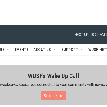
NEXT UP:
10:00 AM
RE
EVENTS
ABOUT US
SUPPORT
WUSF NE
WUSF's Wake Up Call
ing weekdays, keeps you connected to your community with news, c
Subscribe