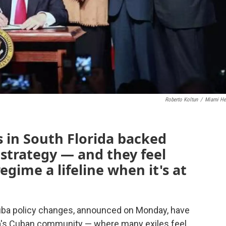
Roberto Koltun
/
Miami He
in South Florida backed
strategy — and they feel
egime a lifeline when it's at
uba policy changes, announced on Monday, have
ida's Cuban community — where many exiles feel