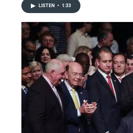
LISTEN
•
1:33