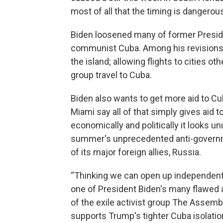
most of all that the timing is dangerou
Biden loosened many of former Presid
communist Cuba. Among his revisions: l
the island; allowing flights to cities 
group travel to Cuba.
Biden also wants to get more aid to Cu
Miami say all of that simply gives aid t
economically and politically it looks un
summer's unprecedented anti-governm
of its major foreign allies, Russia.
“Thinking we can open up independent
one of President Biden's many flawed 
of the exile activist group The Assemb
supports Trump's tighter Cuba isolatio