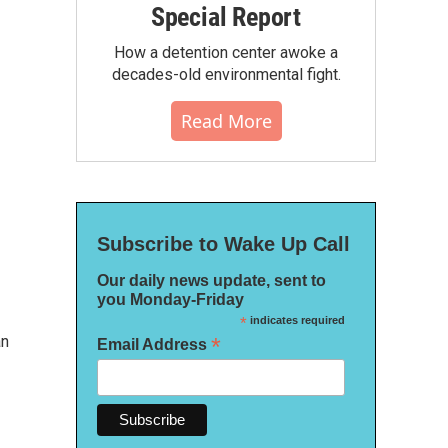
Special Report
How a detention center awoke a
decades-old environmental fight.
Read More
Subscribe to Wake Up Call
Our daily news update, sent to
you Monday-Friday
*
indicates required
an
*
Email Address