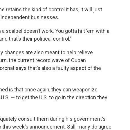
 retains the kind of control it has, it will just
d independent businesses.
 a scalpel doesn’t work. You gotta hi t ‘em with a
d that’s their political control.”
cy changes are also meant to help relieve
urn, the current record wave of Cuban
oronat says that’s also a faulty aspect of the
ned is that once again, they can weaponize
U.S. — to get the U.S. to go in the direction they
dequately consult them during his government's
to this week's announcement. Still, many do agree