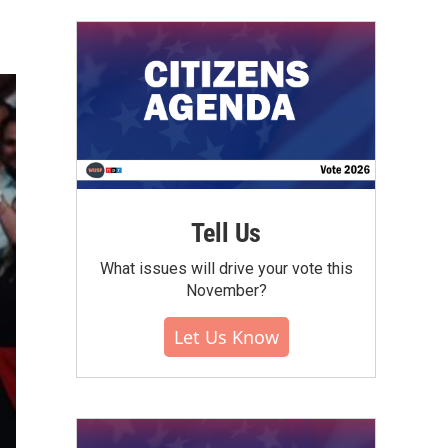
Tell Us
What issues will drive your vote this
November?
Let Us Know