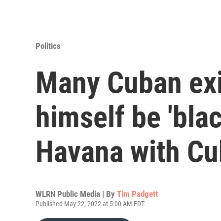
Politics
Many Cuban exil
himself be 'bla
Havana with Cu
WLRN Public Media | By
Tim Padgett
Published May 22, 2022 at 5:00 AM EDT