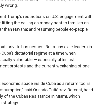
sly wrong.
ent Trump’s restrictions on U.S. engagement with
ifting the ceiling on money sent to families on
other than Havana; and resuming people-to-people
ba’s private businesses. But many exile leaders in
o Cuba’s dictatorial regime at a time when
usually vulnerable — especially after last
ent protests and the current weakening of one
 economic space inside Cuba as a reform tool is
assumption," said Orlando Gutiérrez-Boronat, head
ly of the Cuban Resistance in Miami, which
n strategy.