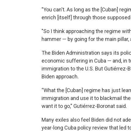
"You can't. As long as the [Cuban] regime
enrich [itself] through those suppose
"So I think approaching the regime with
hammer — by going for the main pillar, an
The Biden Administration says its poli
economic suffering in Cuba — and, in t
immigration to the U.S. But Gutiérrez-B
Biden approach.
“What the [Cuban] regime has just lear
immigration and use it to blackmail the 
want it to go,” Gutiérrez-Boronat said.
Many exiles also feel Biden did not a
year-long Cuba policy review that led 