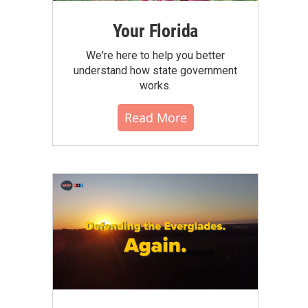
Your Florida
We're here to help you better
understand how state government
works.
Read More