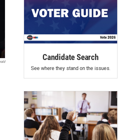
Candidate Search
rald
See where they stand on the issues.