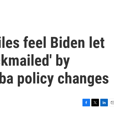
es feel Biden let
ckmailed' by
ba policy changes
F
T
L
E
a
w
i
m