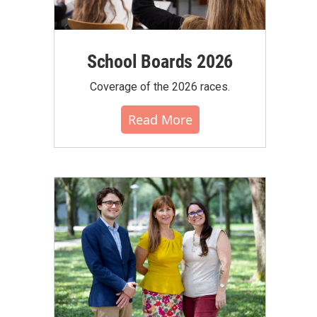
School Boards 2026
Coverage of the 2026 races.
Read More