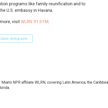
ion programs like family reunification and to
the U.S. embassy in Havana.
more, visit
WLRN 91.3 FM
.
Cuban immigrants
r Miami NPR affiliate WLRN, covering Latin America, the Caribbe
lorida.