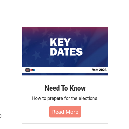
Need To Know
How to prepare for the elections.
Read More