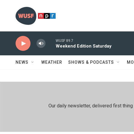
Skip to main content
WUSF 89.7
Weekend Edition Saturday
NEWS
WEATHER
SHOWS & PODCASTS
MO
Our daily newsletter, delivered first th