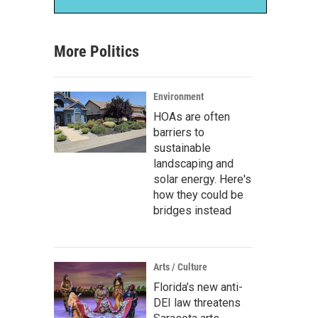
More Politics
Environment
HOAs are often
barriers to
sustainable
landscaping and
solar energy. Here's
how they could be
bridges instead
Arts / Culture
Florida’s new anti-
DEI law threatens