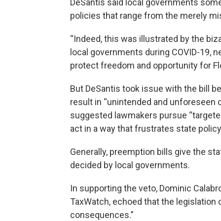
DeSantis said local governments som
policies that range from the merely mis
“Indeed, this was illustrated by the 
local governments during COVID-19, nec
protect freedom and opportunity for Fl
But DeSantis took issue with the bill 
result in “unintended and unforeseen c
suggested lawmakers pursue “targeted
act in a way that frustrates state polic
Generally, preemption bills give the st
decided by local governments.
In supporting the veto, Dominic Calabr
TaxWatch, echoed that the legislation 
consequences.”