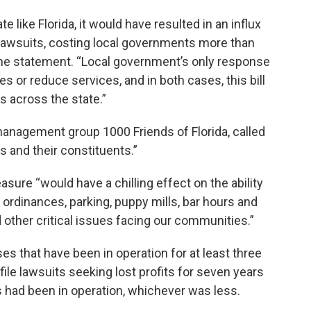
te like Florida, it would have resulted in an influx
 lawsuits, costing local governments more than
n the statement. “Local government’s only response
s or reduce services, and in both cases, this bill
 across the state.”
anagement group 1000 Friends of Florida, called
rs and their constituents.”
sure “would have a chilling effect on the ability
 ordinances, parking, puppy mills, bar hours and
 other critical issues facing our communities.”
es that have been in operation for at least three
ile lawsuits seeking lost profits for seven years
 had been in operation, whichever was less.