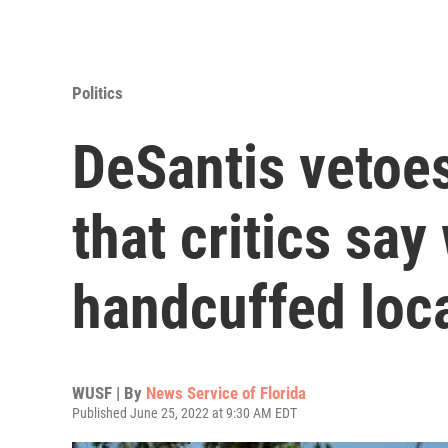
Politics
DeSantis vetoes
that critics sa
handcuffed loc
WUSF | By
News Service of Florida
Published June 25, 2022 at 9:30 AM EDT