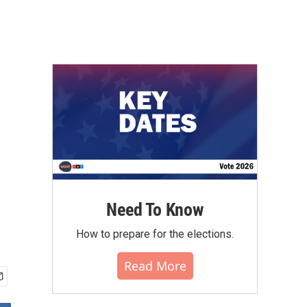
Need To Know
How to prepare for the elections.
Read More