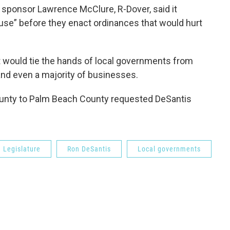
 sponsor Lawrence McClure, R-Dover, said it
se” before they enact ordinances that would hurt
 would tie the hands of local governments from
nd even a majority of businesses.
nty to Palm Beach County requested DeSantis
 Legislature
Ron DeSantis
Local governments