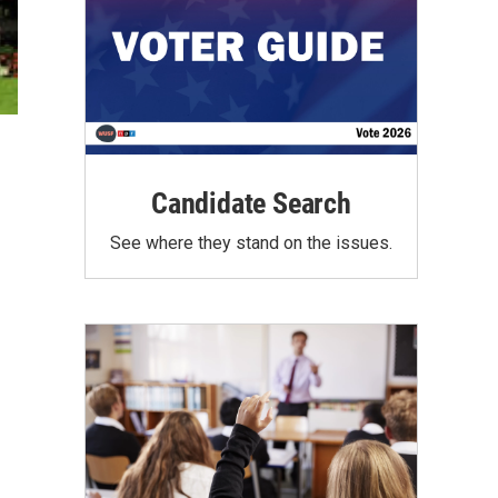
Candidate Search
See where they stand on the issues.