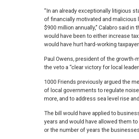
“In an already exceptionally litigious sta
of financially motivated and malicious
$900 million annually,” Calabro said i
would have been to either increase taxe
would have hurt hard-working taxpayers
Paul Owens, president of the growth-m
the veto a “clear victory for local leade
1000 Friends previously argued the mea
of local governments to regulate noise
more, and to address sea level rise and
The bill would have applied to business
years and would have allowed them to f
or the number of years the businesses