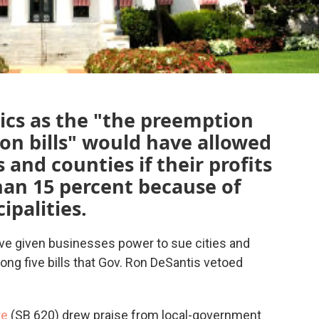
tics as the "the preemption
ion bills" would have allowed
 and counties if their profits
an 15 percent because of
ipalities.
ve given businesses power to sue cities and
ong five bills that Gov. Ron DeSantis vetoed
re
(SB 620) drew praise from local-government