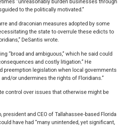
etimes “unreasonably burden businesses through
guided to the politically motivated.”
bizarre and draconian measures adopted by some
essitating the state to overrule these edicts to
oridians,” DeSantis wrote.
being “broad and ambiguous,” which he said could
onsequences and costly litigation.” He
 preemption legislation when local governments
y and/or undermines the rights of Floridians.”
ate control over issues that otherwise might be
o, president and CEO of Tallahassee-based Florida
could have had “many unintended, yet significant,