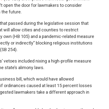
ft open the door for lawmakers to consider
n the future.
 that passed during the legislative session that
t will allow cities and counties to restrict
ey own (HB 105) and a pandemic-related measure
ctly or indirectly” blocking religious institutions
 (SB 254).
tis’ vetoes included nixing a high-profile measure
e state’s alimony laws.
business bill, which would have allowed
if ordinances caused at least 15 percent losses
suggested lawmakers take a different approach in