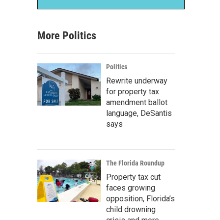
More Politics
Politics
Rewrite underway
for property tax
amendment ballot
language, DeSantis
says
The Florida Roundup
Property tax cut
faces growing
opposition, Florida’s
child drowning