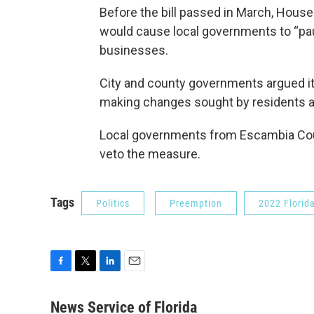
Before the bill passed in March, House
would cause local governments to “pau
businesses.
City and county governments argued it
making changes sought by residents a
Local governments from Escambia Cou
veto the measure.
Tags
Politics
Preemption
2022 Florida
F
T
L
E
a
w
i
m
c
i
n
a
News Service of Florida