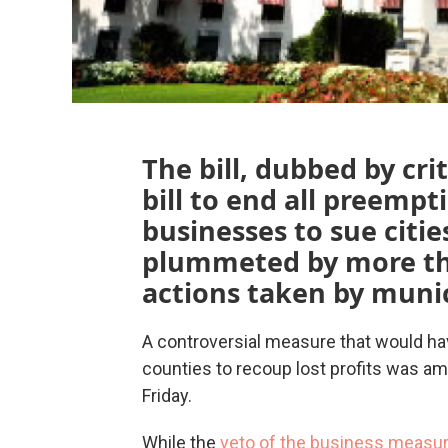
The bill, dubbed by cri
bill to end all preempt
businesses to sue cities
plummeted by more th
actions taken by munic
A controversial measure that would ha
counties to recoup lost profits was am
Friday.
While the
veto of the business measu