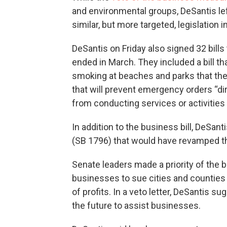
and environmental groups, DeSantis le
similar, but more targeted, legislation i
DeSantis on Friday also signed 32 bills
ended in March. They included a bill tha
smoking at beaches and parks that th
that will prevent emergency orders “dire
from conducting services or activities
In addition to the business bill, DeSan
(SB 1796) that would have revamped th
Senate leaders made a priority of the 
businesses to sue cities and counties 
of profits. In a veto letter, DeSantis 
the future to assist businesses.