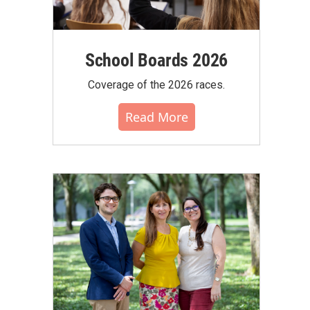
School Boards 2026
Coverage of the 2026 races.
Read More