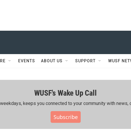
RE
EVENTS
ABOUT US
SUPPORT
WUSF NE
WUSF's Wake Up Call
ing weekdays, keeps you connected to your community with news, c
Subscribe