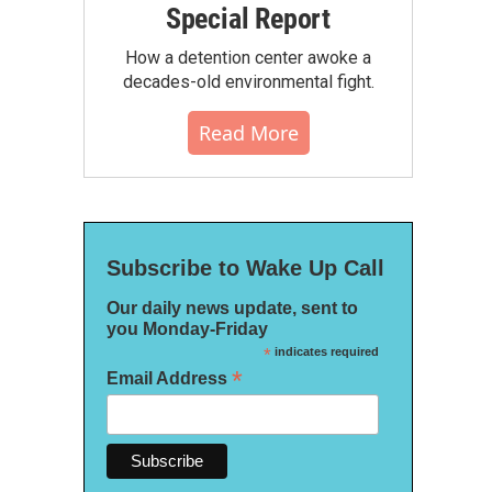
Special Report
How a detention center awoke a
decades-old environmental fight.
Read More
Subscribe to Wake Up Call
Our daily news update, sent to
you Monday-Friday
*
indicates required
*
Email Address