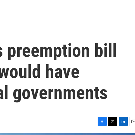
 preemption bill
y would have
al governments
F
T
L
E
a
w
i
m