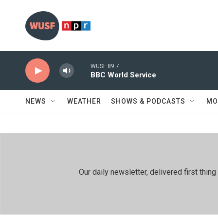
Skip to main content
WUSF 89.7
BBC World Service
NEWS
WEATHER
SHOWS & PODCASTS
MO
Our daily newsletter, delivered first th