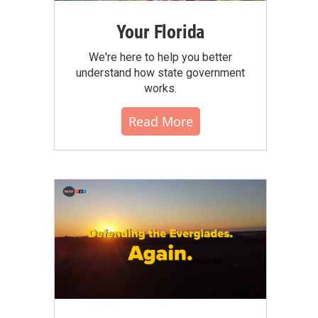
Your Florida
We're here to help you better
understand how state government
works.
Read More