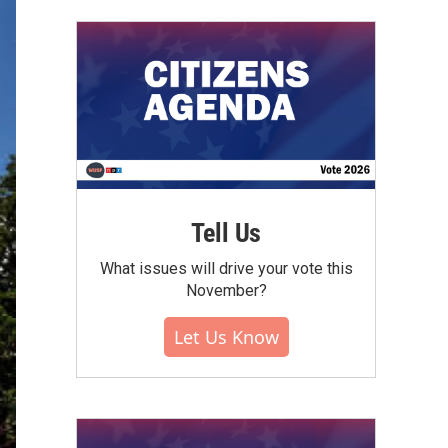
Tell Us
What issues will drive your vote this
November?
Let Us Know