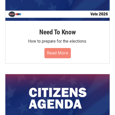
Need To Know
How to prepare for the elections.
Read More