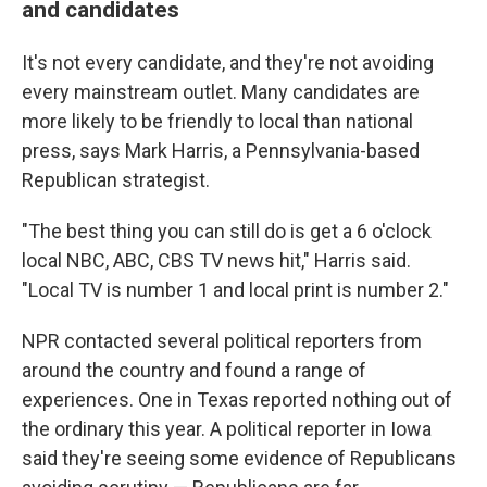
and candidates
It's not every candidate, and they're not avoiding
every mainstream outlet. Many candidates are
more likely to be friendly to local than national
press, says Mark Harris, a Pennsylvania-based
Republican strategist.
​"The best thing you can still do is get a 6 o'clock
local NBC, ABC, CBS TV news hit," Harris said.
"Local TV is number 1 and local print is number 2."
NPR contacted several political reporters from
around the country and found a range of
experiences. One in Texas reported nothing out of
the ordinary this year. A political reporter in Iowa
said they're seeing some evidence of Republicans