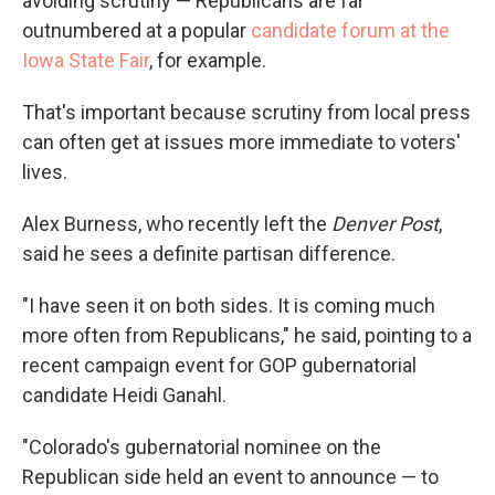
avoiding scrutiny — Republicans are far
outnumbered at a popular
candidate forum at the
Iowa State Fair
, for example.
That's important because scrutiny from local press
can often get at issues more immediate to voters'
lives.
Alex Burness, who recently left the
Denver Post
,
said he sees a definite partisan difference.
"I have seen it on both sides. It is coming much
more often from Republicans," he said, pointing to a
recent campaign event for GOP gubernatorial
candidate Heidi Ganahl.
"Colorado's gubernatorial nominee on the
Republican side held an event to announce — to