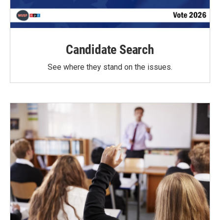
Candidate Search
See where they stand on the issues.