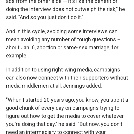
ads from the other side — it's like the benefit of
doing the interview does not outweigh the risk," he
said. "And so you just don't do it."
And in this cycle, avoiding some interviews can
mean avoiding any number of tough questions –
about Jan. 6, abortion or same-sex marriage, for
example.
In addition to using right-wing media, campaigns
can also now connect with their supporters without
media middlemen at all, Jennings added.
"When I started 20 years ago, you know, you spent a
good chunk of every day on campaigns trying to
figure out how to get the media to cover whatever
you're doing that day," he said. "But now, you don't
need an intermediary to connect with your