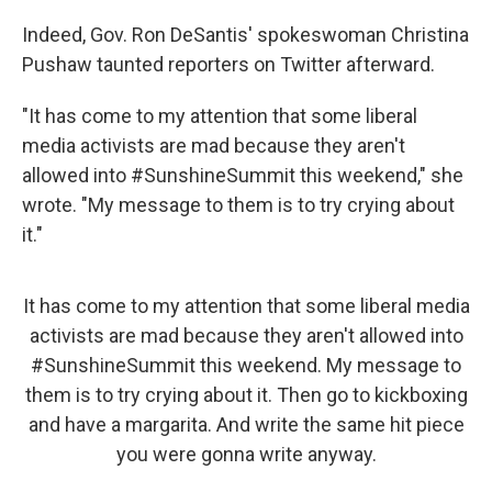
Indeed, Gov. Ron DeSantis' spokeswoman Christina
Pushaw taunted reporters on Twitter afterward.
"It has come to my attention that some liberal
media activists are mad because they aren't
allowed into #SunshineSummit this weekend," she
wrote. "My message to them is to try crying about
it."
It has come to my attention that some liberal media
activists are mad because they aren't allowed into
#SunshineSummit
this weekend. My message to
them is to try crying about it. Then go to kickboxing
and have a margarita. And write the same hit piece
you were gonna write anyway.