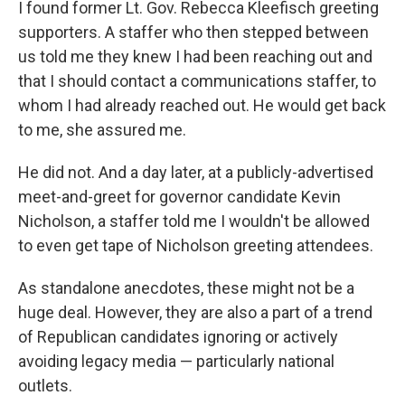
I found former Lt. Gov. Rebecca Kleefisch greeting
supporters. A staffer who then stepped between
us told me they knew I had been reaching out and
that I should contact a communications staffer, to
whom I had already reached out. He would get back
to me, she assured me.
He did not. And a day later, at a publicly-advertised
meet-and-greet for governor candidate Kevin
Nicholson, a staffer told me I wouldn't be allowed
to even get tape of Nicholson greeting attendees.
As standalone anecdotes, these might not be a
huge deal. However, they are also a part of a trend
of Republican candidates ignoring or actively
avoiding legacy media — particularly national
outlets.