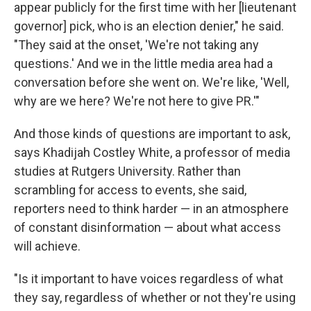
appear publicly for the first time with her [lieutenant
governor] pick, who is an election denier," he said.
"They said at the onset, 'We're not taking any
questions.' And we in the little media area had a
conversation before she went on. We're like, 'Well,
why are we here? We're not here to give PR.'"
And those kinds of questions are important to ask,
says Khadijah Costley White, a professor of media
studies at Rutgers University. Rather than
scrambling for access to events, she said,
reporters need to think harder — in an atmosphere
of constant disinformation — about what access
will achieve.
"Is it important to have voices regardless of what
they say, regardless of whether or not they're using