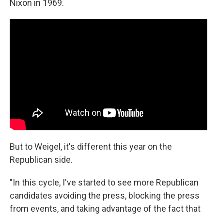
Nixon in 1969.
But to Weigel, it's different this year on the
Republican side.
"In this cycle, I've started to see more Republican
candidates avoiding the press, blocking the press
from events, and taking advantage of the fact that