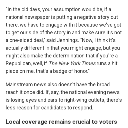
"In the old days, your assumption would be, if a
national newspaper is putting a negative story out
there, we have to engage with it because we've got
to get our side of the story in and make sure it's not
a one-sided deal," said Jennings. "Now, I think it's
actually different in that you might engage, but you
might also make the determination that if you're a
Republican, well, if
The New York Times
runs a hit
piece on me, that's a badge of honor."
Mainstream news also doesn't have the broad
reach it once did. If, say, the national evening news
is losing eyes and ears to right-wing outlets, there's
less reason for candidates to respond.
Local coverage remains crucial to voters