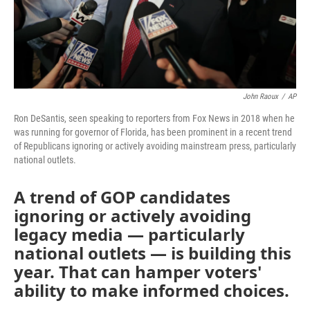
John Raoux
/
AP
Ron DeSantis, seen speaking to reporters from Fox News in 2018 when he
was running for governor of Florida, has been prominent in a recent trend
of Republicans ignoring or actively avoiding mainstream press, particularly
national outlets.
A trend of GOP candidates
ignoring or actively avoiding
legacy media — particularly
national outlets — is building this
year. That can hamper voters'
ability to make informed choices.