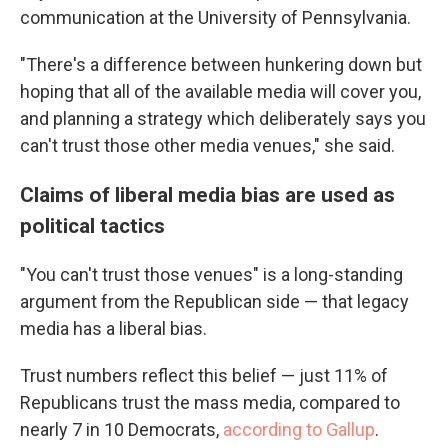
communication at the University of Pennsylvania.
"There's a difference between hunkering down but
hoping that all of the available media will cover you,
and planning a strategy which deliberately says you
can't trust those other media venues," she said.
Claims of liberal media bias are used as
political tactics
"You can't trust those venues" is a long-standing
argument from the Republican side — that legacy
media has a liberal bias.
Trust numbers reflect this belief — just 11% of
Republicans trust the mass media, compared to
nearly 7 in 10 Democrats,
according to Gallup
.