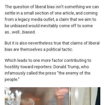
The question of liberal bias isn't something we can
settle in a small section of one article, and coming
from a legacy media outlet, a claim that we aim to
be unbiased would inevitably come off to some
as...well...biased.
But it is also nevertheless true that claims of liberal
bias are themselves a political tactic.
Which leads to one more factor contributing to
hostility toward reporters: Donald Trump, who
infamously called the press "the enemy of the
people."