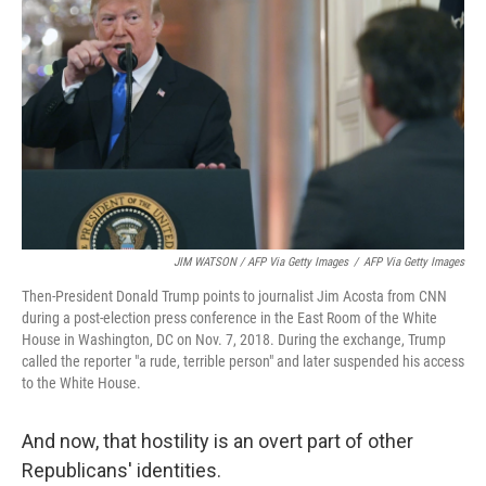
JIM WATSON / AFP Via Getty Images
/
AFP Via Getty Images
Then-President Donald Trump points to journalist Jim Acosta from CNN
during a post-election press conference in the East Room of the White
House in Washington, DC on Nov. 7, 2018. During the exchange, Trump
called the reporter "a rude, terrible person" and later suspended his access
to the White House.
And now, that hostility is an overt part of other
Republicans' identities.