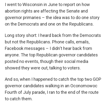
I went to Wisconsin in June to report on how
abortion rights are affecting the Senate and
governor primaries – the idea was to do one story
on the Democrats and one on the Republicans.
Long story short: I heard back from the Democrats
but not the Republicans. Phone calls, emails,
Facebook messages – I didn't hear back from
anyone. The top Republican governor candidates
posted no events, though their social media
showed they were out, talking to voters.
And so, when I happened to catch the top two GOP
governor candidates walking in an Oconomowoc
Fourth of July parade, I ran to the end of the route
to catch them.