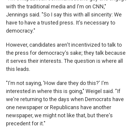
with the traditional media and I'm on CNN,"
Jennings said. "So I say this with all sincerity: We
have to have a trusted press. It's necessary to
democracy."
However, candidates aren't incentivized to talk to
the press for democracy's sake; they talk because
it serves their interests. The question is where all
this leads.​
"I'm not saying, 'How dare they do this?' I'm
interested in where this is going," Weigel said. "If
we're returning to the days when Democrats have
one newspaper or Republicans have another
newspaper, we might not like that, but there's
precedent for it."