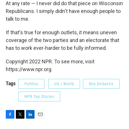
At any rate — I never did do that piece on Wisconsin
Republicans. I simply didn't have enough people to
talk to me.
If that's true for enough outlets, it means uneven
coverage of the two parties and an electorate that
has to work ever-harder to be fully informed.
Copyright 2022 NPR. To see more, visit
https://www.npr.org.
Tags
Politics
US / World
Ron DeSantis
NPR Top Stories
F
T
L
E
a
w
i
m