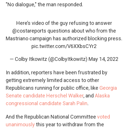
"No dialogue," the man responded.
Here’s video of the guy refusing to answer
@costareports
questions about who from the
Mastriano campaign has authorized blocking press.
pic.twitter.com/V6XXbsCYr2
— Colby Itkowitz (@ColbyItkowitz)
May 14, 2022
In addition, reporters have been frustrated by
getting extremely limited access to other
Republicans running for public office, like
Georgia
Senate candidate Herschel Walker
, and
Alaska
congressional candidate Sarah Palin
.
And the Republican National Committee
voted
unanimously
this year to withdraw from the