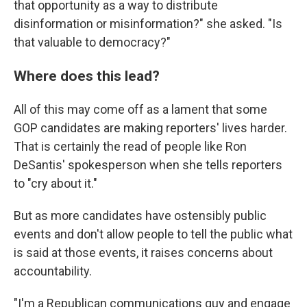
that opportunity as a way to distribute
disinformation or misinformation?" she asked. "Is
that valuable to democracy?"
Where does this lead?
All of this may come off as a lament that some
GOP candidates are making reporters' lives harder.
That is certainly the read of people like Ron
DeSantis' spokesperson when she tells reporters
to "cry about it."
But as more candidates have ostensibly public
events and don't allow people to tell the public what
is said at those events, it raises concerns about
accountability.
"I'm a Republican communications guy and engage