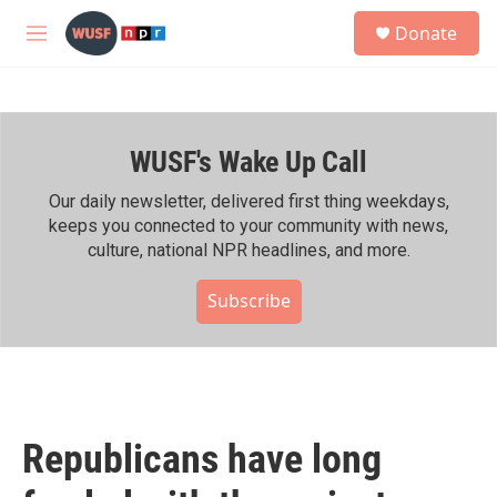
Skip to main content
S
Donate
e
M
a
e
r
n
c
u
h
WUSF's Wake Up Call
u
e
r
Our daily newsletter, delivered first thing weekdays,
y
keeps you connected to your community with news,
culture, national NPR headlines, and more.
Subscribe
Republicans have long