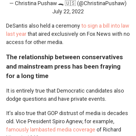
— Christina Pushaw 🐊 🇺🇸 (@ChristinaPushaw)
July 22, 2022
DeSantis also held a ceremony
to sign a bill into law
last year
that aired exclusively on Fox News with no
access for other media.
The relationship between conservatives
and mainstream press has been fraying
for a long time
It is entirely true that Democratic candidates also
dodge questions and have private events.
It's also true that GOP distrust of media is decades
old. Vice President Spiro Agnew, for example,
famously lambasted media coverage
of Richard