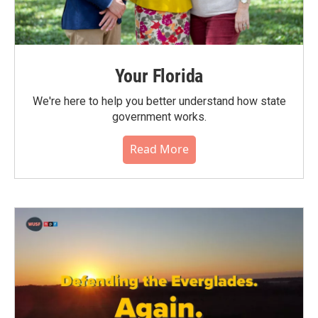
Your Florida
We're here to help you better understand how state
government works.
Read More