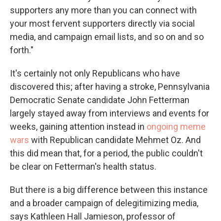
supporters any more than you can connect with
your most fervent supporters directly via social
media, and campaign email lists, and so on and so
forth."
It's certainly not only Republicans who have
discovered this; after having a stroke, Pennsylvania
Democratic Senate candidate John Fetterman
largely stayed away from interviews and events for
weeks, gaining attention instead in
ongoing meme
wars
with Republican candidate Mehmet Oz. And
this did mean that, for a period, the public couldn't
be clear on Fetterman's health status.
But there is a big difference between this instance
and a broader campaign of delegitimizing media,
says Kathleen Hall Jamieson, professor of