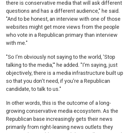
there is conservative media that will ask different
questions and has a different audience," he said.
"And to be honest, an interview with one of those
websites might get more views from the people
who vote in a Republican primary than interview
with me."
"So I'm obviously not saying to the world, 'Stop
talking to the media,'" he added. "I'm saying, just
objectively, there is a media infrastructure built up
so that you don't need, if you're a Republican
candidate, to talk to us."
In other words, this is the outcome of a long-
growing conservative media ecosystem. As the
Republican base increasingly gets their news
primarily from right-leaning news outlets they