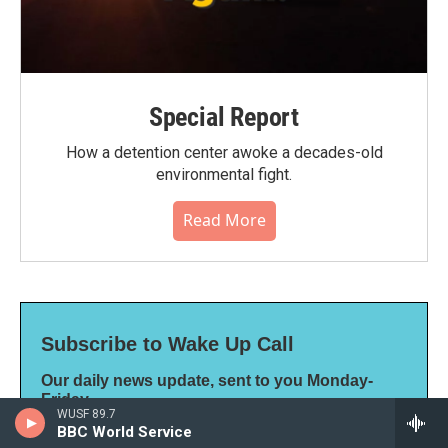
Special Report
How a detention center awoke a decades-old
environmental fight.
Read More
Subscribe to Wake Up Call
Our daily news update, sent to you Monday-
Friday
WUSF 89.7
*
indicates required
BBC World Service
*
Email Address