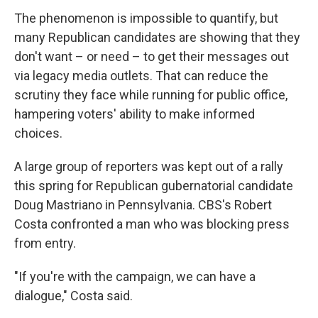
The phenomenon is impossible to quantify, but
many Republican candidates are showing that they
don't want – or need – to get their messages out
via legacy media outlets. That can reduce the
scrutiny they face while running for public office,
hampering voters' ability to make informed
choices.
A large group of reporters was kept out of a rally
this spring for Republican gubernatorial candidate
Doug Mastriano in Pennsylvania. CBS's Robert
Costa confronted a man who was blocking press
from entry.
"If you're with the campaign, we can have a
dialogue," Costa said.