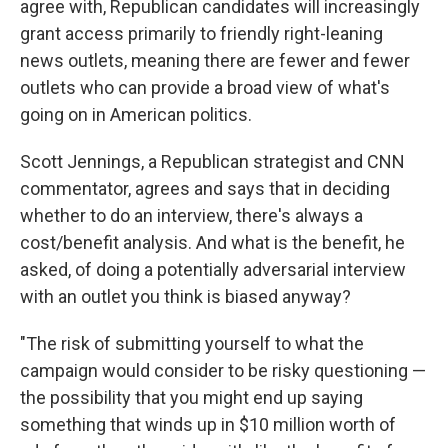
agree with, Republican candidates will increasingly
grant access primarily to friendly right-leaning
news outlets, meaning there are fewer and fewer
outlets who can provide a broad view of what's
going on in American politics.
Scott Jennings, a Republican strategist and CNN
commentator, agrees and says that in deciding
whether to do an interview, there's always a
cost/benefit analysis. And what is the benefit, he
asked, of doing a potentially adversarial interview
with an outlet you think is biased anyway?
"The risk of submitting yourself to what the
campaign would consider to be risky questioning —
the possibility that you might end up saying
something that winds up in $10 million worth of