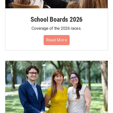
School Boards 2026
Coverage of the 2026 races.
Read More