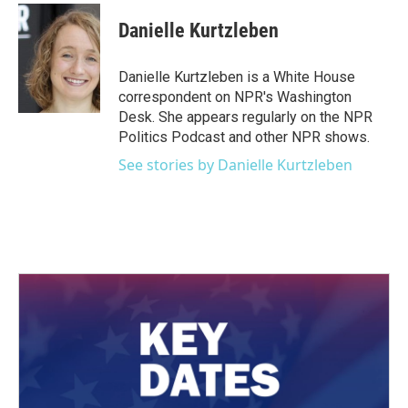
c
i
n
a
e
t
k
i
Danielle Kurtzleben
b
t
e
l
o
e
d
o
r
I
Danielle Kurtzleben is a White House
k
n
correspondent on NPR's Washington
Desk. She appears regularly on the NPR
Politics Podcast and other NPR shows.
See stories by Danielle Kurtzleben