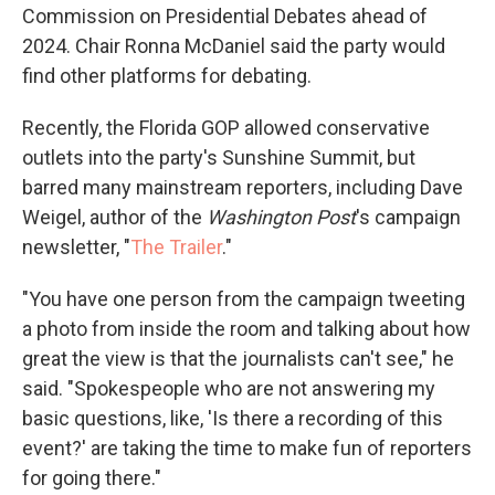
Commission on Presidential Debates ahead of
2024. Chair Ronna McDaniel said the party would
find other platforms for debating.
Recently, the Florida GOP allowed conservative
outlets into the party's Sunshine Summit, but
barred many mainstream reporters, including Dave
Weigel, author of the
Washington Post
's campaign
newsletter, "
The Trailer
."
"You have one person from the campaign tweeting
a photo from inside the room and talking about how
great the view is that the journalists can't see," he
said. "Spokespeople who are not answering my
basic questions, like, 'Is there a recording of this
event?' are taking the time to make fun of reporters
for going there."