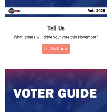
Tell Us
What issues will drive your vote this November?
Let Us Know