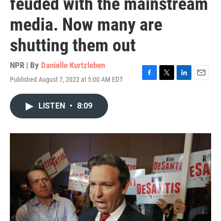
feuded with the mainstream
media. Now many are
shutting them out
NPR | By
Danielle Kurtzleben
Published August 7, 2022 at 5:00 AM EDT
F
T
L
E
a
w
i
m
c
i
n
a
LISTEN
•
8:09
e
t
k
i
b
t
e
l
o
e
d
o
r
I
k
n