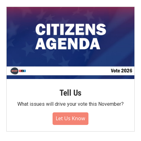
Tell Us
What issues will drive your vote this November?
Let Us Know