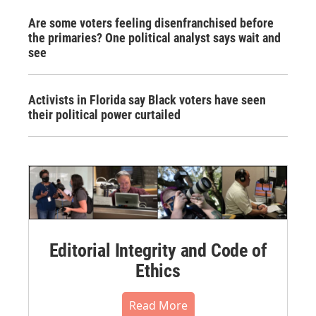
Are some voters feeling disenfranchised before
the primaries? One political analyst says wait and
see
Activists in Florida say Black voters have seen
their political power curtailed
Editorial Integrity and Code of
Ethics
Read More