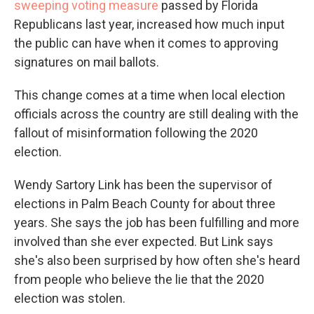
sweeping voting measure
passed by Florida
Republicans last year, increased how much input
the public can have when it comes to approving
signatures on mail ballots.
This change comes at a time when local election
officials across the country are still dealing with the
fallout of misinformation following the 2020
election.
Wendy Sartory Link has been the supervisor of
elections in Palm Beach County for about three
years. She says the job has been fulfilling and more
involved than she ever expected. But Link says
she's also been surprised by how often she's heard
from people who believe the lie that the 2020
election was stolen.