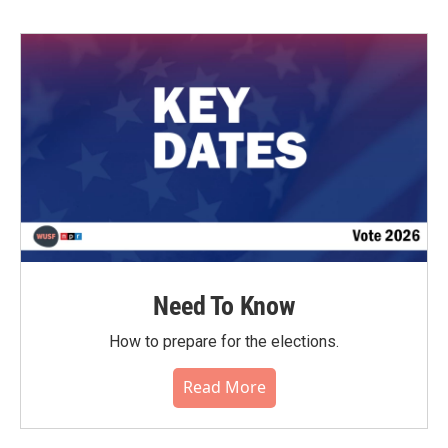
Need To Know
How to prepare for the elections.
Read More