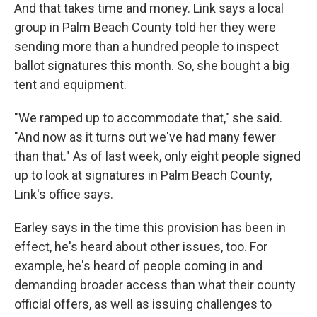
And that takes time and money. Link says a local
group in Palm Beach County told her they were
sending more than a hundred people to inspect
ballot signatures this month. So, she bought a big
tent and equipment.
"We ramped up to accommodate that," she said.
"And now as it turns out we've had many fewer
than that." As of last week, only eight people signed
up to look at signatures in Palm Beach County,
Link's office says.
Earley says in the time this provision has been in
effect, he's heard about other issues, too. For
example, he's heard of people coming in and
demanding broader access than what their county
official offers, as well as issuing challenges to