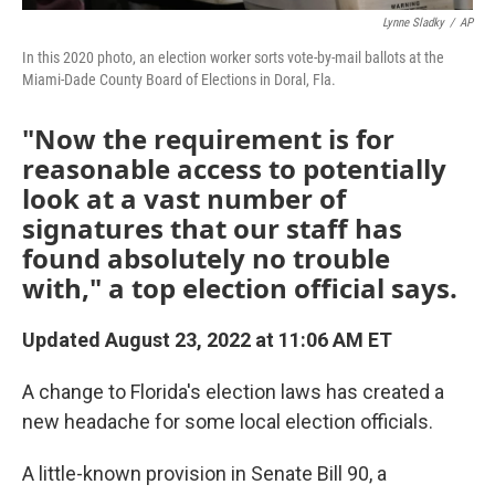
Lynne Sladky
/
AP
In this 2020 photo, an election worker sorts vote-by-mail ballots at the
Miami-Dade County Board of Elections in Doral, Fla.
"Now the requirement is for
reasonable access to potentially
look at a vast number of
signatures that our staff has
found absolutely no trouble
with," a top election official says.
Updated August 23, 2022 at 11:06 AM ET
A change to Florida's election laws has created a
new headache for some local election officials.
A little-known provision in Senate Bill 90, a