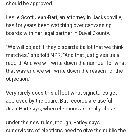
should be approved.
Leslie Scott Jean-Bart, an attorney in Jacksonville,
has for years been watching over canvassing
boards with her legal partner in Duval County.
"We will object if they discard a ballot that we think
matches," she told NPR. "And that just gives us a
record. And we will write down the number for what
that was and we will write down the reason for the
objection."
Very rarely does this affect what signatures get
approved by the board. But records are useful,
Jean-Bart says, when elections are really close.
Under the new rules, though, Earley says
supervisors of elections need to give the public the