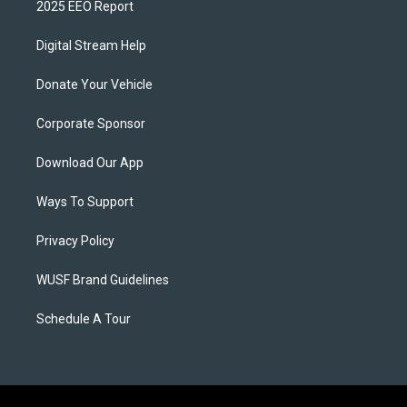
2025 EEO Report
Digital Stream Help
Donate Your Vehicle
Corporate Sponsor
Download Our App
Ways To Support
Privacy Policy
WUSF Brand Guidelines
Schedule A Tour