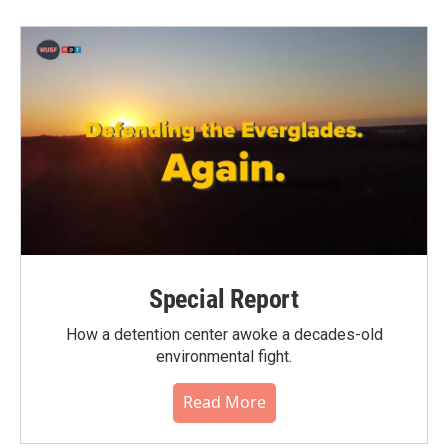
Special Report
How a detention center awoke a decades-old
environmental fight.
Read More