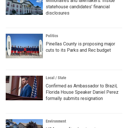
Millionaires and lawmakers: Inside
statehouse candidates’ financial
disclosures
Politics
Pinellas County is proposing major
cuts to its Parks and Rec budget
Local / State
Confirmed as Ambassador to Brazil,
Florida House Speaker Daniel Perez
formally submits resignation
Environment