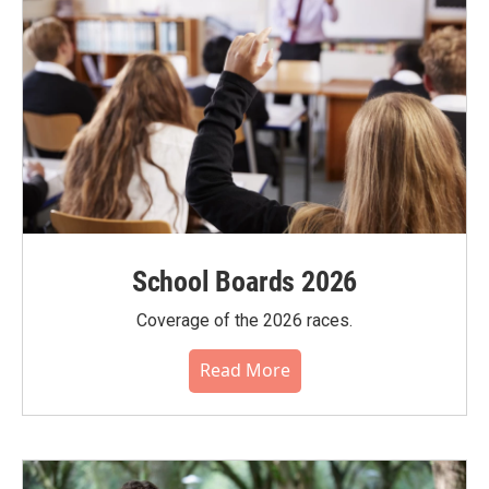
School Boards 2026
Coverage of the 2026 races.
Read More