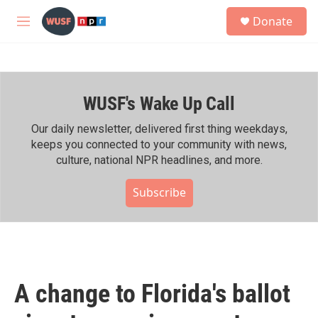
Skip to main content
S
Donate
e
M
a
e
r
n
c
u
h
WUSF's Wake Up Call
u
e
r
Our daily newsletter, delivered first thing weekdays,
y
keeps you connected to your community with news,
culture, national NPR headlines, and more.
Subscribe
A change to Florida's ballot