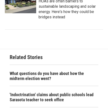
HOAs are often barriers to
sustainable landscaping and solar
energy. Here's how they could be
bridges instead
Related Stories
What questions do you have about how the
midterm election went?
'Indoctrination' claims about public schools lead
Sarasota teacher to seek office