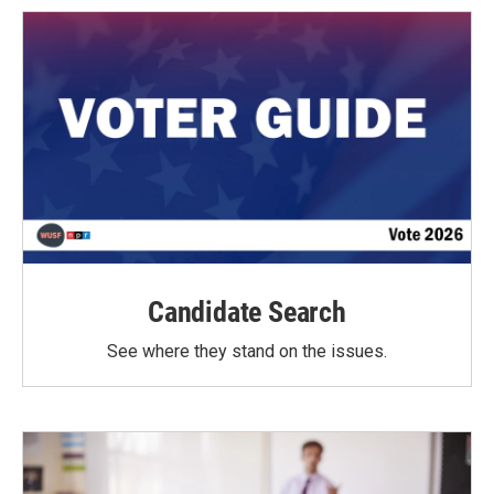
Candidate Search
See where they stand on the issues.