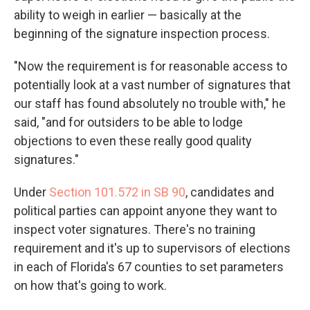
ability to weigh in earlier — basically at the
beginning of the signature inspection process.
"Now the requirement is for reasonable access to
potentially look at a vast number of signatures that
our staff has found absolutely no trouble with," he
said, "and for outsiders to be able to lodge
objections to even these really good quality
signatures."
Under
Section 101.572 in SB 90
, candidates and
political parties can appoint anyone they want to
inspect voter signatures. There's no training
requirement and it's up to supervisors of elections
in each of Florida's 67 counties to set parameters
on how that's going to work.