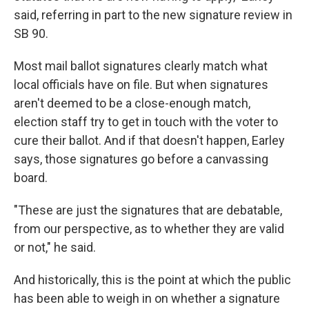
said, referring in part to the new signature review in
SB 90.
Most mail ballot signatures clearly match what
local officials have on file. But when signatures
aren't deemed to be a close-enough match,
election staff try to get in touch with the voter to
cure their ballot. And if that doesn't happen, Earley
says, those signatures go before a canvassing
board.
"These are just the signatures that are debatable,
from our perspective, as to whether they are valid
or not," he said.
And historically, this is the point at which the public
has been able to weigh in on whether a signature