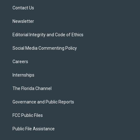
r
r
e
y
o
a
k
Contact Us
m
Newsletter
Editorial Integrity and Code of Ethics
Social Media Commenting Policy
Careers
Internships
The Florida Channel
Governance and Public Reports
FCC Public Files
Public File Assistance