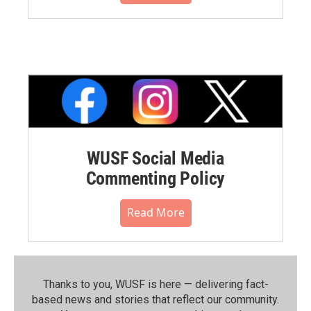
WUSF Social Media
Commenting Policy
Read More
Thanks to you, WUSF is here — delivering fact-
based news and stories that reflect our community.⁠