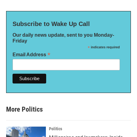
Subscribe to Wake Up Call
Our daily news update, sent to you Monday-
Friday
*
indicates required
*
Email Address
More Politics
Politics