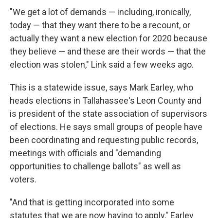
"We get a lot of demands — including, ironically,
today — that they want there to be a recount, or
actually they want a new election for 2020 because
they believe — and these are their words — that the
election was stolen," Link said a few weeks ago.
This is a statewide issue, says Mark Earley, who
heads elections in Tallahassee's Leon County and
is president of the state association of supervisors
of elections. He says small groups of people have
been coordinating and requesting public records,
meetings with officials and "demanding
opportunities to challenge ballots" as well as
voters.
"And that is getting incorporated into some
statutes that we are now having to apply," Earley