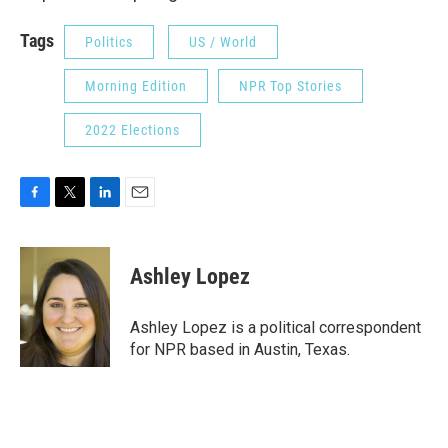
Tags
Politics
US / World
Morning Edition
NPR Top Stories
2022 Elections
F
T
L
E
a
w
i
m
c
i
n
a
e
t
k
i
Ashley Lopez
b
t
e
l
o
e
d
o
r
I
Ashley Lopez is a political correspondent
k
n
for NPR based in Austin, Texas.