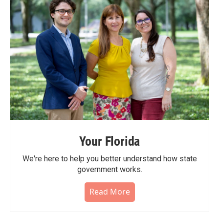
Your Florida
We're here to help you better understand how state
government works.
Read More