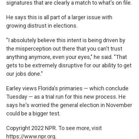
signatures that are clearly a match to what's on file.
He says this is all part of a larger issue with
growing distrust in elections.
"I absolutely believe this intent is being driven by
the misperception out there that you can't trust
anything anymore, even your eyes," he said. "That
gets to be extremely disruptive for our ability to get
our jobs done."
Earley views Florida's primaries — which conclude
Tuesday — as a trial run for this new process. He
says he's worried the general election in November
could be a bigger test.
Copyright 2022 NPR. To see more, visit
https://www.npr.org.