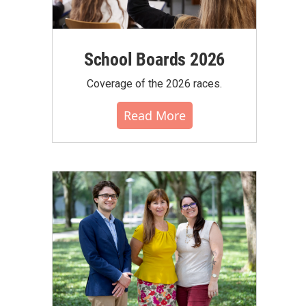
School Boards 2026
Coverage of the 2026 races.
Read More