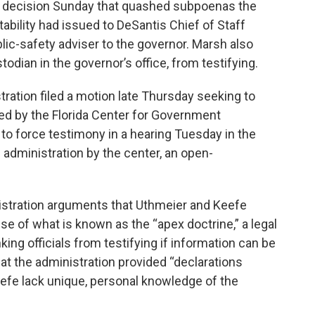
 decision Sunday that quashed subpoenas the
bility had issued to DeSantis Chief of Staff
ic-safety adviser to the governor. Marsh also
odian in the governor’s office, from testifying.
tration filed a motion late Thursday seeking to
d by the Florida Center for Government
to force testimony in a hearing Tuesday in the
e administration by the center, an open-
istration arguments that Uthmeier and Keefe
se of what is known as the “apex doctrine,” a legal
king officials from testifying if information can be
at the administration provided “declarations
eefe lack unique, personal knowledge of the