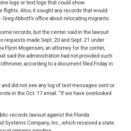
hone logs or text logs that could show
lights. Also, it sought any records that would
reg Abbott’s office about relocating migrants.
ome records, but the center said in the lawsuit
 to requests made Sept. 20 and Sept. 21 under
rea Flynn Mogensen, an attorney for the center,
hat said the administration had not provided such
r Uthmeier, according to a document filed Friday in
 and did not see any log of text messages sent or
ote in the Oct. 17 email. “If we have overlooked
blic-records lawsuit against the Florida
ol Systems Company, Inc., which received a state
awsuit remains pending.