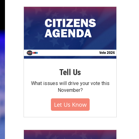
Tell Us
What issues will drive your vote this
November?
Let Us Know