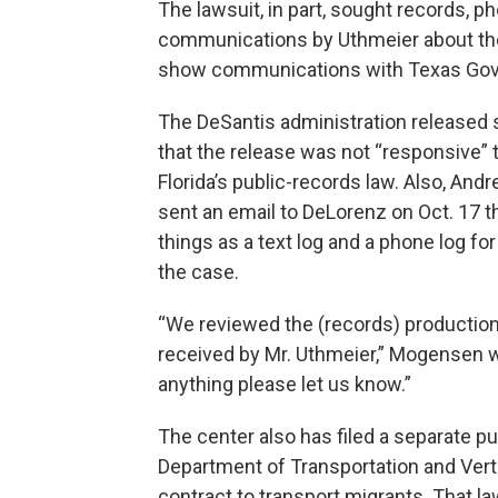
The lawsuit, in part, sought records, p
communications by Uthmeier about the f
show communications with Texas Gov. G
The DeSantis administration released s
that the release was not “responsive”
Florida’s public-records law. Also, And
sent an email to DeLorenz on Oct. 17 t
things as a text log and a phone log fo
the case.
“We reviewed the (records) production
received by Mr. Uthmeier,” Mogensen wr
anything please let us know.”
The center also has filed a separate pu
Department of Transportation and Vert
contract to transport migrants. That l