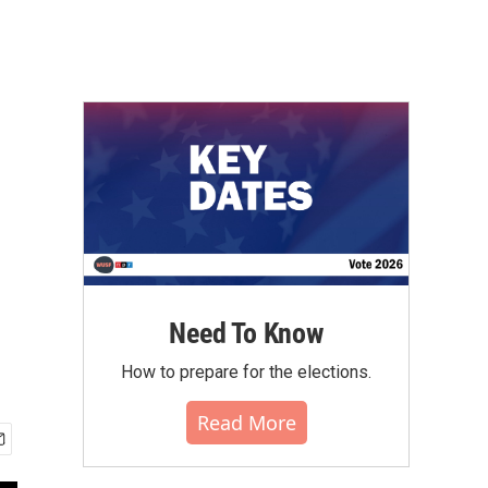
Need To Know
How to prepare for the elections.
Read More