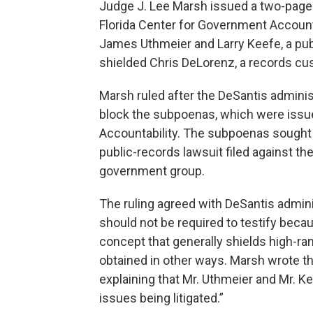
Judge J. Lee Marsh issued a two-page
Florida Center for Government Accounta
James Uthmeier and Larry Keefe, a publ
shielded Chris DeLorenz, a records cust
Marsh ruled after the DeSantis adminis
block the subpoenas, which were issue
Accountability. The subpoenas sought 
public-records lawsuit filed against th
government group.
The ruling agreed with DeSantis admin
should not be required to testify becau
concept that generally shields high-ran
obtained in other ways. Marsh wrote th
explaining that Mr. Uthmeier and Mr. K
issues being litigated.”