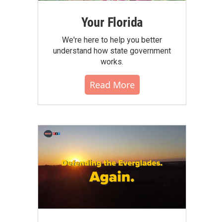
Your Florida
We're here to help you better
understand how state government
works.
Read More