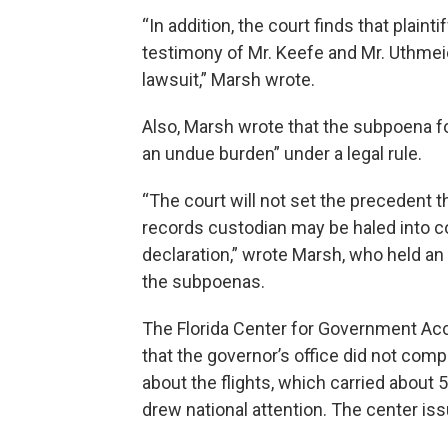
“In addition, the court finds that plain
testimony of Mr. Keefe and Mr. Uthmeie
lawsuit,” Marsh wrote.
Also, Marsh wrote that the subpoena 
an undue burden” under a legal rule.
“The court will not set the precedent t
records custodian may be haled into co
declaration,” wrote Marsh, who held a
the subpoenas.
The Florida Center for Government Acco
that the governor’s office did not comp
about the flights, which carried abou
drew national attention. The center i