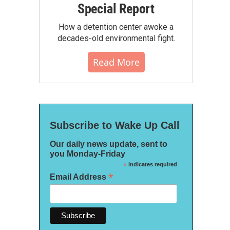
Special Report
How a detention center awoke a
decades-old environmental fight.
Read More
Subscribe to Wake Up Call
Our daily news update, sent to
you Monday-Friday
*
indicates required
*
Email Address