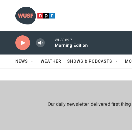
Skip to main content
WUSF 89.7
Morning Edition
NEWS
WEATHER
SHOWS & PODCASTS
MO
Our daily newsletter, delivered first th