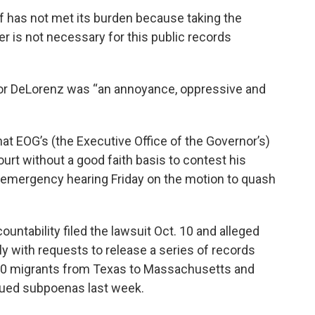
tiff has not met its burden because taking the
r is not necessary for this public records
for DeLorenz was “an annoyance, oppressive and
hat EOG’s (the Executive Office of the Governor’s)
urt without a good faith basis to contest his
n emergency hearing Friday on the motion to quash
untability filed the lawsuit Oct. 10 and alleged
ly with requests to release a series of records
t 50 migrants from Texas to Massachusetts and
ssued subpoenas last week.