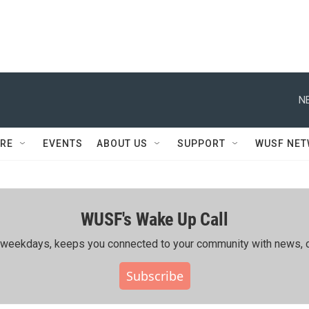
N
RE
EVENTS
ABOUT US
SUPPORT
WUSF NE
WUSF's Wake Up Call
ing weekdays, keeps you connected to your community with news, c
Subscribe