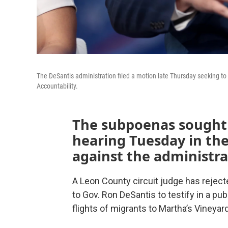
The DeSantis administration filed a motion late Thursday seeking t
Accountability.
The subpoenas sought 
hearing Tuesday in the 
against the administra
A Leon County circuit judge has rejec
to Gov. Ron DeSantis to testify in a p
flights of migrants to Martha’s Vineya