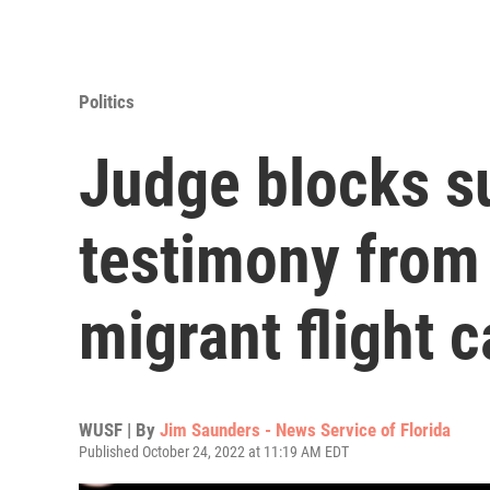
Politics
Judge blocks s
testimony from 
migrant flight 
WUSF | By
Jim Saunders - News Service of Florida
Published October 24, 2022 at 11:19 AM EDT