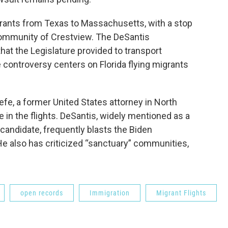
grants from Texas to Massachusetts, with a stop
 community of Crestview. The DeSantis
that the Legislature provided to transport
controversy centers on Florida flying migrants
e, a former United States attorney in North
e in the flights. DeSantis, widely mentioned as a
 candidate, frequently blasts the Biden
 He also has criticized “sanctuary” communities,
open records
Immigration
Migrant Flights