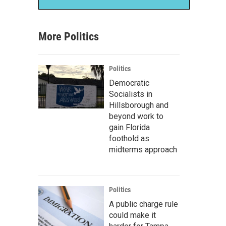
More Politics
Politics
Democratic
Socialists in
Hillsborough and
beyond work to
gain Florida
foothold as
midterms approach
Politics
A public charge rule
could make it