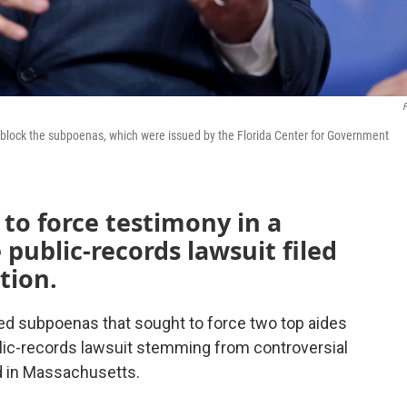
F
o block the subpoenas, which were issued by the Florida Center for Government
to force testimony in a
public-records lawsuit filed
tion.
ted subpoenas that sought to force two top aides
ublic-records lawsuit stemming from controversial
rd in Massachusetts.