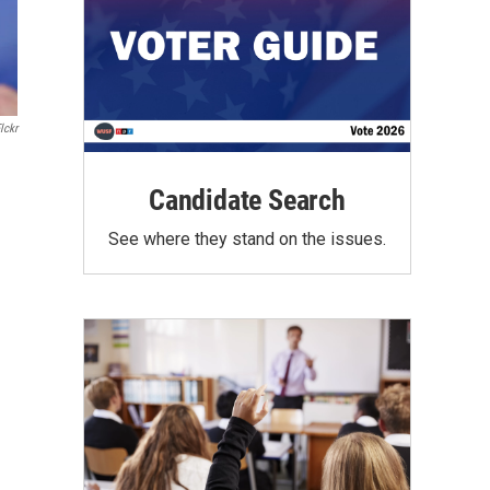
lckr
Candidate Search
See where they stand on the issues.