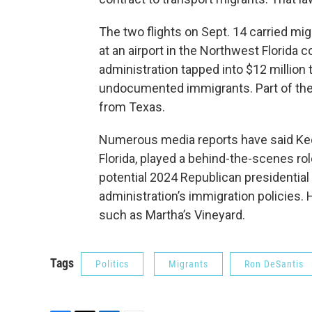
The two flights on Sept. 14 carried mi
at an airport in the Northwest Florida
administration tapped into $12 million 
undocumented immigrants. Part of the 
from Texas.
Numerous media reports have said Keef
Florida, played a behind-the-scenes rol
potential 2024 Republican presidential
administration’s immigration policies.
such as Martha’s Vineyard.
Tags
Politics
Migrants
Ron DeSantis