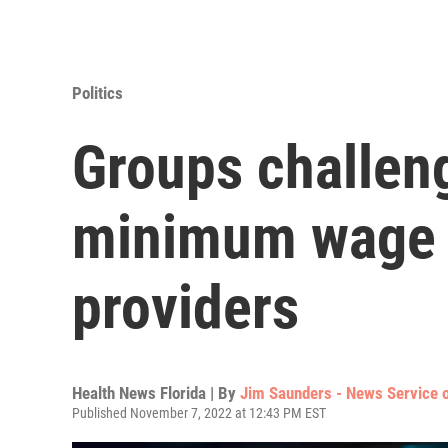
Politics
Groups challeng
minimum wage 
providers
Health News Florida | By
Jim Saunders - News Service o
Published November 7, 2022 at 12:43 PM EST