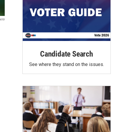
hoto
Candidate Search
See where they stand on the issues.