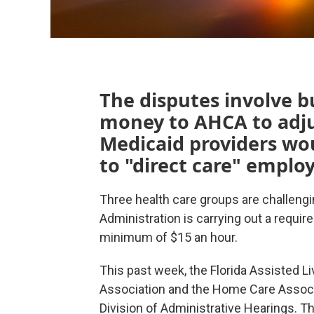
The disputes involve b
money to AHCA to adju
Medicaid providers wou
to "direct care" emplo
Three health care groups are challengi
Administration is carrying out a requir
minimum of $15 an hour.
This past week, the Florida Assisted L
Association and the Home Care Associat
Division of Administrative Hearings. Th