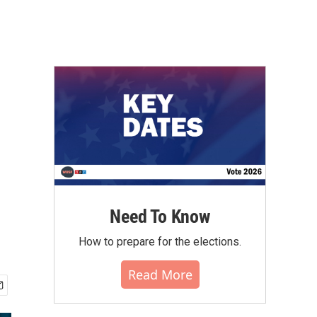
Need To Know
How to prepare for the elections.
Read More