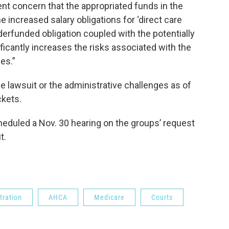
ent concern that the appropriated funds in the
he increased salary obligations for ‘direct care
derfunded obligation coupled with the potentially
nificantly increases the risks associated with the
es.”
e lawsuit or the administrative challenges as of
ckets.
eduled a Nov. 30 hearing on the groups’ request
t.
tration
AHCA
Medicare
Courts