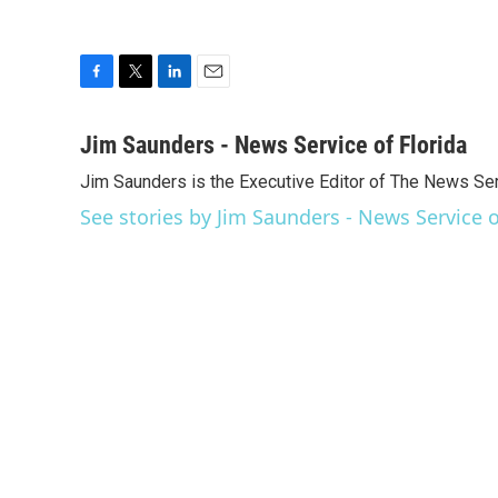
F
T
L
E
a
w
i
m
c
i
n
a
Jim Saunders - News Service of Florida
e
t
k
i
Jim Saunders is the Executive Editor of The News Ser
b
t
e
l
o
e
d
See stories by Jim Saunders - News Service o
o
r
I
k
n