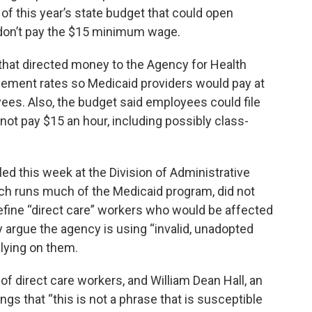
t of this year’s state budget that could open
ey don’t pay the $15 minimum wage.
 that directed money to the Agency for Health
sement rates so Medicaid providers would pay at
yees. Also, the budget said employees could file
 not pay $15 an hour, including possibly class-
led this week at the Division of Administrative
ch runs much of the Medicaid program, did not
efine “direct care” workers who would be affected
 argue the agency is using “invalid, unadopted
elying on them.
 of direct care workers, and William Dean Hall, an
ings that “this is not a phrase that is susceptible