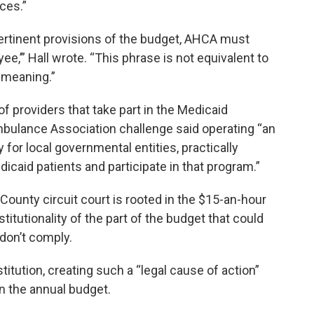
nces.”
 pertinent provisions of the budget, AHCA must
ee,’” Hall wrote. “This phrase is not equivalent to
 meaning.”
 providers that take part in the Medicaid
mbulance Association challenge said operating “an
 for local governmental entities, practically
icaid patients and participate in that program.”
County circuit court is rooted in the $15-an-hour
titutionality of the part of the budget that could
 don’t comply.
titution, creating such a “legal cause of action”
in the annual budget.