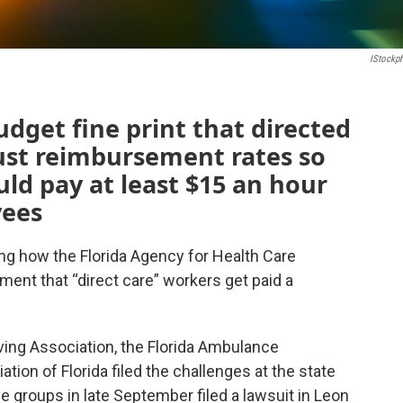
IStockp
udget fine print that directed
st reimbursement rates so
ld pay at least $15 an hour
yees
ng how the Florida Agency for Health Care
ement that “direct care” workers get paid a
iving Association, the Florida Ambulance
ion of Florida filed the challenges at the state
e groups in late September filed a lawsuit in Leon