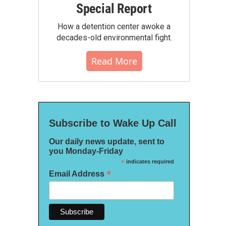
Special Report
How a detention center awoke a
decades-old environmental fight.
Read More
Subscribe to Wake Up Call
Our daily news update, sent to
you Monday-Friday
*
indicates required
*
Email Address