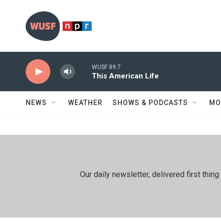
Skip to main content
WUSF 89.7
This American Life
NEWS
WEATHER
SHOWS & PODCASTS
MO
Our daily newsletter, delivered first th