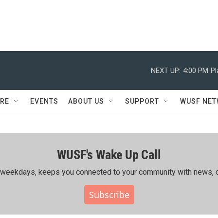
NEXT UP:
4:00 PM
Pl
RE
EVENTS
ABOUT US
SUPPORT
WUSF NE
WUSF's Wake Up Call
ing weekdays, keeps you connected to your community with news, c
Subscribe