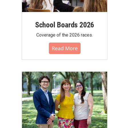
School Boards 2026
Coverage of the 2026 races.
Read More