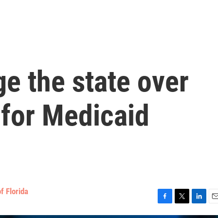
e the state over
for Medicaid
f Florida
F
T
L
E
a
w
i
m