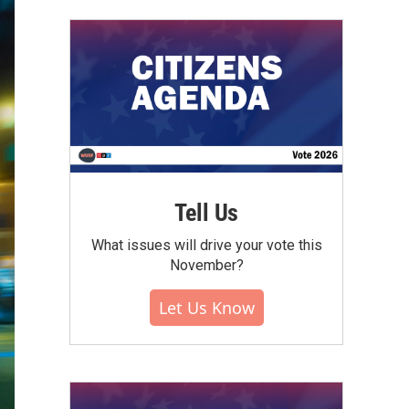
Tell Us
What issues will drive your vote this
November?
Let Us Know