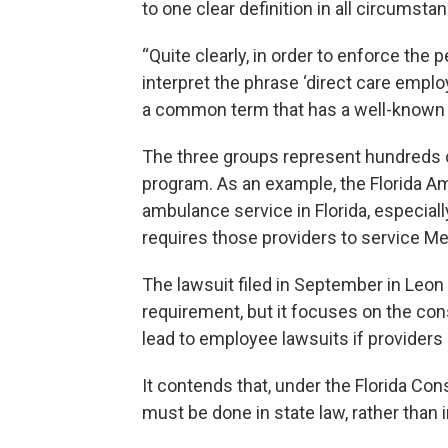
to one clear definition in all circumsta
“Quite clearly, in order to enforce the
interpret the phrase ‘direct care employ
a common term that has a well-known
The three groups represent hundreds of
program. As an example, the Florida A
ambulance service in Florida, especially
requires those providers to service Med
The lawsuit filed in September in Leon 
requirement, but it focuses on the cons
lead to employee lawsuits if providers
It contends that, under the Florida Cons
must be done in state law, rather than 