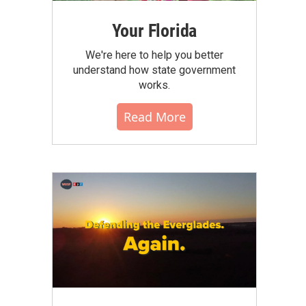
Your Florida
We're here to help you better
understand how state government
works.
Read More