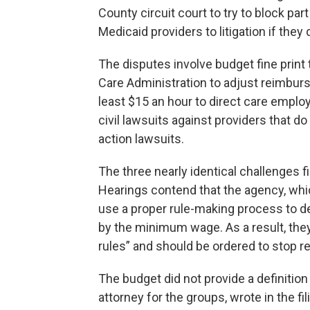
County circuit court to try to block par
Medicaid providers to litigation if th
The disputes involve budget fine print
Care Administration to adjust reimbur
least $15 an hour to direct care emplo
civil lawsuits against providers that do
action lawsuits.
The three nearly identical challenges fi
Hearings contend that the agency, whi
use a proper rule-making process to d
by the minimum wage. As a result, they
rules” and should be ordered to stop r
The budget did not provide a definition
attorney for the groups, wrote in the fil