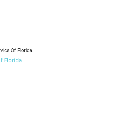
vice Of Florida.
f Florida