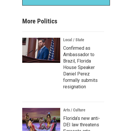
More Politics
Local / State
Confirmed as
Ambassador to
Brazil, Florida
House Speaker
Daniel Perez
formally submits
resignation
Arts / Culture
Florida’s new anti-
DEI law threatens