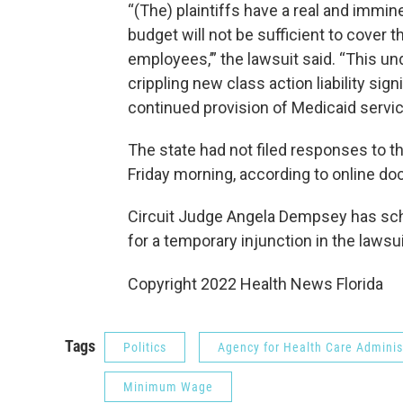
“(The) plaintiffs have a real and immin
budget will not be sufficient to cover t
employees,’” the lawsuit said. “This un
crippling new class action liability sig
continued provision of Medicaid servic
The state had not filed responses to th
Friday morning, according to online do
Circuit Judge Angela Dempsey has sch
for a temporary injunction in the lawsui
Copyright 2022 Health News Florida
Tags
Politics
Agency for Health Care Adminis
Minimum Wage