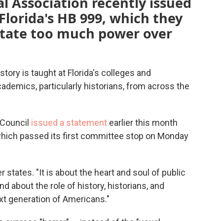
l Association recently issued
lorida's HB 999, which they
state too much power over
story is taught at Florida's colleges and
cademics, particularly historians, from across the
 Council
issued a statement
earlier this month
which passed its first committee stop on Monday
er states. "It is about the heart and soul of public
d about the role of history, historians, and
next generation of Americans."