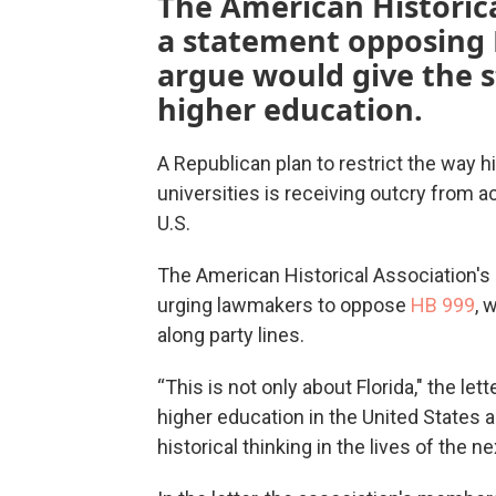
The American Historica
a statement opposing F
argue would give the 
higher education.
A Republican plan to restrict the way hi
universities is receiving outcry from a
U.S.
The American Historical Association's
urging lawmakers to oppose
HB 999
, 
along party lines.
“This is not only about Florida," the lett
higher education in the United States an
historical thinking in the lives of the 