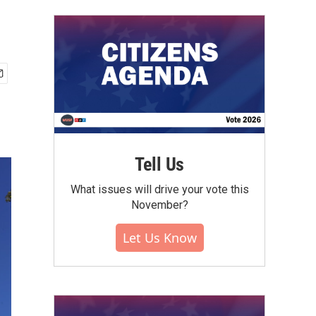
Tell Us
What issues will drive your vote this
November?
Let Us Know