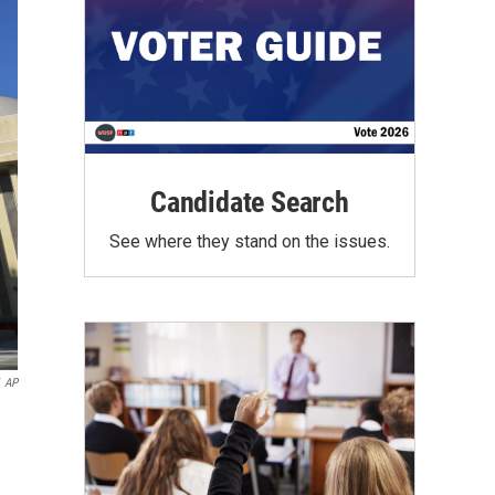
Candidate Search
See where they stand on the issues.
AP