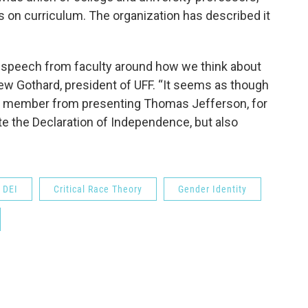
 on curriculum. The organization has described it
l speech from faculty around how we think about
rew Gothard, president of UFF. “It seems as though
lty member from presenting Thomas Jefferson, for
e the Declaration of Independence, but also
DEI
Critical Race Theory
Gender Identity