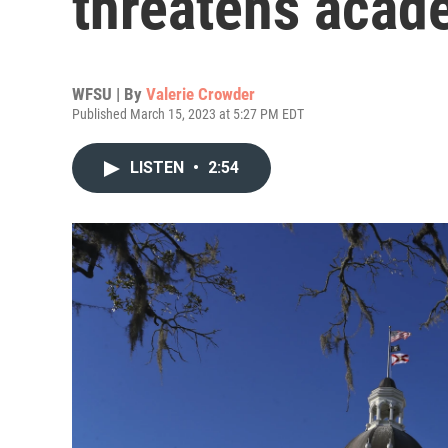
threatens acad
WFSU | By
Valerie Crowder
Published March 15, 2023 at 5:27 PM EDT
LISTEN
•
2:54