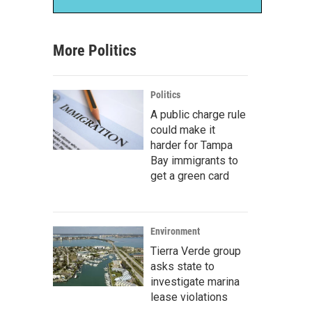
More Politics
Politics
A public charge rule
could make it
harder for Tampa
Bay immigrants to
get a green card
Environment
Tierra Verde group
asks state to
investigate marina
lease violations