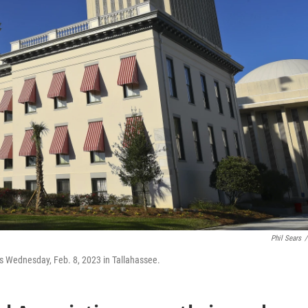
Phil Sears
/
ngs Wednesday, Feb. 8, 2023 in Tallahassee.