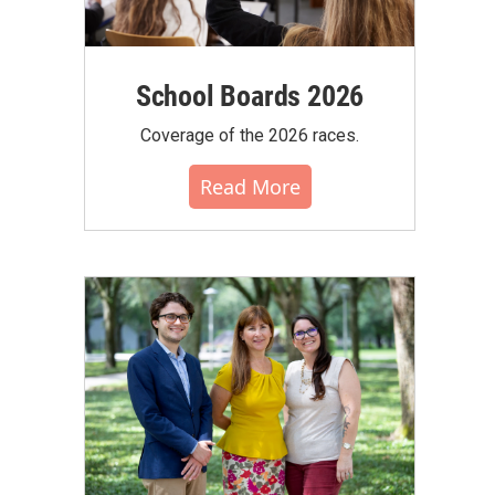
School Boards 2026
Coverage of the 2026 races.
Read More