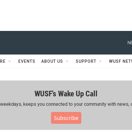
N
RE
EVENTS
ABOUT US
SUPPORT
WUSF NE
WUSF's Wake Up Call
ing weekdays, keeps you connected to your community with news, c
Subscribe