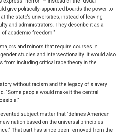
s express "horror" — instead of the "usual
uld give politically-appointed boards the power to
t the state’s universities, instead of leaving
lty and administrators. They describe it as a
es of academic freedom."
 majors and minors that require courses in
, gender studies and intersectionality. It would also
 from including critical race theory in the
istory without racism and the legacy of slavery
id. "Some people would make it the central
ossible.”
revented subject matter that "defines American
a new nation based on the universal principles
ence.” That part has since been removed from the