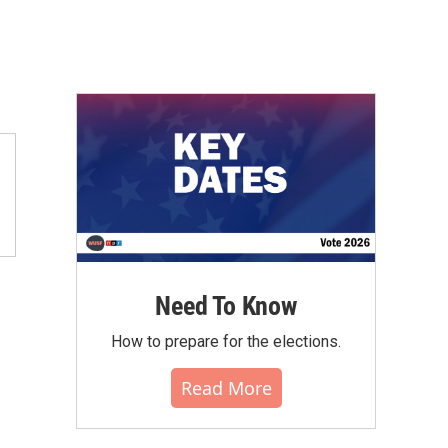
Need To Know
How to prepare for the elections.
Read More