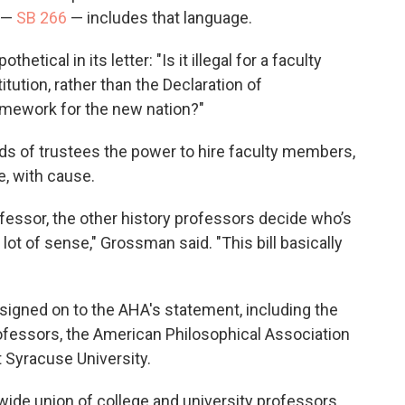
n —
SB 266
— includes that language.
tical in its letter: "Is it illegal for a faculty
ution, rather than the Declaration of
ramework for the new nation?"
ards of trustees the power to hire faculty members,
e, with cause.
ofessor, the other history professors decide who’s
lot of sense," Grossman said. "This bill basically
signed on to the AHA's statement, including the
ofessors, the American Philosophical Association
t Syracuse University.
ewide union of college and university professors,