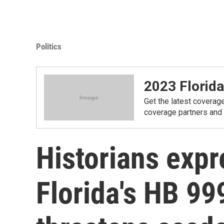
Politics
2023 Florida
Get the latest coverage
coverage partners and
Historians expre
Florida's HB 999