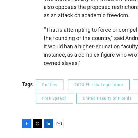
also opposes the proposed restrictions
as an attack on academic freedom.
“That is attempting to force or compe
the founding of the country," said And
it would ban a higher-education facu
instance, as a complex figure who wrot
owned slaves.”
Tags
Politics
2023 Florida Legislature
Free Speech
United Faculty of Florida
F
T
L
E
a
w
i
m