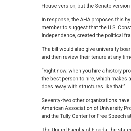
House version, but the Senate versio
In response, the AHA proposes this hypothe
member to suggest that the U.S. Constit
Independence, created the political f
The bill would also give university bo
and then review their tenure at any tim
“Right now, when you hire a history pr
the best person to hire, which makes a 
does away with structures like that.”
Seventy-two other organizations have 
American Association of University Pr
and the Tully Center for Free Speech a
The United Faculty of Florida, the stat