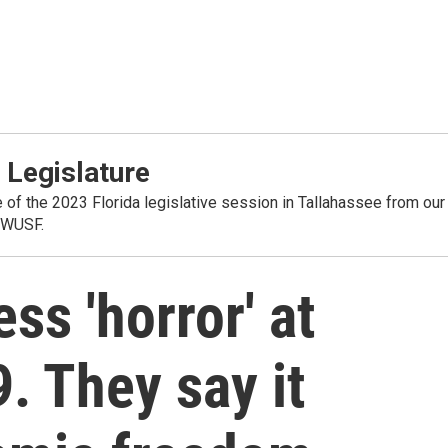
 Legislature
 of the 2023 Florida legislative session in Tallahassee from our
 WUSF.
ss 'horror' at
. They say it