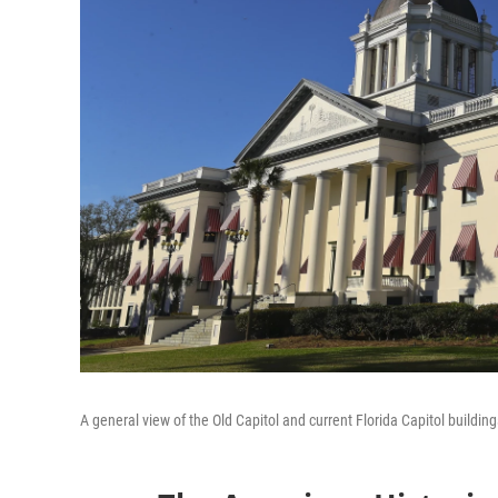
A general view of the Old Capitol and current Florida Capitol buildi