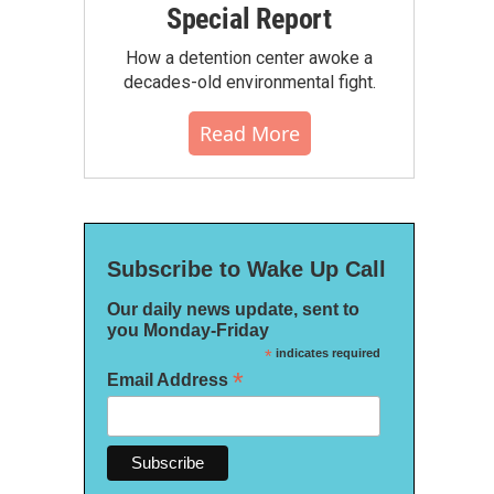
Special Report
How a detention center awoke a
decades-old environmental fight.
Read More
Subscribe to Wake Up Call
Our daily news update, sent to
you Monday-Friday
*
indicates required
*
Email Address