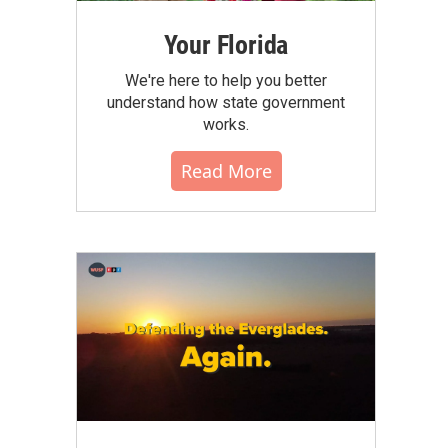
Your Florida
We're here to help you better
understand how state government
works.
Read More