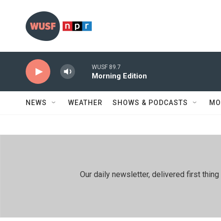
Skip to main content
WUSF 89.7
Morning Edition
NEWS
WEATHER
SHOWS & PODCASTS
MO
Our daily newsletter, delivered first th