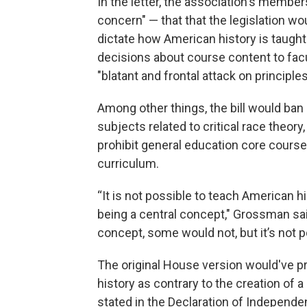
In the letter, the association's member
concern" — that that the legislation wo
dictate how American history is taught a
decisions about course content to facu
"blatant and frontal attack on principl
Among other things, the bill would ban
subjects related to critical race theory
prohibit general education core courses
curriculum.
“It is not possible to teach American h
being a central concept," Grossman sa
concept, some would not, but it’s not p
The original House version would've p
history as contrary to the creation of 
stated in the Declaration of Independ