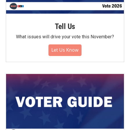
Tell Us
What issues will drive your vote this November?
Let Us Know