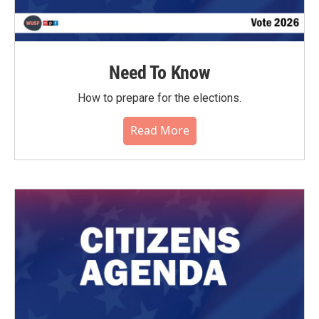
Need To Know
How to prepare for the elections.
Read More