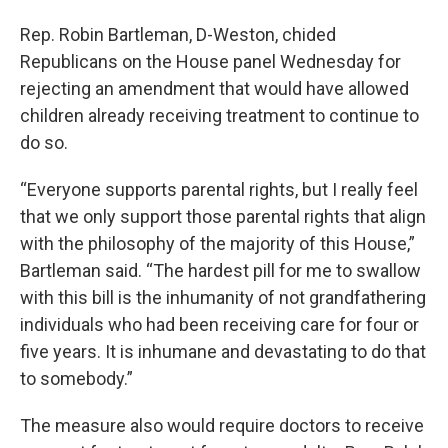
Rep. Robin Bartleman, D-Weston, chided
Republicans on the House panel Wednesday for
rejecting an amendment that would have allowed
children already receiving treatment to continue to
do so.
“Everyone supports parental rights, but I really feel
that we only support those parental rights that align
with the philosophy of the majority of this House,”
Bartleman said. “The hardest pill for me to swallow
with this bill is the inhumanity of not grandfathering
individuals who had been receiving care for four or
five years. It is inhumane and devastating to do that
to somebody.”
The measure also would require doctors to receive