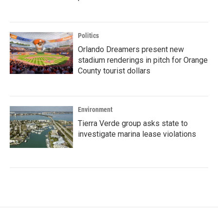
Politics
Orlando Dreamers present new
stadium renderings in pitch for Orange
County tourist dollars
Environment
Tierra Verde group asks state to
investigate marina lease violations