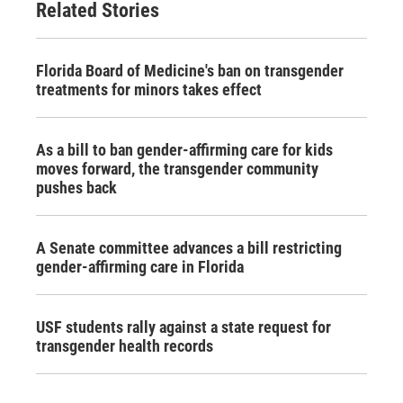
Related Stories
Florida Board of Medicine's ban on transgender
treatments for minors takes effect
As a bill to ban gender-affirming care for kids
moves forward, the transgender community
pushes back
A Senate committee advances a bill restricting
gender-affirming care in Florida
USF students rally against a state request for
transgender health records