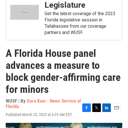
Legislature
Get the latest coverage of the 2023
Florida legislative session in
Tallahassee from our coverage
partners and WUSF.
A Florida House panel
advances a measure to
block gender-affirming care
for minors
WUSF | By
Dara Kam - News Service of
Florida
F
T
L
E
Published March 23, 2023 at 6:25 AM EDT
a
w
i
m
c
i
n
a