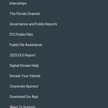
Internships
The Florida Channel
Governance and Public Reports
FCC Public Files
Public File Assistance
2025 EEO Report
Digital Stream Help
Donate Your Vehicle
Corporate Sponsor
Download Our App
Ways To Support