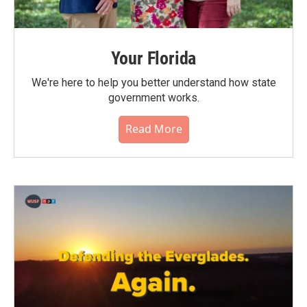
Your Florida
We're here to help you better understand how state
government works.
Read More