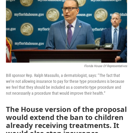
e
t
k
i
b
t
e
l
o
e
d
o
r
I
k
n
Florida House Of Representatives
Bill sponsor Rep. Ralph Massullo, a dermatologist, says: “The fact that
we’re not allowing insurance to pay for these type procedures is because
we feel that they should be included as a cosmetic-type procedure and
not necessarily a procedure that would improve their health.”
The House version of the proposal
would extend the ban to children
already receiving treatments. It