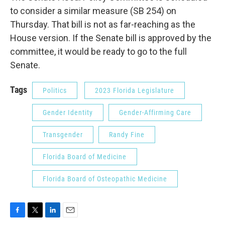
to consider a similar measure (SB 254) on
Thursday. That bill is not as far-reaching as the
House version. If the Senate bill is approved by the
committee, it would be ready to go to the full
Senate.
Tags
Politics
2023 Florida Legislature
Gender Identity
Gender-Affirming Care
Transgender
Randy Fine
Florida Board of Medicine
Florida Board of Osteopathic Medicine
F
T
L
E