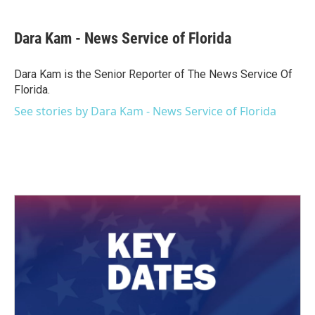
a
w
i
m
c
i
n
a
e
t
k
i
Dara Kam - News Service of Florida
b
t
e
l
o
e
d
o
r
I
Dara Kam is the Senior Reporter of The News Service Of
k
n
Florida.
See stories by Dara Kam - News Service of Florida