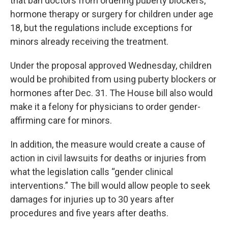
that ban doctors from ordering puberty blockers,
hormone therapy or surgery for children under age
18, but the regulations include exceptions for
minors already receiving the treatment.
Under the proposal approved Wednesday, children
would be prohibited from using puberty blockers or
hormones after Dec. 31. The House bill also would
make it a felony for physicians to order gender-
affirming care for minors.
In addition, the measure would create a cause of
action in civil lawsuits for deaths or injuries from
what the legislation calls “gender clinical
interventions.” The bill would allow people to seek
damages for injuries up to 30 years after
procedures and five years after deaths.