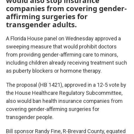
would also stop insurance
companies from covering gender-
affirming surgeries for
transgender adults.
A Florida House panel on Wednesday approved a
sweeping measure that would prohibit doctors
from providing gender-affirming care to minors,
including children already receiving treatment such
as puberty blockers or hormone therapy.
The proposal (HB 1421), approved in a 12-5 vote by
the House Healthcare Regulatory Subcommittee,
also would ban health insurance companies from
covering gender-affirming surgeries for
transgender people.
Bill sponsor Randy Fine, R-Brevard County, equated