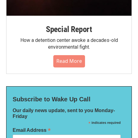
Special Report
How a detention center awoke a decades-old
environmental fight.
Read More
Subscribe to Wake Up Call
Our daily news update, sent to you Monday-
Friday
*
indicates required
*
Email Address