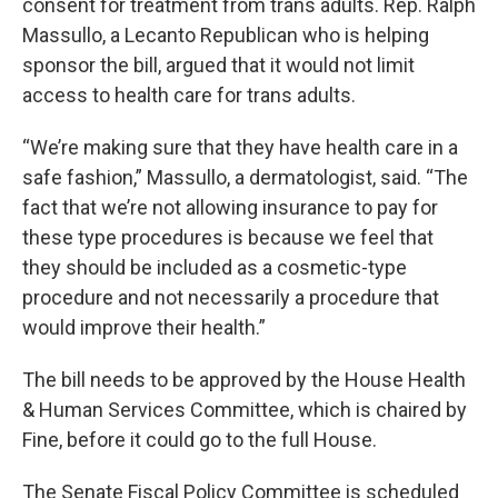
consent for treatment from trans adults. Rep. Ralph
Massullo, a Lecanto Republican who is helping
sponsor the bill, argued that it would not limit
access to health care for trans adults.
“We’re making sure that they have health care in a
safe fashion,” Massullo, a dermatologist, said. “The
fact that we’re not allowing insurance to pay for
these type procedures is because we feel that
they should be included as a cosmetic-type
procedure and not necessarily a procedure that
would improve their health.”
The bill needs to be approved by the House Health
& Human Services Committee, which is chaired by
Fine, before it could go to the full House.
The Senate Fiscal Policy Committee is scheduled