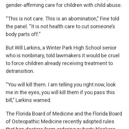
gender-affirming care for children with child abuse.
“This is not care. This is an abomination,” Fine told
the panel. “It is not health care to cut someone’s
body parts off.”
But Will Larkins, a Winter Park High School senior
who is nonbinary, told lawmakers it would be cruel
to force children already receiving treatment to
detransition.
“You will kill them. I am telling you right now, look
me in the eyes, you will kill them if you pass this
bill,” Larkins warned.
The Florida Board of Medicine and the Florida Board
of Osteopathic Medicine recently adopted rules