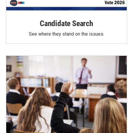
Candidate Search
See where they stand on the issues.