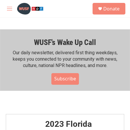
Skip to main content
S
Donate
e
M
a
e
r
n
c
u
h
WUSF's Wake Up Call
u
e
r
Our daily newsletter, delivered first thing weekdays,
y
keeps you connected to your community with news,
culture, national NPR headlines, and more.
Subscribe
2023 Florida