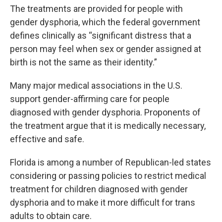
The treatments are provided for people with
gender dysphoria, which the federal government
defines clinically as “significant distress that a
person may feel when sex or gender assigned at
birth is not the same as their identity.”
Many major medical associations in the U.S.
support gender-affirming care for people
diagnosed with gender dysphoria. Proponents of
the treatment argue that it is medically necessary,
effective and safe.
Florida is among a number of Republican-led states
considering or passing policies to restrict medical
treatment for children diagnosed with gender
dysphoria and to make it more difficult for trans
adults to obtain care.