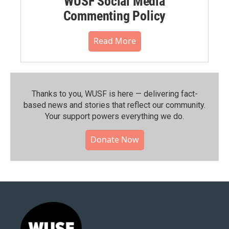
WUSF Social Media
Commenting Policy
Read More
Thanks to you, WUSF is here — delivering fact-
based news and stories that reflect our community.⁠
Your support powers everything we do.
Donate Now