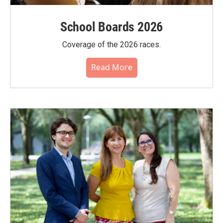
School Boards 2026
Coverage of the 2026 races.
Read More