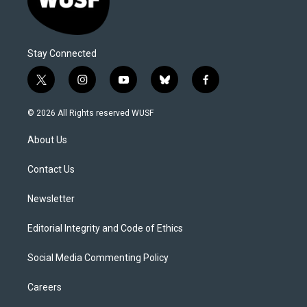
Stay Connected
t
i
y
b
f
w
n
o
l
a
i
s
u
u
c
© 2026 All Rights reserved WUSF
t
t
t
e
e
t
a
u
s
b
About Us
e
g
b
k
o
r
r
e
y
o
a
k
Contact Us
m
Newsletter
Editorial Integrity and Code of Ethics
Social Media Commenting Policy
Careers