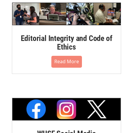
Editorial Integrity and Code of
Ethics
Read More