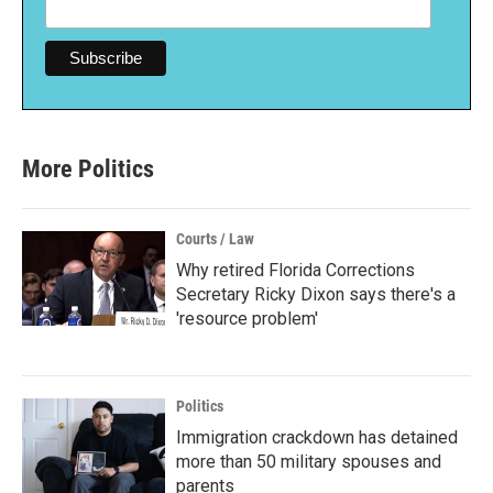
More Politics
Courts / Law
Why retired Florida Corrections
Secretary Ricky Dixon says there's a
'resource problem'
Politics
Immigration crackdown has detained
more than 50 military spouses and
parents