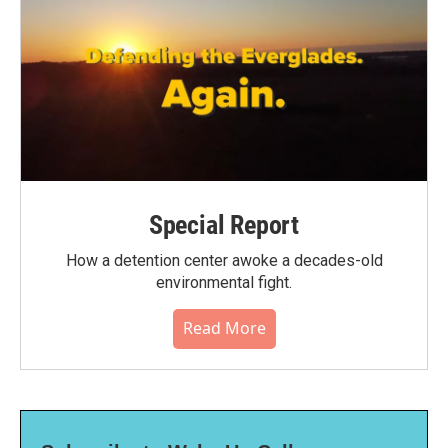
Special Report
How a detention center awoke a decades-old
environmental fight.
Read More