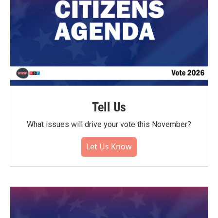
Tell Us
What issues will drive your vote this November?
Let Us Know