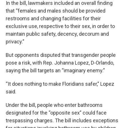
In the bill, lawmakers included an overall finding
that “females and males should be provided
restrooms and changing facilities for their
exclusive use, respective to their sex, in order to
maintain public safety, decency, decorum and
privacy.”
But opponents disputed that transgender people
pose a risk, with Rep. Johanna Lopez, D-Orlando,
saying the bill targets an “imaginary enemy.”
“It does nothing to make Floridians safer,” Lopez
said.
Under the bill, people who enter bathrooms
designated for the “opposite sex” could face
trespassing charges. The bill includes exceptions