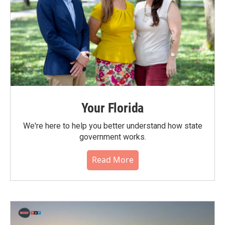
Your Florida
We're here to help you better understand how state
government works.
Read More