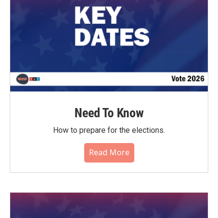
Need To Know
How to prepare for the elections.
Read More