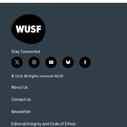
Stay Connected
t
i
y
b
f
w
n
o
l
a
i
s
u
u
c
© 2026 All Rights reserved WUSF
t
t
t
e
e
t
a
u
s
b
About Us
e
g
b
k
o
r
r
e
y
o
a
k
Contact Us
m
Newsletter
Editorial Integrity and Code of Ethics