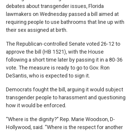
debates about transgender issues, Florida
lawmakers on Wednesday passed a bill aimed at
requiring people to use bathrooms that line up with
their sex assigned at birth.
The Republican-controlled Senate voted 26-12 to
approve the bill (HB 1521), with the House
following a short time later by passing it in a 80-36
vote. The measure is ready to go to Gov. Ron
DeSantis, who is expected to sign it.
Democrats fought the bill, arguing it would subject
transgender people to harassment and questioning
how it would be enforced.
“Where is the dignity?” Rep. Marie Woodson, D-
Hollywood, said. “Where is the respect for another