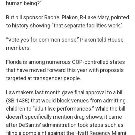
human being?”
But bill sponsor Rachel Plakon, R-Lake Mary, pointed
to history showing “that separate facilities work.”
“Vote yes for common sense,” Plakon told House
members.
Florida is among numerous GOP-controlled states
that have moved forward this year with proposals
targeted at transgender people.
Lawmakers last month gave final approval to a bill
(SB 1438) that would block venues from admitting
children to “adult live performances.” While the bill
doesn’t specifically mention drag shows, it came
after DeSantis’ administration took steps such as
filing a complaint against the Hyatt Regency Miami