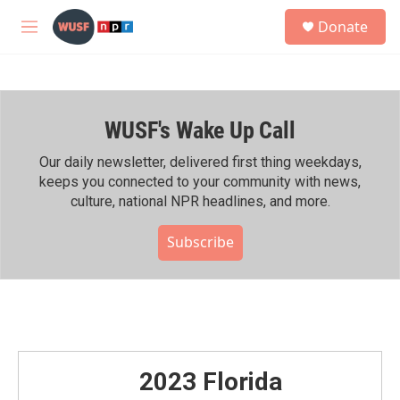
Skip to main content
S
Donate
e
M
a
e
r
n
c
u
h
WUSF's Wake Up Call
u
e
r
Our daily newsletter, delivered first thing weekdays,
y
keeps you connected to your community with news,
culture, national NPR headlines, and more.
Subscribe
2023 Florida