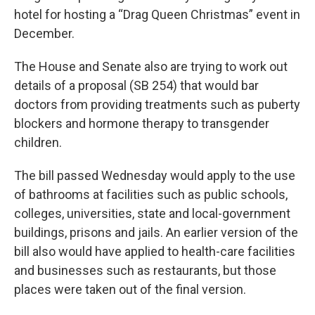
hotel for hosting a “Drag Queen Christmas” event in
December.
The House and Senate also are trying to work out
details of a proposal (SB 254) that would bar
doctors from providing treatments such as puberty
blockers and hormone therapy to transgender
children.
The bill passed Wednesday would apply to the use
of bathrooms at facilities such as public schools,
colleges, universities, state and local-government
buildings, prisons and jails. An earlier version of the
bill also would have applied to health-care facilities
and businesses such as restaurants, but those
places were taken out of the final version.