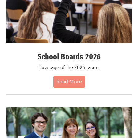
School Boards 2026
Coverage of the 2026 races.
Read More