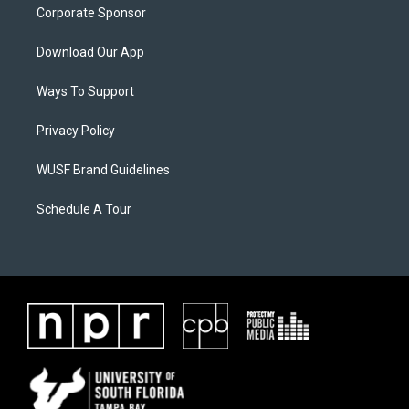
Corporate Sponsor
Download Our App
Ways To Support
Privacy Policy
WUSF Brand Guidelines
Schedule A Tour