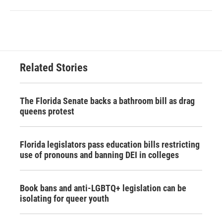
Related Stories
The Florida Senate backs a bathroom bill as drag
queens protest
Florida legislators pass education bills restricting
use of pronouns and banning DEI in colleges
Book bans and anti-LGBTQ+ legislation can be
isolating for queer youth