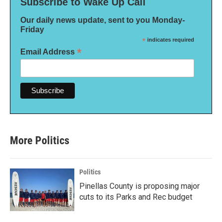
Subscribe to Wake Up Call
Our daily news update, sent to you Monday-
Friday
*
indicates required
*
Email Address
More Politics
Politics
Pinellas County is proposing major
cuts to its Parks and Rec budget