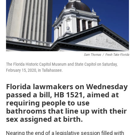
Sam Thomas
/
Fresh Take Florida
The Florida Historic Capitol Museum and State Capitol on Saturday,
February 15, 2020, in Tallahassee.
Florida lawmakers on Wednesday
passed a bill, HB 1521, aimed at
requiring people to use
bathrooms that line up with their
sex assigned at birth.
Nearing the end of a legislative session filled with