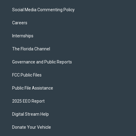
Social Media Commenting Policy
Careers
Internships
The Florida Channel
Governance and Public Reports
FCC Public Files
Public File Assistance
2025 EEO Report
Digital Stream Help
Donate Your Vehicle