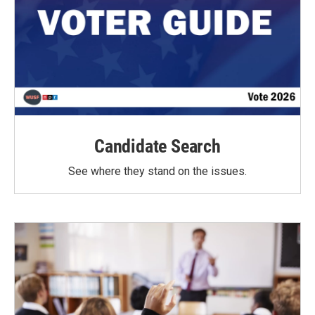
Candidate Search
See where they stand on the issues.