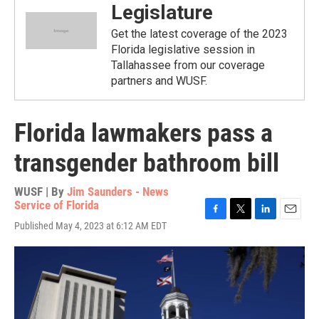
Legislature
Get the latest coverage of the 2023
Florida legislative session in
Tallahassee from our coverage
partners and WUSF.
Florida lawmakers pass a
transgender bathroom bill
WUSF | By
Jim Saunders - News
Service of Florida
F
T
L
E
Published May 4, 2023 at 6:12 AM EDT
a
w
i
m
c
i
n
a
e
t
k
i
b
t
e
l
o
e
d
o
r
I
k
n