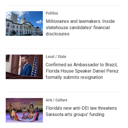
Politics
Millionaires and lawmakers: Inside
statehouse candidates’ financial
disclosures
Local / State
Confirmed as Ambassador to Brazil,
Florida House Speaker Daniel Perez
formally submits resignation
Arts / Culture
Florida’s new anti-DEI law threatens
Sarasota arts groups’ funding