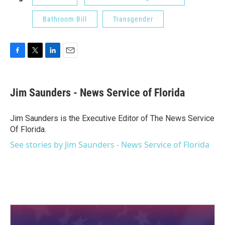
Bathroom Bill
Transgender
F
T
L
E
a
w
i
m
c
i
n
a
e
t
k
i
Jim Saunders - News Service of Florida
b
t
e
l
o
e
d
o
r
I
Jim Saunders is the Executive Editor of The News Service
k
n
Of Florida.
See stories by Jim Saunders - News Service of Florida