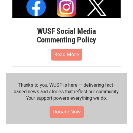
WUSF Social Media
Commenting Policy
Read More
Thanks to you, WUSF is here — delivering fact-
based news and stories that reflect our community.⁠
Your support powers everything we do.
Donate Now