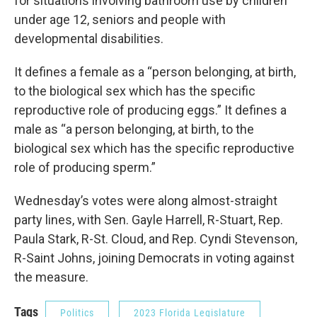
for situations involving bathroom use by children
under age 12, seniors and people with
developmental disabilities.
It defines a female as a “person belonging, at birth,
to the biological sex which has the specific
reproductive role of producing eggs.” It defines a
male as “a person belonging, at birth, to the
biological sex which has the specific reproductive
role of producing sperm.”
Wednesday’s votes were along almost-straight
party lines, with Sen. Gayle Harrell, R-Stuart, Rep.
Paula Stark, R-St. Cloud, and Rep. Cyndi Stevenson,
R-Saint Johns, joining Democrats in voting against
the measure.
Tags
Politics
2023 Florida Legislature