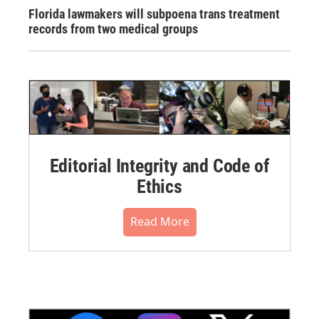
Florida lawmakers will subpoena trans treatment
records from two medical groups
Editorial Integrity and Code of
Ethics
Read More