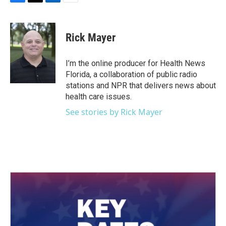
F
T
L
E
a
w
i
m
c
i
n
a
e
t
k
i
Rick Mayer
b
t
e
l
o
e
d
o
r
I
I’m the online producer for Health News
k
n
Florida, a collaboration of public radio
stations and NPR that delivers news about
health care issues.
See stories by Rick Mayer