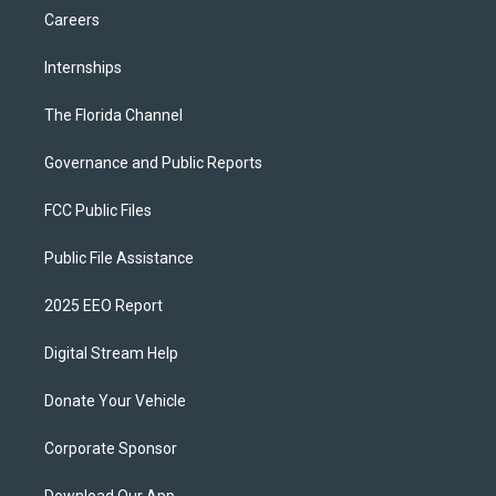
Careers
Internships
The Florida Channel
Governance and Public Reports
FCC Public Files
Public File Assistance
2025 EEO Report
Digital Stream Help
Donate Your Vehicle
Corporate Sponsor