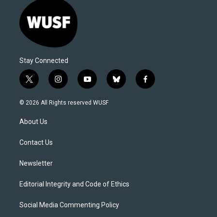
Stay Connected
t
i
y
b
f
w
n
o
l
a
i
s
u
u
c
© 2026 All Rights reserved WUSF
t
t
t
e
e
t
a
u
s
b
About Us
e
g
b
k
o
r
r
e
y
o
a
k
Contact Us
m
Newsletter
Editorial Integrity and Code of Ethics
Social Media Commenting Policy