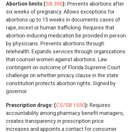
Abortion limits (
SB 300
):
Prevents abortions after
six weeks of pregnancy. Allows exceptions for
abortions up to 15 weeks in documents cases of
rape, incest or human trafficking. Requires that
abortion-inducing medication be provided in person
by physicians. Prevents abortions through
telehealth. Expands services through organizations
that counsel women against abortions. Law
contingent on outcome of Florida Supreme Court
challenge on whether privacy clause in the state
constitution protects abortion rights. Signed by
governor.
Prescription drugs: (
CS/SB 1550
):
Requires
accountability among pharmacy benefit managers,
creates transparency in prescription price
increases and appoints a contact for consumer