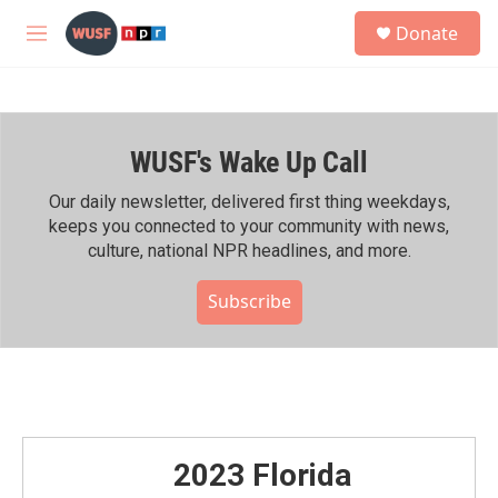
Skip to main content
S
Donate
e
M
a
e
r
n
c
u
h
WUSF's Wake Up Call
u
e
r
Our daily newsletter, delivered first thing weekdays,
y
keeps you connected to your community with news,
culture, national NPR headlines, and more.
Subscribe
2023 Florida