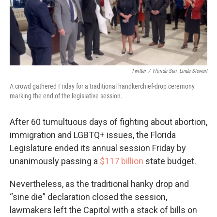
o
r
I
k
n
Twitter
/
Florida Sen. Linda Stewart
A crowd gathered Friday for a traditional handkerchief-drop ceremony
marking the end of the legislative session.
After 60 tumultuous days of fighting about abortion,
immigration and LGBTQ+ issues, the Florida
Legislature ended its annual session Friday by
unanimously passing a
$117 billion
state budget.
Nevertheless, as the traditional hanky drop and
“sine die” declaration closed the session,
lawmakers left the Capitol with a stack of bills on