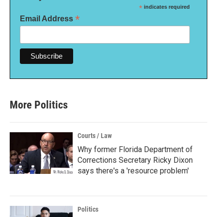
*
indicates required
*
Email Address
More Politics
Courts / Law
Why former Florida Department of
Corrections Secretary Ricky Dixon
says there's a 'resource problem'
Politics