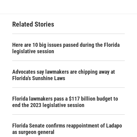
Related Stories
Here are 10 big issues passed during the Florida
legislative session
Advocates say lawmakers are chipping away at
Florida's Sunshine Laws
Florida lawmakers pass a $117 billion budget to
end the 2023 legislative session
Florida Senate confirms reappointment of Ladapo
as surgeon general