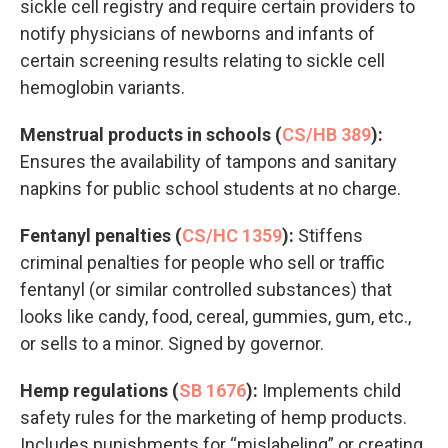
sickle cell registry and require certain providers to
notify physicians of newborns and infants of
certain screening results relating to sickle cell
hemoglobin variants.
Menstrual products in schools (
CS/HB 389
):
Ensures the availability of tampons and sanitary
napkins for public school students at no charge.
Fentanyl penalties (
CS/HC 1359
):
Stiffens
criminal penalties for people who sell or traffic
fentanyl (or similar controlled substances) that
looks like candy, food, cereal, gummies, gum, etc.,
or sells to a minor. Signed by governor.
Hemp regulations (
SB 1676
):
Implements child
safety rules for the marketing of hemp products.
Includes punishments for “mislabeling” or creating