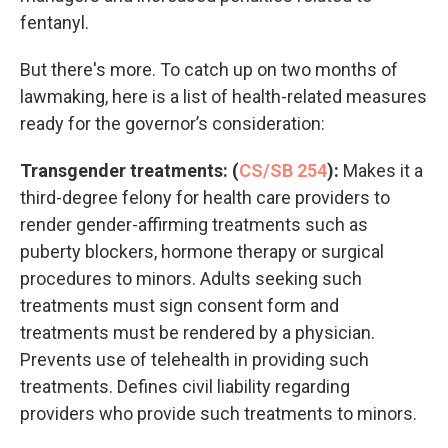
fentanyl.
But there's more. To catch up on two months of
lawmaking, here is a list of health-related measures
ready for the governor’s consideration:
Transgender treatments: (
CS/SB 254
):
Makes it a
third-degree felony for health care providers to
render gender-affirming treatments such as
puberty blockers, hormone therapy or surgical
procedures to minors. Adults seeking such
treatments must sign consent form and
treatments must be rendered by a physician.
Prevents use of telehealth in providing such
treatments. Defines civil liability regarding
providers who provide such treatments to minors.