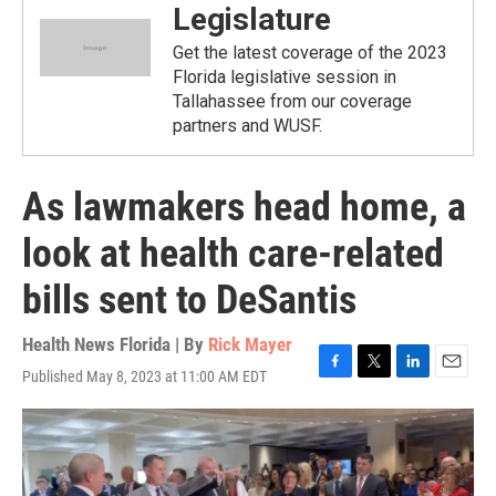
Legislature
Get the latest coverage of the 2023
Florida legislative session in
Tallahassee from our coverage
partners and WUSF.
As lawmakers head home, a
look at health care-related
bills sent to DeSantis
Health News Florida | By
Rick Mayer
Published May 8, 2023 at 11:00 AM EDT
F
T
L
E
a
w
i
m
c
i
n
a
e
t
k
i
b
t
e
l
o
e
d