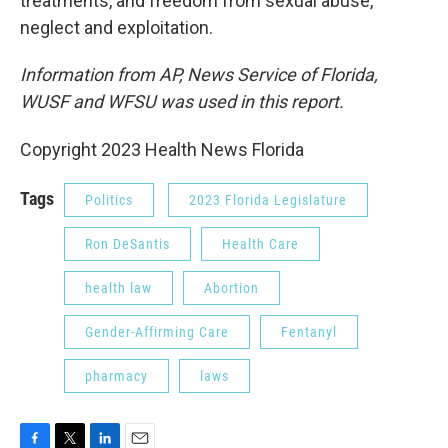
treatments, and freedom from sexual abuse,
neglect and exploitation.
Information from AP, News Service of Florida,
WUSF and WFSU was used in this report.
Copyright 2023 Health News Florida
Tags
Politics
2023 Florida Legislature
Ron DeSantis
Health Care
health law
Abortion
Gender-Affirming Care
Fentanyl
pharmacy
laws