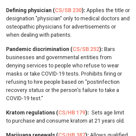
Defining physician (
CS/SB 230
):
Applies the title or
designation "physician" only to medical doctors and
osteopathic physicians for advertisements or
when dealing with patients.
Pandemic discrimination (
CS/SB 252
):
Bars
businesses and governmental entities from
denying services to people who refuse to wear
masks or take COVID-19 tests. Prohibits firing or
refusing to hire people based on “postinfection
recovery status or the person's failure to take a
COVID-19 test.”
Kratom regulations (
CS/HB 179
):
Sets age limit
to purchase and consume kratom at 21 years old.
Marijuana renewals (
CS/HB 387
):
Allows qualified