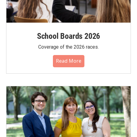
School Boards 2026
Coverage of the 2026 races.
Read More