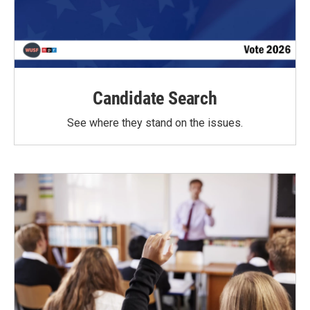
Candidate Search
See where they stand on the issues.