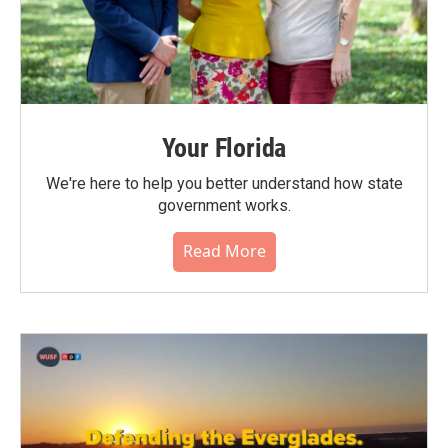
Your Florida
We're here to help you better understand how state
government works.
Read More