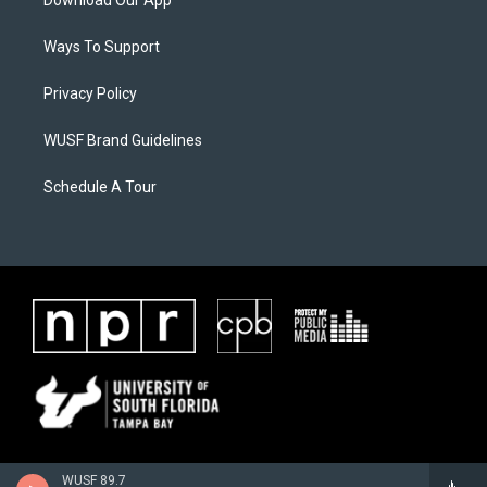
Download Our App
Ways To Support
Privacy Policy
WUSF Brand Guidelines
Schedule A Tour
WUSF 89.7