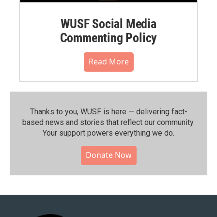
WUSF Social Media
Commenting Policy
Read More
Thanks to you, WUSF is here — delivering fact-
based news and stories that reflect our community.⁠
Your support powers everything we do.
Donate Now