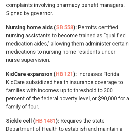
complaints involving pharmacy benefit managers.
Signed by governor.
Nursing home aids (
SB 558
):
Permits certified
nursing assistants to become trained as “qualified
medication aides,” allowing them administer certain
medications to nursing home residents under
nurse supervision.
KidCare expansion (
HB 121
):
Increases Florida
KidCare subsidized health insurance coverage to
families with incomes up to threshold to 300
percent of the federal poverty level, or $90,000 for a
family of four.
Sickle cell (
HB 1481
):
Requires the state
Department of Health to establish and maintain a