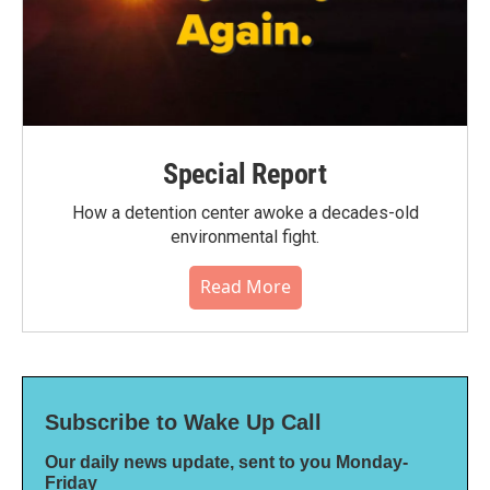
Special Report
How a detention center awoke a decades-old
environmental fight.
Read More
Subscribe to Wake Up Call
Our daily news update, sent to you Monday-
Friday