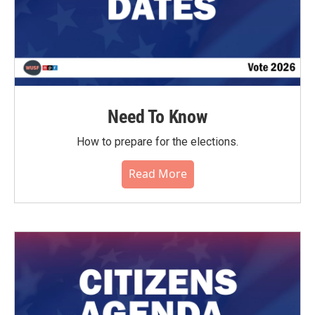
Need To Know
How to prepare for the elections.
Read More