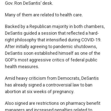
Gov. Ron DeSantis’ desk.
Many of them are related to health care.
Backed by a Republican majority in both chambers,
DeSantis guided a session that reflected a hard-
right philosophy that intensified during COVID-19.
After initially agreeing to pandemic shutdowns,
DeSantis soon established himself as one of the
GOP's most aggressive critics of federal public
health measures.
Amid heavy criticism from Democrats, DeSantis
has already signed a controversial law to ban
abortion at six weeks of pregnancy.
Also signed are restrictions on pharmacy benefit
managers and increased penalties related to