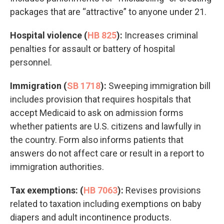
packages that are “attractive” to anyone under 21.
Hospital violence (
HB 825
):
Increases criminal
penalties for assault or battery of hospital
personnel.
Immigration (
SB 1718
):
Sweeping immigration bill
includes provision that requires hospitals that
accept Medicaid to ask on admission forms
whether patients are U.S. citizens and lawfully in
the country. Form also informs patients that
answers do not affect care or result in a report to
immigration authorities.
Tax exemptions: (
HB 7063
):
Revises provisions
related to taxation including exemptions on baby
diapers and adult incontinence products.