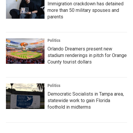
Immigration crackdown has detained
more than 50 military spouses and
parents
Politics
Orlando Dreamers present new
stadium renderings in pitch for Orange
County tourist dollars
Politics
Democratic Socialists in Tampa area,
statewide work to gain Florida
foothold in midterms