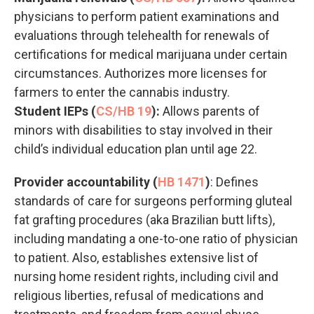
physicians to perform patient examinations and
evaluations through telehealth for renewals of
certifications for medical marijuana under certain
circumstances. Authorizes more licenses for
farmers to enter the cannabis industry.
Student IEPs (
CS/HB 19
):
Allows parents of
minors with disabilities to stay involved in their
child’s individual education plan until age 22.
Provider accountability (
HB 1471
)
: Defines
standards of care for surgeons performing gluteal
fat grafting procedures (aka Brazilian butt lifts),
including mandating a one-to-one ratio of physician
to patient. Also, establishes extensive list of
nursing home resident rights, including civil and
religious liberties, refusal of medications and