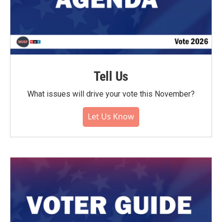
Tell Us
What issues will drive your vote this November?
Let Us Know