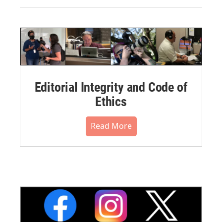
Editorial Integrity and Code of
Ethics
Read More