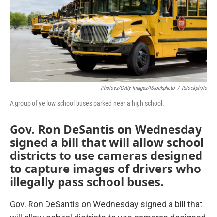
Photovs/Getty Images/iStockphoto
/
IStockphoto
A group of yellow school buses parked near a high school.
Gov. Ron DeSantis on Wednesday
signed a bill that will allow school
districts to use cameras designed
to capture images of drivers who
illegally pass school buses.
Gov. Ron DeSantis on Wednesday signed a bill that