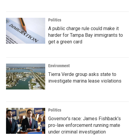
Politics
A public charge rule could make it
harder for Tampa Bay immigrants to
get a green card
Environment
Tierra Verde group asks state to
investigate marina lease violations
Politics
Governor's race: James Fishback's
pro-law enforcement running mate
under criminal investigation