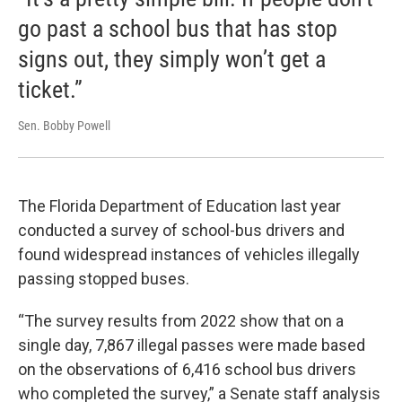
go past a school bus that has stop
signs out, they simply won’t get a
ticket.”
Sen. Bobby Powell
The Florida Department of Education last year
conducted a survey of school-bus drivers and
found widespread instances of vehicles illegally
passing stopped buses.
“The survey results from 2022 show that on a
single day, 7,867 illegal passes were made based
on the observations of 6,416 school bus drivers
who completed the survey,” a Senate staff analysis