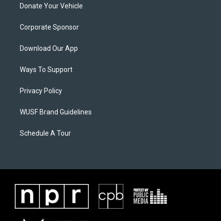
Donate Your Vehicle
Corporate Sponsor
Download Our App
Ways To Support
Privacy Policy
WUSF Brand Guidelines
Schedule A Tour