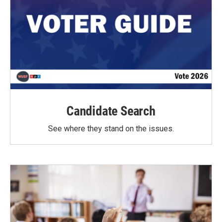
Candidate Search
See where they stand on the issues.