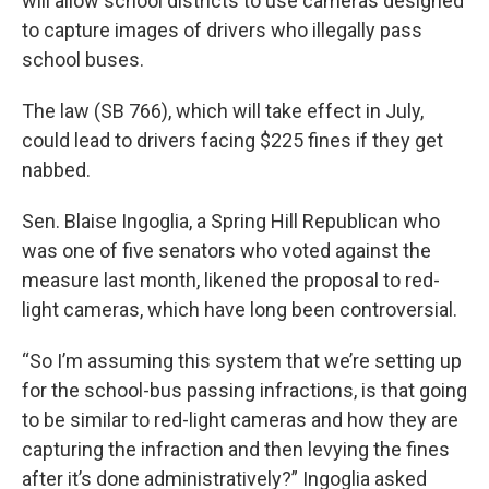
will allow school districts to use cameras designed
to capture images of drivers who illegally pass
school buses.
The law (SB 766), which will take effect in July,
could lead to drivers facing $225 fines if they get
nabbed.
Sen. Blaise Ingoglia, a Spring Hill Republican who
was one of five senators who voted against the
measure last month, likened the proposal to red-
light cameras, which have long been controversial.
“So I’m assuming this system that we’re setting up
for the school-bus passing infractions, is that going
to be similar to red-light cameras and how they are
capturing the infraction and then levying the fines
after it’s done administratively?” Ingoglia asked