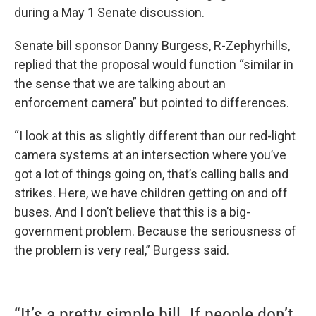
during a May 1 Senate discussion.
Senate bill sponsor Danny Burgess, R-Zephyrhills,
replied that the proposal would function “similar in
the sense that we are talking about an
enforcement camera” but pointed to differences.
“I look at this as slightly different than our red-light
camera systems at an intersection where you’ve
got a lot of things going on, that’s calling balls and
strikes. Here, we have children getting on and off
buses. And I don’t believe that this is a big-
government problem. Because the seriousness of
the problem is very real,” Burgess said.
“It’s a pretty simple bill. If people don’t