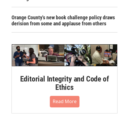
Orange County's new book challenge policy draws
derision from some and applause from others
Editorial Integrity and Code of
Ethics
Read More