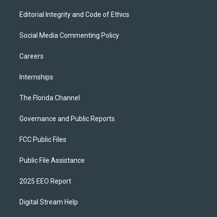
Editorial Integrity and Code of Ethics
Social Media Commenting Policy
Careers
Internships
The Florida Channel
Governance and Public Reports
FCC Public Files
Public File Assistance
2025 EEO Report
Digital Stream Help