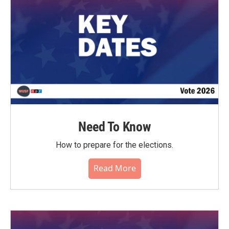
Need To Know
How to prepare for the elections.
Read More