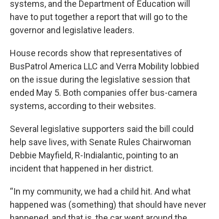
systems, and the Department of Education will
have to put together a report that will go to the
governor and legislative leaders.
House records show that representatives of
BusPatrol America LLC and Verra Mobility lobbied
on the issue during the legislative session that
ended May 5. Both companies offer bus-camera
systems, according to their websites.
Several legislative supporters said the bill could
help save lives, with Senate Rules Chairwoman
Debbie Mayfield, R-Indialantic, pointing to an
incident that happened in her district.
“In my community, we had a child hit. And what
happened was (something) that should have never
happened, and that is, the car went around the