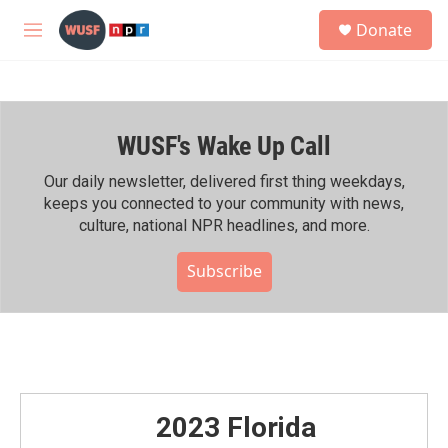
Skip to main content
S
Donate
e
M
a
e
r
n
c
u
h
WUSF's Wake Up Call
u
e
r
Our daily newsletter, delivered first thing weekdays,
y
keeps you connected to your community with news,
culture, national NPR headlines, and more.
Subscribe
2023 Florida