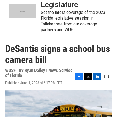
Legislature
Get the latest coverage of the 2023
Florida legislative session in
Tallahassee from our coverage
partners and WUSF.
DeSantis signs a school bus
camera bill
WUSF | By
Ryan Dailey | News Service
of Florida
F
T
L
E
Published June 1, 2023 at 6:17 PM EDT
a
w
i
m
c
i
n
a
e
t
k
i
b
t
e
l
o
e
d
o
r
I
k
n