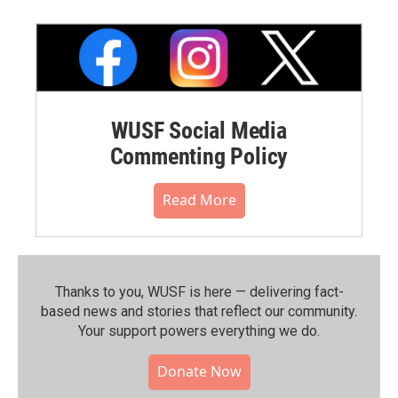
WUSF Social Media
Commenting Policy
Read More
Thanks to you, WUSF is here — delivering fact-
based news and stories that reflect our community.⁠
Your support powers everything we do.
Donate Now