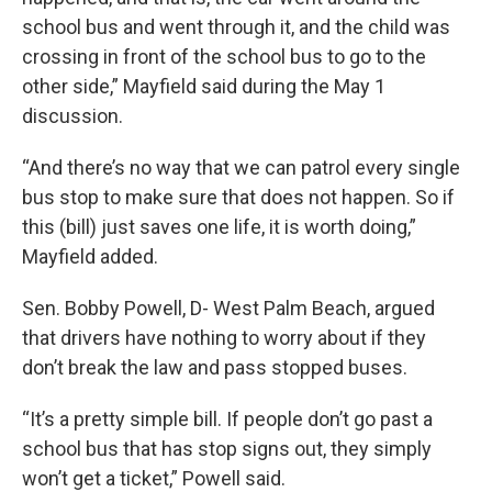
school bus and went through it, and the child was
crossing in front of the school bus to go to the
other side,” Mayfield said during the May 1
discussion.
“And there’s no way that we can patrol every single
bus stop to make sure that does not happen. So if
this (bill) just saves one life, it is worth doing,”
Mayfield added.
Sen. Bobby Powell, D- West Palm Beach, argued
that drivers have nothing to worry about if they
don’t break the law and pass stopped buses.
“It’s a pretty simple bill. If people don’t go past a
school bus that has stop signs out, they simply
won’t get a ticket,” Powell said.