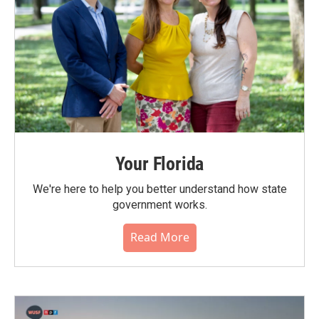
Your Florida
We're here to help you better understand how state
government works.
Read More