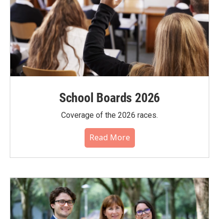
School Boards 2026
Coverage of the 2026 races.
Read More