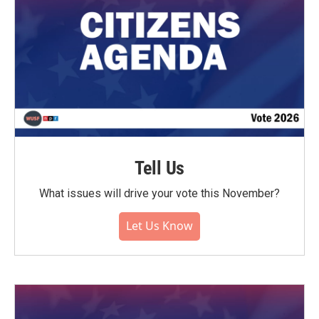
Tell Us
What issues will drive your vote this November?
Let Us Know