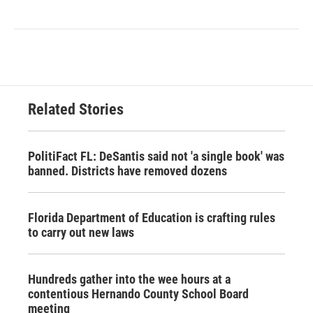
Related Stories
PolitiFact FL: DeSantis said not 'a single book' was
banned. Districts have removed dozens
Florida Department of Education is crafting rules
to carry out new laws
Hundreds gather into the wee hours at a
contentious Hernando County School Board
meeting