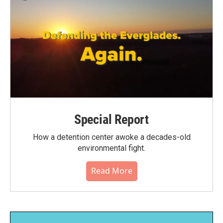
Special Report
How a detention center awoke a decades-old
environmental fight.
Read More