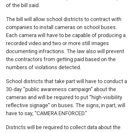
of the bill said.
The bill will allow school districts to contract with
companies to install cameras on school buses.
Each camera will have to be capable of producing a
recorded video and two or more still images
documenting infractions. The law also will prevent
the contractors from getting paid based on the
numbers of violations detected.
School districts that take part will have to conduct a
30-day “public awareness campaign” about the
cameras and will be required to put “high-visibility
reflective signage” on buses. The signs, in part, will
have to say, “CAMERA ENFORCED.”
Districts will be required to collect data about the