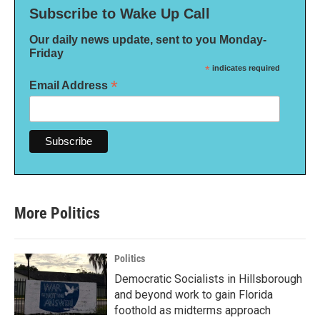
Subscribe to Wake Up Call
Our daily news update, sent to you Monday-
Friday
*
indicates required
*
Email Address
More Politics
Politics
Democratic Socialists in Hillsborough
and beyond work to gain Florida
foothold as midterms approach