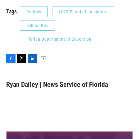
Tags
Politics
2023 Florida Legislature
School Bus
Florida Department of Education
F
T
L
E
a
w
i
m
c
i
n
a
e
t
k
i
Ryan Dailey | News Service of Florida
b
t
e
l
o
e
d
o
r
I
k
n